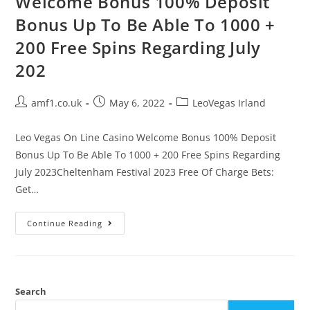
Welcome Bonus 100% Deposit
Bonus Up To Be Able To 1000 +
200 Free Spins Regarding July
202
amf1.co.uk
May 6, 2022
LeoVegas Irland
Leo Vegas On Line Casino Welcome Bonus 100% Deposit
Bonus Up To Be Able To 1000 + 200 Free Spins Regarding
July 2023Cheltenham Festival 2023 Free Of Charge Bets:
Get…
Continue Reading
Search