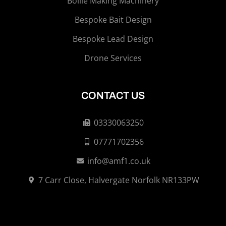
Boilie Making Machinery
Bespoke Bait Design
Bespoke Lead Design
Drone Services
CONTACT US
03330063250
07771702356
info@amf1.co.uk
7 Carr Close, Halvergate Norfolk NR133PW