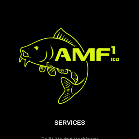
SERVICES