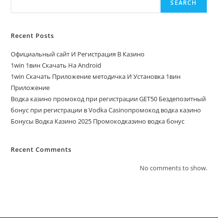
SEARCH
Recent Posts
Официальный сайт И Регистрация В Казино
1win 1вин Скачать На Android
1win Скачать Приложение методичка И Установка 1вин
Приложение
Водка казино промокод при регистрации GET50 Бездепозитный
бонус при регистрации в Vodka Casinoпромокод водка казино
Бонусы Водка Казино 2025 Промокодказино водка бонус
Recent Comments
No comments to show.