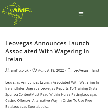
Leovegas Announces Launch
Associated With Wagering In
Irelan
amf1.co.uk
August 18, 2022
LeoVegas Irland
Leovegas Announces Launch Associated With Wagering In
IrelandInter Upgrade Leovegas Reports To Training System
SponsorContentMost Read Within Horse RacingLeovegas
Casino OffersAn Alternative Way In Order To Use Free
BetsLeovegas Sportsbook…