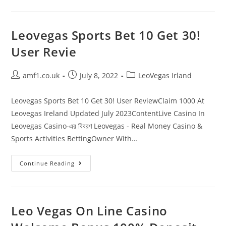
Leovegas Sports Bet 10 Get 30!
User Revie
amf1.co.uk
July 8, 2022
LeoVegas Irland
Leovegas Sports Bet 10 Get 30! User ReviewClaim 1000 At
Leovegas Ireland Updated July 2023ContentLive Casino In
Leovegas Casino-এর বিবরণ Leovegas - Real Money Casino &
Sports Activities BettingOwner With…
Continue Reading
Leo Vegas On Line Casino