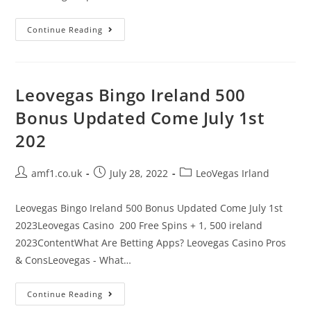
Continue Reading
Leovegas Bingo Ireland 500
Bonus Updated Come July 1st
202
amf1.co.uk
July 28, 2022
LeoVegas Irland
Leovegas Bingo Ireland 500 Bonus Updated Come July 1st
2023Leovegas Casino ️ 200 Free Spins + 1, 500 ️ireland
2023ContentWhat Are Betting Apps? Leovegas Casino Pros
& ConsLeovegas - What…
Continue Reading