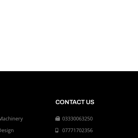
CONTACT US
 Machinery
03330063250
Design
07771702356