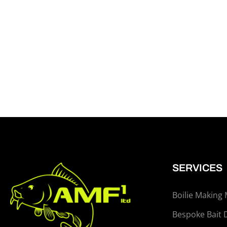
SERVICES
Boilie Making
Bespoke Bait 