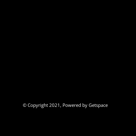
© Copyright 2021,
Powered by Getspace