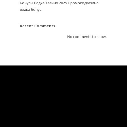
Бонусы Водка Казино 2025 Промокодказино
водка бонус
Recent Comments
No comments to show.