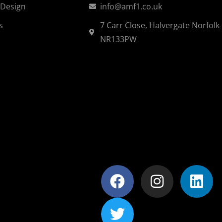
 Design
info@amf1.co.uk
s
7 Carr Close, Halvergate Norfolk
NR133PW