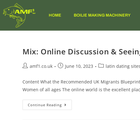
HOME
BOILIE MAKING MACHINERY
Mix: Online Discussion & Seei
amf1.co.uk
June 10, 2023
latin dating site
Content What the Recommended UK Migrants Blueprint 
Women of all ages The online world is the excellent pl
Continue Reading