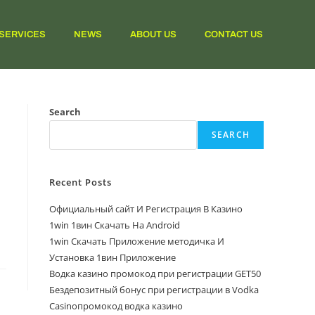
SERVICES
NEWS
ABOUT US
CONTACT US
Search
SEARCH
Recent Posts
Официальный сайт И Регистрация В Казино
1win 1вин Скачать На Android
1win Скачать Приложение методичка И
Установка 1вин Приложение
Водка казино промокод при регистрации GET50
Бездепозитный бонус при регистрации в Vodka
Casinoпромокод водка казино