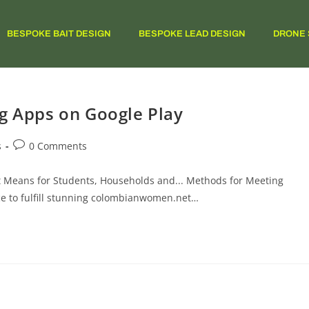
BESPOKE BAIT DESIGN
BESPOKE LEAD DESIGN
DRONE 
ng Apps on Google Play
s
0 Comments
Means for Students, Households and... Methods for Meeting
ace to fulfill stunning colombianwomen.net…