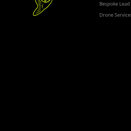
Bespoke Lead
Drone Service