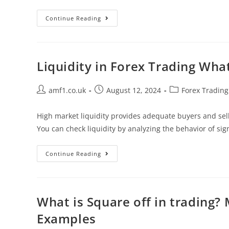
Continue Reading
Liquidity in Forex Trading What
amf1.co.uk
August 12, 2024
Forex Trading
High market liquidity provides adequate buyers and sell
You can check liquidity by analyzing the behavior of sign
Continue Reading
What is Square off in trading?
Examples