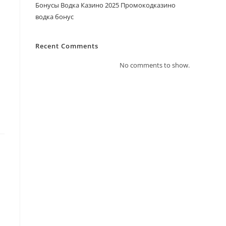
Бонусы Водка Казино 2025 Промокодказино
водка бонус
Recent Comments
No comments to show.
s