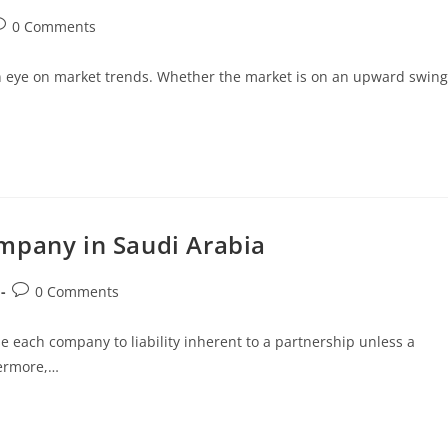
0 Comments
 an eye on market trends. Whether the market is on an upward swing
mpany in Saudi Arabia
0 Comments
e each company to liability inherent to a partnership unless a
hermore,…