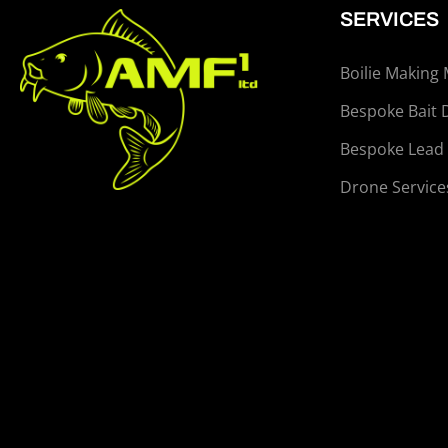
SERVICES
Boilie Making
Bespoke Bait 
Bespoke Lead
Drone Service