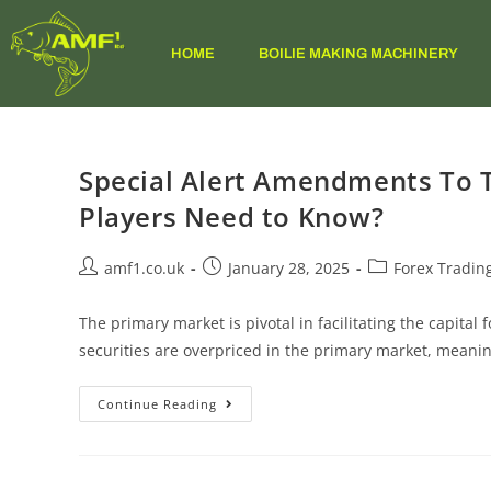
HOME
BOILIE MAKING MACHINERY
Special Alert Amendments To 
Players Need to Know?
amf1.co.uk
January 28, 2025
Forex Tradin
The primary market is pivotal in facilitating the capit
securities are overpriced in the primary market, meani
Continue Reading