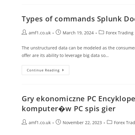
Types of commands Splunk D
amf1.co.uk
March 19, 2024
Forex Trading
The unstructured data can be modeled as the consumer 
offer are its ability to leverage big data so…
Continue Reading
Gry ekonomiczne PC Encyklope
komputer�w PC spis gier
amf1.co.uk
November 22, 2023
Forex Tra