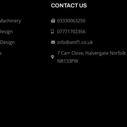
CONTACT US
 Machinery
03330063250
Design
07771702356
 Design
info@amf1.co.uk
s
7 Carr Close, Halvergate Norfolk
NR133PW