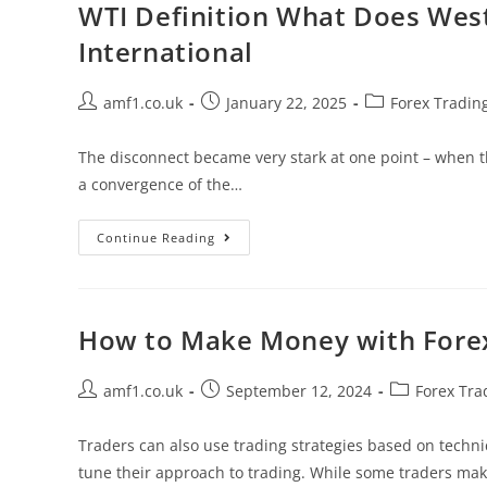
WTI Definition What Does Wes
International
amf1.co.uk
January 22, 2025
Forex Tradin
The disconnect became very stark at one point – when the
a convergence of the…
Continue Reading
How to Make Money with Forex 
amf1.co.uk
September 12, 2024
Forex Tra
Traders can also use trading strategies based on techni
tune their approach to trading. While some traders m