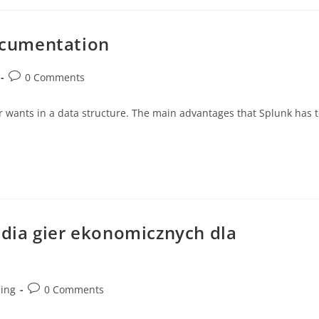
ocumentation
0 Comments
wants in a data structure. The main advantages that Splunk has t
dia gier ekonomicznych dla
ding
0 Comments