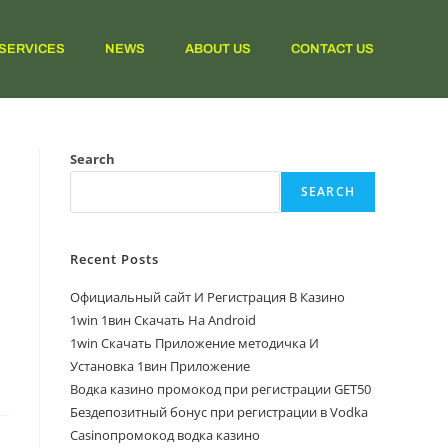
SERVICES
NEWS
ABOUT US
CONTACT US
Search
SEARCH
Recent Posts
Официальный сайт И Регистрация В Казино
1win 1вин Скачать На Android
1win Скачать Приложение методичка И
Установка 1вин Приложение
Водка казино промокод при регистрации GET50
Бездепозитный бонус при регистрации в Vodka
Casinoпромокод водка казино