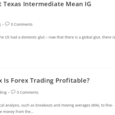
t Texas Intermediate Mean IG
g
0 Comments
 US had a domestic glut – now that there is a global glut, there i
Is Forex Trading Profitable?
ding
0 Comments
cal analysis, such as breakouts and moving averages (MA), to fine-
ake money from the…