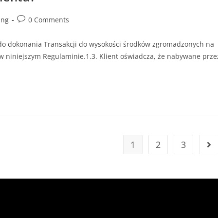
ing
0 Comments
do dokonania Transakcji do wysokości środków zgromadzonych na
w niniejszym Regulaminie.1.3. Klient oświadcza, że nabywane prze
1
2
3