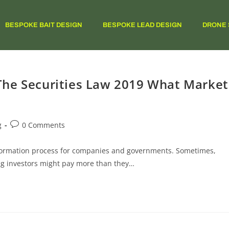
BESPOKE BAIT DESIGN
BESPOKE LEAD DESIGN
DRONE 
The Securities Law 2019 What Market
g
0 Comments
al formation process for companies and governments. Sometimes,
ng investors might pay more than they…