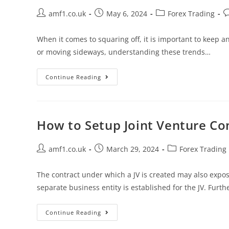
amf1.co.uk
May 6, 2024
Forex Trading
When it comes to squaring off, it is important to keep
or moving sideways, understanding these trends…
Continue Reading
How to Setup Joint Venture Co
amf1.co.uk
March 29, 2024
Forex Trading
The contract under which a JV is created may also expos
separate business entity is established for the JV. Furt
Continue Reading