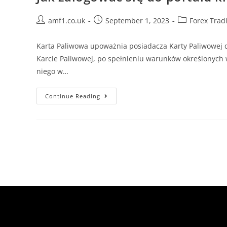
amf1.co.uk
September 1, 2023
Forex Trad
Karta Paliwowa upoważnia posiadacza Karty Paliwowej 
Karcie Paliwowej, po spełnieniu warunków określonych 
niego w…
Continue Reading