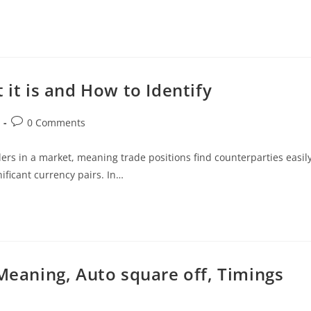
 it is and How to Identify
0 Comments
ers in a market, meaning trade positions find counterparties easily
ificant currency pairs. In…
 Meaning, Auto square off, Timings