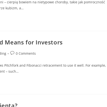
ajni – cierpią bowiem na nietypowe choroby, takie jak pomroczność
erze kubizm, a…
nd Means for Investors
ding
0 Comments
ews Pitchfork and Fibonacci retracement to use it well. For example,
ent – such…
lienta?