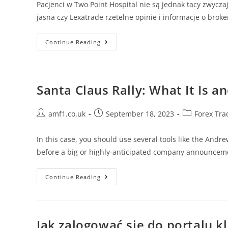
Pacjenci w Two Point Hospital nie są jednak tacy zwycz
jasna czy Lexatrade rzetelne opinie i informacje o brok
Continue Reading
Santa Claus Rally: What It Is a
amf1.co.uk
September 18, 2023
Forex Tra
In this case, you should use several tools like the Andr
before a big or highly-anticipated company announcem
Continue Reading
Jak zalogować się do portalu k