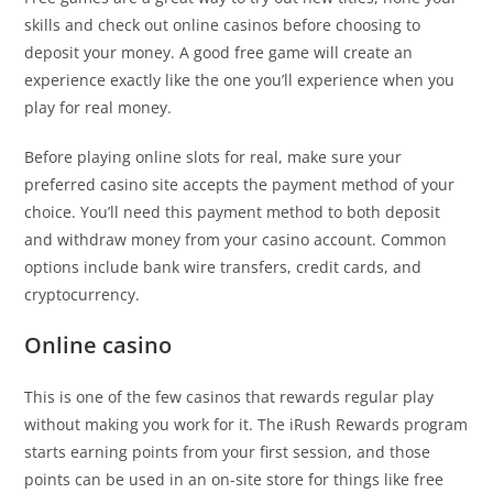
skills and check out online casinos before choosing to
deposit your money. A good free game will create an
experience exactly like the one you’ll experience when you
play for real money.
Before playing online slots for real, make sure your
preferred casino site accepts the payment method of your
choice. You’ll need this payment method to both deposit
and withdraw money from your casino account. Common
options include bank wire transfers, credit cards, and
cryptocurrency.
Online casino
This is one of the few casinos that rewards regular play
without making you work for it. The iRush Rewards program
starts earning points from your first session, and those
points can be used in an on-site store for things like free