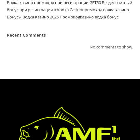
Водка казино промокод при регистрации GET50 Бездепозитный
бонус при регистрации в Vodka Casinoпромокод водка казино
Бонусы Водка Казино 2025 Промокодказино водка бонус
Recent Comments
No comments to show.