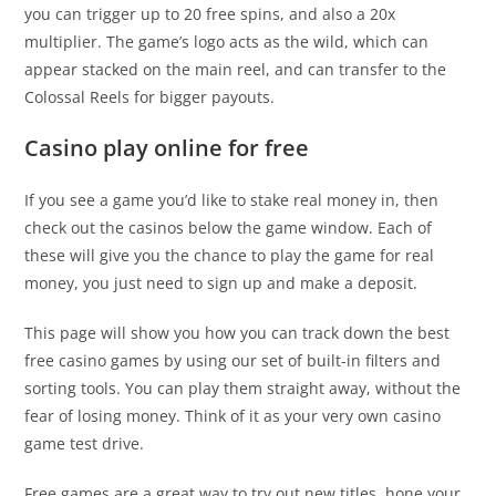
you can trigger up to 20 free spins, and also a 20x
multiplier. The game’s logo acts as the wild, which can
appear stacked on the main reel, and can transfer to the
Colossal Reels for bigger payouts.
Casino play online for free
If you see a game you’d like to stake real money in, then
check out the casinos below the game window. Each of
these will give you the chance to play the game for real
money, you just need to sign up and make a deposit.
This page will show you how you can track down the best
free casino games by using our set of built-in filters and
sorting tools. You can play them straight away, without the
fear of losing money. Think of it as your very own casino
game test drive.
Free games are a great way to try out new titles, hone your