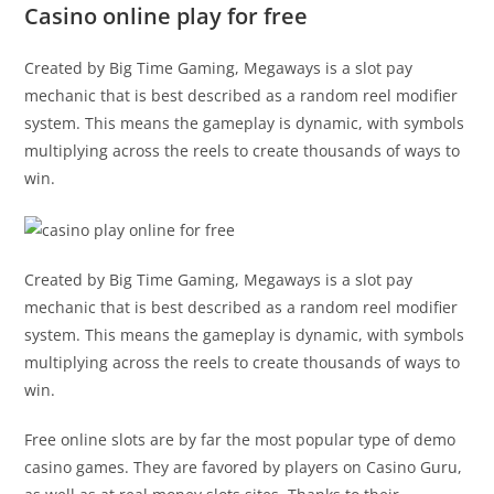
Casino online play for free
Created by Big Time Gaming, Megaways is a slot pay
mechanic that is best described as a random reel modifier
system. This means the gameplay is dynamic, with symbols
multiplying across the reels to create thousands of ways to
win.
Created by Big Time Gaming, Megaways is a slot pay
mechanic that is best described as a random reel modifier
system. This means the gameplay is dynamic, with symbols
multiplying across the reels to create thousands of ways to
win.
Free online slots are by far the most popular type of demo
casino games. They are favored by players on Casino Guru,