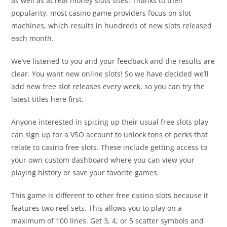
as well as at real money slots sites. Thanks to their
popularity, most casino game providers focus on slot
machines, which results in hundreds of new slots released
each month.
We’ve listened to you and your feedback and the results are
clear. You want new online slots! So we have decided we’ll
add new free slot releases every week, so you can try the
latest titles here first.
Anyone interested in spicing up their usual free slots play
can sign up for a VSO account to unlock tons of perks that
relate to casino free slots. These include getting access to
your own custom dashboard where you can view your
playing history or save your favorite games.
This game is different to other free casino slots because it
features two reel sets. This allows you to play on a
maximum of 100 lines. Get 3, 4, or 5 scatter symbols and