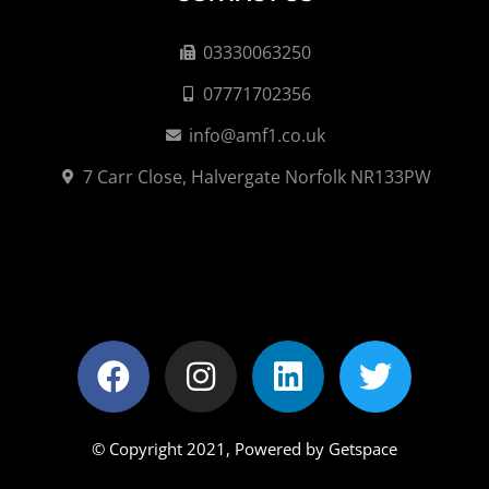
03330063250
07771702356
info@amf1.co.uk
7 Carr Close, Halvergate Norfolk NR133PW
© Copyright 2021,
Powered by Getspace