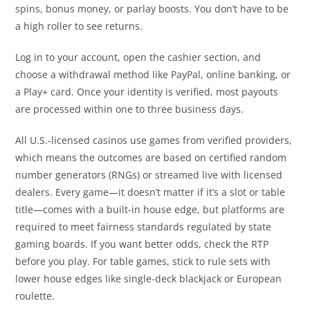
spins, bonus money, or parlay boosts. You don’t have to be
a high roller to see returns.
Log in to your account, open the cashier section, and
choose a withdrawal method like PayPal, online banking, or
a Play+ card. Once your identity is verified, most payouts
are processed within one to three business days.
All U.S.-licensed casinos use games from verified providers,
which means the outcomes are based on certified random
number generators (RNGs) or streamed live with licensed
dealers. Every game—it doesn’t matter if it’s a slot or table
title—comes with a built-in house edge, but platforms are
required to meet fairness standards regulated by state
gaming boards. If you want better odds, check the RTP
before you play. For table games, stick to rule sets with
lower house edges like single-deck blackjack or European
roulette.