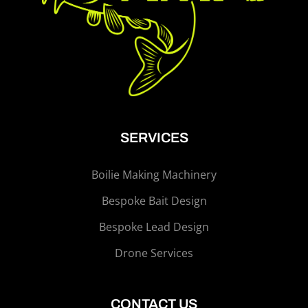
SERVICES
Boilie Making Machinery
Bespoke Bait Design
Bespoke Lead Design
Drone Services
CONTACT US