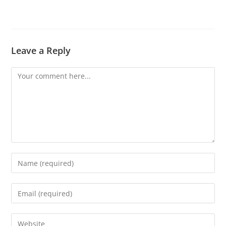
Leave a Reply