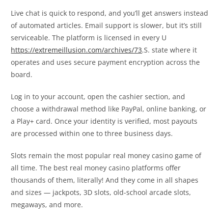
Live chat is quick to respond, and you’ll get answers instead
of automated articles. Email support is slower, but it’s still
serviceable. The platform is licensed in every U
https://extremeillusion.com/archives/73
.S. state where it
operates and uses secure payment encryption across the
board.
Log in to your account, open the cashier section, and
choose a withdrawal method like PayPal, online banking, or
a Play+ card. Once your identity is verified, most payouts
are processed within one to three business days.
Slots remain the most popular real money casino game of
all time. The best real money casino platforms offer
thousands of them, literally! And they come in all shapes
and sizes — jackpots, 3D slots, old-school arcade slots,
megaways, and more.