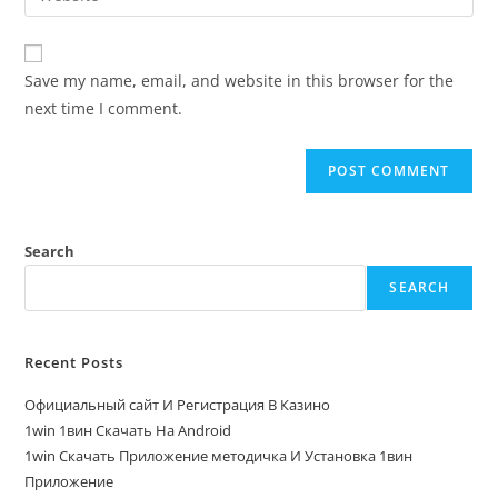
Save my name, email, and website in this browser for the
next time I comment.
Search
SEARCH
Recent Posts
Официальный сайт И Регистрация В Казино
1win 1вин Скачать На Android
1win Скачать Приложение методичка И Установка 1вин
Приложение