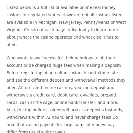
Listed below is a full list of available online real money
casinos in regulated states. However, not all casinos listed
are available in Michigan, New Jersey, Pennsylvania or West
Virginia. Check out each page individually to learn more
about where the casino operates and what else it has to
offer.
Who wants to wait weeks for their winnings to hit their
account or be charged huge fees when making a deposit?
Before registering at an online casino, head to their site
and see the different deposit and withdrawal methods they
offer. At top-rated online casinos, you can deposit and
withdraw via credit card, debit card, e-wallets, prepaid
cards, cash at the cage, online bank transfer, and more.
Also, the top online casinos will process deposits instantly,
withdrawals within 72 hours, and never charge fees! Do
note that casino payouts for large sums of money may
differ from usual withdrawals.