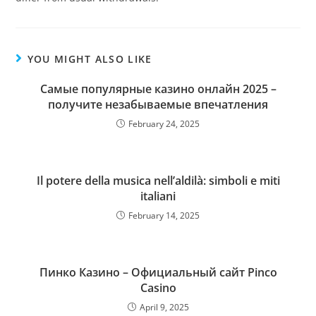
YOU MIGHT ALSO LIKE
Самые популярные казино онлайн 2025 –
получите незабываемые впечатления
February 24, 2025
Il potere della musica nell’aldilà: simboli e miti
italiani
February 14, 2025
Пинко Казино – Официальный сайт Pinco
Casino
April 9, 2025