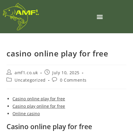
casino online play for free
amf1.co.uk
July 10, 2025
Uncategorized
0 Comments
Casino online play for free
Casino play online for free
Online casino
Casino online play for free