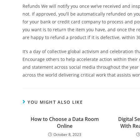
Refunds We will notify you once we’ve received and ins
not. If approved, you’ll be automatically refunded on 
for your bank or credit card company to process and po
you want is to return the item you have, and once the 
are happy to refund a product if it is defective, within
It’s a day of collective global activism and celebration 
Encourage others to help accelerate action within thei
and statement across social media throughout the year
across the world delivering critical work that assists wo
YOU MIGHT ALSO LIKE
How to Choose a Data Room
Digital S
Online
With Rea
October 8, 2023