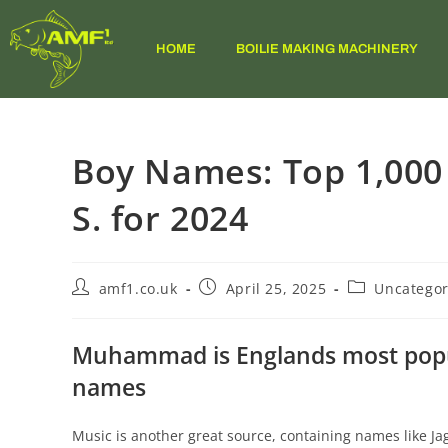
HOME
BOILIE MAKING MACHINERY
Boy Names: Top 1,000
S. for 2024
amf1.co.uk
April 25, 2025
Uncategor
Muhammad is Englands most popul
names
Music is another great source, containing names like 