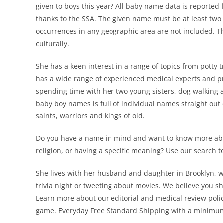
given to boys this year? All baby name data is reported f
thanks to the SSA. The given name must be at least two 
occurrences in any geographic area are not included. T
culturally.
She has a keen interest in a range of topics from potty
has a wide range of experienced medical experts and pro
spending time with her two young sisters, dog walking a
baby boy names is full of individual names straight out 
saints, warriors and kings of old.
Do you have a name in mind and want to know more about
religion, or having a specific meaning? Use our search 
She lives with her husband and daughter in Brooklyn, 
trivia night or tweeting about movies. We believe you s
Learn more about our editorial and medical review polic
game. Everyday Free Standard Shipping with a minimum