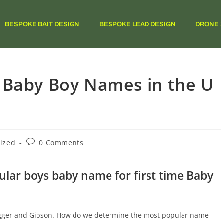
BESPOKE BAIT DESIGN
BESPOKE LEAD DESIGN
DRONE 
 Baby Boy Names in the U
ized
0 Comments
ar boys baby name for first time Baby
Jagger and Gibson. How do we determine the most popular name