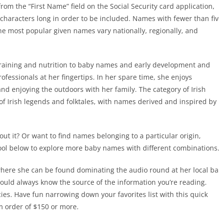
rom the “First Name” field on the Social Security card application,
characters long in order to be included. Names with fewer than fi
he most popular given names vary nationally, regionally, and
 training and nutrition to baby names and early development and
fessionals at her fingertips. In her spare time, she enjoys
nd enjoying the outdoors with her family. The category of Irish
of Irish legends and folktales, with names derived and inspired by
 it? Or want to find names belonging to a particular origin,
tool below to explore more baby names with different combinations
where she can be found dominating the audio round at her local ba
hould always know the source of the information you’re reading.
ies. Have fun narrowing down your favorites list with this quick
 order of $150 or more.