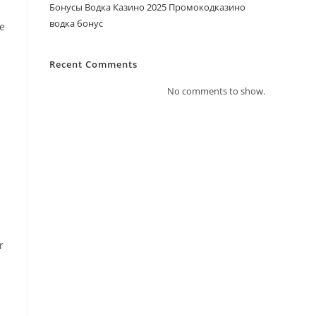
Бонусы Водка Казино 2025 Промокодказино
водка бонус
ve
Recent Comments
No comments to show.
.
r