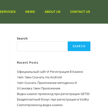
SERVICES
NEWS
ABOUT US
CONTACT US
Search
SEARCH
Recent Posts
Официальный сайт И Регистрация В Казино
1win 1вин Скачать На Android
1win Скачать Приложение методичка И
Установка 1вин Приложение
Водка казино промокод при регистрации GET50
Бездепозитный бонус при регистрации в Vodka
Casinoпромокод водка казино