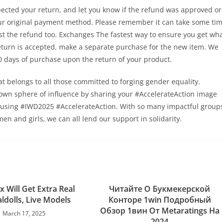
pected your return, and let you know if the refund was approved or
your original payment method. Please remember it can take some ti
st the refund too. Exchanges The fastest way to ensure you get wh
return is accepted, make a separate purchase for the new item. We
 30 days of purchase upon the return of your product.
that belongs to all those committed to forging gender equality.
r own sphere of influence by sharing your #AccelerateAction image
 using #IWD2025 #AccelerateAction. With so many impactful group
men and girls, we can all lend our support in solidarity.
ex Will Get Extra Real
Читайте О Букмекерской
ldolls, Live Models
Конторе 1win Подробный
Обзор 1вин От Metaratings На
March 17, 2025
2024