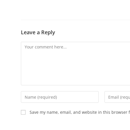
Leave a Reply
Save my name, email, and website in this browser f