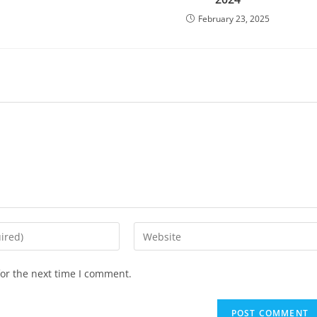
February 23, 2025
or the next time I comment.