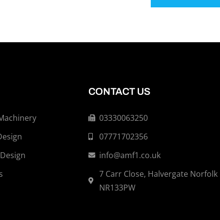
CONTACT US
 Machinery
03330063250
Design
07771702356
 Design
info@amf1.co.uk
s
7 Carr Close, Halvergate Norfolk
NR133PW