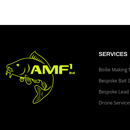
SERVICES
Boilie Making
Bespoke Bait 
Bespoke Lead
Drone Service