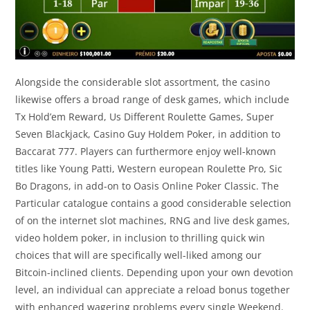
Alongside the considerable slot assortment, the casino
likewise offers a broad range of desk games, which include
Tx Hold’em Reward, Us Different Roulette Games, Super
Seven Blackjack, Casino Guy Holdem Poker, in addition to
Baccarat 777. Players can furthermore enjoy well-known
titles like Young Patti, Western european Roulette Pro, Sic
Bo Dragons, in add-on to Oasis Online Poker Classic. The
Particular catalogue contains a good considerable selection
of on the internet slot machines, RNG and live desk games,
video holdem poker, in inclusion to thrilling quick win
choices that will are specifically well-liked among our
Bitcoin-inclined clients. Depending upon your own devotion
level, an individual can appreciate a reload bonus together
with enhanced wagering problems every single Weekend.