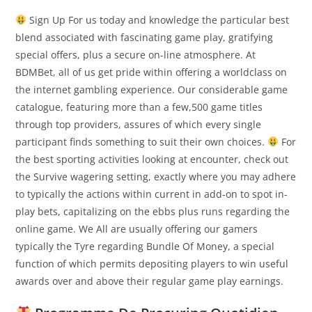
Sign Up For us today and knowledge the particular best
blend associated with fascinating game play, gratifying
special offers, plus a secure on-line atmosphere. At
BDMBet, all of us get pride within offering a worldclass on
the internet gambling experience. Our considerable game
catalogue, featuring more than a few,500 game titles
through top providers, assures of which every single
participant finds something to suit their own choices.
For
the best sporting activities looking at encounter, check out
the Survive wagering setting, exactly where you may adhere
to typically the actions within current in add-on to spot in-
play bets, capitalizing on the ebbs plus runs regarding the
online game. We All are usually offering our gamers
typically the Tyre regarding Bundle Of Money, a special
function of which permits depositing players to win useful
awards over and above their regular game play earnings.