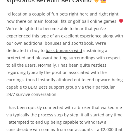
Vip-status Bei Bdm Bet Casino
I’d location a couple of fun bets right here and right right
now there on main football fits or golf ball online games.
We’re delighted to become able to hear that you’ve
experienced this type of an excellent experience along with
our own additional bonuses and sportsbook. We’re
dedicated in buy to
bass bonanza wild
sustaining a
protected and pleasant betting surroundings with respect
to all the users. Normally, I has been quite restless
regarding typically the position associated with the
earnings, thus I instantly attained out to end upward being
capable to BDM Bet’s support group via their particular
24/7 survive conversation.
I has been quickly connected with a broker that walked me
via typically the process step by step. It all started any time
I attempted to end up being capable to withdraw a
considerable win coming from our accounts – a €2,000 that