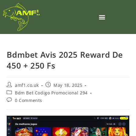
Bdmbet Avis 2025 Reward De
450 + 250 Fs
amf1.co.uk
May 18, 2025
Bdm Bet Codigo Promocional 294
0 Comments