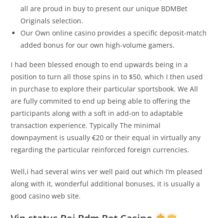
all are proud in buy to present our unique BDMBet
Originals selection.
Our Own online casino provides a specific deposit-match
added bonus for our own high-volume gamers.
I had been blessed enough to end upwards being in a
position to turn all those spins in to $50, which I then used
in purchase to explore their particular sportsbook. We All
are fully commited to end up being able to offering the
participants along with a soft in add-on to adaptable
transaction experience. Typically The minimal
downpayment is usually €20 or their equal in virtually any
regarding the particular reinforced foreign currencies.
Well,i had several wins ver well paid out which I’m pleased
along with it, wonderful additional bonuses, it is usually a
good casino web site.