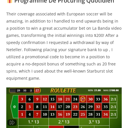
Programme De Procuring Quotidien
Their coverage associated with European soccer will be
amazing, in addition to I handled to end upwards being in
a position to win a great accumulator bet on La Banda video
games, transforming the initial winnings into $200! After a
speedy confirmation I requested a withdrawal by way of
Neteller. Following placing your signature bank to up , I
utilized a promotional code to become in a position to
acquire a no-deposit bonus of something such as 20 free
spins, which I used about the well-known Starburst slot
equipment game.