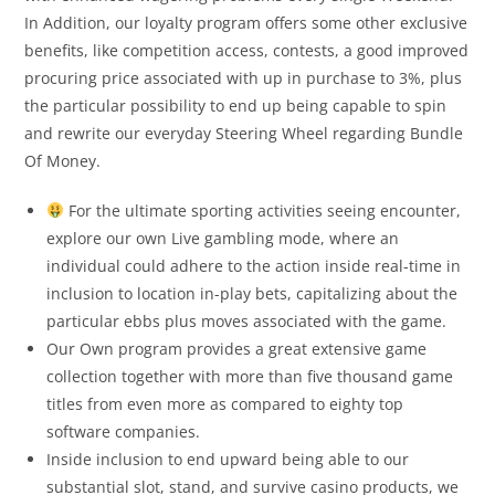
In Addition, our loyalty program offers some other exclusive
benefits, like competition access, contests, a good improved
procuring price associated with up in purchase to 3%, plus
the particular possibility to end up being capable to spin
and rewrite our everyday Steering Wheel regarding Bundle
Of Money.
For the ultimate sporting activities seeing encounter,
explore our own Live gambling mode, where an
individual could adhere to the action inside real-time in
inclusion to location in-play bets, capitalizing about the
particular ebbs plus moves associated with the game.
Our Own program provides a great extensive game
collection together with more than five thousand game
titles from even more as compared to eighty top
software companies.
Inside inclusion to end upward being able to our
substantial slot, stand, and survive casino products, we