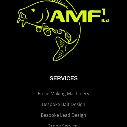
SERVICES
Boilie Making Machinery
Bespoke Bait Design
Bespoke Lead Design
Drone Services