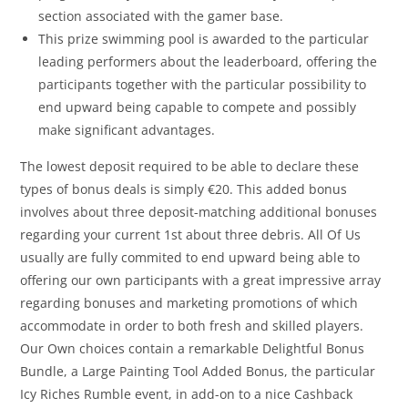
section associated with the gamer base.
This prize swimming pool is awarded to the particular
leading performers about the leaderboard, offering the
participants together with the particular possibility to
end upward being capable to compete and possibly
make significant advantages.
The lowest deposit required to be able to declare these
types of bonus deals is simply €20. This added bonus
involves about three deposit-matching additional bonuses
regarding your current 1st about three debris. All Of Us
usually are fully commited to end upward being able to
offering our own participants with a great impressive array
regarding bonuses and marketing promotions of which
accommodate in order to both fresh and skilled players.
Our Own choices contain a remarkable Delightful Bonus
Bundle, a Large Painting Tool Added Bonus, the particular
Icy Riches Rumble event, in add-on to a nice Cashback