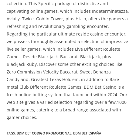
collection. This Specific package of distinctive and
captivating online games, which includes Indeterminatezza,
Aviafly, Twice, Goblin Tower, plus Hi-Lo, offers the gamers a
refreshing and revolutionary gambling encounter.
Regarding the particular ultimate reside casino encounter,
we possess thoroughly assembled a selection of impressive
live seller games, which includes Live Different Roulette
Games, Reside Black jack, Baccarat, Black jack, plus
Blackjack Ruby. Discover some other exciting choices like
Zero Commission Velocity Baccarat, Sweet Bonanza
Candyland, Greatest Texas Hold’em, in addition to Rare
metal Club Different Roulette Games. BDM Bet Casino is a
fresh online betting system that launched within 2024. Our
web site gives a varied selection regarding over a few,1000
online games, catering to a broad range associated with
gamer choices.
TAGS
:
BDM BET CODIGO PROMOCIONAL
,
BDM BET ESPAÑA