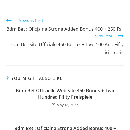
Previous Post
Bdm Bet : Oficjalna Strona Added Bonus 400 + 250 Fs
Next Post
Bdm Bet Sito Ufficiale 450 Bonus + Two 100 And Fifty
Giri Gratis
YOU MIGHT ALSO LIKE
Bdm Bet Offizielle Web Site 450 Bonus + Two
Hundred Fifity Freispiele
May 18, 2025
Bdm Bet : Oficjalna Strona Added Bonus 400 +