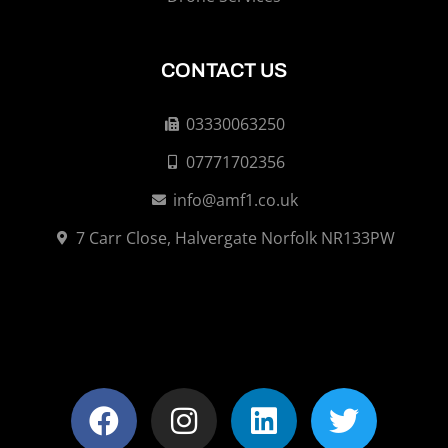
CONTACT US
03330063250
07771702356
info@amf1.co.uk
7 Carr Close, Halvergate Norfolk NR133PW