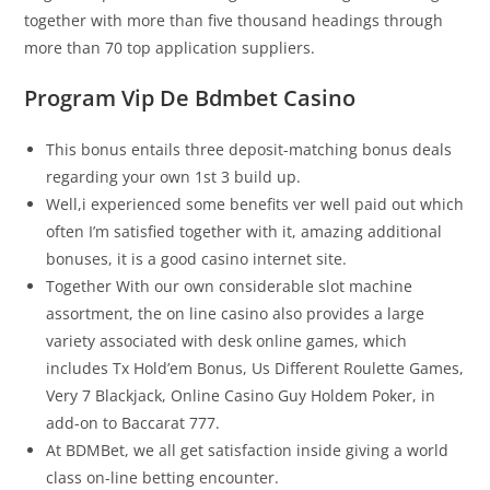
together with more than five thousand headings through
more than 70 top application suppliers.
Program Vip De Bdmbet Casino
This bonus entails three deposit-matching bonus deals
regarding your own 1st 3 build up.
Well,i experienced some benefits ver well paid out which
often I’m satisfied together with it, amazing additional
bonuses, it is a good casino internet site.
Together With our own considerable slot machine
assortment, the on line casino also provides a large
variety associated with desk online games, which
includes Tx Hold’em Bonus, Us Different Roulette Games,
Very 7 Blackjack, Online Casino Guy Holdem Poker, in
add-on to Baccarat 777.
At BDMBet, we all get satisfaction inside giving a world
class on-line betting encounter.