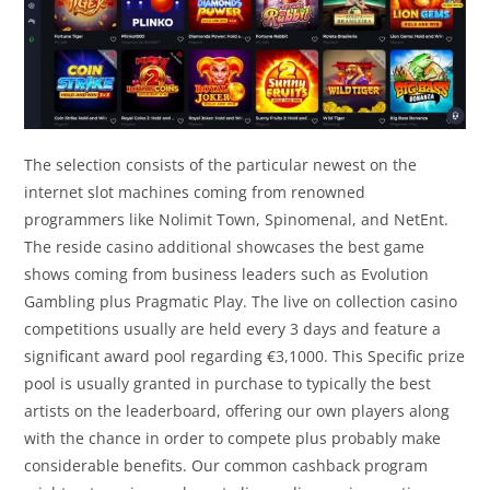
The selection consists of the particular newest on the
internet slot machines coming from renowned
programmers like Nolimit Town, Spinomenal, and NetEnt.
The reside casino additional showcases the best game
shows coming from business leaders such as Evolution
Gambling plus Pragmatic Play. The live on collection casino
competitions usually are held every 3 days and feature a
significant award pool regarding €3,1000. This Specific prize
pool is usually granted in purchase to typically the best
artists on the leaderboard, offering our own players along
with the chance in order to compete plus probably make
considerable benefits. Our common cashback program