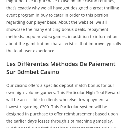
might not use in purchase to live on line casino routines,
that’s exactly why we all have got designed a great thrilling
event program in buy to cater in order to this portion
regarding our player base. About the website, we all
showcase the many enticing bonus deals, repayment
methods, popular video games, in addition to information
about the gamification characteristics that improve typically
the total user experience.
Les Différentes Méthodes De Paiement
Sur Bdmbet Casino
Our casino offers a specific deposit-match bonus for our
own high-volume gamers. This Particular High Tool Reward
will be accessible to clients who else downpayment a
lowest regarding €300. This Particular system will be
designed in purchase to offer reimbursement based upon
the earlier day’s losses through slot machine gameplay.