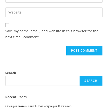
Save my name, email, and website in this browser for the
next time I comment.
Search
SEARCH
Recent Posts
Официальный сайт И Регистрация В Казино