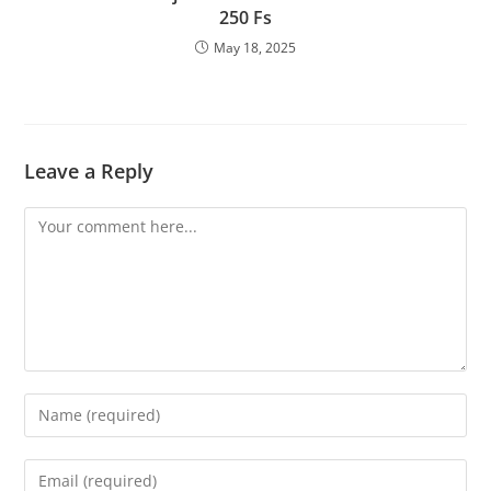
250 Fs
May 18, 2025
Leave a Reply