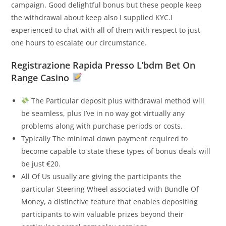
campaign. Good delightful bonus but these people keep
the withdrawal about keep also I supplied KYC.I
experienced to chat with all of them with respect to just
one hours to escalate our circumstance.
Registrazione Rapida Presso L’bdm Bet On
Range Casino
The Particular deposit plus withdrawal method will
be seamless, plus I’ve in no way got virtually any
problems along with purchase periods or costs.
Typically The minimal down payment required to
become capable to state these types of bonus deals will
be just €20.
All Of Us usually are giving the participants the
particular Steering Wheel associated with Bundle Of
Money, a distinctive feature that enables depositing
participants to win valuable prizes beyond their