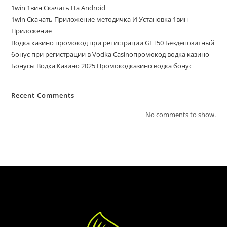
1win 1вин Скачать На Android
1win Скачать Приложение методичка И Установка 1вин
Приложение
Водка казино промокод при регистрации GET50 Бездепозитный
бонус при регистрации в Vodka Casinoпромокод водка казино
Бонусы Водка Казино 2025 Промокодказино водка бонус
Recent Comments
No comments to show.