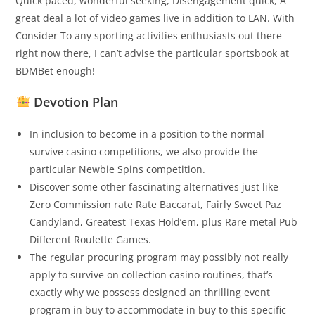
Quick paced, wonderful seeking, Disengagement quick, A
great deal a lot of video games live in addition to LAN. With
Consider To any sporting activities enthusiasts out there
right now there, I can’t advise the particular sportsbook at
BDMBet enough!
Devotion Plan
In inclusion to become in a position to the normal
survive casino competitions, we also provide the
particular Newbie Spins competition.
Discover some other fascinating alternatives just like
Zero Commission rate Rate Baccarat, Fairly Sweet Paz
Candyland, Greatest Texas Hold’em, plus Rare metal Pub
Different Roulette Games.
The regular procuring program may possibly not really
apply to survive on collection casino routines, that’s
exactly why we possess designed an thrilling event
program in buy to accommodate in buy to this specific