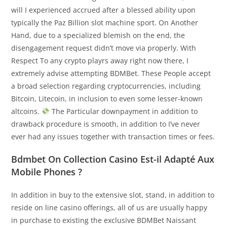
will I experienced accrued after a blessed ability upon
typically the Paz Billion slot machine sport. On Another
Hand, due to a specialized blemish on the end, the
disengagement request didn’t move via properly. With
Respect To any crypto playrs away right now there, I
extremely advise attempting BDMBet. These People accept
a broad selection regarding cryptocurrencies, including
Bitcoin, Litecoin, in inclusion to even some lesser-known
altcoins.
The Particular downpayment in addition to
drawback procedure is smooth, in addition to I’ve never
ever had any issues together with transaction times or fees.
Bdmbet On Collection Casino Est-il Adapté Aux
Mobile Phones ?​
In addition in buy to the extensive slot, stand, in addition to
reside on line casino offerings, all of us are usually happy
in purchase to existing the exclusive BDMBet Naissant