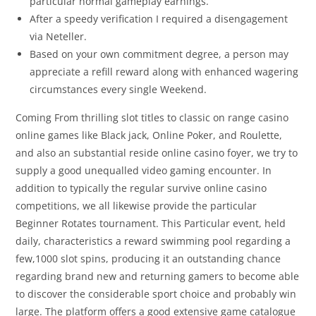
particular normal gameplay earnings.
After a speedy verification I required a disengagement
via Neteller.
Based on your own commitment degree, a person may
appreciate a refill reward along with enhanced wagering
circumstances every single Weekend.
Coming From thrilling slot titles to classic on range casino
online games like Black jack, Online Poker, and Roulette,
and also an substantial reside online casino foyer, we try to
supply a good unequalled video gaming encounter. In
addition to typically the regular survive online casino
competitions, we all likewise provide the particular
Beginner Rotates tournament. This Particular event, held
daily, characteristics a reward swimming pool regarding a
few,1000 slot spins, producing it an outstanding chance
regarding brand new and returning gamers to become able
to discover the considerable sport choice and probably win
large. The platform offers a good extensive game catalogue