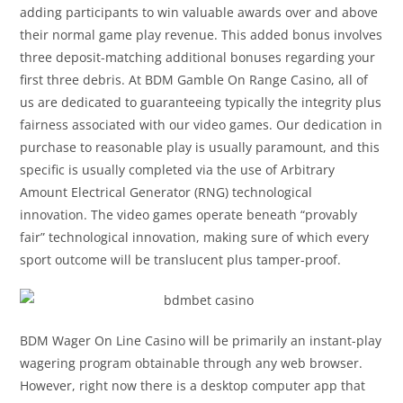
adding participants to win valuable awards over and above
their normal game play revenue. This added bonus involves
three deposit-matching additional bonuses regarding your
first three debris. At BDM Gamble On Range Casino, all of
us are dedicated to guaranteeing typically the integrity plus
fairness associated with our video games. Our dedication in
purchase to reasonable play is usually paramount, and this
specific is usually completed via the use of Arbitrary
Amount Electrical Generator (RNG) technological
innovation. The video games operate beneath “provably
fair” technological innovation, making sure of which every
sport outcome will be translucent plus tamper-proof.
BDM Wager On Line Casino will be primarily an instant-play
wagering program obtainable through any web browser.
However, right now there is a desktop computer app that