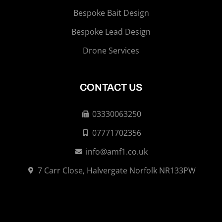
Bespoke Bait Design
Bespoke Lead Design
Drone Services
CONTACT US
03330063250
07771702356
info@amf1.co.uk
7 Carr Close, Halvergate Norfolk NR133PW