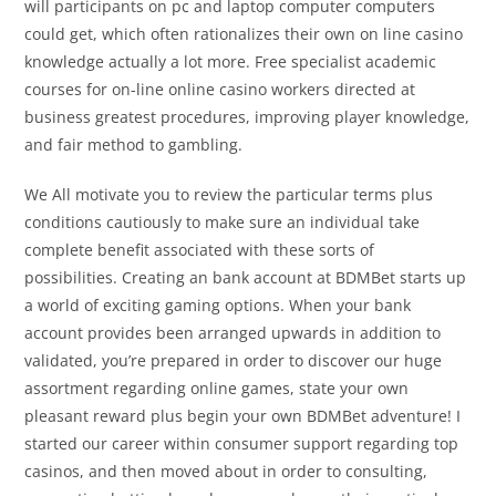
will participants on pc and laptop computer computers
could get, which often rationalizes their own on line casino
knowledge actually a lot more. Free specialist academic
courses for on-line online casino workers directed at
business greatest procedures, improving player knowledge,
and fair method to gambling.
We All motivate you to review the particular terms plus
conditions cautiously to make sure an individual take
complete benefit associated with these sorts of
possibilities. Creating an bank account at BDMBet starts up
a world of exciting gaming options. When your bank
account provides been arranged upwards in addition to
validated, you’re prepared in order to discover our huge
assortment regarding online games, state your own
pleasant reward plus begin your own BDMBet adventure! I
started our career within consumer support regarding top
casinos, and then moved about in order to consulting,