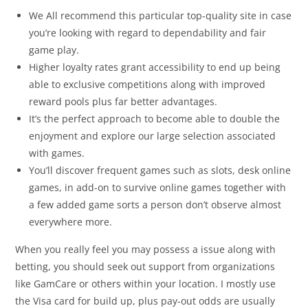
We All recommend this particular top-quality site in case
you’re looking with regard to dependability and fair
game play.
Higher loyalty rates grant accessibility to end up being
able to exclusive competitions along with improved
reward pools plus far better advantages.
It’s the perfect approach to become able to double the
enjoyment and explore our large selection associated
with games.
You’ll discover frequent games such as slots, desk online
games, in add-on to survive online games together with
a few added game sorts a person don’t observe almost
everywhere more.
When you really feel you may possess a issue along with
betting, you should seek out support from organizations
like GamCare or others within your location. I mostly use
the Visa card for build up, plus pay-out odds are usually