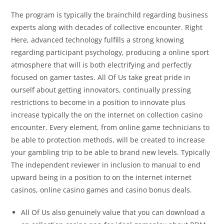
The program is typically the brainchild regarding business
experts along with decades of collective encounter. Right
Here, advanced technology fulfills a strong knowing
regarding participant psychology, producing a online sport
atmosphere that will is both electrifying and perfectly
focused on gamer tastes. All Of Us take great pride in
ourself about getting innovators, continually pressing
restrictions to become in a position to innovate plus
increase typically the on the internet on collection casino
encounter. Every element, from online game technicians to
be able to protection methods, will be created to increase
your gambling trip to be able to brand new levels. Typically
The independent reviewer in inclusion to manual to end
upward being in a position to on the internet internet
casinos, online casino games and casino bonus deals.
All Of Us also genuinely value that you can download a