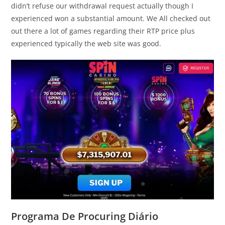
didn’t refuse our withdrawal request actually though I
experienced won a substantial amount. We All checked out
out there a lot of games regarding their RTP price plus
experienced typically the web site was good.
Programa De Procuring Diário