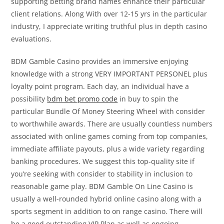
supporting betting brand names enhance their particular
client relations. Along With over 12-15 yrs in the particular
industry, I appreciate writing truthful plus in depth casino
evaluations.
BDM Gamble Casino provides an immersive enjoying
knowledge with a strong VERY IMPORTANT PERSONEL plus
loyalty point program. Each day, an individual have a
possibility
bdm bet promo code
in buy to spin the
particular Bundle Of Money Steering Wheel with consider
to worthwhile awards. There are usually countless numbers
associated with online games coming from top companies,
immediate affiliate payouts, plus a wide variety regarding
banking procedures. We suggest this top-quality site if
you’re seeking with consider to stability in inclusion to
reasonable game play. BDM Gamble On Line Casino is
usually a well-rounded hybrid online casino along with a
sports segment in addition to on range casino. There will
be a good outstanding VIP Plan as well as ongoing