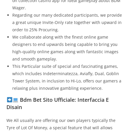
on collection casino app for ideal gameplay about BDM
Wager.
Regarding our many dedicated participants, we provide
a great unique Invite-Only rate together with upward in
order to 25% Procuring.
We collaborate along with the finest online game
designers to end upwards being capable to bring you
high-quality online games along with fantastic images
and smooth gameplay.
This Particular suite of special and fascinating games,
which includes Indeterminatezza, Aviafly, Dual, Goblin
Tower System, in inclusion to Hi-Lo, offers our gamers a
relaxing plus innovative gambling experience.
Bdm Bet Sito Ufficiale: Interfaccia E
Disain
We All usually are offering our own players typically the
Tyre of Lot Of Money, a special feature that will allows