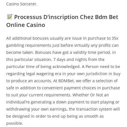
Casino Sorcerer.
Processus D’inscription Chez Bdm Bet
Online Casino
All additional bonuses usually are issue in purchase to 35x
gambling requirements just before virtually any profits can
become taken. Bonuses have got a validity time period, in
this particular situation, 7 days and nights from the
particular time of being acknowledged. A Person need to be
regarding legal wagering era in your own jurisdiction in buy
to produce an accounts. At BDMBet, we offer a selection of
safe in addition to convenient payment choices in purchase
to suit your current requirements. Whether Or Not an
individual’re generating a down payment to start playing or
withdrawing your own earnings, the transaction system will
be designed in order to end up being as smooth as
possible.