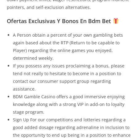
pointers, and self-exclusion alternatives.
Ofertas Exclusivas Y Bonos En Bdm Bet
A Person obtain a percent of your own gambling bets
again based about the RTP (Return to be capable to
Player) regarding the online games you enjoyed,
determined weekly.
If you possess any issues proclaiming a bonus, please
tend not really to hesitate to become in a position to
contact our consumer support group regarding
assistance.
BDM Gamble Casino offers a good immersive enjoying
knowledge along with a strong VIP in add-on to loyalty
stage program.
Sign Up For our competitions and lotteries regarding a
good added dosage regarding adrenaline in inclusion to
the opportunity to end up being in a position to enhance