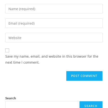
Save my name, email, and website in this browser for the
next time I comment.
Search
SEARCH