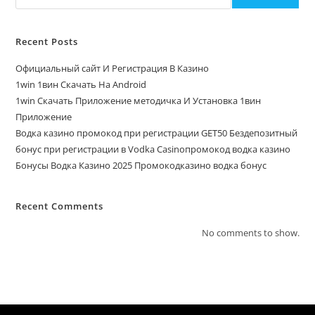
Recent Posts
Официальный сайт И Регистрация В Казино
1win 1вин Скачать На Android
1win Скачать Приложение методичка И Установка 1вин
Приложение
Водка казино промокод при регистрации GET50 Бездепозитный
бонус при регистрации в Vodka Casinoпромокод водка казино
Бонусы Водка Казино 2025 Промокодказино водка бонус
Recent Comments
No comments to show.