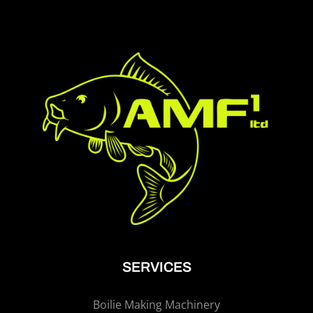
SERVICES
Boilie Making Machinery