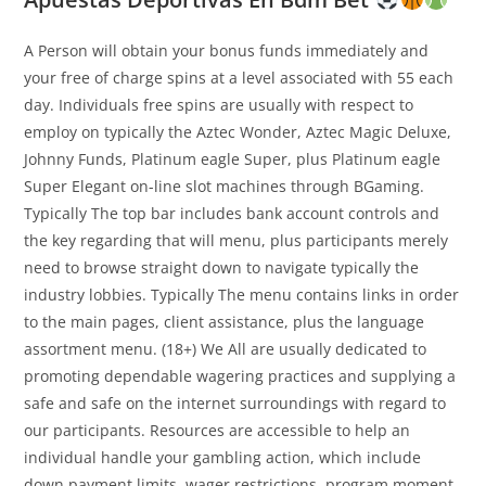
A Person will obtain your bonus funds immediately and
your free of charge spins at a level associated with 55 each
day. Individuals free spins are usually with respect to
employ on typically the Aztec Wonder, Aztec Magic Deluxe,
Johnny Funds, Platinum eagle Super, plus Platinum eagle
Super Elegant on-line slot machines through BGaming.
Typically The top bar includes bank account controls and
the key regarding that will menu, plus participants merely
need to browse straight down to navigate typically the
industry lobbies. Typically The menu contains links in order
to the main pages, client assistance, plus the language
assortment menu. (18+) We All are usually dedicated to
promoting dependable wagering practices and supplying a
safe and safe on the internet surroundings with regard to
our participants. Resources are accessible to help an
individual handle your gambling action, which include
down payment limits, wager restrictions, program moment