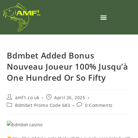
Bdmbet Added Bonus
Nouveau Joueur 100% Jusqu’à
One Hundred Or So Fifty
amf1.co.uk
April 26, 2025
Bdmbet Promo Code 683
0 Comments