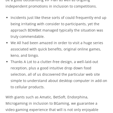
independent promotions in inclusion to competitions.
Incidents just like these sorts of could frequently end up
being irritating with consider to participants, yet the
approach BDMBet managed typically the situation was
truly commendable.
We All had been amazed in order to visit a huge series
associated with quick benefits, original online games,
keno, and bingo.
Thanks A Lot to a clutter-free design, a well-laid-out
reception, plus a good intuitive drop down food
selection, all of us discovered the particular web site
simple to understand about desktop computer in add-on
to cellular products.
With giants such as Amatic, BetSoft, Endorphina,
Microgaming in inclusion to BGaming, we guarantee a
video gaming experience that will is not only enjoyable