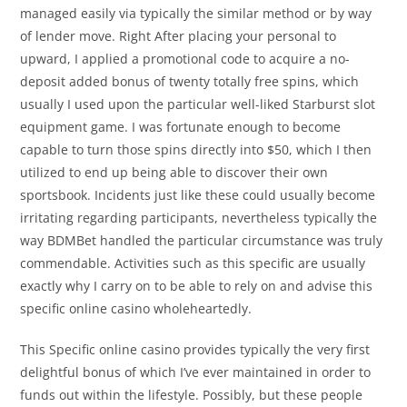
managed easily via typically the similar method or by way
of lender move. Right After placing your personal to
upward, I applied a promotional code to acquire a no-
deposit added bonus of twenty totally free spins, which
usually I used upon the particular well-liked Starburst slot
equipment game. I was fortunate enough to become
capable to turn those spins directly into $50, which I then
utilized to end up being able to discover their own
sportsbook. Incidents just like these could usually become
irritating regarding participants, nevertheless typically the
way BDMBet handled the particular circumstance was truly
commendable. Activities such as this specific are usually
exactly why I carry on to be able to rely on and advise this
specific online casino wholeheartedly.
This Specific online casino provides typically the very first
delightful bonus of which I’ve ever maintained in order to
funds out within the lifestyle. Possibly, but these people