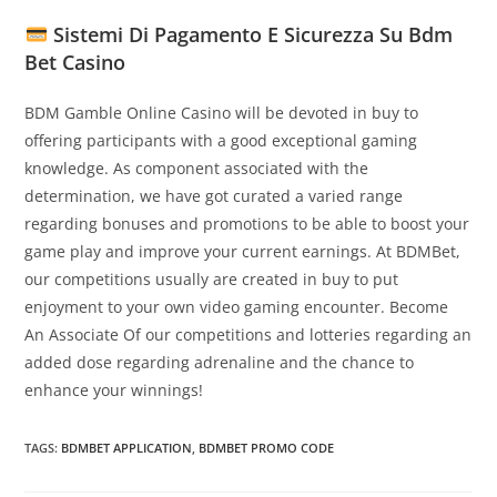
Sistemi Di Pagamento E Sicurezza Su Bdm
Bet Casino
BDM Gamble Online Casino will be devoted in buy to
offering participants with a good exceptional gaming
knowledge. As component associated with the
determination, we have got curated a varied range
regarding bonuses and promotions to be able to boost your
game play and improve your current earnings. At BDMBet,
our competitions usually are created in buy to put
enjoyment to your own video gaming encounter. Become
An Associate Of our competitions and lotteries regarding an
added dose regarding adrenaline and the chance to
enhance your winnings!
TAGS
:
BDMBET APPLICATION
,
BDMBET PROMO CODE