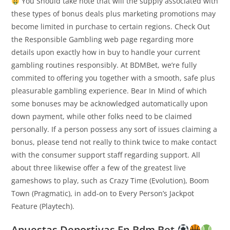
You Should take note that will the supply associated with
these types of bonus deals plus marketing promotions may
become limited in purchase to certain regions. Check Out
the Responsible Gambling web page regarding more
details upon exactly how in buy to handle your current
gambling routines responsibly. At BDMBet, we’re fully
commited to offering you together with a smooth, safe plus
pleasurable gambling experience. Bear In Mind of which
some bonuses may be acknowledged automatically upon
down payment, while other folks need to be claimed
personally. If a person possess any sort of issues claiming a
bonus, please tend not really to think twice to make contact
with the consumer support staff regarding support. All
about three likewise offer a few of the greatest live
gameshows to play, such as Crazy Time (Evolution), Boom
Town (Pragmatic), in add-on to Every Person’s Jackpot
Feature (Playtech).
Apuestas Deportivas En Bdm Bet