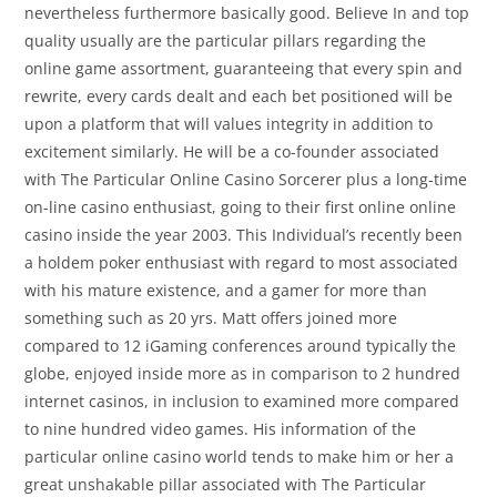
nevertheless furthermore basically good. Believe In and top
quality usually are the particular pillars regarding the
online game assortment, guaranteeing that every spin and
rewrite, every cards dealt and each bet positioned will be
upon a platform that will values integrity in addition to
excitement similarly. He will be a co-founder associated
with The Particular Online Casino Sorcerer plus a long-time
on-line casino enthusiast, going to their first online online
casino inside the year 2003. This Individual’s recently been
a holdem poker enthusiast with regard to most associated
with his mature existence, and a gamer for more than
something such as 20 yrs. Matt offers joined more
compared to 12 iGaming conferences around typically the
globe, enjoyed inside more as in comparison to 2 hundred
internet casinos, in inclusion to examined more compared
to nine hundred video games. His information of the
particular online casino world tends to make him or her a
great unshakable pillar associated with The Particular