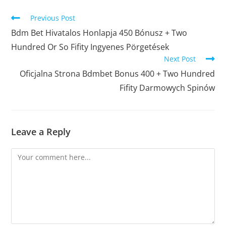
Previous Post
Bdm Bet Hivatalos Honlapja 450 Bónusz + Two
Hundred Or So Fifity Ingyenes Pörgetések
Next Post
Oficjalna Strona Bdmbet Bonus 400 + Two Hundred
Fifity Darmowych Spinów
Leave a Reply