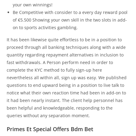
your own winnings!
Be Competitive with consider to a every day reward pool
of €5.500 Showing your own skill in the two slots in add-
on to sports activities gambling.
It has been likewise quite effortless to be in a position to
proceed through all banking techniques along with a wide
quantity regarding repayment alternatives in inclusion to
fast withdrawals. A Person perform need in order to
complete the KYC method to fully sign-up here
nevertheless all within all, sign up was easy. We published
questions to end upward being in a position to live talk to
notice what their own reaction time had been in add-on to
it had been nearly instant. The client help personnel has
been helpful and knowledgeable, responding to the
queries without any separation moment.
Primes Et Special Offers Bdm Bet