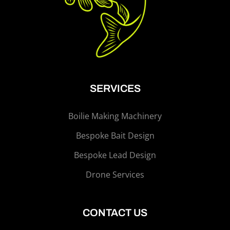
SERVICES
Boilie Making Machinery
Bespoke Bait Design
Bespoke Lead Design
Drone Services
CONTACT US