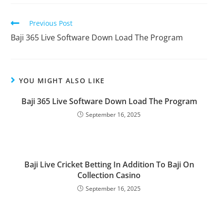
Previous Post
Baji 365 Live Software Down Load The Program
YOU MIGHT ALSO LIKE
Baji 365 Live Software Down Load The Program
September 16, 2025
Baji Live Cricket Betting In Addition To Baji On
Collection Casino
September 16, 2025