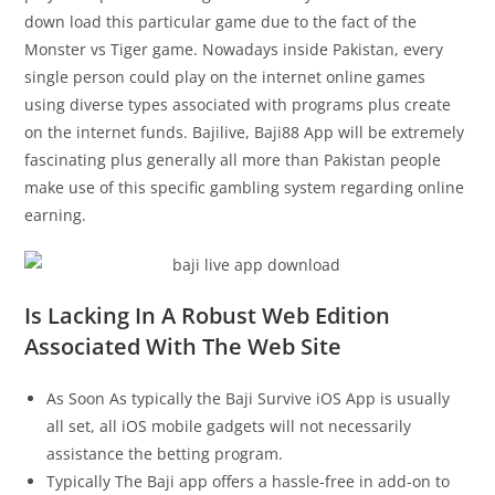
down load this particular game due to the fact of the
Monster vs Tiger game. Nowadays inside Pakistan, every
single person could play on the internet online games
using diverse types associated with programs plus create
on the internet funds. Bajilive, Baji88 App will be extremely
fascinating plus generally all more than Pakistan people
make use of this specific gambling system regarding online
earning.
Is Lacking In A Robust Web Edition
Associated With The Web Site
As Soon As typically the Baji Survive iOS App is usually
all set, all iOS mobile gadgets will not necessarily
assistance the betting program.
Typically The Baji app offers a hassle-free in add-on to