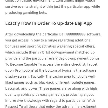
collection casino environment. Consumers might watch
survive events straight within just the particular app while
producing gambling bets.
Exactly How In Order To Up-date Baji App
After downloading the particular Baji 8888888888 software,
you get access in buy to a range regarding additional
bonuses and sporting activities wagering special offers,
which include their 77% 1st downpayment matched up
provide and the particular every day downpayment bonus.
To Become Capable To access the entire checklist, faucet
upon ‘Promotions’ at the bottom of typically the software
display screen. Typically The casino area functions well-
liked games such as blackjack, different roulette games,
baccarat, and poker. These games arrive along with high-
quality graphics plus easy gameplay, producing a good
impressive knowledge with regard to participants. With
Respect To all those that enjoy the adrenaline excitment