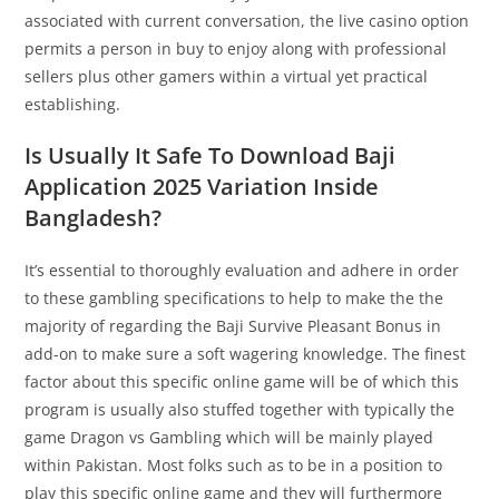
associated with current conversation, the live casino option
permits a person in buy to enjoy along with professional
sellers plus other gamers within a virtual yet practical
establishing.
Is Usually It Safe To Download Baji
Application 2025 Variation Inside
Bangladesh?
It’s essential to thoroughly evaluation and adhere in order
to these gambling specifications to help to make the the
majority of regarding the Baji Survive Pleasant Bonus in
add-on to make sure a soft wagering knowledge. The finest
factor about this specific online game will be of which this
program is usually also stuffed together with typically the
game Dragon vs Gambling which will be mainly played
within Pakistan. Most folks such as to be in a position to
play this specific online game and they will furthermore