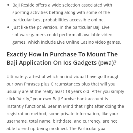
Baji Reside offers a wide selection associated with
sporting activities betting along with some of the
particular best probabilities accessible online.
Just like the pc version, in the particular Baji Live
software gamers could perform all available video
games, which include Live Online Casino video games.
Exactly How In Purchase To Mount The
Baji Application On Ios Gadgets (pwa)?
Ultimately, attest of which an individual have go through
our own Phrases plus Circumstances plus that will you
usually are at the really least 18 years old. After you simply
click “Verify,” your own Baji Survive bank account is
instantly functional. Bear In Mind that right after doing the
registration method, some private information, like your
username, total name, birthdate, and currency, are not
able to end up being modified. The Particular goal