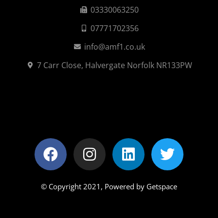
03330063250
07771702356
info@amf1.co.uk
7 Carr Close, Halvergate Norfolk NR133PW
© Copyright 2021,
Powered by Getspace