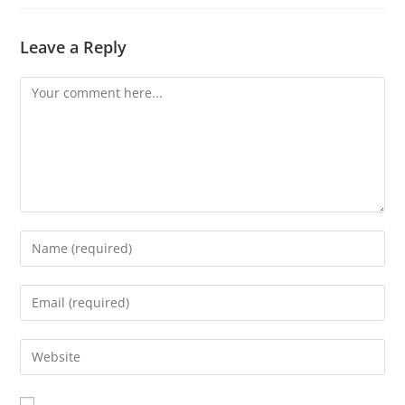
Leave a Reply