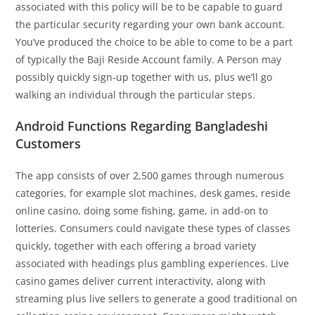
associated with this policy will be to be capable to guard
the particular security regarding your own bank account.
You’ve produced the choice to be able to come to be a part
of typically the Baji Reside Account family. A Person may
possibly quickly sign-up together with us, plus we’ll go
walking an individual through the particular steps.
Android Functions Regarding Bangladeshi
Customers
The app consists of over 2,500 games through numerous
categories, for example slot machines, desk games, reside
online casino, doing some fishing, game, in add-on to
lotteries. Consumers could navigate these types of classes
quickly, together with each offering a broad variety
associated with headings plus gambling experiences. Live
casino games deliver current interactivity, along with
streaming plus live sellers to generate a good traditional on