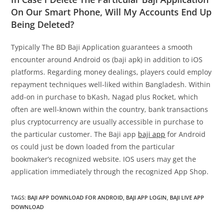
On Our Smart Phone, Will My Accounts End Up
Being Deleted?
Typically The BD Baji Application guarantees a smooth
encounter around Android os (baji apk) in addition to iOS
platforms. Regarding money dealings, players could employ
repayment techniques well-liked within Bangladesh. Within
add-on in purchase to bKash, Nagad plus Rocket, which
often are well-known within the country, bank transactions
plus cryptocurrency are usually accessible in purchase to
the particular customer. The Baji app
baji app
for Android
os could just be down loaded from the particular
bookmaker’s recognized website. IOS users may get the
application immediately through the recognized App Shop.
TAGS
:
BAJI APP DOWNLOAD FOR ANDROID
,
BAJI APP LOGIN
,
BAJI LIVE APP
DOWNLOAD