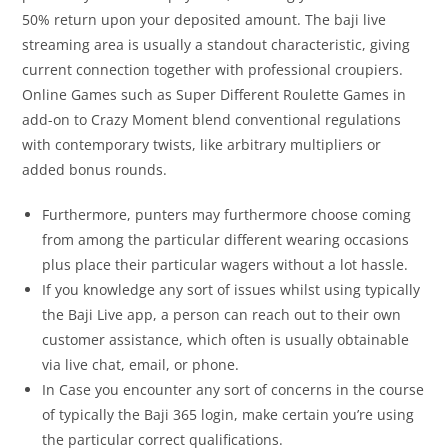
50% return upon your deposited amount. The baji live
streaming area is usually a standout characteristic, giving
current connection together with professional croupiers.
Online Games such as Super Different Roulette Games in
add-on to Crazy Moment blend conventional regulations
with contemporary twists, like arbitrary multipliers or
added bonus rounds.
Furthermore, punters may furthermore choose coming
from among the particular different wearing occasions
plus place their particular wagers without a lot hassle.
If you knowledge any sort of issues whilst using typically
the Baji Live app, a person can reach out to their own
customer assistance, which often is usually obtainable
via live chat, email, or phone.
In Case you encounter any sort of concerns in the course
of typically the Baji 365 login, make certain you’re using
the particular correct qualifications.