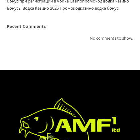
бонус при регистрации в Vodka Casinoпромокод водка казино
Бонусы Водка Казино 2025 Промокодказино водка бонус
Recent Comments
No comments to show.