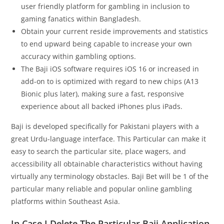
user friendly platform for gambling in inclusion to
gaming fanatics within Bangladesh.
Obtain your current reside improvements and statistics
to end upward being capable to increase your own
accuracy within gambling options.
The Baji iOS software requires iOS 16 or increased in
add-on to is optimized with regard to new chips (A13
Bionic plus later), making sure a fast, responsive
experience about all backed iPhones plus iPads.
Baji is developed specifically for Pakistani players with a
great Urdu-language interface. This Particular can make it
easy to search the particular site, place wagers, and
accessibility all obtainable characteristics without having
virtually any terminology obstacles. Baji Bet will be 1 of the
particular many reliable and popular online gambling
platforms within Southeast Asia.
In Case I Delete The Particular Baji Application