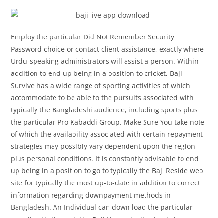
Employ the particular Did Not Remember Security
Password choice or contact client assistance, exactly where
Urdu-speaking administrators will assist a person. Within
addition to end up being in a position to cricket, Baji
Survive has a wide range of sporting activities of which
accommodate to be able to the pursuits associated with
typically the Bangladeshi audience, including sports plus
the particular Pro Kabaddi Group. Make Sure You take note
of which the availability associated with certain repayment
strategies may possibly vary dependent upon the region
plus personal conditions. It is constantly advisable to end
up being in a position to go to typically the Baji Reside web
site for typically the most up-to-date in addition to correct
information regarding downpayment methods in
Bangladesh. An Individual can down load the particular