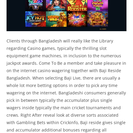
Clients through Bangladesh will really like the Library
regarding Casino games, typically the thrilling slot
equipment game machines, in inclusion to the numerous
jackpot awards. Come To Be a member and take pleasure in
on the internet casino wagering together with Baji Reside
Bangladesh. When selecting Baji Live, there are usually a
whole lot more betting options in order to pick any time
wagering on the internet. Bangladeshi consumers generally
pick in between typically the accumulator plus single
wagers inside typically the main cricket tournaments and
crews. Right After reveal look at diverse sorts associated
with Gambling Bets within Crickinfo, Baji reside gives single
and accumulator additional bonuses regarding all