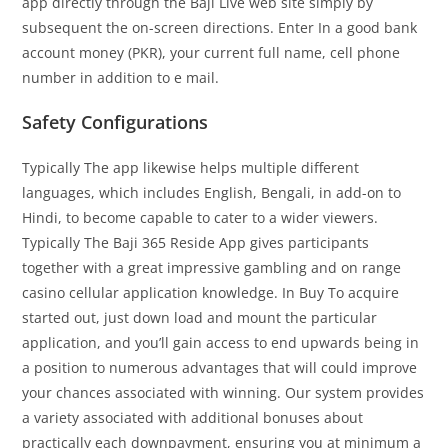
app directly through the Baji Live web site simply by
subsequent the on-screen directions. Enter In a good bank
account money (PKR), your current full name, cell phone
number in addition to e mail.
Safety Configurations
Typically The app likewise helps multiple different
languages, which includes English, Bengali, in add-on to
Hindi, to become capable to cater to a wider viewers.
Typically The Baji 365 Reside App gives participants
together with a great impressive gambling and on range
casino cellular application knowledge. In Buy To acquire
started out, just down load and mount the particular
application, and you’ll gain access to end upwards being in
a position to numerous advantages that will could improve
your chances associated with winning. Our system provides
a variety associated with additional bonuses about
practically each downpayment, ensuring you at minimum a