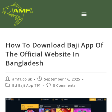
How To Download Baji App Of
The Official Website In
Bangladesh
amf1.co.uk
September 16, 2025
Bd Baji App 791
0 Comments