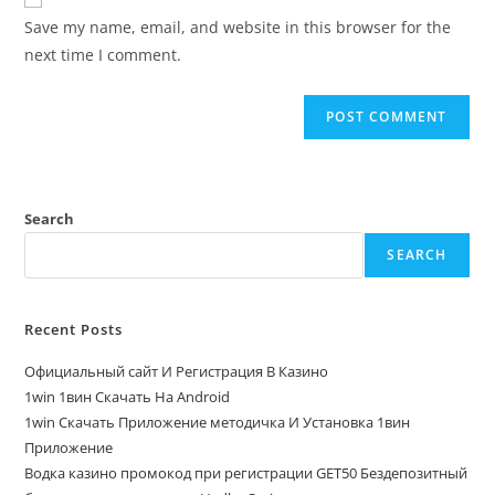
Save my name, email, and website in this browser for the
next time I comment.
Search
SEARCH
Recent Posts
Официальный сайт И Регистрация В Казино
1win 1вин Скачать На Android
1win Скачать Приложение методичка И Установка 1вин
Приложение
Водка казино промокод при регистрации GET50 Бездепозитный