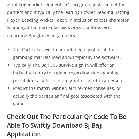
gambling market segments. Of program, just one bet for
punters about typically the leading Bowler, leading Batting
Player, Leading Wicket Taker, in inclusion to toss champion
is amongst the particular well-known betting sorts
regarding Bangladeshi gamblers.
The Particular livestream will begin just as all the
gambling markets load about typically the software.
Typically The Baji 365 survive sign in will offer an
individual entry to a globe regarding video gaming
possibilities, tailored merely with regard to a person.
Predict the match-winner, aim termes conseillés, or
actually the particular final goal associated with the
game.
Check Out The Particular Qr Code To Be
Able To Swiftly Download Bj Baji
Application