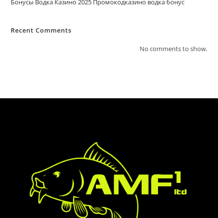
Бонусы Водка Казино 2025 Промокодказино водка бонус
Recent Comments
No comments to show.