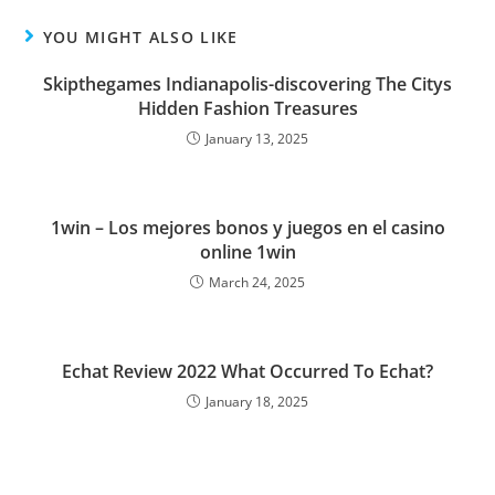
YOU MIGHT ALSO LIKE
Skipthegames Indianapolis-discovering The Citys
Hidden Fashion Treasures
January 13, 2025
1win – Los mejores bonos y juegos en el casino
online 1win
March 24, 2025
Echat Review 2022 What Occurred To Echat?
January 18, 2025