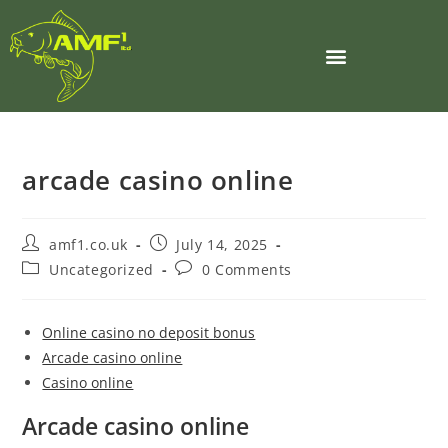
arcade casino online
amf1.co.uk
July 14, 2025
Uncategorized
0 Comments
Online casino no deposit bonus
Arcade casino online
Casino online
Arcade casino online