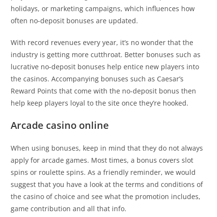
holidays, or marketing campaigns, which influences how
often no-deposit bonuses are updated.
With record revenues every year, it’s no wonder that the
industry is getting more cutthroat. Better bonuses such as
lucrative no-deposit bonuses help entice new players into
the casinos. Accompanying bonuses such as Caesar’s
Reward Points that come with the no-deposit bonus then
help keep players loyal to the site once they’re hooked.
Arcade casino online
When using bonuses, keep in mind that they do not always
apply for arcade games. Most times, a bonus covers slot
spins or roulette spins. As a friendly reminder, we would
suggest that you have a look at the terms and conditions of
the casino of choice and see what the promotion includes,
game contribution and all that info.