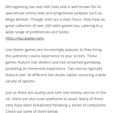
Microgaming has over 600 slots and is well known for its
specialized online slots and progressive jackpots such as
Mega Moolah. Though slots are a main focus, they have an
great collection of over 200 table games too, catering to a
wide range of preferences and tastes
https://ducatalog.com/
.
Live dealer games are increasingly popular as they bring
the authentic casino experience to your screen. These
games feature real dealers and live-streamed gameplay,
providing an immersive experience. Top casinos typically
feature over 30 different live dealer tables, ensuring a wide
variety of options.
Just as there are quality and safe real money casinos in the
US, there are also scam platforms to avoid. Many of these
sites have been blacklisted following a series of complaints.
Check out some of them below: