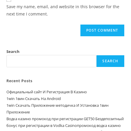
Save my name, email, and website in this browser for the
next time I comment.
Search
SEARCH
Recent Posts
Официальный сайт И Регистрация В Казино
1win 1вин Скачать На Android
1win Скачать Приложение методичка И Установка 1вин
Приложение
Водка казино промокод при регистрации GET50 Бездепозитный
бонус при регистрации в Vodka Casinoпромокод водка казино