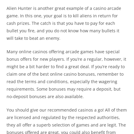
Alien Hunter is another great example of a casino arcade
game. In this one, your goal is to kill aliens in return for
cash prizes. The catch is that you have to pay for each
bullet you fire, and you do not know how many bullets it
will take to beat an enemy.
Many online casinos offering arcade games have special
bonus offers for new players. If you’re a regular, however, it
might be a bit harder to find a great deal. If you’re ready to
claim one of the best online casino bonuses, remember to
read the terms and conditions, especially the wagering
requirements. Some bonuses may require a deposit, but
no-deposit bonuses are also available.
You should give our recommended casinos a go! All of them
are licensed and regulated by the respected authorities,
they all offer a superb selection of games and are legit. The
bonuses offered are great, you could also benefit from