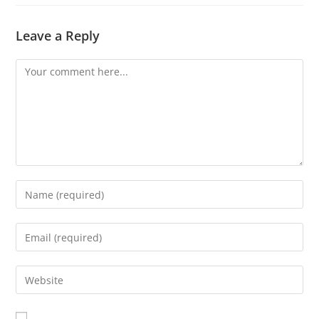
Leave a Reply