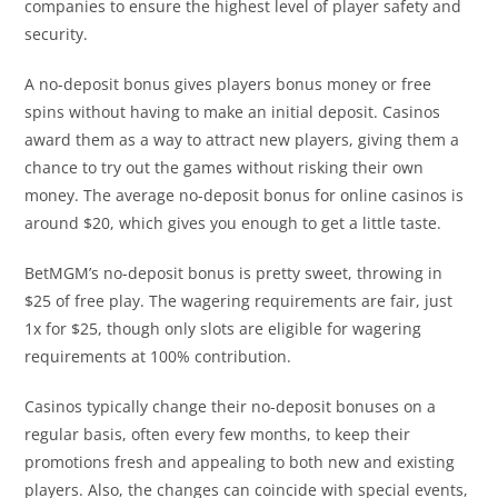
companies to ensure the highest level of player safety and
security.
A no-deposit bonus gives players bonus money or free
spins without having to make an initial deposit. Casinos
award them as a way to attract new players, giving them a
chance to try out the games without risking their own
money. The average no-deposit bonus for online casinos is
around $20, which gives you enough to get a little taste.
BetMGM’s no-deposit bonus is pretty sweet, throwing in
$25 of free play. The wagering requirements are fair, just
1x for $25, though only slots are eligible for wagering
requirements at 100% contribution.
Casinos typically change their no-deposit bonuses on a
regular basis, often every few months, to keep their
promotions fresh and appealing to both new and existing
players. Also, the changes can coincide with special events,