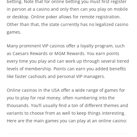
betting. Note that for online betting you must first register
in person at a casino and only then can you play on mobile
or desktop. Online poker allows for remote registration.
Other than that, the state currently has no legalized casino
games.
Many prominent VIP casinos offer a loyalty program, such
as Caesars Rewards or MGM Rewards. You earn points
every time you play and can work up through several tiered
levels of membership. Points can earn you added benefits
like faster cashouts and personal VIP managers.
Online casinos in the USA offer a wide range of games for
you to play for real money, often numbering into the
thousands. You’ll usually find a ton of different themes and
variants to choose from as well to keep things interesting.
Here are the main games you can play at an online casino: