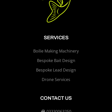
SERVICES
Boilie Making Machinery
Bespoke Bait Design
Bespoke Lead Design
Drone Services
CONTACT US
03330063250