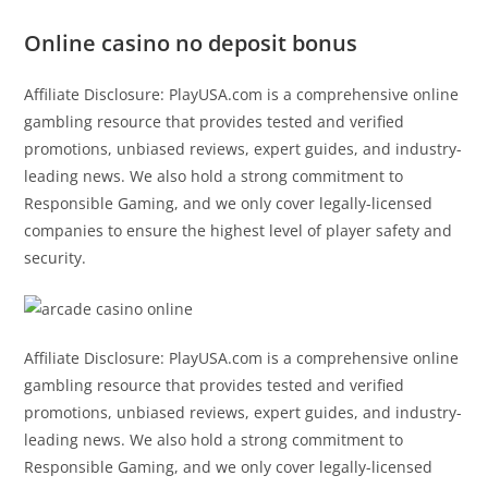
Online casino no deposit bonus
Affiliate Disclosure: PlayUSA.com is a comprehensive online
gambling resource that provides tested and verified
promotions, unbiased reviews, expert guides, and industry-
leading news. We also hold a strong commitment to
Responsible Gaming, and we only cover legally-licensed
companies to ensure the highest level of player safety and
security.
Affiliate Disclosure: PlayUSA.com is a comprehensive online
gambling resource that provides tested and verified
promotions, unbiased reviews, expert guides, and industry-
leading news. We also hold a strong commitment to
Responsible Gaming, and we only cover legally-licensed