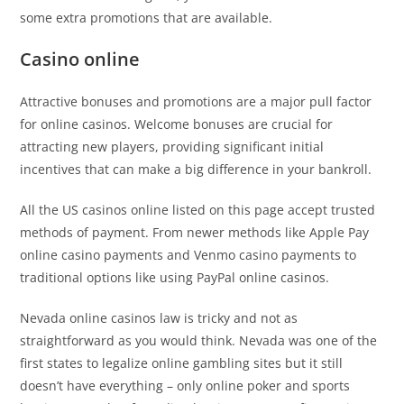
some extra promotions that are available.
Casino online
Attractive bonuses and promotions are a major pull factor
for online casinos. Welcome bonuses are crucial for
attracting new players, providing significant initial
incentives that can make a big difference in your bankroll.
All the US casinos online listed on this page accept trusted
methods of payment. From newer methods like Apple Pay
online casino payments and Venmo casino payments to
traditional options like using PayPal online casinos.
Nevada online casinos law is tricky and not as
straightforward as you would think. Nevada was one of the
first states to legalize online gambling sites but it still
doesn’t have everything – only online poker and sports