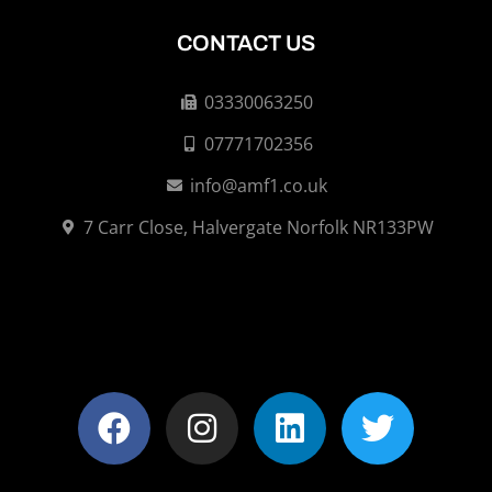
CONTACT US
03330063250
07771702356
info@amf1.co.uk
7 Carr Close, Halvergate Norfolk NR133PW