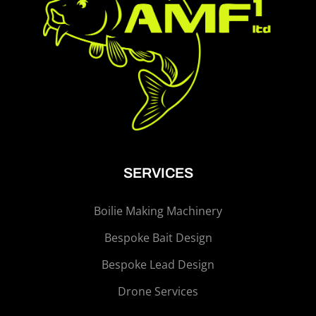
SERVICES
Boilie Making Machinery
Bespoke Bait Design
Bespoke Lead Design
Drone Services