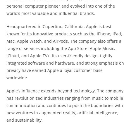
personal computer pioneer and evolved into one of the
world’s most valuable and influential brands.
Headquartered in Cupertino, California, Apple is best
known for its innovative products such as the iPhone, iPad,
Mac, Apple Watch, and AirPods. The company also offers a
range of services including the App Store, Apple Music,
iCloud, and Apple TV+. Its user-friendly design, tightly
integrated software and hardware, and strong emphasis on
privacy have earned Apple a loyal customer base
worldwide.
Apple’s influence extends beyond technology. The company
has revolutionized industries ranging from music to mobile
communication and continues to push the boundaries with
new ventures in augmented reality, artificial intelligence,
and sustainability.