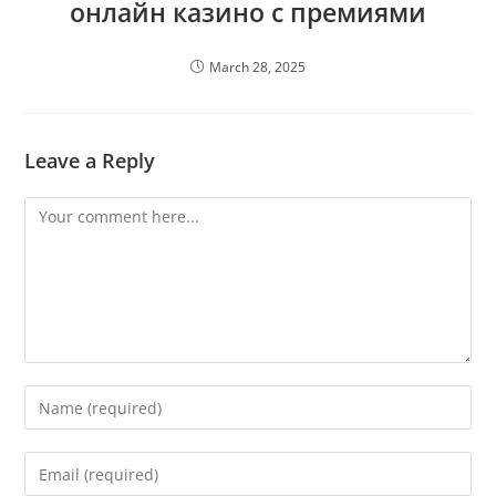
онлайн казино с премиями
March 28, 2025
Leave a Reply