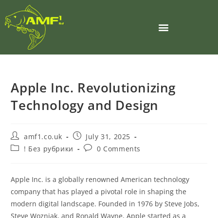
Apple Inc. Revolutionizing
Technology and Design
amf1.co.uk
July 31, 2025
! Без рубрики
0 Comments
Apple Inc. is a globally renowned American technology
company that has played a pivotal role in shaping the
modern digital landscape. Founded in 1976 by Steve Jobs,
Steve Wozniak, and Ronald Wayne, Apple started as a