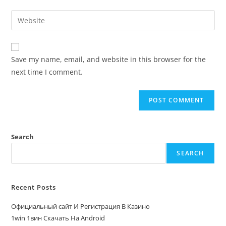
Save my name, email, and website in this browser for the
next time I comment.
Search
SEARCH
Recent Posts
Официальный сайт И Регистрация В Казино
1win 1вин Скачать На Android