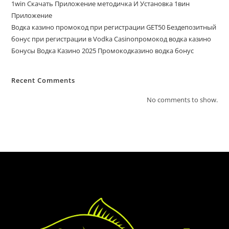
1win Скачать Приложение методичка И Установка 1вин
Приложение
Водка казино промокод при регистрации GET50 Бездепозитный
бонус при регистрации в Vodka Casinoпромокод водка казино
Бонусы Водка Казино 2025 Промокодказино водка бонус
Recent Comments
No comments to show.