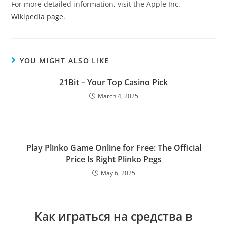
For more detailed information, visit the Apple Inc.
Wikipedia page
.
YOU MIGHT ALSO LIKE
21Bit – Your Top Casino Pick
March 4, 2025
Play Plinko Game Online for Free: The Official
Price Is Right Plinko Pegs
May 6, 2025
Как играться на средства в