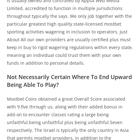
is usually owned and controlled by Apps4 Web Media
Limited, accredited to function in multiple jurisdictions
throughout typically the says. We only job together with the
particular greatest high quality state-licensed mostbet
sporting activities wagering in inclusion to operators. Just
About All our own providers are usually certified plus must
keep in buy to rigid wagering regulations within every state,
meaning an individual could trust them with your own
funds in addition to personal details.
Not Necessarily Certain Where To End Upward
Being Able To Play?
Mostbet Coins obtained a great Overall Score associated
with 9.five through us, along with their added bonus in
add-on to encounter classes rating a large being
unfaithful.being unfaithful plus being unfaithful.Seven
respectively. The Israel is typically the only country in Asia
that permits mostbet providers, in addition to the