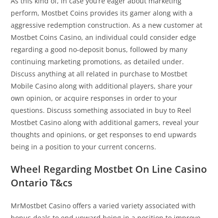
As this kind of, in case you’re eager about marketing
perform, Mostbet Coins provides its gamer along with a
aggressive redemption construction. As a new customer at
Mostbet Coins Casino, an individual could consider edge
regarding a good no-deposit bonus, followed by many
continuing marketing promotions, as detailed under.
Discuss anything at all related in purchase to Mostbet
Mobile Casino along with additional players, share your
own opinion, or acquire responses in order to your
questions. Discuss something associated in buy to Reel
Mostbet Casino along with additional gamers, reveal your
thoughts and opinions, or get responses to end upwards
being in a position to your current concerns.
Wheel Regarding Mostbet On Line Casino
Ontario T&cs
MrMostbet Casino offers a varied variety associated with
bonus deals to end upward being in a position to improve