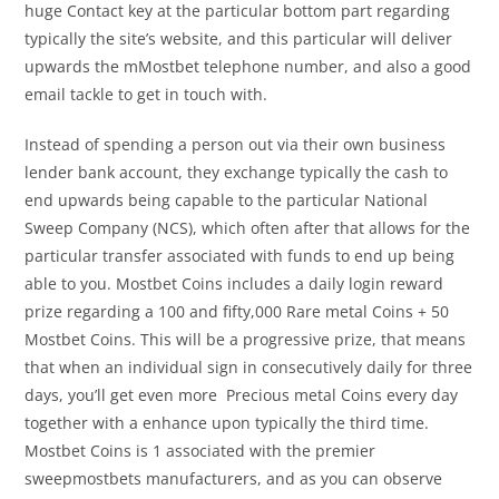
huge Contact key at the particular bottom part regarding
typically the site’s website, and this particular will deliver
upwards the mMostbet telephone number, and also a good
email tackle to get in touch with.
Instead of spending a person out via their own business
lender bank account, they exchange typically the cash to
end upwards being capable to the particular National
Sweep Company (NCS), which often after that allows for the
particular transfer associated with funds to end up being
able to you. Mostbet Coins includes a daily login reward
prize regarding a 100 and fifty,000 Rare metal Coins + 50
Mostbet Coins. This will be a progressive prize, that means
that when an individual sign in consecutively daily for three
days, you’ll get even more Precious metal Coins every day
together with a enhance upon typically the third time.
Mostbet Coins is 1 associated with the premier
sweepmostbets manufacturers, and as you can observe