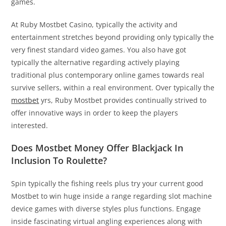
games.
At Ruby Mostbet Casino, typically the activity and
entertainment stretches beyond providing only typically the
very finest standard video games. You also have got
typically the alternative regarding actively playing
traditional plus contemporary online games towards real
survive sellers, within a real environment. Over typically the
mostbet
yrs, Ruby Mostbet provides continually strived to
offer innovative ways in order to keep the players
interested.
Does Mostbet Money Offer Blackjack In
Inclusion To Roulette?
Spin typically the fishing reels plus try your current good
Mostbet to win huge inside a range regarding slot machine
device games with diverse styles plus functions. Engage
inside fascinating virtual angling experiences along with