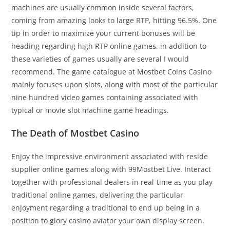
machines are usually common inside several factors,
coming from amazing looks to large RTP, hitting 96.5%. One
tip in order to maximize your current bonuses will be
heading regarding high RTP online games, in addition to
these varieties of games usually are several I would
recommend. The game catalogue at Mostbet Coins Casino
mainly focuses upon slots, along with most of the particular
nine hundred video games containing associated with
typical or movie slot machine game headings.
The Death of Mostbet Casino
Enjoy the impressive environment associated with reside
supplier online games along with 99Mostbet Live. Interact
together with professional dealers in real-time as you play
traditional online games, delivering the particular
enjoyment regarding a traditional to end up being in a
position to glory casino aviator your own display screen.