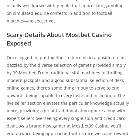
usually well-known with people that appreciate gambling
on simulated equine contests in addition to football
matches—no soccer yet.
Scary Details About Mostbet Casino
Exposed
Once logged in, put together to become in a position to be
dazzled by the diverse selection of games provided simply
by 99 Mostbet. From traditional slot machines to thrilling
modern jackpots and a good substantial selection of desk
online games, there’s some thing in buy to serve to end
upwards being capable to every taste and inclination. The
live seller section elevates the particular knowledge actually
more, providing a great traditional atmosphere along with
expert sellers overseeing every single spin and credit card
dealt. As a brand new gamer at Mostbet99 Casino, you’ll
end upward being approached with a nice welcome reward