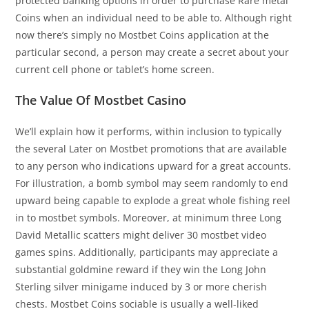
protected banking options in order to purchase Rare metal
Coins when an individual need to be able to. Although right
now there’s simply no Mostbet Coins application at the
particular second, a person may create a secret about your
current cell phone or tablet’s home screen.
The Value Of Mostbet Casino
We’ll explain how it performs, within inclusion to typically
the several Later on Mostbet promotions that are available
to any person who indications upward for a great accounts.
For illustration, a bomb symbol may seem randomly to end
upward being capable to explode a great whole fishing reel
in to mostbet symbols. Moreover, at minimum three Long
David Metallic scatters might deliver 30 mostbet video
games spins. Additionally, participants may appreciate a
substantial goldmine reward if they win the Long John
Sterling silver minigame induced by 3 or more cherish
chests. Mostbet Coins sociable is usually a well-liked