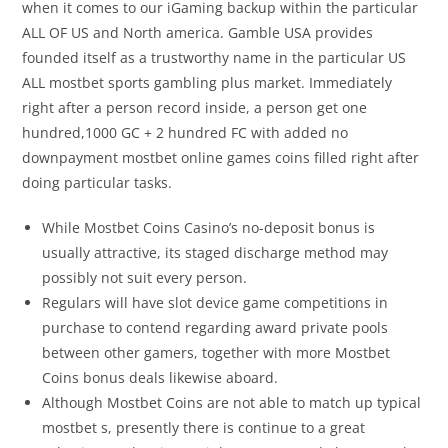
when it comes to our iGaming backup within the particular
ALL OF US and North america. Gamble USA provides
founded itself as a trustworthy name in the particular US
ALL mostbet sports gambling plus market. Immediately
right after a person record inside, a person get one
hundred,1000 GC + 2 hundred FC with added no
downpayment mostbet online games coins filled right after
doing particular tasks.
While Mostbet Coins Casino’s no-deposit bonus is
usually attractive, its staged discharge method may
possibly not suit every person.
Regulars will have slot device game competitions in
purchase to contend regarding award private pools
between other gamers, together with more Mostbet
Coins bonus deals likewise aboard.
Although Mostbet Coins are not able to match up typical
mostbet s, presently there is continue to a great