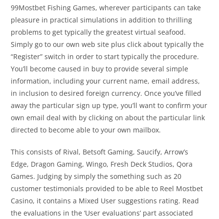
99Mostbet Fishing Games, wherever participants can take
pleasure in practical simulations in addition to thrilling
problems to get typically the greatest virtual seafood.
Simply go to our own web site plus click about typically the
“Register” switch in order to start typically the procedure.
You’ll become caused in buy to provide several simple
information, including your current name, email address,
in inclusion to desired foreign currency. Once you’ve filled
away the particular sign up type, you’ll want to confirm your
own email deal with by clicking on about the particular link
directed to become able to your own mailbox.
This consists of Rival, Betsoft Gaming, Saucify, Arrow’s
Edge, Dragon Gaming, Wingo, Fresh Deck Studios, Qora
Games. Judging by simply the something such as 20
customer testimonials provided to be able to Reel Mostbet
Casino, it contains a Mixed User suggestions rating. Read
the evaluations in the ‘User evaluations’ part associated