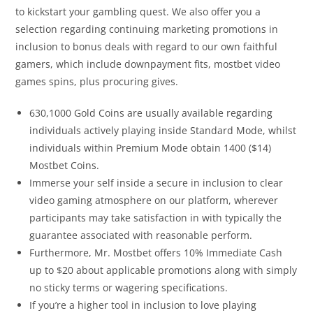
to kickstart your gambling quest. We also offer you a
selection regarding continuing marketing promotions in
inclusion to bonus deals with regard to our own faithful
gamers, which include downpayment fits, mostbet video
games spins, plus procuring gives.
630,1000 Gold Coins are usually available regarding
individuals actively playing inside Standard Mode, whilst
individuals within Premium Mode obtain 1400 ($14)
Mostbet Coins.
Immerse your self inside a secure in inclusion to clear
video gaming atmosphere on our platform, wherever
participants may take satisfaction in with typically the
guarantee associated with reasonable perform.
Furthermore, Mr. Mostbet offers 10% Immediate Cash
up to $20 about applicable promotions along with simply
no sticky terms or wagering specifications.
If you’re a higher tool in inclusion to love playing