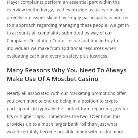
Player complaints perform an essential part within the
overview methodology, as they provide us a clear insight
directly into issues skilled by simply participants in add-on
to s’ approach regarding managing these people. We get in
to accounts all complaints submitted by way of our
Complaint Resolution Center inside addition in buy to
individuals we make from additional resources when
evaluating each and every ‘s safety plus justness.
Many Reasons Why You Need To Always
Make Use Of A Mostbet Casino
Nearly all associated with our marketing promotions offer
you even more to end up being in a position to crypto
participants in typically the contact form regarding greater
fits or higher caps—sometimes the two. Over time, this
provides up to a much larger bank roll than just what
would certainly become possible along with a a lot more