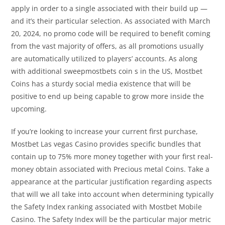
apply in order to a single associated with their build up —
and it’s their particular selection. As associated with March
20, 2024, no promo code will be required to benefit coming
from the vast majority of offers, as all promotions usually
are automatically utilized to players’ accounts. As along
with additional sweepmostbets coin s in the US, Mostbet
Coins has a sturdy social media existence that will be
positive to end up being capable to grow more inside the
upcoming.
If you’re looking to increase your current first purchase,
Mostbet Las vegas Casino provides specific bundles that
contain up to 75% more money together with your first real-
money obtain associated with Precious metal Coins. Take a
appearance at the particular justification regarding aspects
that will we all take into account when determining typically
the Safety Index ranking associated with Mostbet Mobile
Casino. The Safety Index will be the particular major metric