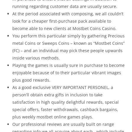
running regarding customer data are usually secure.
At the period associated with composing, we all couldn’t
look for a cheaper first-purchase pack available to
become able to new clients at Mostbet Coins Casino.
You perform this particular simply by gathering Precious
metal Coins or Sweeps Coins – known as “Mostbet Coins”
(FC) – and an individual may pick these people upwards
inside various methods.
Playing the games is usually sure in purchase to become
enjoyable because of to their particular vibrant images
plus good rewards.
As a good exclusive VERY IMPORTANT PERSONEL, a
person’ll obtain extra gifts in inclusion to take
satisfaction in high quality delightful rewards, special
special offers, faster withdrawals, cashback bargains,
plus weekly mostbet online games plays.
Our professional reviews are usually built on range
regarding info we all acquire about each , which include