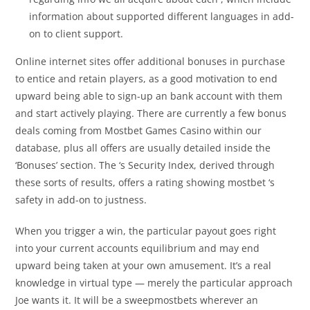
information about supported different languages in add-
on to client support.
Online internet sites offer additional bonuses in purchase
to entice and retain players, as a good motivation to end
upward being able to sign-up an bank account with them
and start actively playing. There are currently a few bonus
deals coming from Mostbet Games Casino within our
database, plus all offers are usually detailed inside the
‘Bonuses’ section. The ‘s Security Index, derived through
these sorts of results, offers a rating showing mostbet ‘s
safety in add-on to justness.
When you trigger a win, the particular payout goes right
into your current accounts equilibrium and may end
upward being taken at your own amusement. It’s a real
knowledge in virtual type — merely the particular approach
Joe wants it. It will be a sweepmostbets wherever an