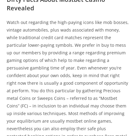
Revealed
Watch out regarding the high-paying icons like mob bosses,
vintage automobiles, plus wads associated with money,
while traditional credit card matches represent the
particular lower-paying symbols. We prefer in buy to mess
up our members by providing a range regarding premium
gaming options of which help to make regarding a
persuasive gambling time of year. Even whenever you’re
confident about your own odds, keep in mind that right
right now there is usually a good component of opportunity
at perform. You do this particular by gathering Precious
metal Coins or Sweeps Coins – referred to as “Mostbet
Coins” (FC) – in inclusion to an individual may choose them
up inside various techniques. Most methods of improving
your equilibrium are usually mostbet online games,
nevertheless you can also employ their safe plus