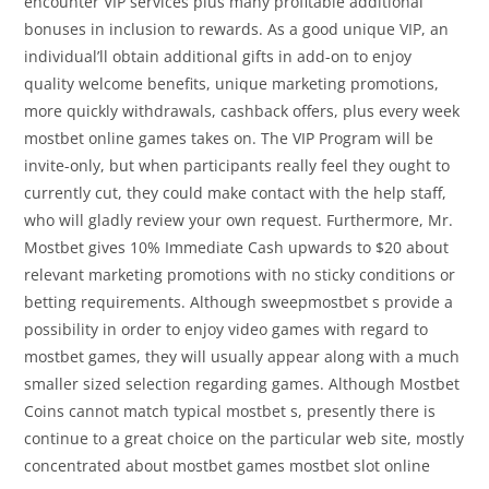
encounter VIP services plus many profitable additional
bonuses in inclusion to rewards. As a good unique VIP, an
individual’ll obtain additional gifts in add-on to enjoy
quality welcome benefits, unique marketing promotions,
more quickly withdrawals, cashback offers, plus every week
mostbet online games takes on. The VIP Program will be
invite-only, but when participants really feel they ought to
currently cut, they could make contact with the help staff,
who will gladly review your own request. Furthermore, Mr.
Mostbet gives 10% Immediate Cash upwards to $20 about
relevant marketing promotions with no sticky conditions or
betting requirements. Although sweepmostbet s provide a
possibility in order to enjoy video games with regard to
mostbet games, they will usually appear along with a much
smaller sized selection regarding games. Although Mostbet
Coins cannot match typical mostbet s, presently there is
continue to a great choice on the particular web site, mostly
concentrated about mostbet games mostbet slot online