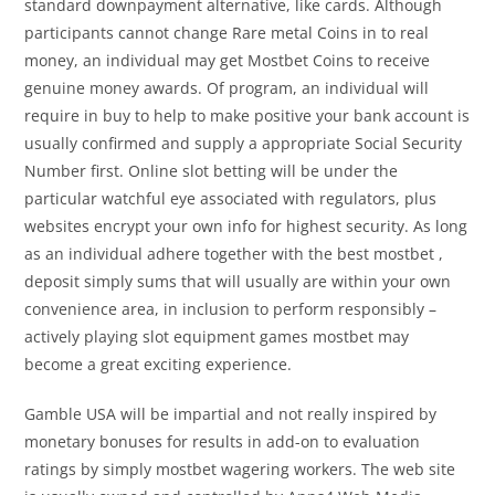
standard downpayment alternative, like cards. Although
participants cannot change Rare metal Coins in to real
money, an individual may get Mostbet Coins to receive
genuine money awards. Of program, an individual will
require in buy to help to make positive your bank account is
usually confirmed and supply a appropriate Social Security
Number first. Online slot betting will be under the
particular watchful eye associated with regulators, plus
websites encrypt your own info for highest security. As long
as an individual adhere together with the best mostbet ,
deposit simply sums that will usually are within your own
convenience area, in inclusion to perform responsibly –
actively playing slot equipment games mostbet may
become a great exciting experience.
Gamble USA will be impartial and not really inspired by
monetary bonuses for results in add-on to evaluation
ratings by simply mostbet wagering workers. The web site