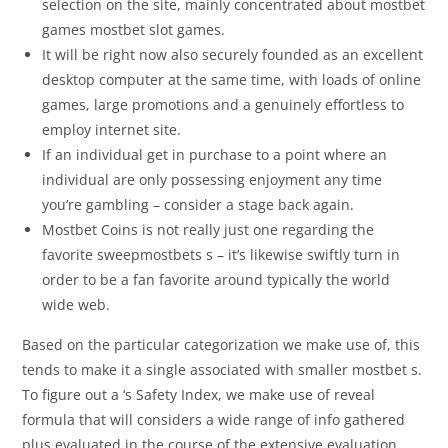
selection on the site, mainly concentrated about mostbet
games mostbet slot games.
It will be right now also securely founded as an excellent
desktop computer at the same time, with loads of online
games, large promotions and a genuinely effortless to
employ internet site.
If an individual get in purchase to a point where an
individual are only possessing enjoyment any time
you’re gambling – consider a stage back again.
Mostbet Coins is not really just one regarding the
favorite sweepmostbets s – it’s likewise swiftly turn in
order to be a fan favorite around typically the world
wide web.
Based on the particular categorization we make use of, this
tends to make it a single associated with smaller mostbet s.
To figure out a ‘s Safety Index, we make use of reveal
formula that will considers a wide range of info gathered
plus evaluated in the course of the extensive evaluation