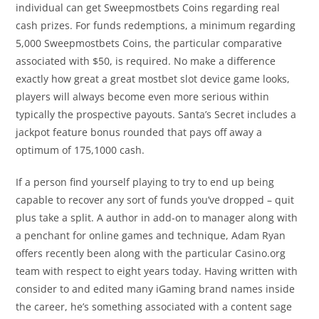
individual can get Sweepmostbets Coins regarding real
cash prizes. For funds redemptions, a minimum regarding
5,000 Sweepmostbets Coins, the particular comparative
associated with $50, is required. No make a difference
exactly how great a great mostbet slot device game looks,
players will always become even more serious within
typically the prospective payouts. Santa’s Secret includes a
jackpot feature bonus rounded that pays off away a
optimum of 175,1000 cash.
If a person find yourself playing to try to end up being
capable to recover any sort of funds you’ve dropped – quit
plus take a split. A author in add-on to manager along with
a penchant for online games and technique, Adam Ryan
offers recently been along with the particular Casino.org
team with respect to eight years today. Having written with
consider to and edited many iGaming brand names inside
the career, he’s something associated with a content sage