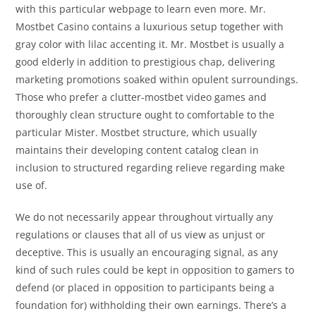
with this particular webpage to learn even more. Mr.
Mostbet Casino contains a luxurious setup together with
gray color with lilac accenting it. Mr. Mostbet is usually a
good elderly in addition to prestigious chap, delivering
marketing promotions soaked within opulent surroundings.
Those who prefer a clutter-mostbet video games and
thoroughly clean structure ought to comfortable to the
particular Mister. Mostbet structure, which usually
maintains their developing content catalog clean in
inclusion to structured regarding relieve regarding make
use of.
We do not necessarily appear throughout virtually any
regulations or clauses that all of us view as unjust or
deceptive. This is usually an encouraging signal, as any
kind of such rules could be kept in opposition to gamers to
defend (or placed in opposition to participants being a
foundation for) withholding their own earnings. There’s a