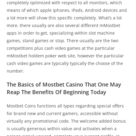
completely optimized with respect to all monitors, which
means of which apple iphones, iPads, Android devices and
a lot more will show this specific completely. What’s a lot
more, there usually are also several different mMostbet
apps in order to get, specializing within slot machine
games, stand games or stop. There usually are the two
competitions plus cash video games at the particular
mMostbet holdem poker web site, however the particular
cash video games are typically typically the choose of the
number.
The Basics of Mostbet Casino That One May
Reap The Benefits Of Beginning Today
Mostbet Coins functions all types regarding special offers
for brand new and current gamers, accessible without
virtually any promotional code. The welcome added bonus
is usually generous within value and activates when a