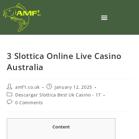
3 Slottica Online Live Casino
Australia
amf1.co.uk
January 12, 2025
Descargar Slottica Best Uk Casino - 17
0 Comments
Content