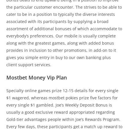
the particular customer encounter. The strives to be able to
cater to be in a position to typically the diverse interests
associated with its participants by supplying a broad
assortment of additional bonuses of which accommodate to
everybody’s preferences. Our mobile is usually complete
along with the greatest games, along with added bonus
provides in inclusion to other promotions, in add-on to it
gives you simple entry in buy to our own banking plus
client support services.
Mostbet Money Vip Plan
Specialty online games prize 12-15 details for every single
$1 wagered, whereas mostbet pokies prize five factors for
every single $1 gambled. Joe’s Weekly Deposit Bonus is
usually a good exclusive reward appropriated regarding
Gold-tier advantages people within Joe’s Rewards Program.
Every few days, these participants get a match up reward to