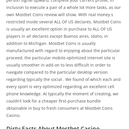
person signal upward, complete your current profile, in
inclusion to execute a pair of a whole lot more tasks, as our
own Mostbet Coins review will show. With real money s
restricted inside several ALL OF US declares, Mostbet Coins
is usually an excellent option in purchase to ALL OF US
players in all declares except Buenos aires, Idaho, in
addition to Michigan. Mostbet Coins is usually
manufactured with regard to enjoying about the particular
proceed; the particular mobile-optimized internet site is
usually smoother in add-on to less difficult in order to
navigate compared to the particular desktop version
regarding typically the social . We found of which each and
every sport is very optimized regarding an excellent cell
phone knowledge. At typically the moment of creating, we
couldn’t look for a cheaper first-purchase bundle
obtainable in buy to fresh consumers at Mostbet Coins
Casino.
Dirty Facts About Mostbet Casino