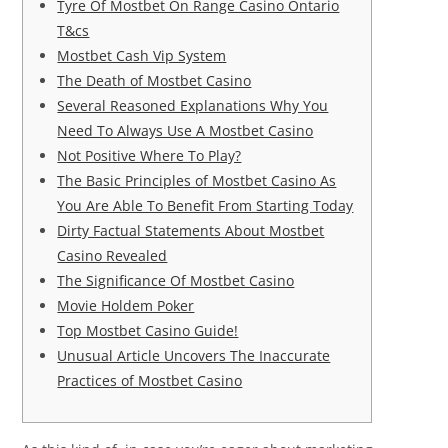
Tyre Of Mostbet On Range Casino Ontario
T&cs
Mostbet Cash Vip System
The Death of Mostbet Casino
Several Reasoned Explanations Why You
Need To Always Use A Mostbet Casino
Not Positive Where To Play?
The Basic Principles of Mostbet Casino As
You Are Able To Benefit From Starting Today
Dirty Factual Statements About Mostbet
Casino Revealed
The Significance Of Mostbet Casino
Movie Holdem Poker
Top Mostbet Casino Guide!
Unusual Article Uncovers The Inaccurate
Practices of Mostbet Casino