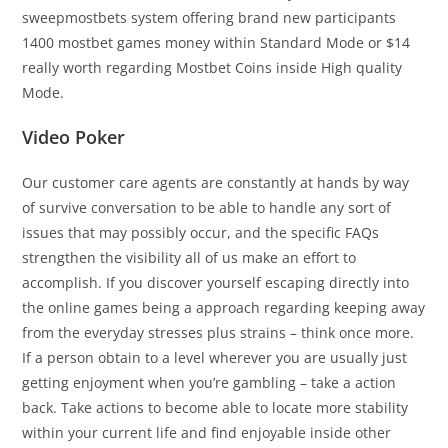
sweepmostbets system offering brand new participants
1400 mostbet games money within Standard Mode or $14
really worth regarding Mostbet Coins inside High quality
Mode.
Video Poker
Our customer care agents are constantly at hands by way
of survive conversation to be able to handle any sort of
issues that may possibly occur, and the specific FAQs
strengthen the visibility all of us make an effort to
accomplish. If you discover yourself escaping directly into
the online games being a approach regarding keeping away
from the everyday stresses plus strains – think once more.
If a person obtain to a level wherever you are usually just
getting enjoyment when you’re gambling – take a action
back. Take actions to become able to locate more stability
within your current life and find enjoyable inside other