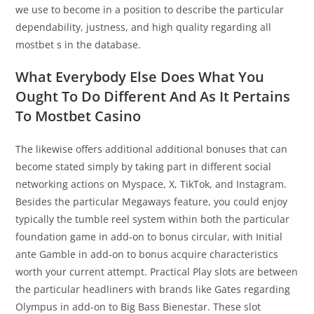
we use to become in a position to describe the particular
dependability, justness, and high quality regarding all
mostbet s in the database.
What Everybody Else Does What You
Ought To Do Different And As It Pertains
To Mostbet Casino
The likewise offers additional additional bonuses that can
become stated simply by taking part in different social
networking actions on Myspace, X, TikTok, and Instagram.
Besides the particular Megaways feature, you could enjoy
typically the tumble reel system within both the particular
foundation game in add-on to bonus circular, with Initial
ante Gamble in add-on to bonus acquire characteristics
worth your current attempt. Practical Play slots are between
the particular headliners with brands like Gates regarding
Olympus in add-on to Big Bass Bienestar. These slot