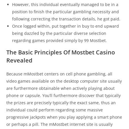
However, this individual eventually managed to be in a
position to finish the particular gambling necessity and
following correcting the transaction details, he got paid.
Once logged within, put together in buy to end upward
being dazzled by the particular diverse selection
regarding games provided simply by 99 Mostbet.
The Basic Principles Of Mostbet Casino
Revealed
Because mMostbet centers on cell phone gambling, all
video games available on the desktop computer site usually
are furthermore obtainable when actively playing about
phone or capsule. You’ll furthermore discover that typically
the prizes are precisely typically the exact same, thus an
individual could perform regarding some massive
progressive jackpots when you play applying a smart phone
or perhaps a pill. The mMostbet internet site is usually