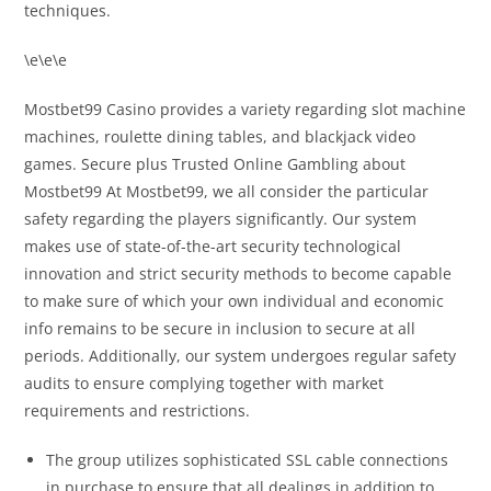
techniques.
\e\e\e
Mostbet99 Casino provides a variety regarding slot machine
machines, roulette dining tables, and blackjack video
games. Secure plus Trusted Online Gambling about
Mostbet99 At Mostbet99, we all consider the particular
safety regarding the players significantly. Our system
makes use of state-of-the-art security technological
innovation and strict security methods to become capable
to make sure of which your own individual and economic
info remains to be secure in inclusion to secure at all
periods. Additionally, our system undergoes regular safety
audits to ensure complying together with market
requirements and restrictions.
The group utilizes sophisticated SSL cable connections
in purchase to ensure that all dealings in addition to