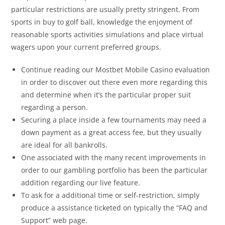
particular restrictions are usually pretty stringent. From
sports in buy to golf ball, knowledge the enjoyment of
reasonable sports activities simulations and place virtual
wagers upon your current preferred groups.
Continue reading our Mostbet Mobile Casino evaluation
in order to discover out there even more regarding this
and determine when it’s the particular proper suit
regarding a person.
Securing a place inside a few tournaments may need a
down payment as a great access fee, but they usually
are ideal for all bankrolls.
One associated with the many recent improvements in
order to our gambling portfolio has been the particular
addition regarding our live feature.
To ask for a additional time or self-restriction, simply
produce a assistance ticketed on typically the “FAQ and
Support” web page.