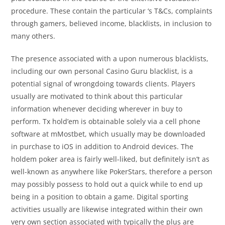
procedure. These contain the particular ‘s T&Cs, complaints
through gamers, believed income, blacklists, in inclusion to
many others.
The presence associated with a upon numerous blacklists,
including our own personal Casino Guru blacklist, is a
potential signal of wrongdoing towards clients. Players
usually are motivated to think about this particular
information whenever deciding wherever in buy to
perform. Tx hold’em is obtainable solely via a cell phone
software at mMostbet, which usually may be downloaded
in purchase to iOS in addition to Android devices. The
holdem poker area is fairly well-liked, but definitely isn’t as
well-known as anywhere like PokerStars, therefore a person
may possibly possess to hold out a quick while to end up
being in a position to obtain a game. Digital sporting
activities usually are likewise integrated within their own
very own section associated with typically the plus are