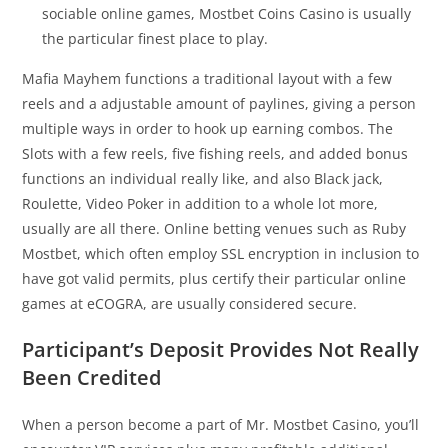
sociable online games, Mostbet Coins Casino is usually
the particular finest place to play.
Mafia Mayhem functions a traditional layout with a few
reels and a adjustable amount of paylines, giving a person
multiple ways in order to hook up earning combos. The
Slots with a few reels, five fishing reels, and added bonus
functions an individual really like, and also Black jack,
Roulette, Video Poker in addition to a whole lot more,
usually are all there. Online betting venues such as Ruby
Mostbet, which often employ SSL encryption in inclusion to
have got valid permits, plus certify their particular online
games at eCOGRA, are usually considered secure.
Participant’s Deposit Provides Not Really
Been Credited
When a person become a part of Mr. Mostbet Casino, you’ll