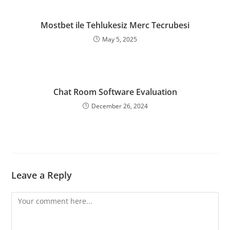
Mostbet ile Tehlukesiz Merc Tecrubesi
May 5, 2025
Chat Room Software Evaluation
December 26, 2024
Leave a Reply