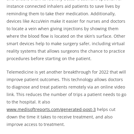
instance connected inhalers aid patients to save lives by
reminding them to take their medication. Additionally,
devices like AccuVein make it easier for nurses and doctors
to locate a vein when giving injections by showing them
where the blood flow is located on the skin’s surface. Other
smart devices help to make surgery safer, including virtual
reality systems that allows surgeons the chance to practice
procedures before starting on the patient.
Telemedicine is yet another breakthrough for 2022 that will
improve patient outcomes. This technology allows doctors
to diagnose and treat patients remotely via an online video
link. This reduces the number of trips a patient needs to go
to the hospital. It also
www.medisoftreports.com/generated-post-3
helps cut
down the time it takes to receive treatment, and also
improve access to treatment.