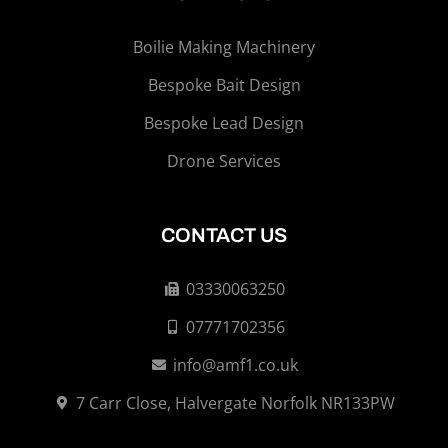
Boilie Making Machinery
Bespoke Bait Design
Bespoke Lead Design
Drone Services
CONTACT US
03330063250
07771702356
info@amf1.co.uk
7 Carr Close, Halvergate Norfolk NR133PW