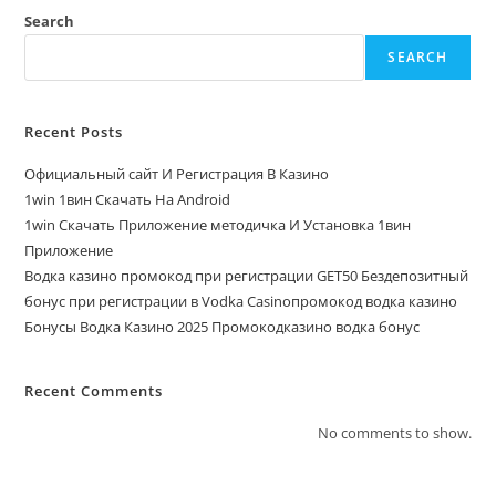
Search
SEARCH
Recent Posts
Официальный сайт И Регистрация В Казино
1win 1вин Скачать На Android
1win Скачать Приложение методичка И Установка 1вин
Приложение
Водка казино промокод при регистрации GET50 Бездепозитный
бонус при регистрации в Vodka Casinoпромокод водка казино
Бонусы Водка Казино 2025 Промокодказино водка бонус
Recent Comments
No comments to show.