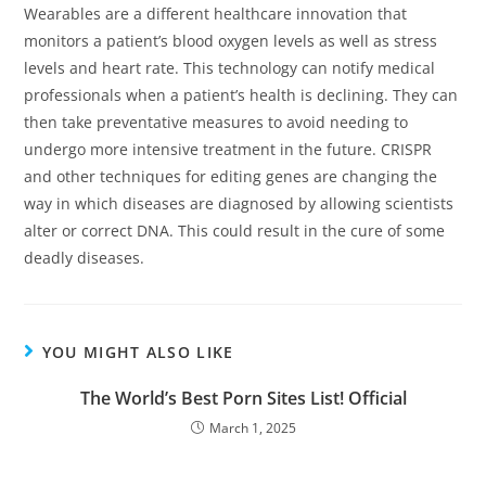
Wearables are a different healthcare innovation that
monitors a patient’s blood oxygen levels as well as stress
levels and heart rate. This technology can notify medical
professionals when a patient’s health is declining. They can
then take preventative measures to avoid needing to
undergo more intensive treatment in the future. CRISPR
and other techniques for editing genes are changing the
way in which diseases are diagnosed by allowing scientists
alter or correct DNA. This could result in the cure of some
deadly diseases.
YOU MIGHT ALSO LIKE
The World’s Best Porn Sites List! Official
March 1, 2025