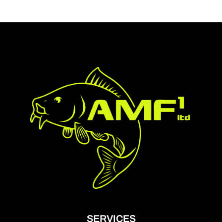
SERVICES