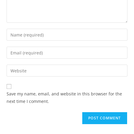
Save my name, email, and website in this browser for the
next time I comment.