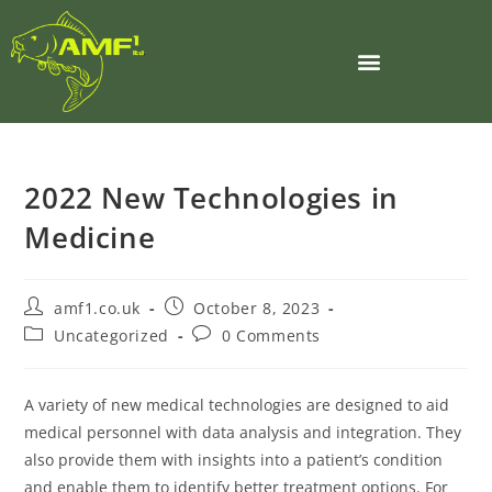
2022 New Technologies in
Medicine
amf1.co.uk
October 8, 2023
Uncategorized
0 Comments
A variety of new medical technologies are designed to aid
medical personnel with data analysis and integration. They
also provide them with insights into a patient’s condition
and enable them to identify better treatment options. For