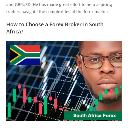
and GBPUSD. He has made great effort to help aspiring
traders navigate the complexities of the forex market.
How to Choose a Forex Broker in South
Africa?