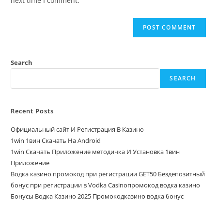
next time I comment.
Search
SEARCH
Recent Posts
Официальный сайт И Регистрация В Казино
1win 1вин Скачать На Android
1win Скачать Приложение методичка И Установка 1вин
Приложение
Водка казино промокод при регистрации GET50 Бездепозитный
бонус при регистрации в Vodka Casinoпромокод водка казино
Бонусы Водка Казино 2025 Промокодказино водка бонус