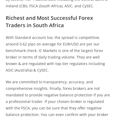
Ireland (CBI), FSCA (South Africa), ASIC, and CySEC.
Richest and Most Successful Forex
Traders in South Africa
With Standard account too, the spread is competitive,
around 0.62 pips on average for EUR/USD are per our
benchmark check. IC Markets is one of the largest forex
broker in terms of daily trading volume. They are well
known & are regulated with top-tier regulators including
ASIC (Australia) & CySEC.
We are committed to transparency, accuracy, and
comprehensive insights. Finally, forex brokers are not
mandated to provide negative balance protection if you are
a professional trader. If your chosen broker is regulated
with the FSCA, you can be sure that they offer negative
balance protection. You can even confirm with your broker