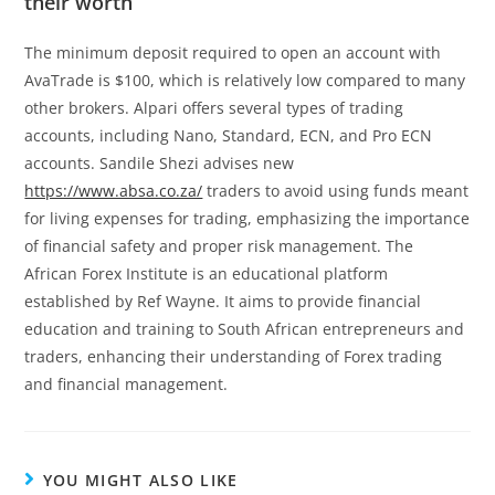
their worth
The minimum deposit required to open an account with
AvaTrade is $100, which is relatively low compared to many
other brokers. Alpari offers several types of trading
accounts, including Nano, Standard, ECN, and Pro ECN
accounts. Sandile Shezi advises new
https://www.absa.co.za/
traders to avoid using funds meant
for living expenses for trading, emphasizing the importance
of financial safety and proper risk management. The
African Forex Institute is an educational platform
established by Ref Wayne. It aims to provide financial
education and training to South African entrepreneurs and
traders, enhancing their understanding of Forex trading
and financial management.
YOU MIGHT ALSO LIKE