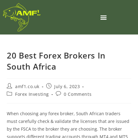
20 Best Forex Brokers In
South Africa
amf1.co.uk
July 6, 2023
Forex Investing
0 Comments
When choosing any forex broker, South African traders
must carefully check & validate the licenses that are issued
by the FSCA to the broker they are choosing. The broker
supports different trading accounts through MT4 and MT5