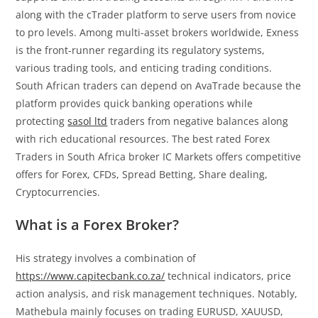
along with the cTrader platform to serve users from novice
to pro levels. Among multi-asset brokers worldwide, Exness
is the front-runner regarding its regulatory systems,
various trading tools, and enticing trading conditions.
South African traders can depend on AvaTrade because the
platform provides quick banking operations while
protecting
sasol ltd
traders from negative balances along
with rich educational resources. The best rated Forex
Traders in South Africa broker IC Markets offers competitive
offers for Forex, CFDs, Spread Betting, Share dealing,
Cryptocurrencies.
What is a Forex Broker?
His strategy involves a combination of
https://www.capitecbank.co.za/
technical indicators, price
action analysis, and risk management techniques. Notably,
Mathebula mainly focuses on trading EURUSD, XAUUSD,