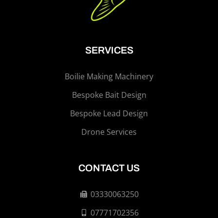
SERVICES
Boilie Making Machinery
Bespoke Bait Design
Bespoke Lead Design
Drone Services
CONTACT US
03330063250
07771702356