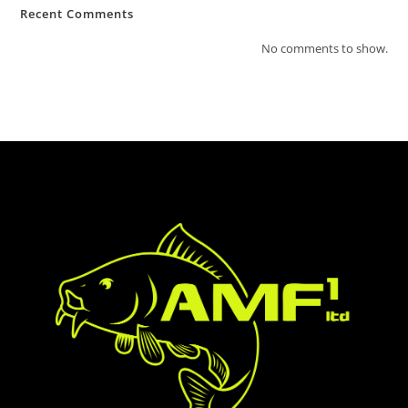
Recent Comments
No comments to show.