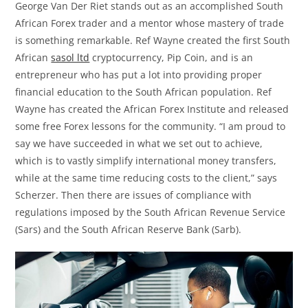
George Van Der Riet stands out as an accomplished South
African Forex trader and a mentor whose mastery of trade
is something remarkable. Ref Wayne created the first South
African
sasol ltd
cryptocurrency, Pip Coin, and is an
entrepreneur who has put a lot into providing proper
financial education to the South African population. Ref
Wayne has created the African Forex Institute and released
some free Forex lessons for the community. “I am proud to
say we have succeeded in what we set out to achieve,
which is to vastly simplify international money transfers,
while at the same time reducing costs to the client,” says
Scherzer. Then there are issues of compliance with
regulations imposed by the South African Revenue Service
(Sars) and the South African Reserve Bank (Sarb).