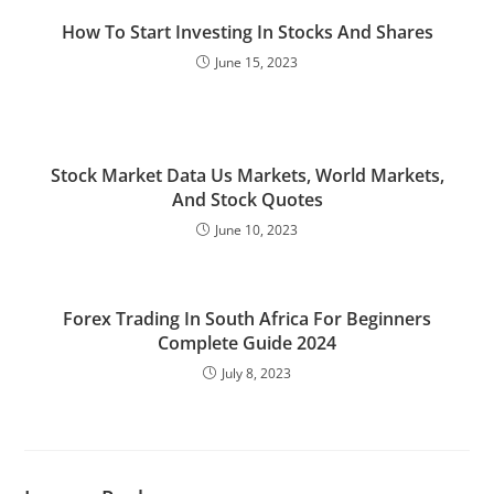
How To Start Investing In Stocks And Shares
June 15, 2023
Stock Market Data Us Markets, World Markets,
And Stock Quotes
June 10, 2023
Forex Trading In South Africa For Beginners
Complete Guide 2024
July 8, 2023