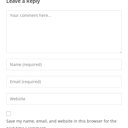
Leave a Reply
Save my name, email, and website in this browser for the