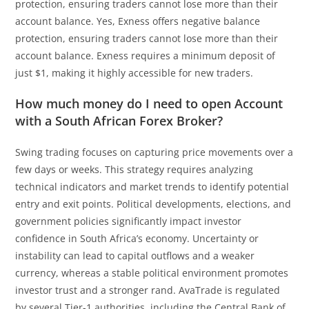
protection, ensuring traders cannot lose more than their
account balance. Yes, Exness offers negative balance
protection, ensuring traders cannot lose more than their
account balance. Exness requires a minimum deposit of
just $1, making it highly accessible for new traders.
How much money do I need to open Account
with a South African Forex Broker?
Swing trading focuses on capturing price movements over a
few days or weeks. This strategy requires analyzing
technical indicators and market trends to identify potential
entry and exit points. Political developments, elections, and
government policies significantly impact investor
confidence in South Africa’s economy. Uncertainty or
instability can lead to capital outflows and a weaker
currency, whereas a stable political environment promotes
investor trust and a stronger rand. AvaTrade is regulated
by several Tier-1 authorities, including the Central Bank of