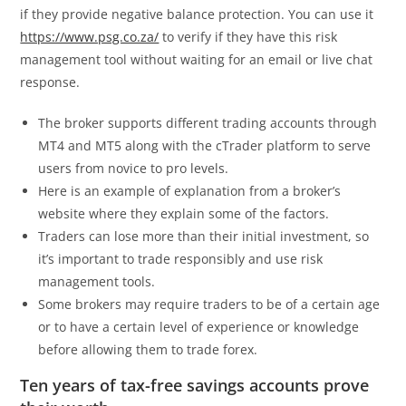
if they provide negative balance protection. You can use it
https://www.psg.co.za/
to verify if they have this risk
management tool without waiting for an email or live chat
response.
The broker supports different trading accounts through
MT4 and MT5 along with the cTrader platform to serve
users from novice to pro levels.
Here is an example of explanation from a broker’s
website where they explain some of the factors.
Traders can lose more than their initial investment, so
it’s important to trade responsibly and use risk
management tools.
Some brokers may require traders to be of a certain age
or to have a certain level of experience or knowledge
before allowing them to trade forex.
Ten years of tax-free savings accounts prove