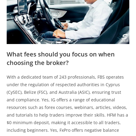
What fees should you focus on when
choosing the broker?
With a dedicated team of 243 professionals, FBS operates
under the regulation of respected authorities in Cyprus
(CySEC), Belize (FSC), and Australia (ASIC), ensuring trust
and compliance. Yes, IG offers a range of educational
resources such as forex courses, webinars, articles, videos,
and tutorials to help traders improve their skills. HFM has a
$0 minimum deposit, making it accessible to all traders,
including beginners. Yes, FxPro offers negative balance