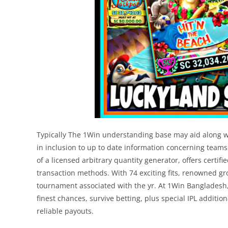
Typically The 1Win understanding base may aid along wit
in inclusion to up to date information concerning teams 
of a licensed arbitrary quantity generator, offers certi
transaction methods. With 74 exciting fits, renowned grou
tournament associated with the yr. At 1Win Bangladesh,
finest chances, survive betting, plus special IPL additi
reliable payouts.