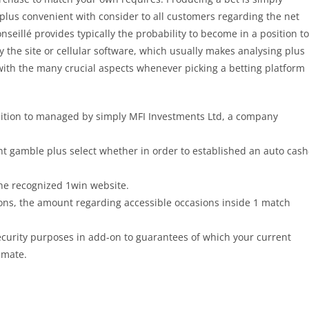
 plus convenient with consider to all customers regarding the net
onseillé provides typically the probability to become in a position to
ly the site or cellular software, which usually makes analysing plus
ith the many crucial aspects whenever picking a betting platform
ddition to managed by simply MFI Investments Ltd, a company
nt gamble plus select whether in order to established an auto cash
 the recognized 1win website.
tions, the amount regarding accessible occasions inside 1 match
 security purposes in add-on to guarantees of which your current
imate.