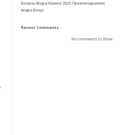
Бонусы Водка Казино 2025 Промокодказино
водка бонус
Recent Comments
No comments to show.
e