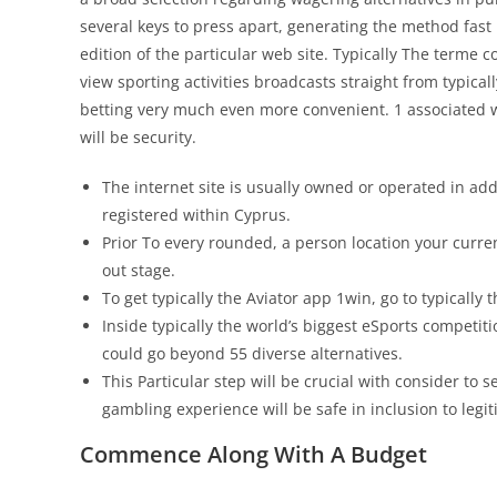
several keys to press apart, generating the method fast
edition of the particular web site. Typically The terme c
view sporting activities broadcasts straight from typical
betting very much even more convenient. 1 associated w
will be security.
The internet site is usually owned or operated in a
registered within Cyprus.
Prior To every rounded, a person location your curre
out stage.
To get typically the Aviator app 1win, go to typically
Inside typically the world’s biggest eSports competi
could go beyond 55 diverse alternatives.
This Particular step will be crucial with consider to
gambling experience will be safe in inclusion to legit
Commence Along With A Budget