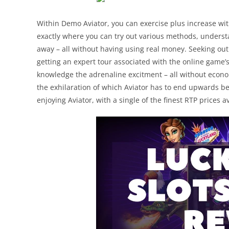
Within Demo Aviator, you can exercise plus increase witho
exactly where you can try out various methods, unders
away – all without having using real money. Seeking out 
getting an expert tour associated with the online game’s
knowledge the adrenaline excitment – all without economic
the exhilaration of which Aviator has to end upwards be
enjoying Aviator, with a single of the finest RTP prices 