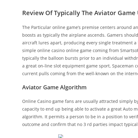
Review Of Typically The Aviator Game
The Particular online game’s premise centers around an p
boosts as typically the airplane ascends. Gamers should
aircraft lures apart, producing every single treatment a
simple online casino online game coming from Smartsoft 
typically the balloon bursts prior to an individual withdr
a great on-line slot equipment game sport, Spaceman c
current pulls coming from the well-known on the interne
Aviator Game Algorithm
Online Casino game fans are usually attracted simply by
capacity to end up being able to activate a great Auto mo
algorithm. It permits a person to be in a position to ve
outcome and confirm that no 3 rd parties impact typical