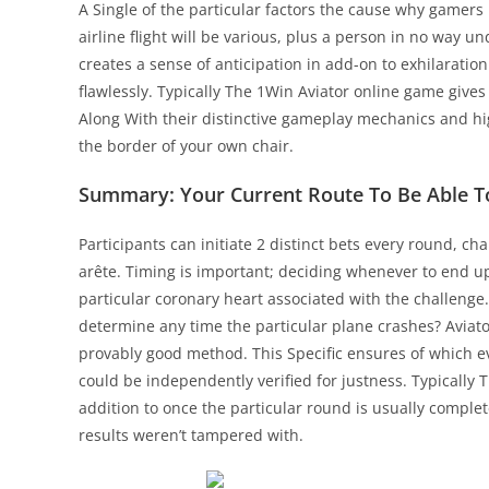
A Single of the particular factors the cause why gamers 
airline flight will be various, plus a person in no way un
creates a sense of anticipation in add-on to exhilaratio
flawlessly. Typically The 1Win Aviator online game gives
Along With their distinctive gameplay mechanics and hig
the border of your own chair.
Summary: Your Current Route To Be Able T
Participants can initiate 2 distinct bets every round, ch
arête. Timing is important; deciding whenever to end up
particular coronary heart associated with the challeng
determine any time the particular plane crashes? Aviat
provably good method. This Specific ensures of which eve
could be independently verified for justness. Typically
addition to once the particular round is usually complet
results weren’t tampered with.