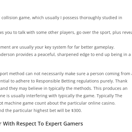
r collision game, which usually I possess thoroughly studied in
ws you to talk with some other players, go over the sport, plus reve
ment are usually your key system for far better gameplay.
 Anderson provides a peaceful, sharpened edge to end up being in a
 sport method can not necessarily make sure a person coming from 
sential to adhere to Responsible Betting regulations purely. Thank
and they may believe in typically the methods. This produces an
ne is usually interfering with typically the game. Typically The
t machine game count about the particular online casino.
nd the particular highest bet will be $300.
r With Respect To Expert Gamers