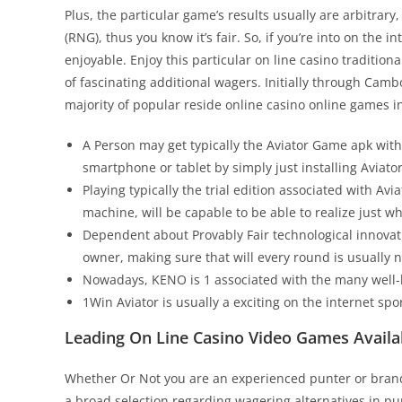
Plus, the particular game’s results usually are arbitrar
(RNG), thus you know it’s fair. So, if you’re into on the i
enjoyable. Enjoy this particular on line casino traditio
of fascinating additional wagers. Initially through Cam
majority of popular reside online casino online games ins
A Person may get typically the Aviator Game apk with 
smartphone or tablet by simply just installing Aviato
Playing typically the trial edition associated with Avi
machine, will be capable to be able to realize just 
Dependent about Provably Fair technological innovatio
owner, making sure that will every round is usually n
Nowadays, KENO is 1 associated with the many well-lik
1Win Aviator is usually a exciting on the internet sport
Leading On Line Casino Video Games Availa
Whether Or Not you are an experienced punter or brand
a broad selection regarding wagering alternatives in pu