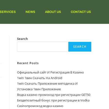
SERVICES
NEWS
ABOUT US
CONTACT US
Search
SEARCH
Recent Posts
Официальный сайт И Регистрация В Казино
1win 1вин Скачать На Android
1win Скачать Приложение методичка И
Установка 1вин Приложение
Водка казино промокод при регистрации GET50
Бездепозитный бонус при регистрации в Vodka
Casinoпромокод водка казино