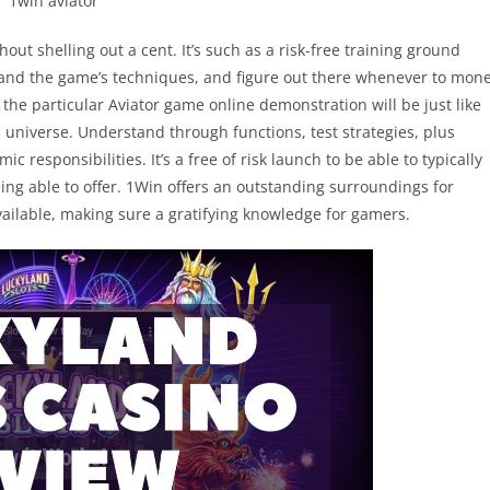
ut shelling out a cent. It’s such as a risk-free training ground
tand the game’s techniques, and figure out there whenever to mon
the particular Aviator game online demonstration will be just like
 universe. Understand through functions, test strategies, plus
 responsibilities. It’s a free of risk launch to be able to typically
ing able to offer. 1Win offers an outstanding surroundings for
available, making sure a gratifying knowledge for gamers.