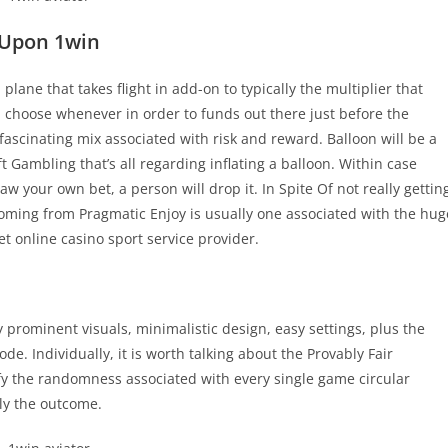
 Upon 1win
lane that takes flight in add-on to typically the multiplier that
 choose whenever in order to funds out there just before the
 fascinating mix associated with risk and reward. Balloon will be a
Gambling that’s all regarding inflating a balloon. Within case
aw your own bet, a person will drop it. In Spite Of not really gettin
oming from Pragmatic Enjoy is usually one associated with the hug
t online casino sport service provider.
 prominent visuals, minimalistic design, easy settings, plus the
de. Individually, it is worth talking about the Provably Fair
rify the randomness associated with every single game circular
ly the outcome.