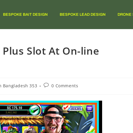
BESPOKE BAIT DESIGN
BESPOKE LEAD DESIGN
DRONE 
Plus Slot At On-line
n Bangladesh 353
0 Comments