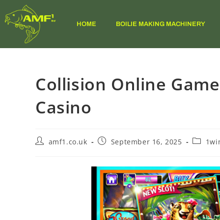
HOME
BOILIE MAKING MACHINERY
Collision Online Game 
Casino
amf1.co.uk
September 16, 2025
1wi