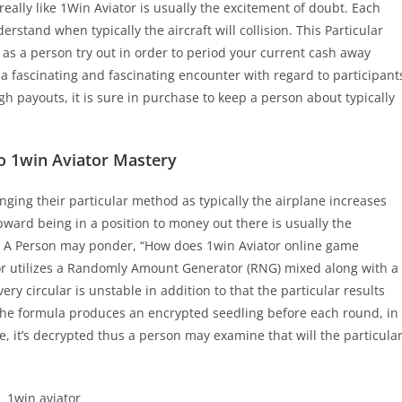
really like 1Win Aviator is usually the excitement of doubt. Each
derstand when typically the aircraft will collision. This Particular
n as a person try out in order to period your current cash away
 a fascinating and fascinating encounter with regard to participant
h payouts, it is sure in purchase to keep a person about typically
o 1win Aviator Mastery
anging their particular method as typically the airplane increases
ward being in a position to money out there is usually the
e. A Person may ponder, “How does 1win Aviator online game
or utilizes a Randomly Amount Generator (RNG) mixed along with a
ry circular is unstable in addition to that the particular results
 The formula produces an encrypted seedling before each round, in
e, it’s decrypted thus a person may examine that will the particula