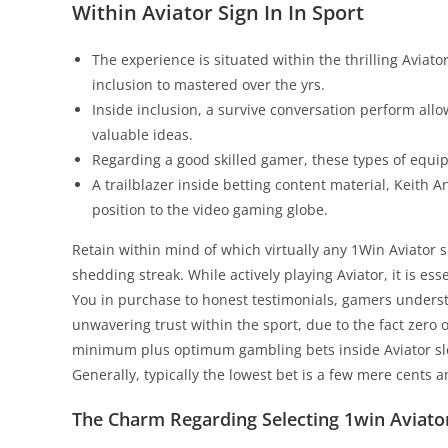
Within Aviator Sign In In Sport
The experience is situated within the thrilling Aviato
inclusion to mastered over the yrs.
Inside inclusion, a survive conversation perform allo
valuable ideas.
Regarding a good skilled gamer, these types of equip
A trailblazer inside betting content material, Keith
position to the video gaming globe.
Retain within mind of which virtually any 1Win Aviator
shedding streak. While actively playing Aviator, it is es
You in purchase to honest testimonials, gamers underst
unwavering trust within the sport, due to the fact zero o
minimum plus optimum gambling bets inside Aviator slo
Generally, typically the lowest bet is a few mere cents a
The Charm Regarding Selecting 1win Aviato