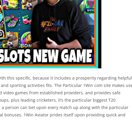
h this specific, because it includes a prosperity regarding helpful
and sporting activities fits. The Particular 1Win com site makes us
fied video games from established providers, and provides safe
ps, plus leading cricketers, it’s the particular biggest T20
 a person can bet upon every match up along with the particular
onal bonuses. 1Win Aviator prides itself upon providing quick and