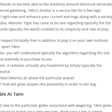
y, thanks to become able to the Arbitrary Amount Electrical Generato
nternet gambling, 1Win’s Aviator is a secure bet for a few legit
nal right now and enhance your current earnings along with a variet
bodia, Monster Tiger has come to be one regarding typically the the
ide typically the world credited to its simplicity and rate of play.
respect to totally free in addition to play it on your own Android
r sport 1Win.
ator, you will understand typically the algorithm regarding the slot
what methods in purchase to use.
n, it removes virtually any treatment by simply typically the
eutral.
ed lotteries all above the particular planet.
 that will gives players the possibility in order to win big.
ble At 1win
 new to the particular globe associated with wagering, 1Win gives
rchase to match your own requires. Producing a bet is simply