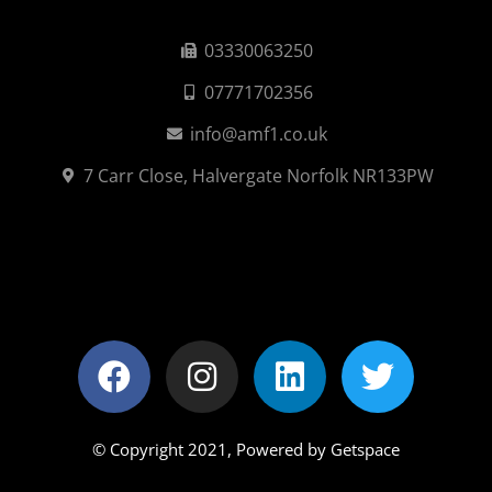
03330063250
07771702356
info@amf1.co.uk
7 Carr Close, Halvergate Norfolk NR133PW
© Copyright 2021,
Powered by Getspace