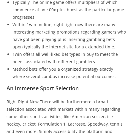
Typically The online game offers multipliers of which
commence at one.00x plus boost as the particular game
progresses.
Within 1win on-line, right right now there are many
interesting marketing promotions regarding gamers who
have got been playing plus inserting gambling bets
upon typically the internet site for a extended time.
1win offers all well-liked bet types in buy to meet the
needs associated with different gamblers.
Method bets offer you a organized strategy exactly
where several combos increase potential outcomes.
An Immense Sport Selection
Right Right Now There will be furthermore a broad
selection associated with markets within many regarding
some other sports activities, like American soccer, ice
hockey, cricket, Formulation 1, Lacrosse, Speedway, tennis
and even more. Simply accessibility the platform and