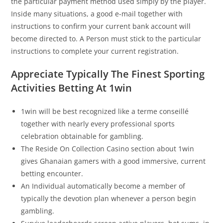
the particular payment method used simply by the player.
Inside many situations, a good e-mail together with
instructions to confirm your current bank account will
become directed to. A Person must stick to the particular
instructions to complete your current registration.
Appreciate Typically The Finest Sporting
Activities Betting At 1win
1win will be best recognized like a terme conseillé
together with nearly every professional sports
celebration obtainable for gambling.
The Reside On Collection Casino section about 1win
gives Ghanaian gamers with a good immersive, current
betting encounter.
An Individual automatically become a member of
typically the devotion plan whenever a person begin
gambling.