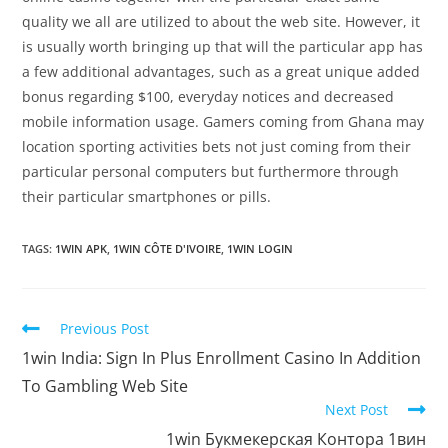
quality we all are utilized to about the web site. However, it
is usually worth bringing up that will the particular app has
a few additional advantages, such as a great unique added
bonus regarding $100, everyday notices and decreased
mobile information usage. Gamers coming from Ghana may
location sporting activities bets not just coming from their
particular personal computers but furthermore through
their particular smartphones or pills.
TAGS
:
1WIN APK
,
1WIN CÔTE D'IVOIRE
,
1WIN LOGIN
Previous Post
1win India: Sign In Plus Enrollment Casino In Addition
To Gambling Web Site
Next Post
1win Букмекерская Контора 1вин