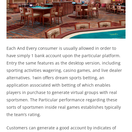
Each And Every consumer is usually allowed in order to
have simply 1 bank account upon the particular platform.
Entry the same features as the desktop version, including
sporting activities wagering, casino games, and live dealer
alternatives. 1win offers dream sports betting, an
application associated with betting of which enables
players in purchase to generate virtual groups with real
sportsmen. The Particular performance regarding these
sorts of sportsmen inside real games establishes typically
the team’s rating.
Customers can generate a good account by indicates of