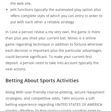
the web site.
JetX functions typically the automated play option plus
offers complete stats of which you can entry in order to
put with each other a reliable strategy.
In Case a person reveal a my very own, the game is more
than plus you shed your current bet. Mines is a online
game regarding technique in addition to fortune wherever
each decision is important plus the particular advantages
could become significant. To make your current first
deposit, a person need to take into account typically the
next actions.
Betting About Sports Activities
Along With user-friendly course-plotting, secure repayment
strategies, and competitive odds, 1Win ensures a soft
betting experience regarding UNITED STATES OF AMERICA
players. Whether Or Not you’re a sports activities lover or