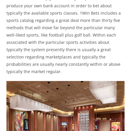
produce your own bank account in order to bet about
typically the available sports classes. 1Win Bets includes a
sports catalog regarding a great deal more than thirty five
methods that will move far beyond the particular many
well-liked sports, like football plus golf ball. Within each
associated with the particular sports activities about
typically the system presently there is usually a great
selection regarding marketplaces and typically the
probabilities are usually nearly constantly within or above
typically the market regular.