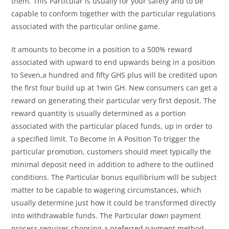
them. This Particular is usually for your safety and to be
capable to conform together with the particular regulations
associated with the particular online game.
It amounts to become in a position to a 500% reward
associated with upward to end upwards being in a position
to Seven,a hundred and fifty GHS plus will be credited upon
the first four build up at 1win GH. New consumers can get a
reward on generating their particular very first deposit. The
reward quantity is usually determined as a portion
associated with the particular placed funds, up in order to
a specified limit. To Become In A Position To trigger the
particular promotion, customers should meet typically the
minimal deposit need in addition to adhere to the outlined
conditions. The Particular bonus equilibrium will be subject
matter to be capable to wagering circumstances, which
usually determine just how it could be transformed directly
into withdrawable funds. The Particular down payment
process requires choosing a preferred payment method,