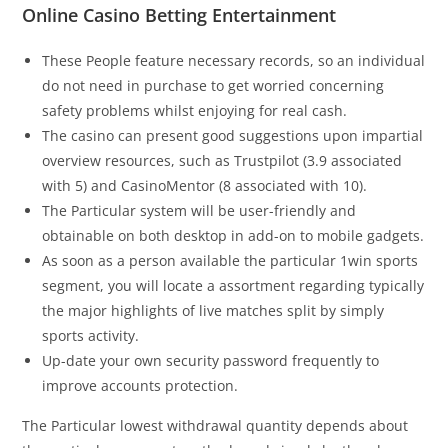
Online Casino Betting Entertainment
These People feature necessary records, so an individual
do not need in purchase to get worried concerning
safety problems whilst enjoying for real cash.
The casino can present good suggestions upon impartial
overview resources, such as Trustpilot (3.9 associated
with 5) and CasinoMentor (8 associated with 10).
The Particular system will be user-friendly and
obtainable on both desktop in add-on to mobile gadgets.
As soon as a person available the particular 1win sports
segment, you will locate a assortment regarding typically
the major highlights of live matches split by simply
sports activity.
Up-date your own security password frequently to
improve accounts protection.
The Particular lowest withdrawal quantity depends about