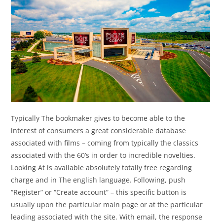
Typically The bookmaker gives to become able to the
interest of consumers a great considerable database
associated with films – coming from typically the classics
associated with the 60’s in order to incredible novelties.
Looking At is available absolutely totally free regarding
charge and in The english language. Following, push
“Register” or “Create account” – this specific button is
usually upon the particular main page or at the particular
leading associated with the site. With email, the response