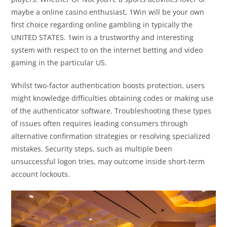
maybe a online casino enthusiast, 1Win will be your own
first choice regarding online gambling in typically the
UNITED STATES. 1win is a trustworthy and interesting
system with respect to on the internet betting and video
gaming in the particular US.
Whilst two-factor authentication boosts protection, users
might knowledge difficulties obtaining codes or making use
of the authenticator software. Troubleshooting these types
of issues often requires leading consumers through
alternative confirmation strategies or resolving specialized
mistakes. Security steps, such as multiple been
unsuccessful logon tries, may outcome inside short-term
account lockouts.