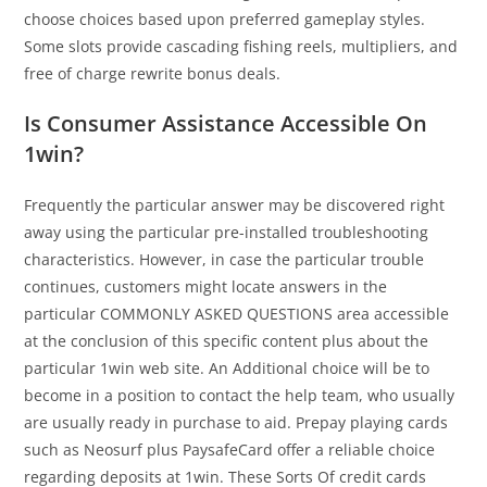
choose choices based upon preferred gameplay styles.
Some slots provide cascading fishing reels, multipliers, and
free of charge rewrite bonus deals.
Is Consumer Assistance Accessible On
1win?
Frequently the particular answer may be discovered right
away using the particular pre-installed troubleshooting
characteristics. However, in case the particular trouble
continues, customers might locate answers in the
particular COMMONLY ASKED QUESTIONS area accessible
at the conclusion of this specific content plus about the
particular 1win web site. An Additional choice will be to
become in a position to contact the help team, who usually
are usually ready in purchase to aid. Prepay playing cards
such as Neosurf plus PaysafeCard offer a reliable choice
regarding deposits at 1win. These Sorts Of credit cards