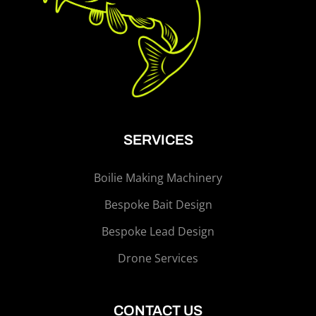
SERVICES
Boilie Making Machinery
Bespoke Bait Design
Bespoke Lead Design
Drone Services
CONTACT US