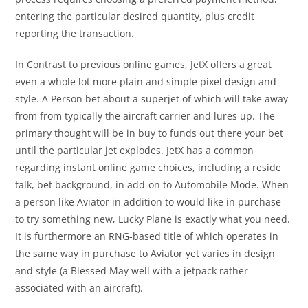
entering the particular desired quantity, plus credit
reporting the transaction.
In Contrast to previous online games, JetX offers a great
even a whole lot more plain and simple pixel design and
style. A Person bet about a superjet of which will take away
from from typically the aircraft carrier and lures up. The
primary thought will be in buy to funds out there your bet
until the particular jet explodes. JetX has a common
regarding instant online game choices, including a reside
talk, bet background, in add-on to Automobile Mode. When
a person like Aviator in addition to would like in purchase
to try something new, Lucky Plane is exactly what you need.
It is furthermore an RNG-based title of which operates in
the same way in purchase to Aviator yet varies in design
and style (a Blessed May well with a jetpack rather
associated with an aircraft).