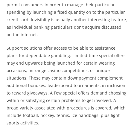
permit consumers in order to manage their particular
spending by launching a fixed quantity on to the particular
credit card. Invisiblity is usually another interesting feature,
as individual banking particulars don’t acquire discussed
on the internet.
Support solutions offer access to be able to assistance
plans for dependable gambling. Limited-time special offers
may end upwards being launched for certain wearing
occasions, on range casino competitions, or unique
situations. These may contain downpayment complement
additional bonuses, leaderboard tournaments, in inclusion
to reward giveaways. A Few special offers demand choosing
within or satisfying certain problems to get involved. A
broad variety associated with procedures is covered, which
include football, hockey, tennis, ice handbags, plus fight
sports activities.