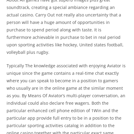
soundtrack, creating a special ambiance regarding an
actual casino. Carry Out not really also uncertainty that a
person will have a huge amount of opportunities in
purchase to spend period along with taste. It is
furthermore achievable in purchase to bet in real period
upon sporting activities like hockey, United states football,
volleyball plus rugby.
Typically The knowledge associated with enjoying Aviator is
unique since the game contains a real-time chat exactly
where you can speak to become in a position to gamers
who usually are in the online game at the similar moment
as you. By Means Of Aviator’s multi-player conversation, an
individual could also declare free wagers. Both the
particular enhanced cell phone edition of 1Win and the
particular app provide full entry to be in a position to the
particular sporting activities catalog in addition to the
online casino together with the particular exact same