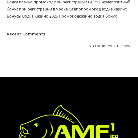
Водка казино промокод при регистрации GET50 Бездепозитный
бонус при регистрации в Vodka Casinoпромокод водка казино
Бонусы Водка Казино 2025 Промокодказино водка бонус
Recent Comments
No comments to show.