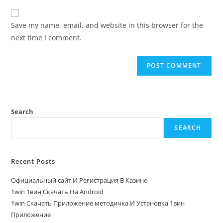
Save my name, email, and website in this browser for the
next time I comment.
Search
SEARCH
Recent Posts
Официальный сайт И Регистрация В Казино
1win 1вин Скачать На Android
1win Скачать Приложение методичка И Установка 1вин
Приложение