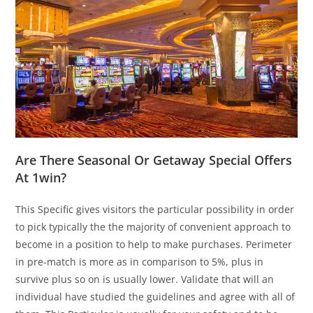
Are There Seasonal Or Getaway Special Offers
At 1win?
This Specific gives visitors the particular possibility in order
to pick typically the the majority of convenient approach to
become in a position to help to make purchases. Perimeter
in pre-match is more as in comparison to 5%, plus in
survive plus so on is usually lower. Validate that will an
individual have studied the guidelines and agree with all of