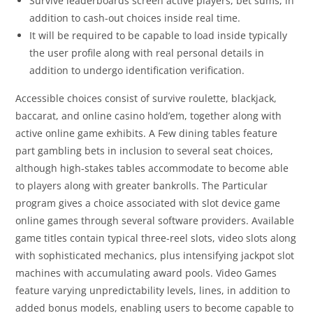
Survive leaderboards screen active players, bet sums, in
addition to cash-out choices inside real time.
It will be required to be capable to load inside typically
the user profile along with real personal details in
addition to undergo identification verification.
Accessible choices consist of survive roulette, blackjack,
baccarat, and online casino hold’em, together along with
active online game exhibits. A Few dining tables feature
part gambling bets in inclusion to several seat choices,
although high-stakes tables accommodate to become able
to players along with greater bankrolls. The Particular
program gives a choice associated with slot device game
online games through several software providers. Available
game titles contain typical three-reel slots, video slots along
with sophisticated mechanics, plus intensifying jackpot slot
machines with accumulating award pools. Video Games
feature varying unpredictability levels, lines, in addition to
added bonus models, enabling users to become capable to