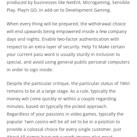
produced by businesses like NetEnt, Microgaming, Sensible
Play, Play’n GO, in add-on to Development Gaming.
When every thing will be prepared, the withdrawal choice
will end upwards being empowered inside a few company
days and nights. Enable two-factor authentication with
respect to an extra layer of security. Help To Make certain
your current pass word is usually sturdy in inclusion to
special, and avoid using general public personal computers
in order to sign inside.
Despite the particular critique, the particular status of 1Win
remains to be at a large stage. As a rule, typically the
money will come quickly or within a couple regarding
minutes, based on typically the picked approach.
Regardless of your passions in video games, typically the
popular 1win casino will be all set to be in a position to
provide a colossal choice for every single customer. Just
About All games have got superb images plus great