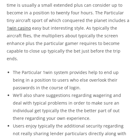
time is usually a small extended plus can consider up to
become in a position to twenty four hours. The Particular
tiny aircraft sport of which conquered the planet includes a
1win casino
easy but interesting style. As typically the
aircraft flies, the multipliers about typically the screen
enhance plus the particular gamer requires to become
capable to close up typically the bet just before the trip
ends.
The Particular 1win system provides help to end up
being in a position to users who else overlook their
passwords in the course of login.
We’ll also share suggestions regarding wagering and
deal with typical problems in order to make sure an
individual get typically the the the better part of out
there regarding your own experience.
Users enjoy typically the additional security regarding
not really sharing lender particulars directly along with