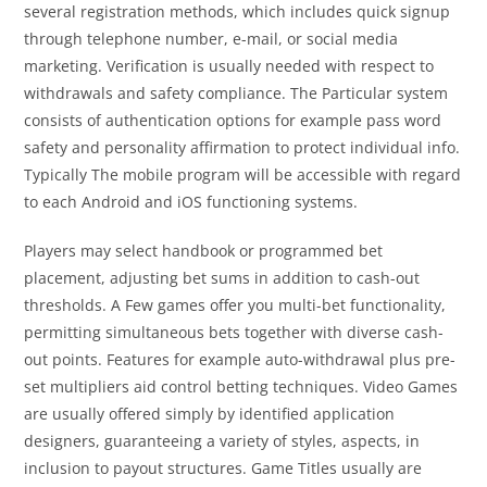
several registration methods, which includes quick signup
through telephone number, e-mail, or social media
marketing. Verification is usually needed with respect to
withdrawals and safety compliance. The Particular system
consists of authentication options for example pass word
safety and personality affirmation to protect individual info.
Typically The mobile program will be accessible with regard
to each Android and iOS functioning systems.
Players may select handbook or programmed bet
placement, adjusting bet sums in addition to cash-out
thresholds. A Few games offer you multi-bet functionality,
permitting simultaneous bets together with diverse cash-
out points. Features for example auto-withdrawal plus pre-
set multipliers aid control betting techniques. Video Games
are usually offered simply by identified application
designers, guaranteeing a variety of styles, aspects, in
inclusion to payout structures. Game Titles usually are