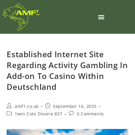
Established Internet Site
Regarding Activity Gambling In
Add-on To Casino Within
Deutschland
amf1.co.uk
September 16, 2025
1win Cote Divoire 837
0 Comments