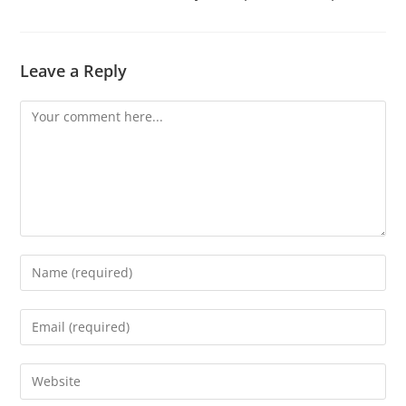
Leave a Reply