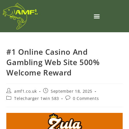
#1 Online Casino And
Gambling Web Site 500%
Welcome Reward
amf1.co.uk
September 18, 2025
Telecharger 1win 583
0 Comments