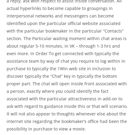
a reply, ask with respect to assist inside conversation. All
actual hyperlinks to become capable to groupings in
interpersonal networks and messengers can become
identified upon the particular official website associated
with the particular bookmaker in the particular “Contacts”
section. The Particular waiting moment within chat areas is
about regular 5-10 minutes, in VK – through 1-3 hrs and
even more. In Order To get connected with typically the
assistance team by way of chat you require to log within in
purchase to typically the 1Win web site in inclusion to
discover typically the “Chat” key in typically the bottom
proper part. The chat will open inside front associated with
a person, exactly where you could identify the fact
associated with the particular attractiveness in add-on to
ask with regard to guidance inside this or that will scenario.
It will not also appear to thoughts whenever else about the
internet site regarding the bookmaker’s office had been the
possibility in purchase to view a movie.