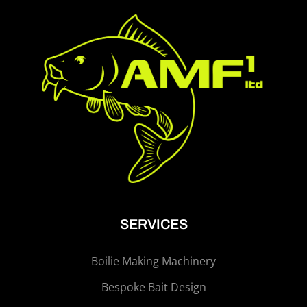
SERVICES
Boilie Making Machinery
Bespoke Bait Design