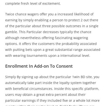
complete fresh level of excitement.
Twice chance wagers offer you a increased likelihood of
earning by simply enabling a person to protect 2 out there
of the particular about three possible outcomes in a single
gamble. This Particular decreases typically the chance
although nevertheless offering fascinating wagering
options. It offers the customers the probability associated
with putting bets upon a great substantial range associated
with wearing tournaments upon a international level.
Enrollment In Add-on To Consent
Simply By signing up about the particular 1win BD site, you
automatically take part inside the loyalty system together
with beneficial circumstances. Inside this specific platform,
users may obtain a great extra percent about their
particular earnings if they included five or a whole lot more