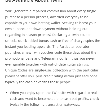
You’ll generate a repaired commission about every single
purchase a person process, awarded everyday to be
capable to your own betting wallet. Seeking to boost your
own subsequent downpayment without holding out
regarding in season promos? Declaring a 1win coupon
unlocks quick added bonus cash or free of charge spins the
instant you leading upwards. The Particular operator
publishes a new 1win voucher code these days about the
promotional page and Telegram nourish, thus you never
ever gamble together with out-of-date guitar strings.
Unique Codes are single-use, collection with the particular
pleasant offer you, plus credit rating within just secs once
typically the cashier verifies these people.
When you enjoy upon the 1Win site with regard to real
cash and want to become able to cash out profits, check
typically the following transaction gateways.