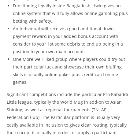
Functioning legally inside Bangladesh, 1win gives an
online system that will fully allows online gambling plus
betting with safety.
An Individual will receive a good additional down
payment reward in your added bonus account with
consider to your 1st some debris to end up being in a
position to your own main account.
One More well-liked group where players could try out
their particular luck and showcase their own bluffing
skills is usually online poker plus credit card online
games.
Significant competitions include the particular Pro Kabaddi
Little league, typically the World Mug in add-on to Asian
Shining, as well as regional tournaments (TN, APL,
Federation Cup). The Particular platform is usually very
easily available in inclusion to gives clear routing; typically
the concept is usually in order to supply a participant