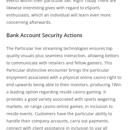
events within their particular bet. Right Today There are
likewise interesting gives with regard to eSports
enthusiasts, which an individual will learn even more
concerning afterwards.
Bank Account Security Actions
The Particular live streaming technologies ensures top
quality visuals plus seamless interaction, allowing bettors
to communicate with retailers and fellow gamers. This
Particular distinctive encounter brings the particular
enjoyment associated with a physical online casino right to
end upwards being able to their monitors, producing 1Win
a leading option regarding reside casino gaming. It
provides a good variety associated with sports wagering
markets, on range casino online games, in inclusion to
reside events. Customers have the particular ability to
handle their company accounts, carry out payments,
connect with client assistance in inclusion to use all