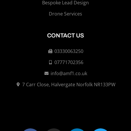
Bespoke Lead Design
Drone Services
CONTACT US
03330063250
07771702356
info@amf1.co.uk
7 Carr Close, Halvergate Norfolk NR133PW