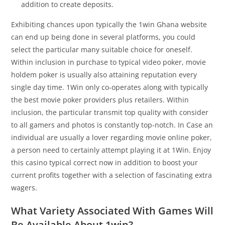
addition to create deposits.
Exhibiting chances upon typically the 1win Ghana website
can end up being done in several platforms, you could
select the particular many suitable choice for oneself.
Within inclusion in purchase to typical video poker, movie
holdem poker is usually also attaining reputation every
single day time. 1Win only co-operates along with typically
the best movie poker providers plus retailers. Within
inclusion, the particular transmit top quality with consider
to all gamers and photos is constantly top-notch. In Case an
individual are usually a lover regarding movie online poker,
a person need to certainly attempt playing it at 1Win. Enjoy
this casino typical correct now in addition to boost your
current profits together with a selection of fascinating extra
wagers.
What Variety Associated With Games Will
Be Available About 1win?