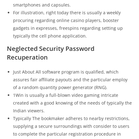
smartphones and capsules.
For illustration, right today there is usually a weekly
procuring regarding online casino players, booster
gadgets in expresses, freespins regarding setting up
typically the cell phone application.
Neglected Security Password
Recuperation
Just About All software program is qualified, which
assures fair affiliate payouts and the particular employ
of a random quantity power generator (RNG).
1Win is usually a full-blown video gaming intricate
created with a good knowing of the needs of typically the
Indian viewers.
Typically The bookmaker adheres to nearby restrictions,
supplying a secure surroundings with consider to users
to complete the particular registration procedure in