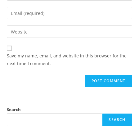
Save my name, email, and website in this browser for the
next time I comment.
Search
SEARCH