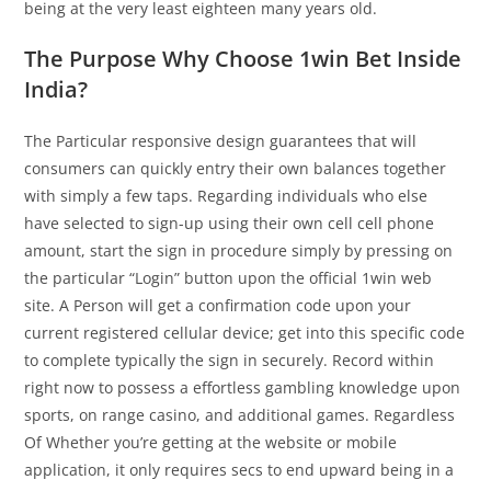
being at the very least eighteen many years old.
The Purpose Why Choose 1win Bet Inside
India?
The Particular responsive design guarantees that will
consumers can quickly entry their own balances together
with simply a few taps. Regarding individuals who else
have selected to sign-up using their own cell cell phone
amount, start the sign in procedure simply by pressing on
the particular “Login” button upon the official 1win web
site. A Person will get a confirmation code upon your
current registered cellular device; get into this specific code
to complete typically the sign in securely. Record within
right now to possess a effortless gambling knowledge upon
sports, on range casino, and additional games. Regardless
Of Whether you’re getting at the website or mobile
application, it only requires secs to end upward being in a