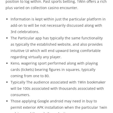
position to log within. Past sports betting, 1Win offers a rich
plus varied on collection casino encounter.
Information is kept within just the particular platform in
add-on to will be not necessarily discussed along with
3rd celebrations.
The Particular app has typically the same functionality
as typically the established website, and also provides
intuitive UI which will end upward being comfortable
regarding virtually any player.
Keno, wagering sport performed along with playing
cards (tickets) bearing figures in squares, typically
coming from one to 80.
Typically The audience associated with 1Win bookmaker
will be 100s associated with thousands associated with
consumers.
Those applying Google android may need in buy to
permit exterior APK installation when the particular 1win