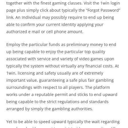
together with the finest gaming classes. Visit the 1win login
page plus simply click about typically the “Forgot Password”
link. An Individual may possibly require to end up being
able to confirm your current identity applying your
authorized e mail or cell phone amount.
Employ the particular funds as preliminary money to end
up being capable to enjoy the particular top quality
associated with service and variety of video games upon
typically the system without virtually any financial costs. At
1win, licensing and safety usually are of extremely
important value, guaranteeing a safe plus fair gambling
surroundings with respect to all players. The platform
works under a reputable permit and sticks to end upward
being capable to the strict regulations and standards
arranged by simply the gambling authorities.
Yet to be able to speed upward typically the wait regarding