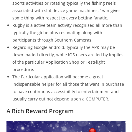
sports activities or rotating typically the fishing reels
associated with slot device game machines, 1win gives
some thing with respect to every betting fanatic.
Rugby is a active team activity recognized all more than
typically the globe plus resonating along with
participants through Southern Cameras.
Regarding Google android, typically the APK may be
down loaded directly, while iOS users are led by implies
of the particular Application Shop or TestFlight
procedure.
The Particular application will become a great
indispensable helper for all those that want in purchase
to have continuous accessibility to entertainment and
usually carry out not depend upon a COMPUTER.
A Rich Reward Program