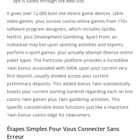
apk is saved through the web site.
It gives over 12,000 best slot device game devices, table
video games, plus survive casino online games from 170+
software program designers, which includes Spribe,
NetEnt, plus Development Gambling. Apart From, an
individual may bet upon sporting activities and esports,
perform v-sport games, plus actually attempt diverse online
poker types. The Particular platform provides a incredible
1win bonus associated with 500% upon your current very
first deposit, usually divided across your current
preliminary deposits. This added bonus 1win substantially
boosts your current starting bankroll regarding each on line
casino 1win games plus 1win gambling activities. This
Specific considerable boost functions just like a important
1win bonus casino edge for newcomers.
Étapes Simples Pour Vous Connecter Sans
Erreur