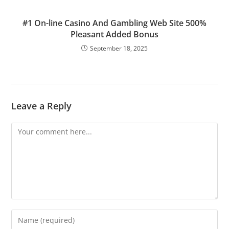
#1 On-line Casino And Gambling Web Site 500%
Pleasant Added Bonus
September 18, 2025
Leave a Reply