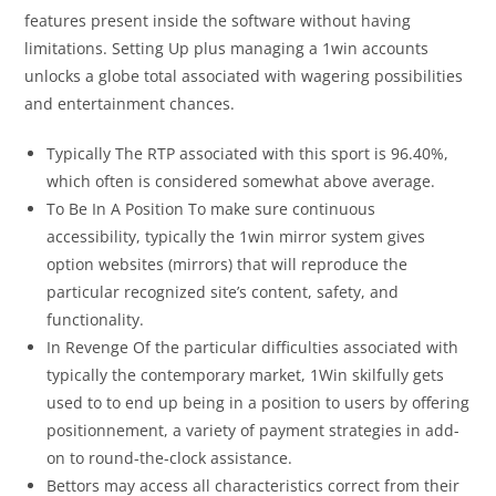
features present inside the software without having
limitations. Setting Up plus managing a 1win accounts
unlocks a globe total associated with wagering possibilities
and entertainment chances.
Typically The RTP associated with this sport is 96.40%,
which often is considered somewhat above average.
To Be In A Position To make sure continuous
accessibility, typically the 1win mirror system gives
option websites (mirrors) that will reproduce the
particular recognized site’s content, safety, and
functionality.
In Revenge Of the particular difficulties associated with
typically the contemporary market, 1Win skilfully gets
used to to end up being in a position to users by offering
positionnement, a variety of payment strategies in add-
on to round-the-clock assistance.
Bettors may access all characteristics correct from their