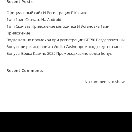
Recent Posts
Официальный сайт И Регистрация В Казино
1win 1вин Скачать На Android
1win Скачать Приложение методичка И Установка 1вин
Приложение
Водка казино промокод при регистрации GET50 Бездепозитный
бонус при регистрации в Vodka Casinoпромокод водка казино
Бонусы Водка Казино 2025 Промокодказино водка бонус
Recent Comments
No comments to show.