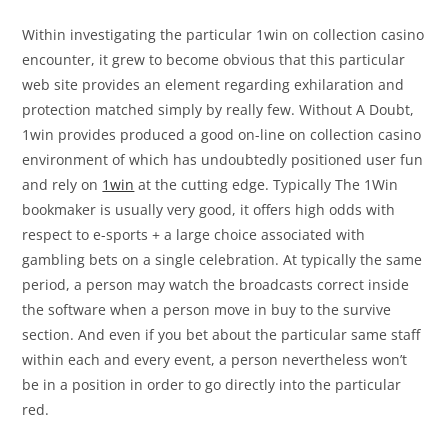
Within investigating the particular 1win on collection casino
encounter, it grew to become obvious that this particular
web site provides an element regarding exhilaration and
protection matched simply by really few. Without A Doubt,
1win provides produced a good on-line on collection casino
environment of which has undoubtedly positioned user fun
and rely on
1win
at the cutting edge. Typically The 1Win
bookmaker is usually very good, it offers high odds with
respect to e-sports + a large choice associated with
gambling bets on a single celebration. At typically the same
period, a person may watch the broadcasts correct inside
the software when a person move in buy to the survive
section. And even if you bet about the particular same staff
within each and every event, a person nevertheless won’t
be in a position in order to go directly into the particular
red.