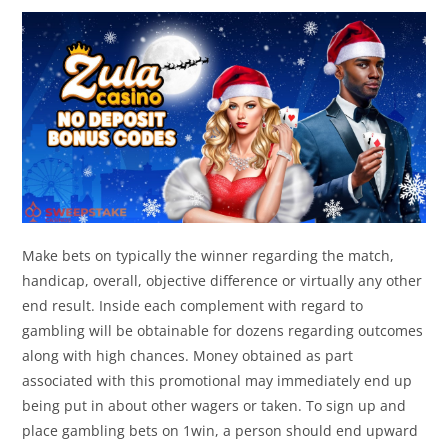
Make bets on typically the winner regarding the match,
handicap, overall, objective difference or virtually any other
end result. Inside each complement with regard to
gambling will be obtainable for dozens regarding outcomes
along with high chances. Money obtained as part
associated with this promotional may immediately end up
being put in about other wagers or taken. To sign up and
place gambling bets on 1win, a person should end upward