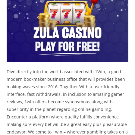
Dive directly into the world associated with 1Win, a good
modern bookmaker business office that will provides been
making waves since 2016. Together With a user friendly
interface, fast withdrawals, in inclusion to amazing gamer
reviews, 1win offers become synonymous along with
superiority in the planet regarding online gambling.
Encounter a platform where quality fulfills convenience,
making sure every bet will be a great easy plus pleasurable
endeavor. Welcome to 1win – wherever gambling takes on a