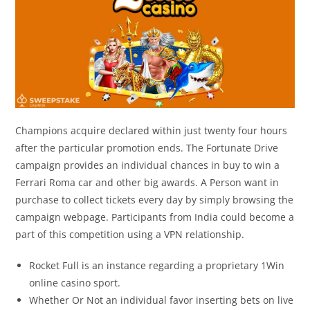
Champions acquire declared within just twenty four hours
after the particular promotion ends. The Fortunate Drive
campaign provides an individual chances in buy to win a
Ferrari Roma car and other big awards. A Person want in
purchase to collect tickets every day by simply browsing the
campaign webpage. Participants from India could become a
part of this competition using a VPN relationship.
Rocket Full is an instance regarding a proprietary 1Win
online casino sport.
Whether Or Not an individual favor inserting bets on live