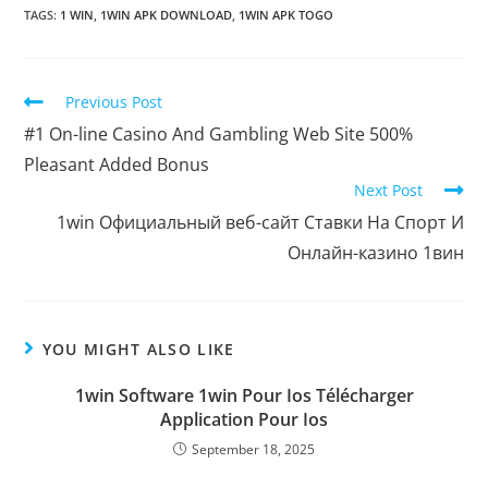
TAGS
:
1 WIN
,
1WIN APK DOWNLOAD
,
1WIN APK TOGO
Previous Post
#1 On-line Casino And Gambling Web Site 500%
Pleasant Added Bonus
Next Post
1win Официальный веб-сайт Ставки На Спорт И
Онлайн-казино 1вин
YOU MIGHT ALSO LIKE
1win Software 1win Pour Ios Télécharger
Application Pour Ios
September 18, 2025