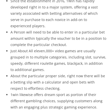
Since the establishment in 2016, 1Win has rapidly
developed right in to a major system, offering a vast
variety associated with betting alternatives of which
serve in purchase to each novice in add-on to
experienced players.
A Person will need to be able to enter in a particular bet
amount within typically the voucher to be in a position to
complete the particular checkout.
Just About All eleven,000+ video games are usually
grouped in to multiple categories, including slot, survive,
speedy, different roulette games, blackjack, in addition
to additional games.
About the particular proper side, right now there will be
a betting slip with a calculator and open bets with
respect to effortless checking.
1win likewise offers dream sport as portion of their
different gambling choices, supplying customers along
with an engaging plus strategic gaming experience.