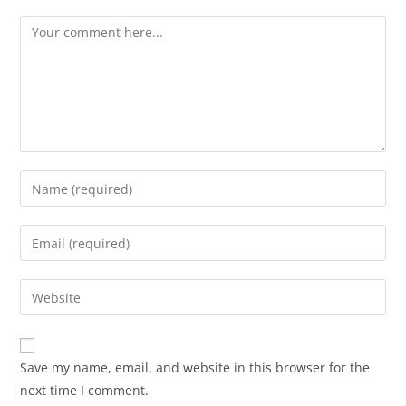
Save my name, email, and website in this browser for the
next time I comment.