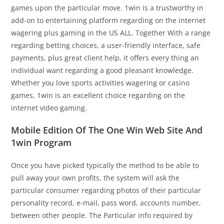
games upon the particular move. 1win is a trustworthy in
add-on to entertaining platform regarding on the internet
wagering plus gaming in the US ALL. Together With a range
regarding betting choices, a user-friendly interface, safe
payments, plus great client help, it offers every thing an
individual want regarding a good pleasant knowledge.
Whether you love sports activities wagering or casino
games, 1win is an excellent choice regarding on the
internet video gaming.
Mobile Edition Of The One Win Web Site And
1win Program
Once you have picked typically the method to be able to
pull away your own profits, the system will ask the
particular consumer regarding photos of their particular
personality record, e-mail, pass word, accounts number,
between other people. The Particular info required by