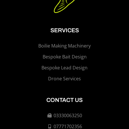
SERVICES
Boilie Making Machinery
Bespoke Bait Design
Bespoke Lead Design
Drone Services
CONTACT US
03330063250
07771702356