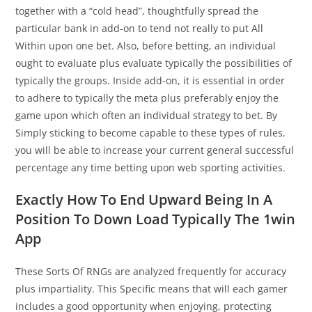
together with a “cold head”, thoughtfully spread the
particular bank in add-on to tend not really to put All
Within upon one bet. Also, before betting, an individual
ought to evaluate plus evaluate typically the possibilities of
typically the groups. Inside add-on, it is essential in order
to adhere to typically the meta plus preferably enjoy the
game upon which often an individual strategy to bet. By
Simply sticking to become capable to these types of rules,
you will be able to increase your current general successful
percentage any time betting upon web sporting activities.
Exactly How To End Upward Being In A
Position To Down Load Typically The 1win
App
These Sorts Of RNGs are analyzed frequently for accuracy
plus impartiality. This Specific means that will each gamer
includes a good opportunity when enjoying, protecting