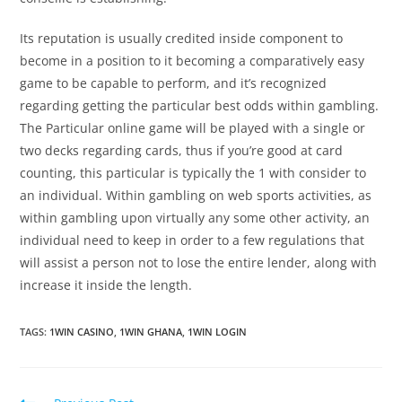
Its reputation is usually credited inside component to
become in a position to it becoming a comparatively easy
game to be capable to perform, and it’s recognized
regarding getting the particular best odds within gambling.
The Particular online game will be played with a single or
two decks regarding cards, thus if you’re good at card
counting, this particular is typically the 1 with consider to
an individual. Within gambling on web sports activities, as
within gambling upon virtually any some other activity, an
individual need to keep in order to a few regulations that
will assist a person not to lose the entire lender, along with
increase it inside the length.
TAGS
:
1WIN CASINO
,
1WIN GHANA
,
1WIN LOGIN