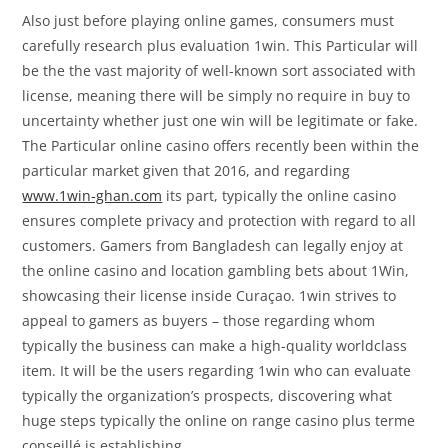
Also just before playing online games, consumers must
carefully research plus evaluation 1win. This Particular will
be the the vast majority of well-known sort associated with
license, meaning there will be simply no require in buy to
uncertainty whether just one win will be legitimate or fake.
The Particular online casino offers recently been within the
particular market given that 2016, and regarding
www.1win-ghan.com
its part, typically the online casino
ensures complete privacy and protection with regard to all
customers. Gamers from Bangladesh can legally enjoy at
the online casino and location gambling bets about 1Win,
showcasing their license inside Curaçao. 1win strives to
appeal to gamers as buyers – those regarding whom
typically the business can make a high-quality worldclass
item. It will be the users regarding 1win who can evaluate
typically the organization’s prospects, discovering what
huge steps typically the online on range casino plus terme
conseillé is establishing.