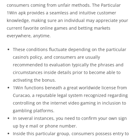
consumers coming from unfair methods. The Particular
1Win apk provides a seamless and intuitive customer
knowledge, making sure an individual may appreciate your
current favorite online games and betting markets
everywhere, anytime.
These conditions fluctuate depending on the particular
casino’s policy, and consumers are usually
recommended to evaluation typically the phrases and
circumstances inside details prior to become able to
activating the bonus.
1Win functions beneath a great worldwide license from
Curacao, a reputable legal system recognized regarding
controlling on the internet video gaming in inclusion to
gambling platforms.
In several instances, you need to confirm your own sign
up by e mail or phone number.
Inside this particular group, consumers possess entry to