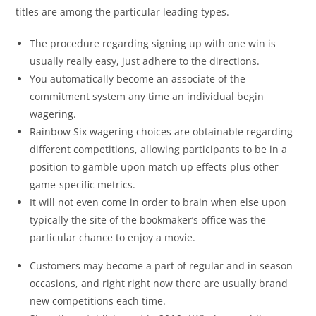
titles are among the particular leading types.
The procedure regarding signing up with one win is
usually really easy, just adhere to the directions.
You automatically become an associate of the
commitment system any time an individual begin
wagering.
Rainbow Six wagering choices are obtainable regarding
different competitions, allowing participants to be in a
position to gamble upon match up effects plus other
game-specific metrics.
It will not even come in order to brain when else upon
typically the site of the bookmaker’s office was the
particular chance to enjoy a movie.
Customers may become a part of regular and in season
occasions, and right right now there are usually brand
new competitions each time.