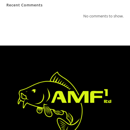
Recent Comments
No comments to show.