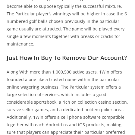
become able to suppose typically the successful mixture.
The Particular player’s winnings will be higher in case the 6
numbered golf balls chosen previously in the particular
game usually are attracted. The game will be played every
single a few moments together with breaks or cracks for
maintenance.
Just How In Buy To Remove Our Account?
Along With more than 1,000,500 active users, 1Win offers
founded alone like a trusted name within the particular
online wagering business. The Particular system offers a
large selection of services, which includes a good
considerable sportsbook, a rich on collection casino section,
survive seller games, and a dedicated holdem poker area.
Additionally, 1Win offers a cell phone software compatible
together with each Android os and iOS products, making
sure that players can appreciate their particular preferred