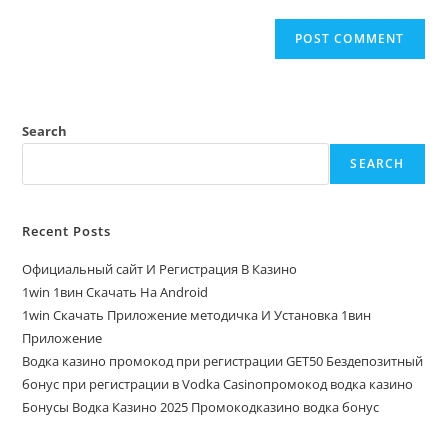
Search
SEARCH
Recent Posts
Официальный сайт И Регистрация В Казино
1win 1вин Скачать На Android
1win Скачать Приложение методичка И Установка 1вин
Приложение
Водка казино промокод при регистрации GET50 Бездепозитный
бонус при регистрации в Vodka Casinoпромокод водка казино
Бонусы Водка Казино 2025 Промокодказино водка бонус