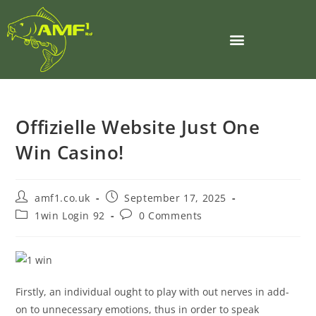
Offizielle Website Just One
Win Casino!
amf1.co.uk
September 17, 2025
1win Login 92
0 Comments
Firstly, an individual ought to play with out nerves in add-
on to unnecessary emotions, thus in order to speak