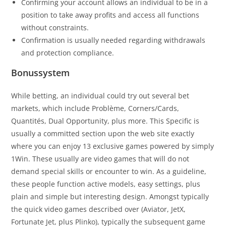
Confirming your account allows an individual to be in a
position to take away profits and access all functions
without constraints.
Confirmation is usually needed regarding withdrawals
and protection compliance.
Bonussystem
While betting, an individual could try out several bet
markets, which include Problème, Corners/Cards,
Quantités, Dual Opportunity, plus more. This Specific is
usually a committed section upon the web site exactly
where you can enjoy 13 exclusive games powered by simply
1Win. These usually are video games that will do not
demand special skills or encounter to win. As a guideline,
these people function active models, easy settings, plus
plain and simple but interesting design. Amongst typically
the quick video games described over (Aviator, JetX,
Fortunate Jet, plus Plinko), typically the subsequent game