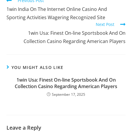
Previous Post
1win India On The Internet Online Casino And
Sporting Activities Wagering Recognized Site
Next Post
1win Usa: Finest On-line Sportsbook And On
Collection Casino Regarding American Players
YOU MIGHT ALSO LIKE
1win Usa: Finest On-line Sportsbook And On
Collection Casino Regarding American Players
September 17, 2025
Leave a Reply