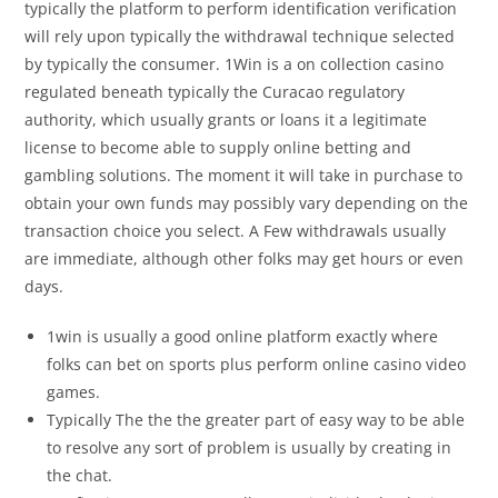
typically the platform to perform identification verification
will rely upon typically the withdrawal technique selected
by typically the consumer. 1Win is a on collection casino
regulated beneath typically the Curacao regulatory
authority, which usually grants or loans it a legitimate
license to become able to supply online betting and
gambling solutions. The moment it will take in purchase to
obtain your own funds may possibly vary depending on the
transaction choice you select. A Few withdrawals usually
are immediate, although other folks may get hours or even
days.
1win is usually a good online platform exactly where
folks can bet on sports plus perform online casino video
games.
Typically The the the greater part of easy way to be able
to resolve any sort of problem is usually by creating in
the chat.