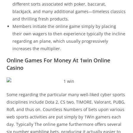
different sorts associated with poker, baccarat,
blackjack, and many additional games—timeless classics
and thrilling fresh products.
Members initiate the online game simply by placing
their own wagers to then experience typically the incline
regarding an plane, which usually progressively
increases the multiplier.
Online Games For Money At 1win Online
Casino
Some regarding the particular many well-liked cyber sports
disciplines include Dota 2, CS two, TIMORE, Valorant, PUBG,
Rofl, and thus on. Countless Numbers of bets upon various
web sports activities are put simply by 1Win gamers each
day. Typically The online game furthermore offers several
six number gambling bets, producing it actually easier to