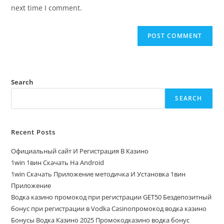
next time I comment.
Search
SEARCH
Recent Posts
Официальный сайт И Регистрация В Казино
1win 1вин Скачать На Android
1win Скачать Приложение методичка И Установка 1вин
Приложение
Водка казино промокод при регистрации GET50 Бездепозитный
бонус при регистрации в Vodka Casinoпромокод водка казино
Бонусы Водка Казино 2025 Промокодказино водка бонус