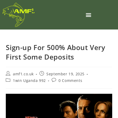
Sign-up For 500% About Very
First Some Deposits
amf1.co.uk
September 19, 2025
1win Uganda 992
0 Comments