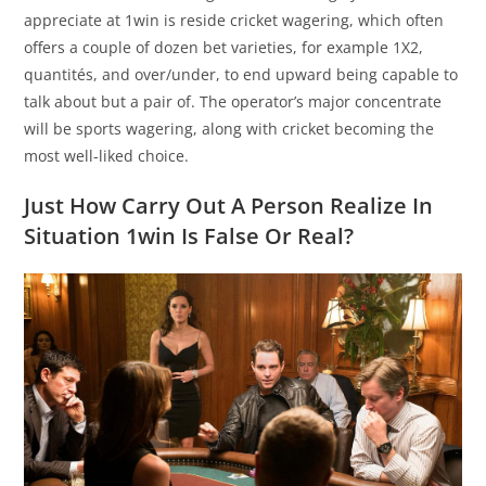
appreciate at 1win is reside cricket wagering, which often
offers a couple of dozen bet varieties, for example 1X2,
quantités, and over/under, to end upward being capable to
talk about but a pair of. The operator’s major concentrate
will be sports wagering, along with cricket becoming the
most well-liked choice.
Just How Carry Out A Person Realize In
Situation 1win Is False Or Real?