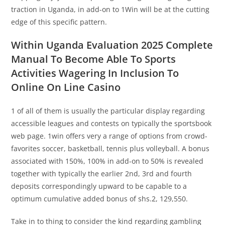
traction in Uganda, in add-on to 1Win will be at the cutting
edge of this specific pattern.
Within Uganda Evaluation 2025 Complete
Manual To Become Able To Sports
Activities Wagering In Inclusion To
Online On Line Casino
1 of all of them is usually the particular display regarding
accessible leagues and contests on typically the sportsbook
web page. 1win offers very a range of options from crowd-
favorites soccer, basketball, tennis plus volleyball. A bonus
associated with 150%, 100% in add-on to 50% is revealed
together with typically the earlier 2nd, 3rd and fourth
deposits correspondingly upward to be capable to a
optimum cumulative added bonus of shs.2, 129,550.
Take in to thing to consider the kind regarding gambling