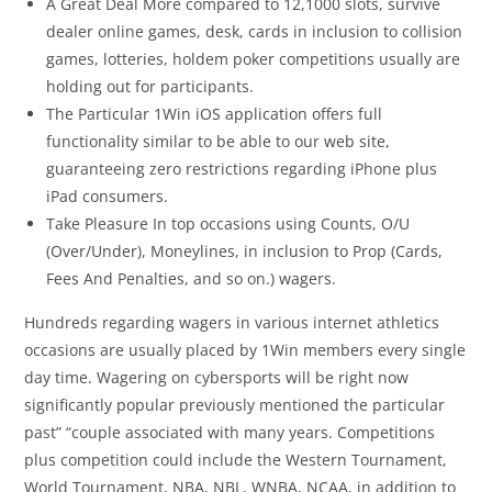
A Great Deal More compared to 12,1000 slots, survive
dealer online games, desk, cards in inclusion to collision
games, lotteries, holdem poker competitions usually are
holding out for participants.
The Particular 1Win iOS application offers full
functionality similar to be able to our web site,
guaranteeing zero restrictions regarding iPhone plus
iPad consumers.
Take Pleasure In top occasions using Counts, O/U
(Over/Under), Moneylines, in inclusion to Prop (Cards,
Fees And Penalties, and so on.) wagers.
Hundreds regarding wagers in various internet athletics
occasions are usually placed by 1Win members every single
day time. Wagering on cybersports will be right now
significantly popular previously mentioned the particular
past” “couple associated with many years. Competitions
plus competition could include the Western Tournament,
World Tournament, NBA, NBL, WNBA, NCAA, in addition to