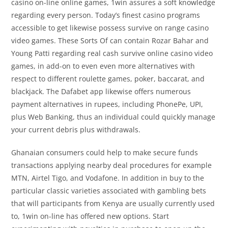
casino on-line online games, 1win assures a soft knowledge
regarding every person. Today’s finest casino programs
accessible to get likewise possess survive on range casino
video games. These Sorts Of can contain Rozar Bahar and
Young Patti regarding real cash survive online casino video
games, in add-on to even even more alternatives with
respect to different roulette games, poker, baccarat, and
blackjack. The Dafabet app likewise offers numerous
payment alternatives in rupees, including PhonePe, UPI,
plus Web Banking, thus an individual could quickly manage
your current debris plus withdrawals.
Ghanaian consumers could help to make secure funds
transactions applying nearby deal procedures for example
MTN, Airtel Tigo, and Vodafone. In addition in buy to the
particular classic varieties associated with gambling bets
that will participants from Kenya are usually currently used
to, 1win on-line has offered new options. Start