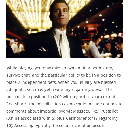
While playing, you may take enjoyment in a bet history,
survive chat, and the particular ability to be in a position to
place 2 independent bets. When you usually are blessed
adequate, you may get a winning regarding upward to
become in a position to x200 with regard to your current
first share. The on collection casino could include optimistic
comments about impartial overview assets, like Trustpilot
(3.nine associated with 5) plus CasinoMentor (8 regarding
10). Accessing typically the cellular variation occurs