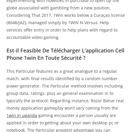
experimenting with novelties in purchase to open up the
globe associated with gambling from a new position.
Considering That 2017, 1Win works below a Curaçao license
(8048/JAZ), managed simply by 1WIN N.Versus. Help
services offer entry in order to help plans with regard to
accountable video gaming.
Est-il Feasible De Télécharger L’application Cell
Phone 1win En Toute Sécurité ?
This Particular features as a great analogue to a regular
match, with final results identified by a random number
power generator. The Particular method involves including
group data, ratings, plus an general examination in to
typically the protocol. Regarding instance, Rozar Bahar real
money application gameplay won’t vary coming from the
1win in uganda
gaming encounter a person usually are
applied in order to getting about your own desktop pc or
notebook. The Particular greatest advantage you can