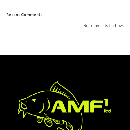
Recent Comments
No comments to show.