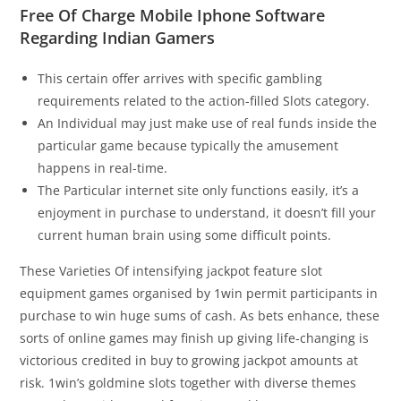
Free Of Charge Mobile Iphone Software
Regarding Indian Gamers
This certain offer arrives with specific gambling
requirements related to the action-filled Slots category.
An Individual may just make use of real funds inside the
particular game because typically the amusement
happens in real-time.
The Particular internet site only functions easily, it’s a
enjoyment in purchase to understand, it doesn’t fill your
current human brain using some difficult points.
These Varieties Of intensifying jackpot feature slot
equipment games organised by 1win permit participants in
purchase to win huge sums of cash. As bets enhance, these
sorts of online games may finish up giving life-changing is
victorious credited in buy to growing jackpot amounts at
risk. 1win’s goldmine slots together with diverse themes