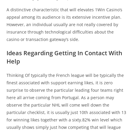
A distinctive characteristic that will elevates 1Win Casino’s
appeal among its audience is its extensive incentive plan.
However, an individual usually are not really covered by
insurance through technological difficulties about the
casino or transaction gateway’s side.
Ideas Regarding Getting In Contact With
Help
Thinking Of typically the French league will be typically the
finest associated with support earning likes, it is zero
surprise to observe the particular leading four teams right
here all arrive coming from Portugal. As a person may
observe the particular NHL will come well down the
particular checklist, it is usually just 10th associated with 13
for winning likes together with a sixty.82% win level which
usually shows simply just how competing that will league