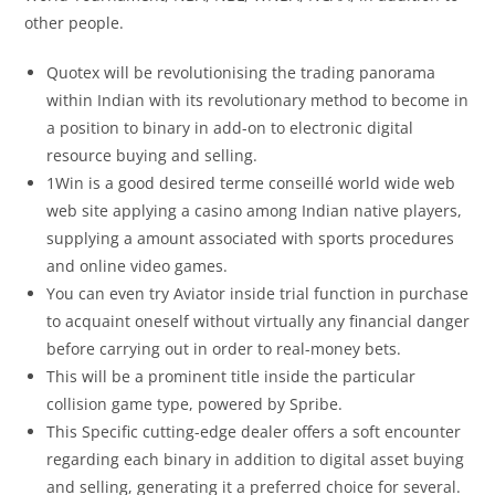
other people.
Quotex will be revolutionising the trading panorama
within Indian with its revolutionary method to become in
a position to binary in add-on to electronic digital
resource buying and selling.
1Win is a good desired terme conseillé world wide web
web site applying a casino among Indian native players,
supplying a amount associated with sports procedures
and online video games.
You can even try Aviator inside trial function in purchase
to acquaint oneself without virtually any financial danger
before carrying out in order to real-money bets.
This will be a prominent title inside the particular
collision game type, powered by Spribe.
This Specific cutting-edge dealer offers a soft encounter
regarding each binary in addition to digital asset buying
and selling, generating it a preferred choice for several.