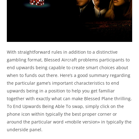
With straightforward rules in addition to a distinctive
gambling format, Blessed Aircraft problems participants to
end upwards being capable to create smart choices about
when to funds out there. Here’s a good summary regarding
the particular game’s important characteristics to end
upwards being in a position to help you get familiar
together with exactly what can make Blessed Plane thrilling.
To End Upwards Being Able To swap, simply click on the
phone icon within typically the best proper corner or
around the particular word «mobile version» in typically the
underside panel.