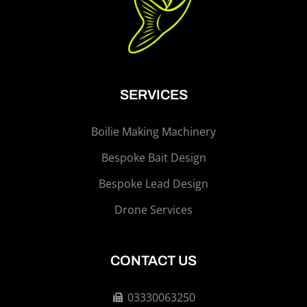
SERVICES
Boilie Making Machinery
Bespoke Bait Design
Bespoke Lead Design
Drone Services
CONTACT US
03330063250