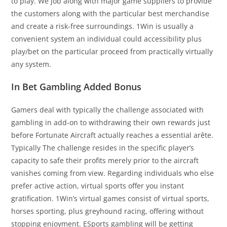
to play. We job along with major game suppliers to provide
the customers along with the particular best merchandise
and create a risk-free surroundings. 1Win is usually a
convenient system an individual could accessibility plus
play/bet on the particular proceed from practically virtually
any system.
In Bet Gambling Added Bonus
Gamers deal with typically the challenge associated with
gambling in add-on to withdrawing their own rewards just
before Fortunate Aircraft actually reaches a essential arête.
Typically The challenge resides in the specific player’s
capacity to safe their profits merely prior to the aircraft
vanishes coming from view. Regarding individuals who else
prefer active action, virtual sports offer you instant
gratification. 1Win’s virtual games consist of virtual sports,
horses sporting, plus greyhound racing, offering without
stopping enjoyment. ESports gambling will be getting