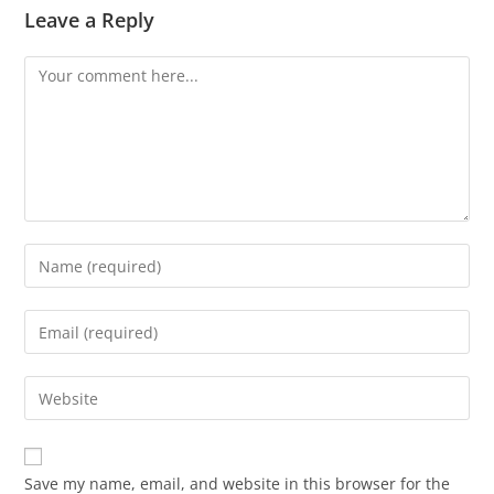
Leave a Reply
Save my name, email, and website in this browser for the