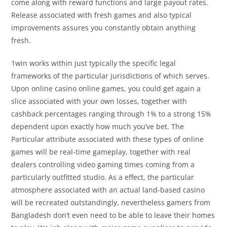
come along with reward functions and large payout rates.
Release associated with fresh games and also typical
improvements assures you constantly obtain anything
fresh.
1win works within just typically the specific legal
frameworks of the particular jurisdictions of which serves.
Upon online casino online games, you could get again a
slice associated with your own losses, together with
cashback percentages ranging through 1% to a strong 15%
dependent upon exactly how much you’ve bet. The
Particular attribute associated with these types of online
games will be real-time gameplay, together with real
dealers controlling video gaming times coming from a
particularly outfitted studio. As a effect, the particular
atmosphere associated with an actual land-based casino
will be recreated outstandingly, nevertheless gamers from
Bangladesh don’t even need to be able to leave their homes