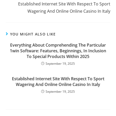
Established Internet Site With Respect To Sport
Wagering And Online Online Casino In Italy
YOU MIGHT ALSO LIKE
Everything About Comprehending The Particular
1win Software: Features, Beginnings, In Inclusion
To Special Products Within 2025
September 19, 2025
Established Internet Site With Respect To Sport
Wagering And Online Online Casino In Italy
September 19, 2025