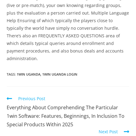
(live or pre-match), your own knowing regarding groups,
plus the evaluation a person carried out. Multiple Language
Help Ensuring of which typically the players close to
typically the world have simply no conversation hurdle.
There’s also an FREQUENTLY ASKED QUESTIONS area of
which details typical queries around enrollment and
payment procedures, and also bonus deals and accounts
administration.
TAGS
:
1WIN UGANDA
,
1WIN UGANDA LOGIN
Previous Post
Everything About Comprehending The Particular
1win Software: Features, Beginnings, In Inclusion To
Special Products Within 2025
Next Post