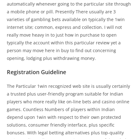
automatically whenever going to the particular site through
a mobile phone or pill. Presently There usually are 3
varieties of gambling bets available on typically the 1win
internet site; common, express and collection. I will not
really move heavy in to just how in purchase to open
typically the account within this particular review yet a
person may move here in buy to find out concerning
opening, lodging plus withdrawing money.
Registration Guideline
The Particular 1win recognized web site is usually certainly
a trusted plus user-friendly program suitable for Indian
players who more really like on-line bets and casino online
games. Countless Numbers of players within Indian
depend upon 1win with respect to their own protected
solutions, consumer friendly interface, plus specific
bonuses. With legal betting alternatives plus top-quality