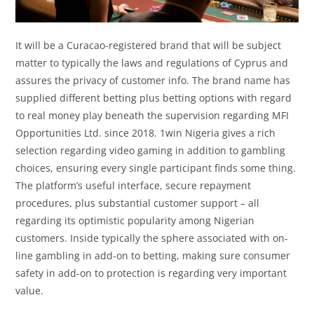
It will be a Curacao-registered brand that will be subject
matter to typically the laws and regulations of Cyprus and
assures the privacy of customer info. The brand name has
supplied different betting plus betting options with regard
to real money play beneath the supervision regarding MFI
Opportunities Ltd. since 2018. 1win Nigeria gives a rich
selection regarding video gaming in addition to gambling
choices, ensuring every single participant finds some thing.
The platform’s useful interface, secure repayment
procedures, plus substantial customer support – all
regarding its optimistic popularity among Nigerian
customers. Inside typically the sphere associated with on-
line gambling in add-on to betting, making sure consumer
safety in add-on to protection is regarding very important
value.