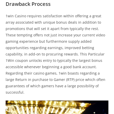
Drawback Process
1win Casino requires satisfaction within offering a great
array associated with unique bonus deals in addition to
promotions that will set it apart from typically the rest.
These tempting offers not just increase your current video
gaming experience but furthermore supply added
opportunities regarding earnings, improved betting
capability, in add-on to procuring rewards. This Particular
1Win coupon unlocks entry to typically the largest bonus
accessible whenever beginning a good bank account.
Regarding their casino games, 1win boasts regarding a
large Return in purchase to Gamer (RTP) price which often
guarantees of which gamers have a large possibility of
successful.