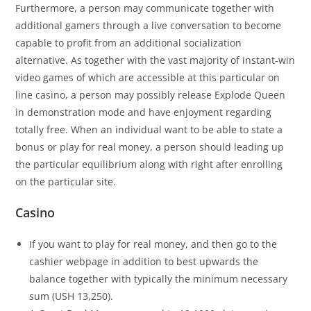
Furthermore, a person may communicate together with
additional gamers through a live conversation to become
capable to profit from an additional socialization
alternative. As together with the vast majority of instant-win
video games of which are accessible at this particular on
line casino, a person may possibly release Explode Queen
in demonstration mode and have enjoyment regarding
totally free. When an individual want to be able to state a
bonus or play for real money, a person should leading up
the particular equilibrium along with right after enrolling
on the particular site.
Casino
If you want to play for real money, and then go to the
cashier webpage in addition to best upwards the
balance together with typically the minimum necessary
sum (USH 13,250).