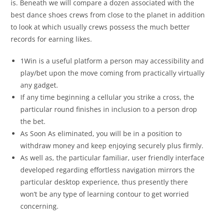
is. Beneath we will compare a dozen associated with the
best dance shoes crews from close to the planet in addition
to look at which usually crews possess the much better
records for earning likes.
1Win is a useful platform a person may accessibility and
play/bet upon the move coming from practically virtually
any gadget.
If any time beginning a cellular you strike a cross, the
particular round finishes in inclusion to a person drop
the bet.
As Soon As eliminated, you will be in a position to
withdraw money and keep enjoying securely plus firmly.
As well as, the particular familiar, user friendly interface
developed regarding effortless navigation mirrors the
particular desktop experience, thus presently there
won’t be any type of learning contour to get worried
concerning.