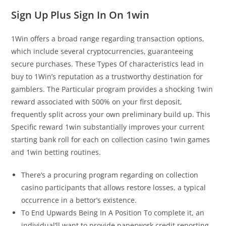
Sign Up Plus Sign In On 1win
1Win offers a broad range regarding transaction options,
which include several cryptocurrencies, guaranteeing
secure purchases. These Types Of characteristics lead in
buy to 1Win’s reputation as a trustworthy destination for
gamblers. The Particular program provides a shocking 1win
reward associated with 500% on your first deposit,
frequently split across your own preliminary build up. This
Specific reward 1win substantially improves your current
starting bank roll for each on collection casino 1win games
and 1win betting routines.
There’s a procuring program regarding on collection
casino participants that allows restore losses, a typical
occurrence in a bettor’s existence.
To End Upwards Being In A Position To complete it, an
individual’ll want to provide paperwork credit reporting