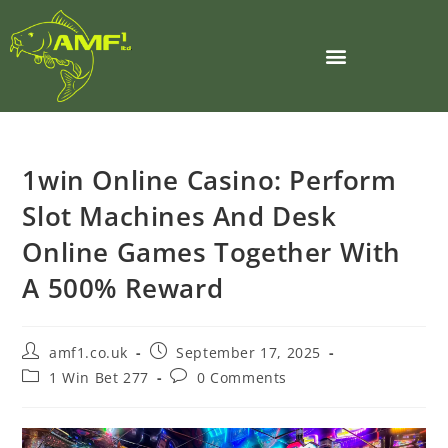
1win Online Casino: Perform
Slot Machines And Desk
Online Games Together With
A 500% Reward
amf1.co.uk
September 17, 2025
1 Win Bet 277
0 Comments