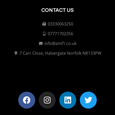
CONTACT US
03330063250
07771702356
info@amf1.co.uk
7 Carr Close, Halvergate Norfolk NR133PW