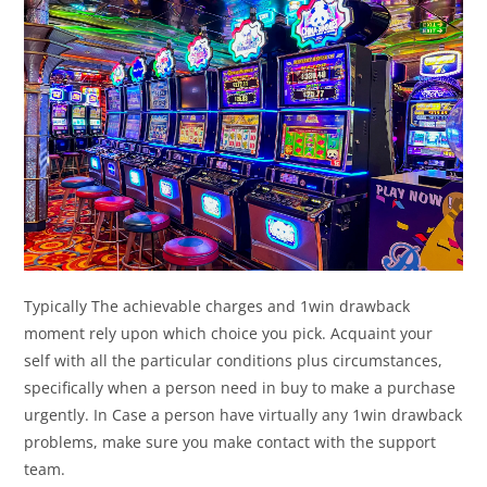
Typically The achievable charges and 1win drawback
moment rely upon which choice you pick. Acquaint your
self with all the particular conditions plus circumstances,
specifically when a person need in buy to make a purchase
urgently. In Case a person have virtually any 1win drawback
problems, make sure you make contact with the support
team.