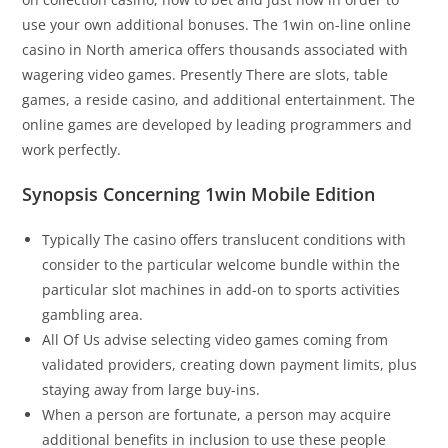
use your own additional bonuses. The 1win on-line online
casino in North america offers thousands associated with
wagering video games. Presently There are slots, table
games, a reside casino, and additional entertainment. The
online games are developed by leading programmers and
work perfectly.
Synopsis Concerning 1win Mobile Edition
Typically The casino offers translucent conditions with
consider to the particular welcome bundle within the
particular slot machines in add-on to sports activities
gambling area.
All Of Us advise selecting video games coming from
validated providers, creating down payment limits, plus
staying away from large buy-ins.
When a person are fortunate, a person may acquire
additional benefits in inclusion to use these people