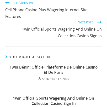
Previous Post
Cell Phone Casino Plus Wagering Internet Site
Features
Next Post
1win Official Sports Wagering And Online On
Collection Casino Sign In
YOU MIGHT ALSO LIKE
1win Bénin: Officiel Plateforme De Online Casino
Et De Paris
September 17, 2025
1win Official Sports Wagering And Online On
Collection Casino Sign In