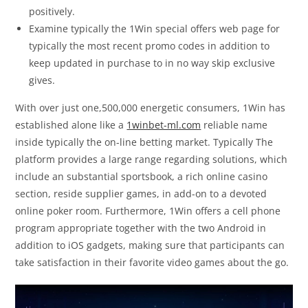
positively.
Examine typically the 1Win special offers web page for
typically the most recent promo codes in addition to
keep updated in purchase to in no way skip exclusive
gives.
With over just one,500,000 energetic consumers, 1Win has
established alone like a
1winbet-ml.com
reliable name
inside typically the on-line betting market. Typically The
platform provides a large range regarding solutions, which
include an substantial sportsbook, a rich online casino
section, reside supplier games, in add-on to a devoted
online poker room. Furthermore, 1Win offers a cell phone
program appropriate together with the two Android in
addition to iOS gadgets, making sure that participants can
take satisfaction in their favorite video games about the go.