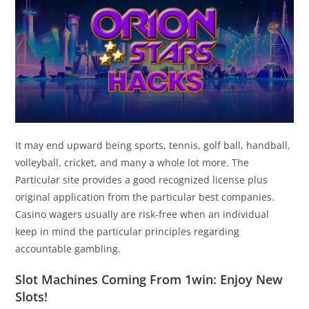
It may end upward being sports, tennis, golf ball, handball,
volleyball, cricket, and many a whole lot more. The
Particular site provides a good recognized license plus
original application from the particular best companies.
Casino wagers usually are risk-free when an individual
keep in mind the particular principles regarding
accountable gambling.
Slot Machines Coming From 1win: Enjoy New
Slots!