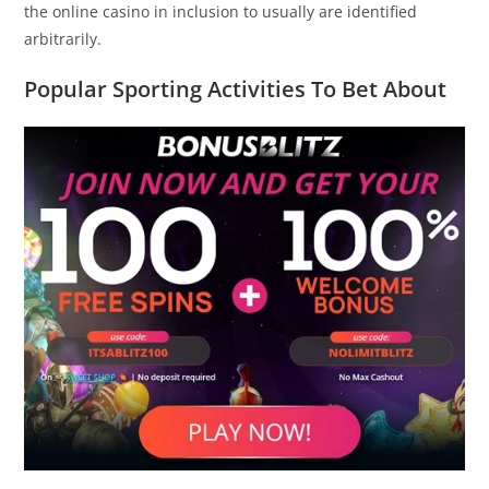
the online casino in inclusion to usually are identified
arbitrarily.
Popular Sporting Activities To Bet About