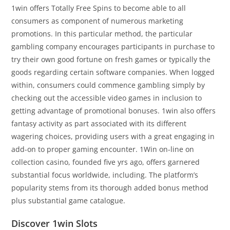
1win offers Totally Free Spins to become able to all
consumers as component of numerous marketing
promotions. In this particular method, the particular
gambling company encourages participants in purchase to
try their own good fortune on fresh games or typically the
goods regarding certain software companies. When logged
within, consumers could commence gambling simply by
checking out the accessible video games in inclusion to
getting advantage of promotional bonuses. 1win also offers
fantasy activity as part associated with its different
wagering choices, providing users with a great engaging in
add-on to proper gaming encounter. 1Win on-line on
collection casino, founded five yrs ago, offers garnered
substantial focus worldwide, including. The platform’s
popularity stems from its thorough added bonus method
plus substantial game catalogue.
Discover 1win Slots