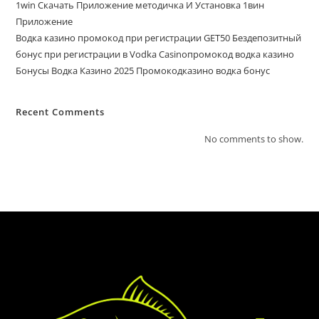
1win Скачать Приложение методичка И Установка 1вин
Приложение
Водка казино промокод при регистрации GET50 Бездепозитный
бонус при регистрации в Vodka Casinoпромокод водка казино
Бонусы Водка Казино 2025 Промокодказино водка бонус
Recent Comments
No comments to show.