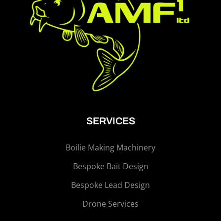
SERVICES
Boilie Making Machinery
Bespoke Bait Design
Bespoke Lead Design
Drone Services