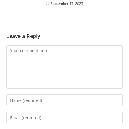
September 17, 2025
Leave a Reply