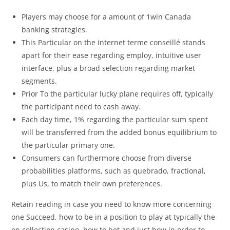
Players may choose for a amount of 1win Canada
banking strategies.
This Particular on the internet terme conseillé stands
apart for their ease regarding employ, intuitive user
interface, plus a broad selection regarding market
segments.
Prior To the particular lucky plane requires off, typically
the participant need to cash away.
Each day time, 1% regarding the particular sum spent
will be transferred from the added bonus equilibrium to
the particular primary one.
Consumers can furthermore choose from diverse
probabilities platforms, such as quebrado, fractional,
plus Us, to match their own preferences.
Retain reading in case you need to know more concerning
one Succeed, how to be in a position to play at typically the
on collection casino, how to bet and just how in order to