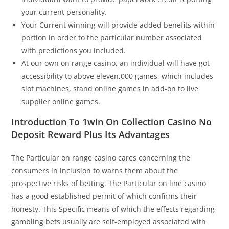
your current personality.
Your Current winning will provide added benefits within
portion in order to the particular number associated
with predictions you included.
At our own on range casino, an individual will have got
accessibility to above eleven,000 games, which includes
slot machines, stand online games in add-on to live
supplier online games.
Introduction To 1win On Collection Casino No
Deposit Reward Plus Its Advantages
The Particular on range casino cares concerning the
consumers in inclusion to warns them about the
prospective risks of betting. The Particular on line casino
has a good established permit of which confirms their
honesty. This Specific means of which the effects regarding
gambling bets usually are self-employed associated with