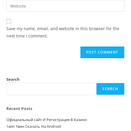
Save my name, email, and website in this browser for the
next time I comment.
Search
SEARCH
Recent Posts
Официальный сайт И Регистрация В Казино
1win 1вин Скачать На Android