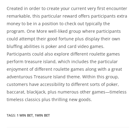
Created in order to create your current very first encounter
remarkable, this particular reward offers participants extra
money to be in a position to check out typically the
program. One More well-liked group where participants
could attempt their good fortune plus display their own
bluffing abilities is poker and card video games.
Participants could also explore different roulette games
perform treasure island, which includes the particular
enjoyment of different roulette games along with a great
adventurous Treasure Island theme. Within this group,
customers have accessibility to different sorts of poker,
baccarat, blackjack, plus numerous other games—timeless
timeless classics plus thrilling new goods.
TAGS
:
1 WIN BET
,
1WIN BET