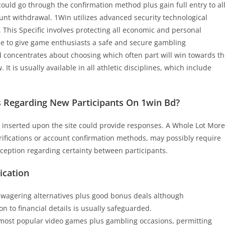
could go through the confirmation method plus gain full entry to al
ount withdrawal. 1Win utilizes advanced security technological
 This Specific involves protecting all economic and personal
ase to give game enthusiasts a safe and secure gambling
nd concentrates about choosing which often part will win towards t
 It is usually available in all athletic disciplines, which include
s Regarding New Participants On 1win Bd?
e inserted upon the site could provide responses. A Whole Lot More
fications or account confirmation methods, may possibly require
eption regarding certainty between participants.
ication
f wagering alternatives plus good bonus deals although
n to financial details is usually safeguarded.
r most popular video games plus gambling occasions, permitting