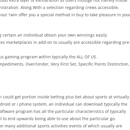
good extra layer of exhilaration as users indulge not merely inside
nistration. Along With a selection regarding crews accessible,
about 1win offer you a special method in buy to take pleasure in you
g certain an individual obtain your own winnings easily.
es marketplaces in add-on to usually are accessible regarding pre
plus gaming program within typically the ALL OF US.
pediments, Over/Under, Very First Set, Specific Points Distinction,
could get portion inside betting plus bet about sports at virtually
droid or i phone system, an individual can download typically the
tware program has all the particular characteristics of typically
ul to end upwards being able to use about the particular go.
n many additional sports activities events of which usually are