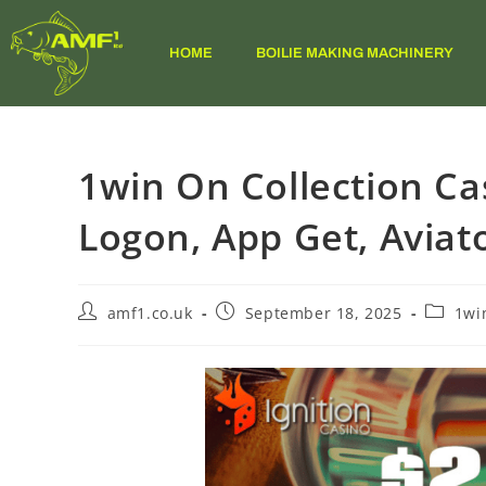
HOME
BOILIE MAKING MACHINERY
1win On Collection Cas
Logon, App Get, Aviat
amf1.co.uk
September 18, 2025
1wi