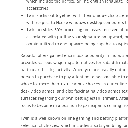
which include the particular The english language To
accessories.
1win sticks out together with their unique charact
with respect to House windows desktop computers t
1win provides 30% procuring on losses received abou
associated with putting your signature on upward, pr
obtain utilized to end upward being capable to typica
Kabaddi offers gained enormous popularity in India, spe
provides various wagering alternatives for kabaddi matc
particular thrilling activity. When you are usually en
person in purchase to pay attention to become able to 
whole lot more than 1500 various choices. In our online c
desk video games, and also fascinating video games toget
surfaces regarding our own betting establishment. Afte
focus to become in a position to participants coming fr
1win is a well-known on-line gaming and betting platform
selection of choices, which includes sports gambling, on