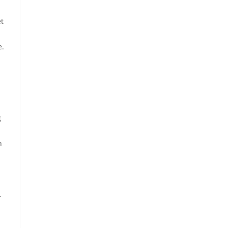
et
e.
g
n
.