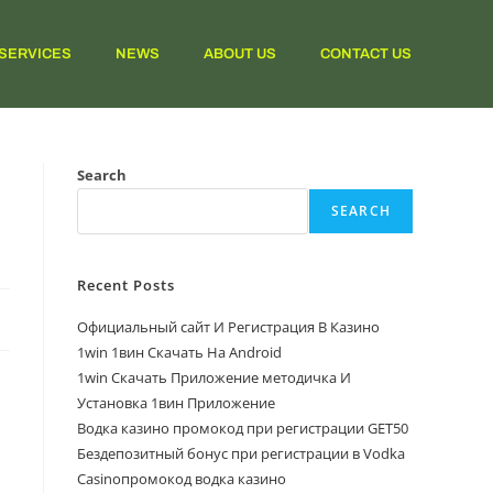
SERVICES
NEWS
ABOUT US
CONTACT US
Search
SEARCH
Recent Posts
Официальный сайт И Регистрация В Казино
1win 1вин Скачать На Android
1win Скачать Приложение методичка И
Установка 1вин Приложение
Водка казино промокод при регистрации GET50
Бездепозитный бонус при регистрации в Vodka
Casinoпромокод водка казино