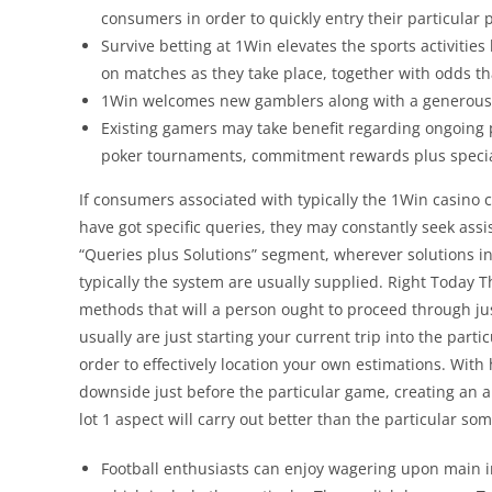
consumers in order to quickly entry their particular 
Survive betting at 1Win elevates the sports activitie
on matches as they take place, together with odds t
1Win welcomes new gamblers along with a generous 
Existing gamers may take benefit regarding ongoing p
poker tournaments, commitment rewards plus special
If consumers associated with typically the 1Win casino c
have got specific queries, they may constantly seek assis
“Queries plus Solutions” segment, wherever solutions i
typically the system are usually supplied. Right Today T
methods that will a person ought to proceed through jus
usually are just starting your current trip into the part
order to effectively location your own estimations. With 
downside just before the particular game, creating an a
lot 1 aspect will carry out better than the particular so
Football enthusiasts can enjoy wagering upon main i