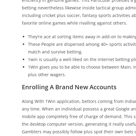
efficiency in genuine games. This Particular provides a 
betting nevertheless likewise inside tactical group admi
including cricket plus soccer, fantasy sports activities 
favorite online games while rivalling against others.
They’re ace at sorting items away in add-on to makin
These People are dispersed among 40+ sports activiti
match and survive betting.
1win is usually a well-liked on the internet betting 
1Win gives you to be able to choose between Main, Im
plus other wagers.
Enrolling A Brand New Accounts
Along With 1Win application, bettors coming from Indian 
any time. When an individual possess a great Google an
mobile app completely free of charge of demand. This sof
the desktop computer version, generating it really usef
Gamblers may possibly follow plus spot their own bets o