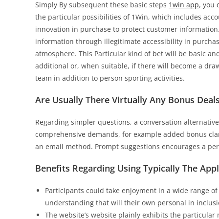
Simply By subsequent these basic steps
1win app
, you 
the particular possibilities of 1Win, which includes acc
innovation in purchase to protect customer information.
information through illegitimate accessibility in purch
atmosphere. This Particular kind of bet will be basic a
additional or, when suitable, if there will become a draw.
team in addition to person sporting activities.
Are Usually There Virtually Any Bonus Deal
Regarding simpler questions, a conversation alternativ
comprehensive demands, for example added bonus clari
an email method. Prompt suggestions encourages a perc
Benefits Regarding Using Typically The Appl
Participants could take enjoyment in a wide range o
understanding that will their own personal in inclusio
The website’s website plainly exhibits the particula