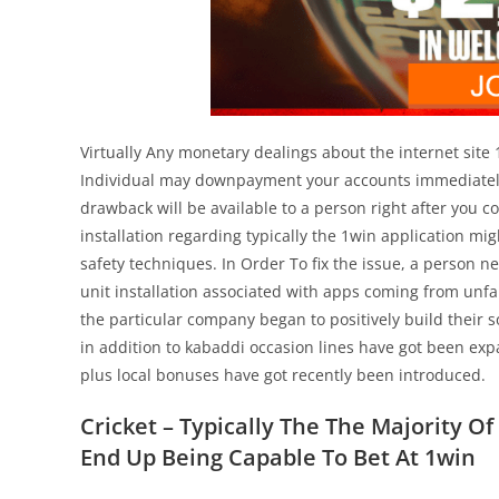
Virtually Any monetary dealings about the internet site 
Individual may downpayment your accounts immediately a
drawback will be available to a person right after you com
installation regarding typically the 1win application 
safety techniques. In Order To fix the issue, a person n
unit installation associated with apps coming from unfa
the particular company began to positively build their s
in addition to kabaddi occasion lines have got been exp
plus local bonuses have got recently been introduced.
Cricket – Typically The The Majority O
End Up Being Capable To Bet At 1win