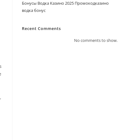
Бонусы Водка Казино 2025 Промокодказино
водка бонус
Recent Comments
No comments to show.
s
e
,