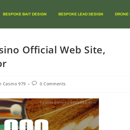
BESPOKE BAIT DESIGN
BESPOKE LEAD DESIGN
DRONE 
ino Official Web Site,
or
n Casino 979
0 Comments