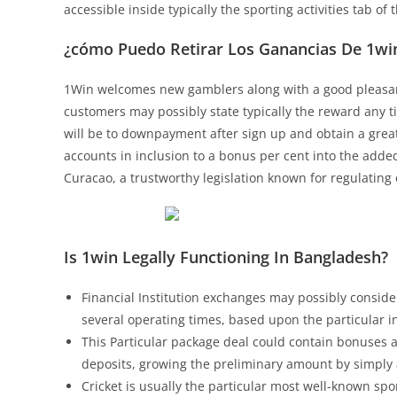
accessible inside typically the sporting activities tab of t
¿cómo Puedo Retirar Los Ganancias De 1wi
1Win welcomes new gamblers along with a good pleasan
customers may possibly state typically the reward any 
will be to downpayment after sign up and obtain a great 
accounts in inclusion to a bonus per cent into the add
Curacao, a trustworthy legislation known for regulating
Is 1win Legally Functioning In Bangladesh?
Financial Institution exchanges may possibly conside
several operating times, based upon the particular i
This Particular package deal could contain bonuses 
deposits, growing the preliminary amount by simply a
Cricket is usually the particular most well-known spo