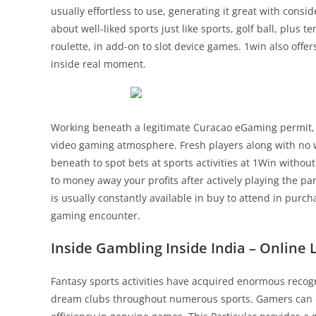
usually effortless to use, generating it great with cons
about well-liked sports just like sports, golf ball, plus 
roulette, in add-on to slot device games. 1win also offe
inside real moment.
Working beneath a legitimate Curacao eGaming permit, 1
video gaming atmosphere. Fresh players along with no w
beneath to spot bets at sports activities at 1Win without
to money away your profits after actively playing the pa
is usually constantly available in buy to attend in purch
gaming encounter.
Inside Gambling Inside India – Online 
Fantasy sports activities have acquired enormous recogn
dream clubs throughout numerous sports. Gamers can dr