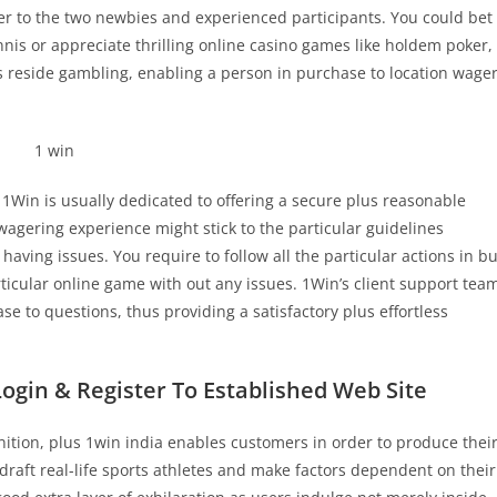
ider to the two newbies and experienced participants. You could bet
tennis or appreciate thrilling online casino games like holdem poker,
rs reside gambling, enabling a person in purchase to location wage
Win is usually dedicated to offering a secure plus reasonable
agering experience might stick to the particular guidelines
 having issues. You require to follow all the particular actions in b
rticular online game with out any issues. 1Win’s client support tea
ase to questions, thus providing a satisfactory plus effortless
Login & Register To Established Web Site
ition, plus 1win india enables customers in order to produce thei
aft real-life sports athletes and make factors dependent on their