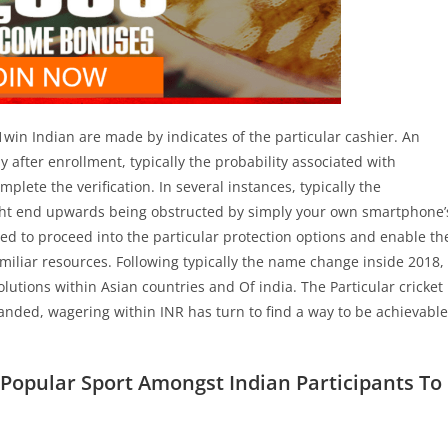
1win Indian are made by indicates of the particular cashier. An
fter enrollment, typically the probability associated with
plete the verification. In several instances, typically the
might end upwards being obstructed by simply your own smartphone’
eed to proceed into the particular protection options and enable th
miliar resources. Following typically the name change inside 2018,
olutions within Asian countries and Of india. The Particular cricket
anded, wagering within INR has turn to find a way to be achievable
f Popular Sport Amongst Indian Participants To