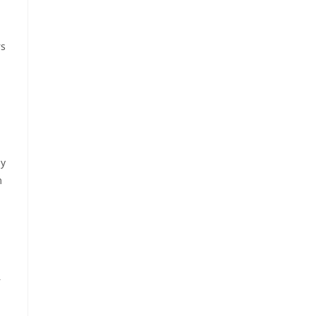
rs
uy
m
r