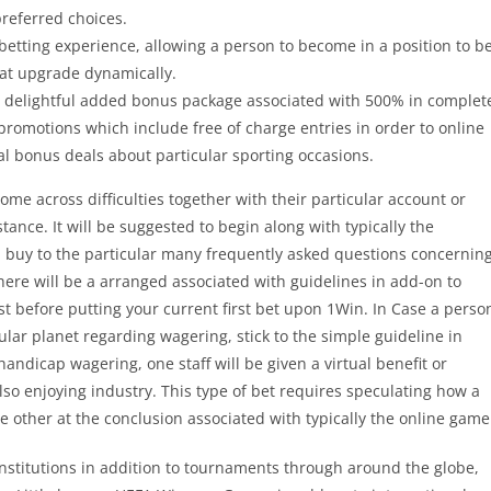
preferred choices.
s betting experience, allowing a person to become in a position to b
hat upgrade dynamically.
delightful added bonus package associated with 500% in complet
romotions which include free of charge entries in order to online
 bonus deals about particular sporting occasions.
ome across difficulties together with their particular account or
tance. It will be suggested to begin along with typically the
n buy to the particular many frequently asked questions concernin
here will be a arranged associated with guidelines in add-on to
t before putting your current first bet upon 1Win. In Case a perso
icular planet regarding wagering, stick to the simple guideline in
handicap wagering, one staff will be given a virtual benefit or
lso enjoying industry. This type of bet requires speculating how a
me other at the conclusion associated with typically the online game
nstitutions in addition to tournaments through around the globe,