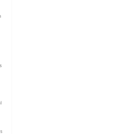
n
s
l
is