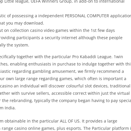
p Little league, UEFA Winners Group, in add-on to international
eristic of possessing a independent PERSONAL COMPUTER applicatio
hat you may download.
t on collection casino video games within the 1st few days
oviding participants a security internet although these people
lly the system.
cifically together with the particular Pro Kabaddi League. 1win
hes, enabling enthusiasts in purchase to indulge together with thi
thusiastic regarding gambling amusement, we firmly recommend a
our own large range regarding games, which often is important a
asino an individual will discover colourful slot devices, traditional
her with survive sellers, accessible correct within just the virtual
r the rebranding, typically the company began having to pay specia
om India.
 obtainable in the particular ALL OF US. It provides a large
 range casino online games, plus esports. The Particular platform 