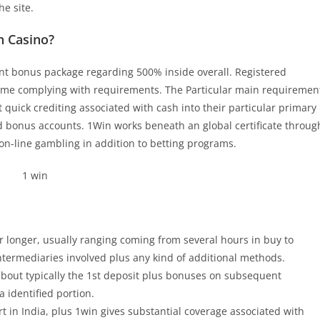
he site.
n Casino?
t bonus package regarding 500% inside overall. Registered
time complying with requirements. The Particular main requiremen
quick crediting associated with cash into their particular primary
ed bonus accounts. 1Win works beneath an global certificate throug
 on-line gambling in addition to betting programs.
r longer, usually ranging coming from several hours in buy to
ntermediaries involved plus any kind of additional methods.
about typically the 1st deposit plus bonuses on subsequent
 identified portion.
rt in India, plus 1win gives substantial coverage associated with