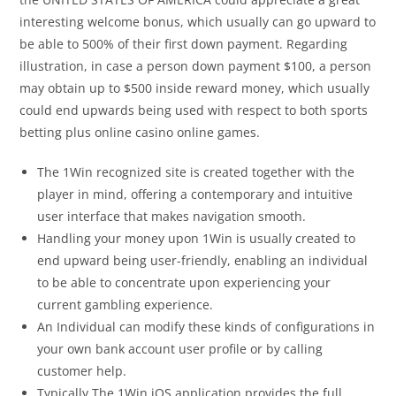
interesting welcome bonus, which usually can go upward to
be able to 500% of their first down payment. Regarding
illustration, in case a person down payment $100, a person
may obtain up to $500 inside reward money, which usually
could end upwards being used with respect to both sports
betting plus online casino online games.
The 1Win recognized site is created together with the
player in mind, offering a contemporary and intuitive
user interface that makes navigation smooth.
Handling your money upon 1Win is usually created to
end upward being user-friendly, enabling an individual
to be able to concentrate upon experiencing your
current gambling experience.
An Individual can modify these kinds of configurations in
your own bank account user profile or by calling
customer help.
Typically The 1Win iOS application provides the full