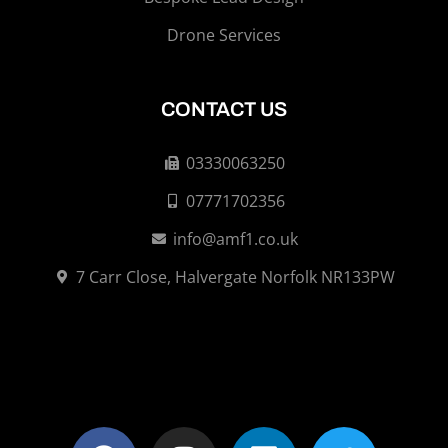
Drone Services
CONTACT US
03330063250
07771702356
info@amf1.co.uk
7 Carr Close, Halvergate Norfolk NR133PW