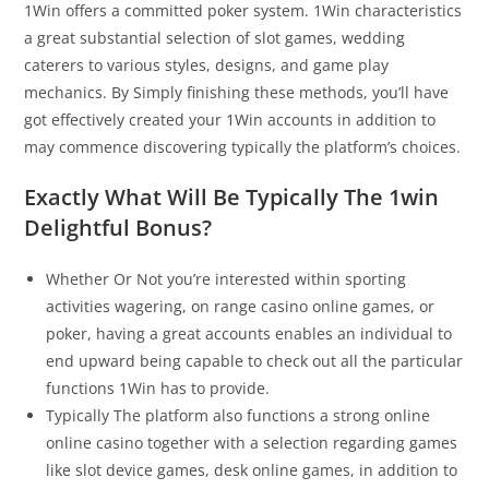
1Win offers a committed poker system. 1Win characteristics
a great substantial selection of slot games, wedding
caterers to various styles, designs, and game play
mechanics. By Simply finishing these methods, you’ll have
got effectively created your 1Win accounts in addition to
may commence discovering typically the platform’s choices.
Exactly What Will Be Typically The 1win
Delightful Bonus?
Whether Or Not you’re interested within sporting
activities wagering, on range casino online games, or
poker, having a great accounts enables an individual to
end upward being capable to check out all the particular
functions 1Win has to provide.
Typically The platform also functions a strong online
online casino together with a selection regarding games
like slot device games, desk online games, in addition to