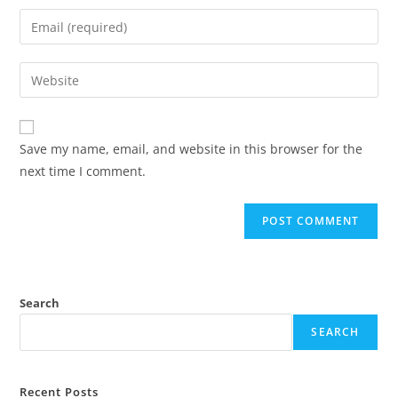
Save my name, email, and website in this browser for the
next time I comment.
Search
SEARCH
Recent Posts