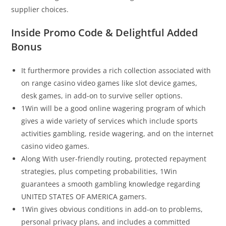
supplier choices.
Inside Promo Code & Delightful Added
Bonus
It furthermore provides a rich collection associated with
on range casino video games like slot device games,
desk games, in add-on to survive seller options.
1Win will be a good online wagering program of which
gives a wide variety of services which include sports
activities gambling, reside wagering, and on the internet
casino video games.
Along With user-friendly routing, protected repayment
strategies, plus competing probabilities, 1Win
guarantees a smooth gambling knowledge regarding
UNITED STATES OF AMERICA gamers.
1Win gives obvious conditions in add-on to problems,
personal privacy plans, and includes a committed