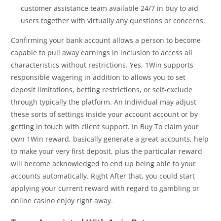
customer assistance team available 24/7 in buy to aid
users together with virtually any questions or concerns.
Confirming your bank account allows a person to become
capable to pull away earnings in inclusion to access all
characteristics without restrictions. Yes, 1Win supports
responsible wagering in addition to allows you to set
deposit limitations, betting restrictions, or self-exclude
through typically the platform. An Individual may adjust
these sorts of settings inside your account account or by
getting in touch with client support. In Buy To claim your
own 1Win reward, basically generate a great accounts, help
to make your very first deposit, plus the particular reward
will become acknowledged to end up being able to your
accounts automatically. Right After that, you could start
applying your current reward with regard to gambling or
online casino enjoy right away.