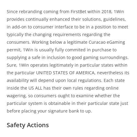
Since rebranding coming from FirstBet within 2018, 1Win
provides continually enhanced their solutions, guidelines,
in add-on to consumer interface to be in a position to meet
typically the changing requirements regarding the
consumers. Working below a legitimate Curacao eGaming
permit, 1Win is usually fully commited in purchase to
supplying a safe in inclusion to good gaming surroundings.
Sure, 1Win operates legitimately in particular states within
the particular UNITED STATES OF AMERICA, nevertheless its
availability will depend upon local regulations. Each state
inside the US ALL has their own rules regarding online
wagering, so consumers ought to examine whether the
particular system is obtainable in their particular state just
before placing your signature bank to up.
Safety Actions