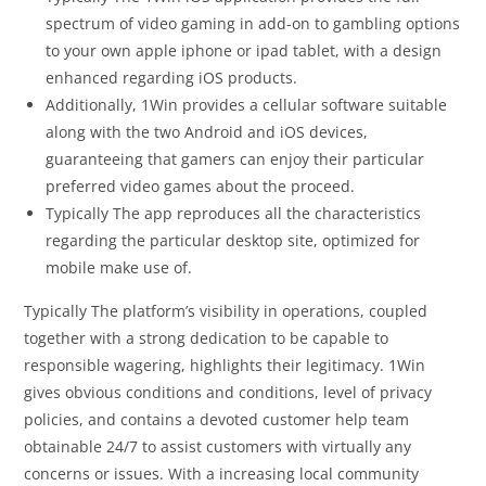
spectrum of video gaming in add-on to gambling options
to your own apple iphone or ipad tablet, with a design
enhanced regarding iOS products.
Additionally, 1Win provides a cellular software suitable
along with the two Android and iOS devices,
guaranteeing that gamers can enjoy their particular
preferred video games about the proceed.
Typically The app reproduces all the characteristics
regarding the particular desktop site, optimized for
mobile make use of.
Typically The platform’s visibility in operations, coupled
together with a strong dedication to be capable to
responsible wagering, highlights their legitimacy. 1Win
gives obvious conditions and conditions, level of privacy
policies, and contains a devoted customer help team
obtainable 24/7 to assist customers with virtually any
concerns or issues. With a increasing local community