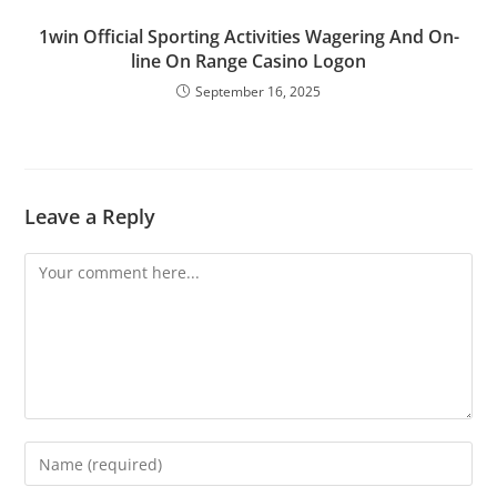
1win Official Sporting Activities Wagering And On-
line On Range Casino Logon
September 16, 2025
Leave a Reply