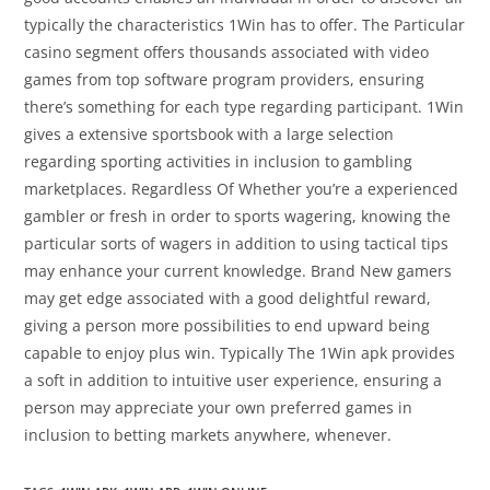
typically the characteristics 1Win has to offer. The Particular
casino segment offers thousands associated with video
games from top software program providers, ensuring
there’s something for each type regarding participant. 1Win
gives a extensive sportsbook with a large selection
regarding sporting activities in inclusion to gambling
marketplaces. Regardless Of Whether you’re a experienced
gambler or fresh in order to sports wagering, knowing the
particular sorts of wagers in addition to using tactical tips
may enhance your current knowledge. Brand New gamers
may get edge associated with a good delightful reward,
giving a person more possibilities to end upward being
capable to enjoy plus win. Typically The 1Win apk provides
a soft in addition to intuitive user experience, ensuring a
person may appreciate your own preferred games in
inclusion to betting markets anywhere, whenever.