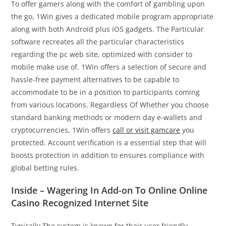
To offer gamers along with the comfort of gambling upon
the go, 1Win gives a dedicated mobile program appropriate
along with both Android plus iOS gadgets. The Particular
software recreates all the particular characteristics
regarding the pc web site, optimized with consider to
mobile make use of. 1Win offers a selection of secure and
hassle-free payment alternatives to be capable to
accommodate to be in a position to participants coming
from various locations. Regardless Of Whether you choose
standard banking methods or modern day e-wallets and
cryptocurrencies, 1Win offers
call or visit gamcare
you
protected. Account verification is a essential step that will
boosts protection in addition to ensures compliance with
global betting rules.
Inside – Wagering In Add-on To Online Online
Casino Recognized Internet Site
Typically The system is known for their user friendly