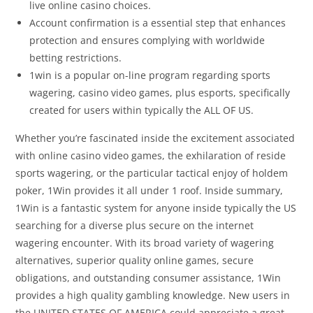
live online casino choices.
Account confirmation is a essential step that enhances
protection and ensures complying with worldwide
betting restrictions.
1win is a popular on-line program regarding sports
wagering, casino video games, plus esports, specifically
created for users within typically the ALL OF US.
Whether you’re fascinated inside the excitement associated
with online casino video games, the exhilaration of reside
sports wagering, or the particular tactical enjoy of holdem
poker, 1Win provides it all under 1 roof. Inside summary,
1Win is a fantastic system for anyone inside typically the US
searching for a diverse plus secure on the internet
wagering encounter. With its broad variety of wagering
alternatives, superior quality online games, secure
obligations, and outstanding consumer assistance, 1Win
provides a high quality gambling knowledge. New users in
the UNITED STATES OF AMERICA could appreciate a great