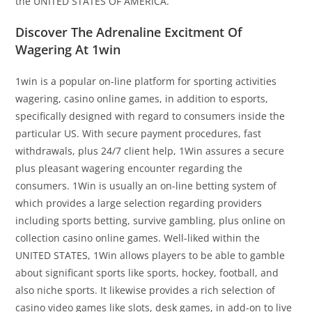
the UNITED STATES OF AMERICA.
Discover The Adrenaline Excitment Of
Wagering At 1win
1win is a popular on-line platform for sporting activities
wagering, casino online games, in addition to esports,
specifically designed with regard to consumers inside the
particular US. With secure payment procedures, fast
withdrawals, plus 24/7 client help, 1Win assures a secure
plus pleasant wagering encounter regarding the
consumers. 1Win is usually an on-line betting system of
which provides a large selection regarding providers
including sports betting, survive gambling, plus online on
collection casino online games. Well-liked within the
UNITED STATES, 1Win allows players to be able to gamble
about significant sports like sports, hockey, football, and
also niche sports. It likewise provides a rich selection of
casino video games like slots, desk games, in add-on to live