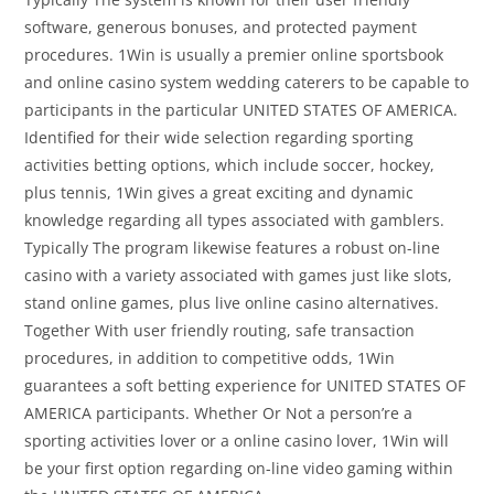
software, generous bonuses, and protected payment
procedures. 1Win is usually a premier online sportsbook
and online casino system wedding caterers to be capable to
participants in the particular UNITED STATES OF AMERICA.
Identified for their wide selection regarding sporting
activities betting options, which include soccer, hockey,
plus tennis, 1Win gives a great exciting and dynamic
knowledge regarding all types associated with gamblers.
Typically The program likewise features a robust on-line
casino with a variety associated with games just like slots,
stand online games, plus live online casino alternatives.
Together With user friendly routing, safe transaction
procedures, in addition to competitive odds, 1Win
guarantees a soft betting experience for UNITED STATES OF
AMERICA participants. Whether Or Not a person’re a
sporting activities lover or a online casino lover, 1Win will
be your first option regarding on-line video gaming within