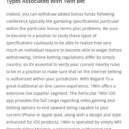
Types Associated With 1win Bet
Indeed, you can withdraw added bonus funds following
conference typically the gambling specifications particular
within the particular bonus terms plus problems. Be sure
to become in a position to study these types of
specifications cautiously to be able to realize how very
much an individual require to become able to wager before
withdrawing. Online betting regulations differ by simply
country, so it’s essential to verify your current nearby rules
to be in a position to make sure that on the internet betting
is authorized within your jurisdiction. With Regard To a
great traditional on line casino experience, 1Win offers a
extensive live supplier segment. The Particular 1Win iOS
app provides the full range regarding video gaming and
betting options to end upward being capable to your
current iPhone or apple ipad, along with a design and style
enhanced for iOS products. 1Win is operated by simply MFI