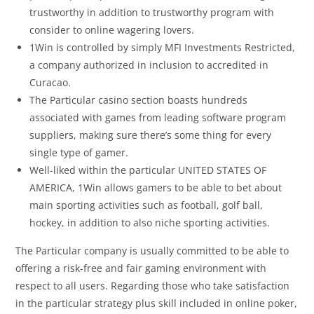
trustworthy in addition to trustworthy program with
consider to online wagering lovers.
1Win is controlled by simply MFI Investments Restricted,
a company authorized in inclusion to accredited in
Curacao.
The Particular casino section boasts hundreds
associated with games from leading software program
suppliers, making sure there’s some thing for every
single type of gamer.
Well-liked within the particular UNITED STATES OF
AMERICA, 1Win allows gamers to be able to bet about
main sporting activities such as football, golf ball,
hockey, in addition to also niche sporting activities.
The Particular company is usually committed to be able to
offering a risk-free and fair gaming environment with
respect to all users. Regarding those who take satisfaction
in the particular strategy plus skill included in online poker,