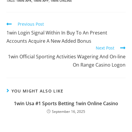
TAGS
:
1WIN APK
,
1WIN APP
,
1WIN ONLINE
Previous Post
1win Login Signal Within In Buy To An Present
Accounts Acquire A New Added Bonus
Next Post
1win Official Sporting Activities Wagering And On-line
On Range Casino Logon
YOU MIGHT ALSO LIKE
1win Usa #1 Sports Betting 1win Online Casino
September 16, 2025