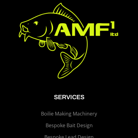
SERVICES
Boilie Making Machinery
Bespoke Bait Design
Bespoke Lead Design