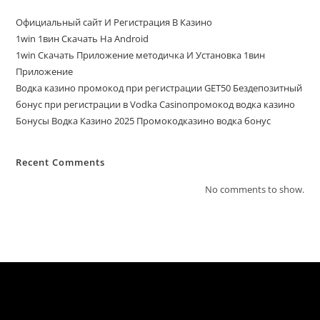
Официальный сайт И Регистрация В Казино
1win 1вин Скачать На Android
1win Скачать Приложение методичка И Установка 1вин
Приложение
Водка казино промокод при регистрации GET50 Бездепозитный
бонус при регистрации в Vodka Casinoпромокод водка казино
Бонусы Водка Казино 2025 Промокодказино водка бонус
Recent Comments
No comments to show.