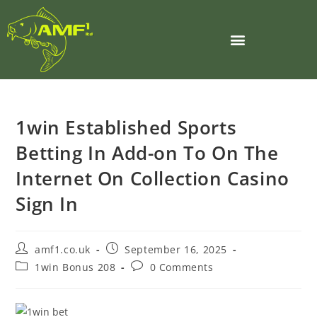
1win Established Sports
Betting In Add-on To On The
Internet On Collection Casino
Sign In
amf1.co.uk
September 16, 2025
1win Bonus 208
0 Comments