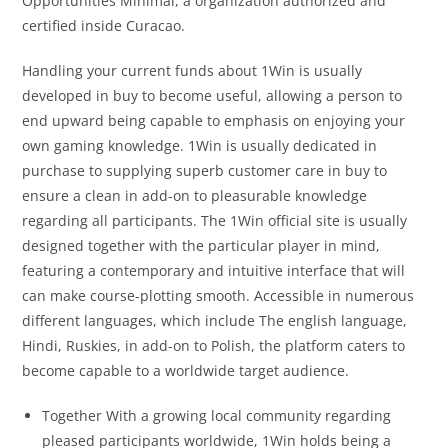
Opportunities Minimal, a organization authorized and
certified inside Curacao.
Handling your current funds about 1Win is usually
developed in buy to become useful, allowing a person to
end upward being capable to emphasis on enjoying your
own gaming knowledge. 1Win is usually dedicated in
purchase to supplying superb customer care in buy to
ensure a clean in add-on to pleasurable knowledge
regarding all participants. The 1Win official site is usually
designed together with the particular player in mind,
featuring a contemporary and intuitive interface that will
can make course-plotting smooth. Accessible in numerous
different languages, which include The english language,
Hindi, Ruskies, in add-on to Polish, the platform caters to
become capable to a worldwide target audience.
Together With a growing local community regarding
pleased participants worldwide, 1Win holds being a