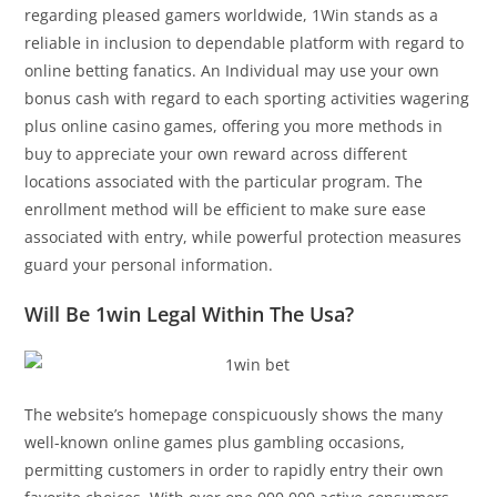
regarding pleased gamers worldwide, 1Win stands as a
reliable in inclusion to dependable platform with regard to
online betting fanatics. An Individual may use your own
bonus cash with regard to each sporting activities wagering
plus online casino games, offering you more methods in
buy to appreciate your own reward across different
locations associated with the particular program. The
enrollment method will be efficient to make sure ease
associated with entry, while powerful protection measures
guard your personal information.
Will Be 1win Legal Within The Usa?
The website’s homepage conspicuously shows the many
well-known online games plus gambling occasions,
permitting customers in order to rapidly entry their own