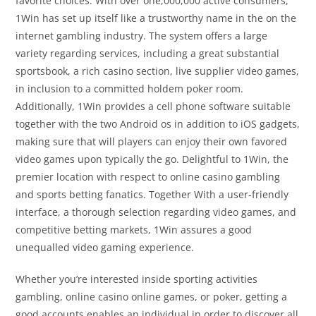
favorite choices. With over one,000,000 active consumers,
1Win has set up itself like a trustworthy name in the on the
internet gambling industry. The system offers a large
variety regarding services, including a great substantial
sportsbook, a rich casino section, live supplier video games,
in inclusion to a committed holdem poker room.
Additionally, 1Win provides a cell phone software suitable
together with the two Android os in addition to iOS gadgets,
making sure that will players can enjoy their own favored
video games upon typically the go. Delightful to 1Win, the
premier location with respect to online casino gambling
and sports betting fanatics. Together With a user-friendly
interface, a thorough selection regarding video games, and
competitive betting markets, 1Win assures a good
unequalled video gaming experience.
Whether you’re interested inside sporting activities
gambling, online casino online games, or poker, getting a
good accounts enables an individual in order to discover all