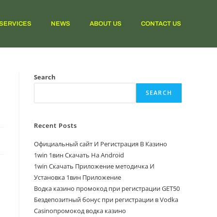
SERVICES
NEWS
ABOUT US
CONTACT US
Search
SEARCH
Recent Posts
Официальный сайт И Регистрация В Казино
1win 1вин Скачать На Android
1win Скачать Приложение методичка И
Установка 1вин Приложение
Водка казино промокод при регистрации GET50
Бездепозитный бонус при регистрации в Vodka
Casinoпромокод водка казино