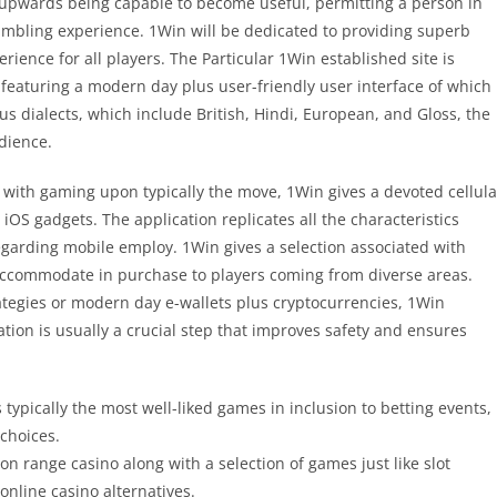
 upwards being capable to become useful, permitting a person in
mbling experience. 1Win will be dedicated to providing superb
ience for all players. The Particular 1Win established site is
 featuring a modern day plus user-friendly user interface of which
 dialects, which include British, Hindi, European, and Gloss, the
dience.
d with gaming upon typically the move, 1Win gives a devoted cellula
OS gadgets. The application replicates all the characteristics
egarding mobile employ. 1Win gives a selection associated with
 accommodate in purchase to players coming from diverse areas.
ategies or modern day e-wallets plus cryptocurrencies, 1Win
tion is usually a crucial step that improves safety and ensures
 typically the most well-liked games in inclusion to betting events,
 choices.
on range casino along with a selection of games just like slot
nline casino alternatives.