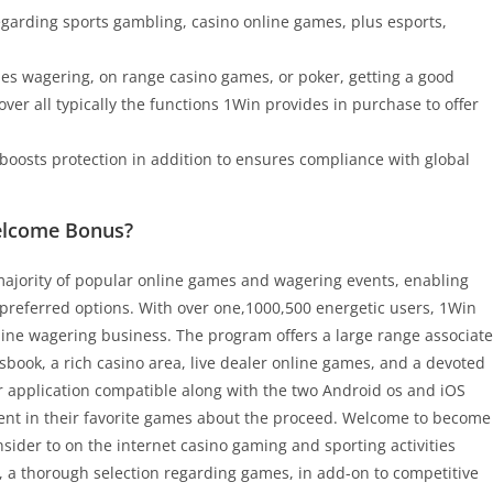
egarding sports gambling, casino online games, plus esports,
ties wagering, on range casino games, or poker, getting a good
ver all typically the functions 1Win provides in purchase to offer
l boosts protection in addition to ensures compliance with global
Welcome Bonus?
majority of popular online games and wagering events, enabling
 preferred options. With over one,1000,500 energetic users, 1Win
-line wagering business. The program offers a large range associat
sbook, a rich casino area, live dealer online games, and a devoted
r application compatible along with the two Android os and iOS
ment in their favorite games about the proceed. Welcome to become
nsider to on the internet casino gaming and sporting activities
e, a thorough selection regarding games, in add-on to competitive