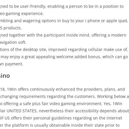
ed to be user-friendly, enabling a person to be in a position to
ideo gaming experience.
bling and wagering options in buy to your i phone or apple ipad,
S products.
gned together with the participant inside mind, offering a modern
vigation soft.
ctions of the desktop site, improved regarding cellular make use of.
S may enjoy a great appealing welcome added bonus, which can go
own payment.
sino
18, 1Win offers continuously enhanced the providers, plans, and
lar changing requirements regarding the customers. Working below a
o offering a safe plus fair video gaming environment. Yes, 1Win
cular UNITED STATES, nevertheless their accessibility depends about
 OF US offers their personal guidelines regarding on the internet
the platform is usually obtainable inside their state prior to