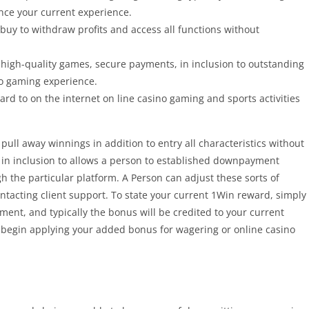
nce your current experience.
buy to withdraw profits and access all functions without
 high-quality games, secure payments, in inclusion to outstanding
eo gaming experience.
rd to on the internet on line casino gaming and sports activities
pull away winnings in addition to entry all characteristics without
g in inclusion to allows a person to established downpayment
gh the particular platform. A Person can adjust these sorts of
ontacting client support. To state your current 1Win reward, simply
ent, and typically the bonus will be credited to your current
n begin applying your added bonus for wagering or online casino