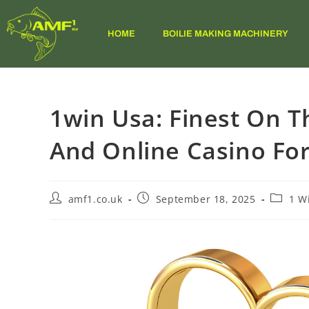
HOME
BOILIE MAKING MACHINERY
1win Usa: Finest On T
And Online Casino Fo
amf1.co.uk
September 18, 2025
1 W