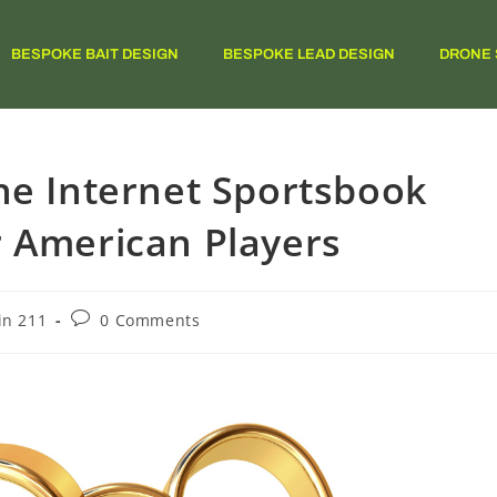
BESPOKE BAIT DESIGN
BESPOKE LEAD DESIGN
DRONE 
he Internet Sportsbook
r American Players
in 211
0 Comments