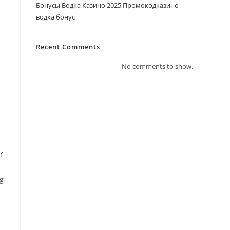
Бонусы Водка Казино 2025 Промокодказино
водка бонус
Recent Comments
No comments to show.
r
ng