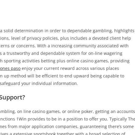
 a solid determination in order to dependable gambling, highlights
ons, level of privacy policies, plus includes a devoted client help
ncerns or concerns. With a increasing community associated with
as a trustworthy and dependable system for on-line wagering
 sporting activities betting plus online casino games, providing
iones paso
enjoy your current reward across various places
ign up method will be efficient to end upward being capable to
 safeguard your individual information.
Support?
ambling, on line casino games, or online poker, getting an accounts
nctions 1Win provides to be in a position to offer you. Typically Th
ames from major application companies, guaranteeing there’s some
 gives a extensive sportsbook together with a broad selection of