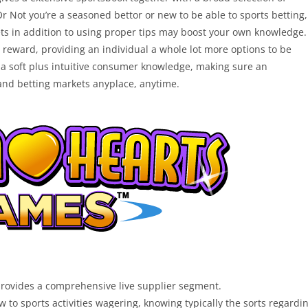
r Not you’re a seasoned bettor or new to be able to sports betting,
ets in addition to using proper tips may boost your own knowledge.
 reward, providing an individual a whole lot more options to be
s a soft plus intuitive consumer knowledge, making sure an
and betting markets anyplace, anytime.
provides a comprehensive live supplier segment.
to sports activities wagering, knowing typically the sorts regardi