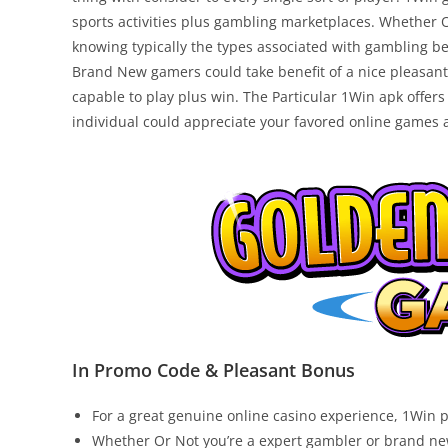
sports activities plus gambling marketplaces. Whether O
knowing typically the types associated with gambling b
Brand New gamers could take benefit of a nice pleasant
capable to play plus win. The Particular 1Win apk offer
individual could appreciate your favored online games 
In Promo Code & Pleasant Bonus
For a great genuine online casino experience, 1Win 
Whether Or Not you’re a expert gambler or brand new 