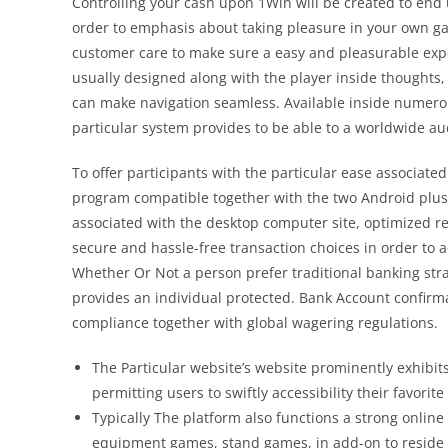
Controlling your cash upon 1Win will be created to end
order to emphasis about taking pleasure in your own ga
customer care to make sure a easy and pleasurable exper
usually designed along with the player inside thoughts,
can make navigation seamless. Available inside numerous
particular system provides to be able to a worldwide au
To offer participants with the particular ease associate
program compatible together with the two Android plus i
associated with the desktop computer site, optimized r
secure and hassle-free transaction choices in order to
Whether Or Not a person prefer traditional banking str
provides an individual protected. Bank Account confirma
compliance together with global wagering regulations.
The Particular website’s website prominently exhibits
permitting users to swiftly accessibility their favorite
Typically The platform also functions a strong online 
equipment games, stand games, in add-on to reside o