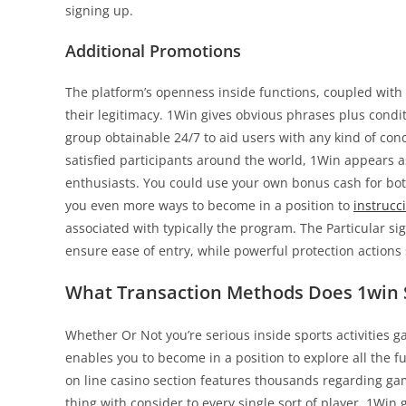
signing up.
Additional Promotions
The platform’s openness inside functions, coupled with
their legitimacy. 1Win gives obvious phrases plus conditi
group obtainable 24/7 to aid users with any kind of co
satisfied participants around the world, 1Win appears 
enthusiasts. You could use your own bonus cash for both
you even more ways to become in a position to
instrucc
associated with typically the program. The Particular s
ensure ease of entry, while powerful protection actions
What Transaction Methods Does 1win 
Whether Or Not you’re serious inside sports activities g
enables you to become in a position to explore all the fu
on line casino section features thousands regarding g
thing with consider to every single sort of player. 1Win