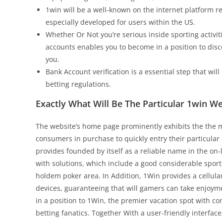
1win will be a well-known on the internet platform r
especially developed for users within the US.
Whether Or Not you’re serious inside sporting activi
accounts enables you to become in a position to disco
you.
Bank Account verification is a essential step that wil
betting regulations.
Exactly What Will Be The Particular 1win 
The website’s home page prominently exhibits the the 
consumers in purchase to quickly entry their particular
provides founded by itself as a reliable name in the on
with solutions, which include a good considerable sport
holdem poker area. In Addition, 1Win provides a cellula
devices, guaranteeing that will gamers can take enjoy
in a position to 1Win, the premier vacation spot with co
betting fanatics. Together With a user-friendly interfac