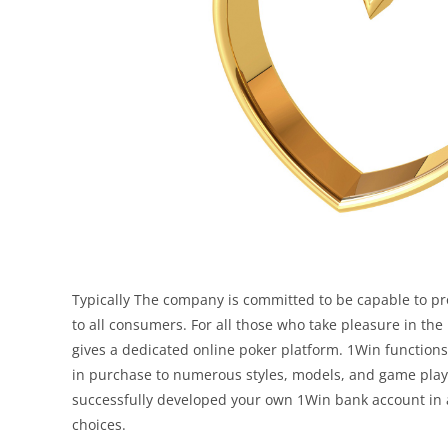
Typically The company is committed to be capable to p
to all consumers. For all those who take pleasure in the
gives a dedicated online poker platform. 1Win function
in purchase to numerous styles, models, and game play 
successfully developed your own 1Win bank account in a
choices.