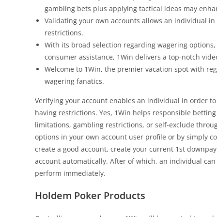
gambling bets plus applying tactical ideas may enha
Validating your own accounts allows an individual in 
restrictions.
With its broad selection regarding wagering options,
consumer assistance, 1Win delivers a top-notch vid
Welcome to 1Win, the premier vacation spot with rega
wagering fanatics.
Verifying your account enables an individual in order to 
having restrictions. Yes, 1Win helps responsible bettin
limitations, gambling restrictions, or self-exclude throu
options in your own account user profile or by simply c
create a good account, create your current 1st downpaym
account automatically. After of which, an individual ca
perform immediately.
Holdem Poker Products