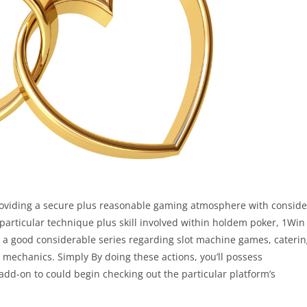
roviding a secure plus reasonable gaming atmosphere with conside
 particular technique plus skill involved within holdem poker, 1Win
s a good considerable series regarding slot machine games, cateri
mechanics. Simply By doing these actions, you’ll possess
dd-on to could begin checking out the particular platform’s