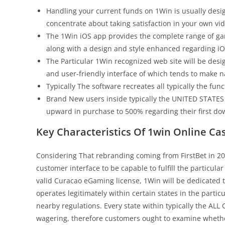
Handling your current funds on 1Win is usually design
concentrate about taking satisfaction in your own v
The 1Win iOS app provides the complete range of gam
along with a design and style enhanced regarding iO
The Particular 1Win recognized web site will be desi
and user-friendly interface of which tends to make na
Typically The software recreates all typically the fun
Brand New users inside typically the UNITED STATE
upward in purchase to 500% regarding their first d
Key Characteristics Of 1win Online Ca
Considering That rebranding coming from FirstBet in 20
customer interface to be capable to fulfill the particu
valid Curacao eGaming license, 1Win will be dedicated t
operates legitimately within certain states in the parti
nearby regulations. Every state within typically the ALL
wagering, therefore customers ought to examine whether 