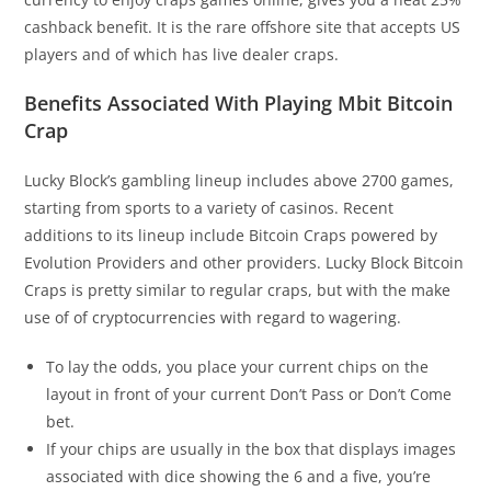
cashback benefit. It is the rare offshore site that accepts US
players and of which has live dealer craps.
Benefits Associated With Playing Mbit Bitcoin
Crap
Lucky Block’s gambling lineup includes above 2700 games,
starting from sports to a variety of casinos. Recent
additions to its lineup include Bitcoin Craps powered by
Evolution Providers and other providers. Lucky Block Bitcoin
Craps is pretty similar to regular craps, but with the make
use of of cryptocurrencies with regard to wagering.
To lay the odds, you place your current chips on the
layout in front of your current Don’t Pass or Don’t Come
bet.
If your chips are usually in the box that displays images
associated with dice showing the 6 and a five, you’re