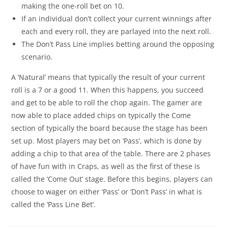
making the one-roll bet on 10.
If an individual don’t collect your current winnings after
each and every roll, they are parlayed into the next roll.
The Don’t Pass Line implies betting around the opposing
scenario.
A ‘Natural’ means that typically the result of your current
roll is a 7 or a good 11. When this happens, you succeed
and get to be able to roll the chop again. The gamer are
now able to place added chips on typically the Come
section of typically the board because the stage has been
set up. Most players may bet on ‘Pass’, which is done by
adding a chip to that area of the table. There are 2 phases
of have fun with in Craps, as well as the first of these is
called the ‘Come Out’ stage. Before this begins, players can
choose to wager on either ‘Pass’ or ‘Don’t Pass’ in what is
called the ‘Pass Line Bet’.