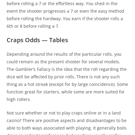
before rolling a 7 or the effortless way. You shed in the
event the shooter progresses a 7 or even the easy method
before rolling the hardway. You earn if the shooter rolls a
6th or 8 before rolling a 7.
Craps Odds — Tables
Depending around the results of the particular rolls, you
could remain as the present shooter for several models.
The Gambler’s Fallacy is the idea that the roll regarding the
dice will be affected by prior rolls. There is not any such
thing as a hot streak (except for by large coincidence). Some
function great for starters, while some are more suited for
high rollers.
Not sure whether or not to play craps online or in a land
casino? There are positive aspects and disadvantages to be
able to both ways associated with playing. It generally boils