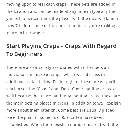
moving upon to real cash craps. These bets are added in
the location and can be made at any time in typically the
game. If a person think the player with the dice will land a
new 7 before some of the above numbers, you’re making a
‘place to lose’ wager.
Start Playing Craps – Craps With Regard
To Beginners
There are also a variety associated with other bets an
individual can make in craps, which we’ll discuss in
additional detail below. To the right of these areas, you’ll
start to see the “Come” and “Don’t Come” betting areas, as
well because the “Place” and “Buy” betting areas. These are
the main betting places in craps, in addition to we’ll explain
more about them later on. Come bets are usually placed
once the point of some, 5, 6, 8, 9, or ten have been
established. When there exists a number marked with the