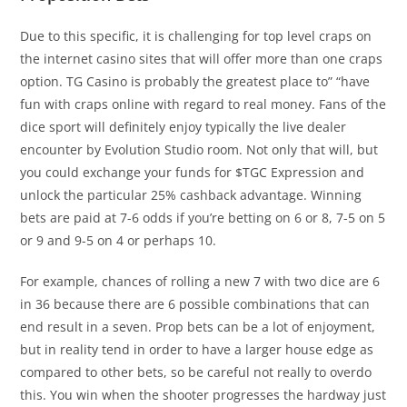
Due to this specific, it is challenging for top level craps on
the internet casino sites that will offer more than one craps
option. TG Casino is probably the greatest place to” “have
fun with craps online with regard to real money. Fans of the
dice sport will definitely enjoy typically the live dealer
encounter by Evolution Studio room. Not only that will, but
you could exchange your funds for $TGC Expression and
unlock the particular 25% cashback advantage. Winning
bets are paid at 7-6 odds if you’re betting on 6 or 8, 7-5 on 5
or 9 and 9-5 on 4 or perhaps 10.
For example, chances of rolling a new 7 with two dice are 6
in 36 because there are 6 possible combinations that can
end result in a seven. Prop bets can be a lot of enjoyment,
but in reality tend in order to have a larger house edge as
compared to other bets, so be careful not really to overdo
this. You win when the shooter progresses the hardway just