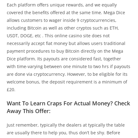
Each platform offers unique rewards, and we equally
covered the benefits offered at the same time. Mega Dice
allows customers to wager inside 9 cryptocurrencies,
including Bitcoin as well as other cryptos such as ETH,
USDT, DOGE, etc . This online casino site does not
necessarily accept fiat money but allows users traditional
payment procedures to buy Bitcoin directly on the Mega
Dice platform. Its payouts are considered fast, together
with time-varying between one minute to two hrs if payouts
are done via cryptocurrency. However, to be eligible for its
welcome bonus, the deposit requirement is a minimum of
£20.
Want To Learn Craps For Actual Money? Check
Away This Offer:
Just remember, typically the dealers at typically the table
are usually there to help you, thus don’t be shy. Before