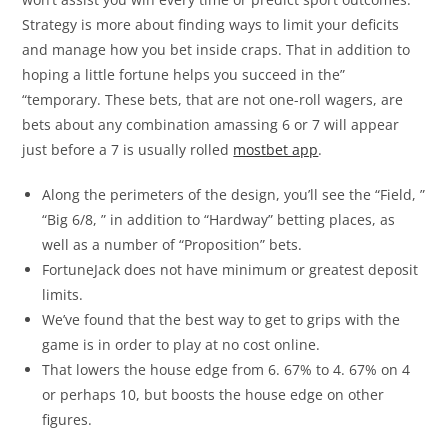
Strategy is more about finding ways to limit your deficits
and manage how you bet inside craps. That in addition to
hoping a little fortune helps you succeed in the”
“temporary. These bets, that are not one-roll wagers, are
bets about any combination amassing 6 or 7 will appear
just before a 7 is usually rolled
mostbet app
.
Along the perimeters of the design, you’ll see the “Field, ”
“Big 6/8, ” in addition to “Hardway” betting places, as
well as a number of “Proposition” bets.
FortuneJack does not have minimum or greatest deposit
limits.
We’ve found that the best way to get to grips with the
game is in order to play at no cost online.
That lowers the house edge from 6. 67% to 4. 67% on 4
or perhaps 10, but boosts the house edge on other
figures.