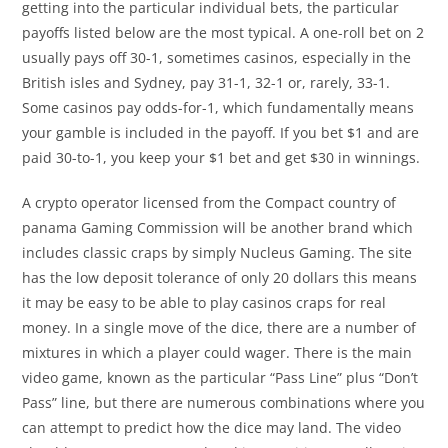
getting into the particular individual bets, the particular
payoffs listed below are the most typical. A one-roll bet on 2
usually pays off 30-1, sometimes casinos, especially in the
British isles and Sydney, pay 31-1, 32-1 or, rarely, 33-1.
Some casinos pay odds-for-1, which fundamentally means
your gamble is included in the payoff. If you bet $1 and are
paid 30-to-1, you keep your $1 bet and get $30 in winnings.
A crypto operator licensed from the Compact country of
panama Gaming Commission will be another brand which
includes classic craps by simply Nucleus Gaming. The site
has the low deposit tolerance of only 20 dollars this means
it may be easy to be able to play casinos craps for real
money. In a single move of the dice, there are a number of
mixtures in which a player could wager. There is the main
video game, known as the particular “Pass Line” plus “Don’t
Pass” line, but there are numerous combinations where you
can attempt to predict how the dice may land. The video