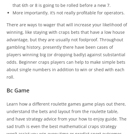
that 6th or 8 is going to be rolled before a new 7.
More importantly, it’s not really profitable for operators.
There are ways to wager that will increase your likelihood of
winning, like staying with craps bets that have a low house
advantage, but they are usually not foolproof. Throughout
gambling history, presently there have been cases of
players winning big (or dropping badly) against substantial
odds. Beginner craps players can help to make simple bets
about single numbers in addition to win or shed with each
roll.
Bc Game
Learn how a different roulette games game plays out there,
understand the bets and layout from the roulette table,
and have strategy advice from your how to enjoy guide. The
sad truth is even the best mathematical craps strategy
won’t assist you win every time or predict sport outcomes.