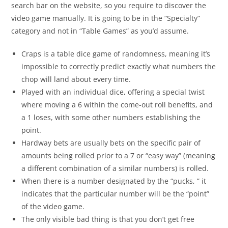
search bar on the website, so you require to discover the
video game manually. It is going to be in the “Specialty”
category and not in “Table Games” as you’d assume.
Craps is a table dice game of randomness, meaning it’s
impossible to correctly predict exactly what numbers the
chop will land about every time.
Played with an individual dice, offering a special twist
where moving a 6 within the come-out roll benefits, and
a 1 loses, with some other numbers establishing the
point.
Hardway bets are usually bets on the specific pair of
amounts being rolled prior to a 7 or “easy way” (meaning
a different combination of a similar numbers) is rolled.
When there is a number designated by the “pucks, ” it
indicates that the particular number will be the “point”
of the video game.
The only visible bad thing is that you don’t get free