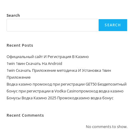
Search
SEARCH
Recent Posts
Официальный сайт И Регистрация В Казино
1win 1вин Скачать На Android
1win Скачать Приложение методичка И Установка 1вин
Приложение
Водка казино промокод при регистрации GET50 Бездепозитный
бонус при регистрации в Vodka Casinoпромокод водка казино
Бонусы Водка Казино 2025 Промокодказино водка бонус
Recent Comments
No comments to show.