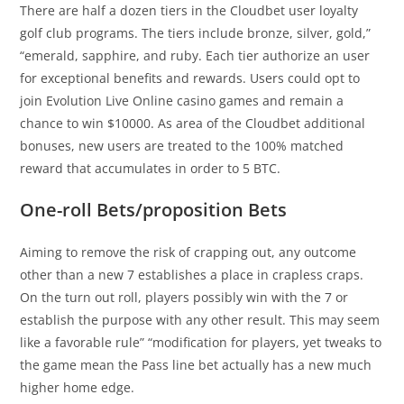
There are half a dozen tiers in the Cloudbet user loyalty
golf club programs. The tiers include bronze, silver, gold,”
“emerald, sapphire, and ruby. Each tier authorize an user
for exceptional benefits and rewards. Users could opt to
join Evolution Live Online casino games and remain a
chance to win $10000. As area of the Cloudbet additional
bonuses, new users are treated to the 100% matched
reward that accumulates in order to 5 BTC.
One-roll Bets/proposition Bets
Aiming to remove the risk of crapping out, any outcome
other than a new 7 establishes a place in crapless craps.
On the turn out roll, players possibly win with the 7 or
establish the purpose with any other result. This may seem
like a favorable rule” “modification for players, yet tweaks to
the game mean the Pass line bet actually has a new much
higher home edge.