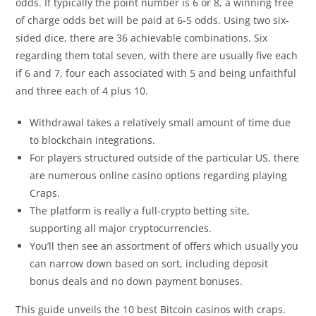
odds. If typically the point number is 6 or 8, a winning free
of charge odds bet will be paid at 6-5 odds. Using two six-
sided dice, there are 36 achievable combinations. Six
regarding them total seven, with there are usually five each
if 6 and 7, four each associated with 5 and being unfaithful
and three each of 4 plus 10.
Withdrawal takes a relatively small amount of time due
to blockchain integrations.
For players structured outside of the particular US, there
are numerous online casino options regarding playing
Craps.
The platform is really a full-crypto betting site,
supporting all major cryptocurrencies.
You’ll then see an assortment of offers which usually you
can narrow down based on sort, including deposit
bonus deals and no down payment bonuses.
This guide unveils the 10 best Bitcoin casinos with craps.