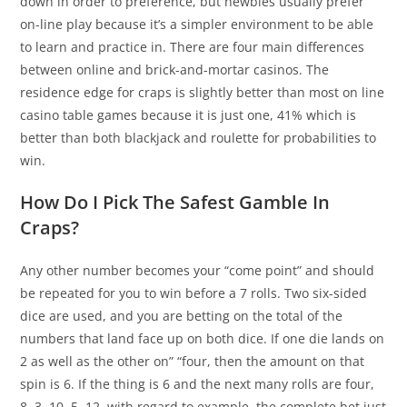
down in order to preference, but newbies usually prefer
on-line play because it’s a simpler environment to be able
to learn and practice in. There are four main differences
between online and brick-and-mortar casinos. The
residence edge for craps is slightly better than most on line
casino table games because it is just one, 41% which is
better than both blackjack and roulette for probabilities to
win.
How Do I Pick The Safest Gamble In
Craps?
Any other number becomes your “come point” and should
be repeated for you to win before a 7 rolls. Two six-sided
dice are used, and you are betting on the total of the
numbers that land face up on both dice. If one die lands on
2 as well as the other on” “four, then the amount on that
spin is 6. If the thing is 6 and the next many rolls are four,
8, 3, 10, 5, 12, with regard to example, the complete bet just