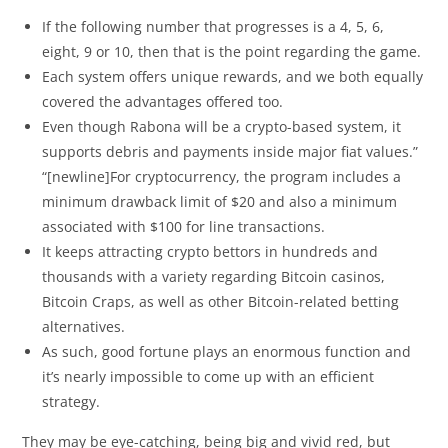
If the following number that progresses is a 4, 5, 6,
eight, 9 or 10, then that is the point regarding the game.
Each system offers unique rewards, and we both equally
covered the advantages offered too.
Even though Rabona will be a crypto-based system, it
supports debris and payments inside major fiat values.”
“[newline]For cryptocurrency, the program includes a
minimum drawback limit of $20 and also a minimum
associated with $100 for line transactions.
It keeps attracting crypto bettors in hundreds and
thousands with a variety regarding Bitcoin casinos,
Bitcoin Craps, as well as other Bitcoin-related betting
alternatives.
As such, good fortune plays an enormous function and
it’s nearly impossible to come up with an efficient
strategy.
They may be eye-catching, being big and vivid red, but