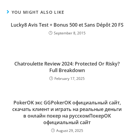
YOU MIGHT ALSO LIKE
Lucky8 Avis Test + Bonus 500 et Sans Dépôt 20 FS
September 8, 2015
Chatroulette Review 2024: Protected Or Risky?
Full Breakdown
February 17, 2025
PokerOK экс GGPokerOK официальный сайт,
скачать клиент и играть на реальные деньги
в онлайн покер на русскомПокерОК
официальный сайт
August 29, 2025