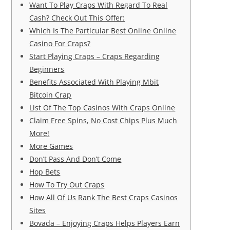
Want To Play Craps With Regard To Real
Cash? Check Out This Offer:
Which Is The Particular Best Online Online
Casino For Craps?
Start Playing Craps – Craps Regarding
Beginners
Benefits Associated With Playing Mbit
Bitcoin Crap
List Of The Top Casinos With Craps Online
Claim Free Spins, No Cost Chips Plus Much
More!
More Games
Don’t Pass And Don’t Come
Hop Bets
How To Try Out Craps
How All Of Us Rank The Best Craps Casinos
Sites
Bovada – Enjoying Craps Helps Players Earn