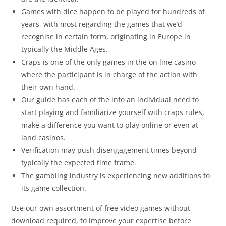
Games with dice happen to be played for hundreds of
years, with most regarding the games that we’d
recognise in certain form, originating in Europe in
typically the Middle Ages.
Craps is one of the only games in the on line casino
where the participant is in charge of the action with
their own hand.
Our guide has each of the info an individual need to
start playing and familiarize yourself with craps rules,
make a difference you want to play online or even at
land casinos.
Verification may push disengagement times beyond
typically the expected time frame.
The gambling industry is experiencing new additions to
its game collection.
Use our own assortment of free video games without
download required, to improve your expertise before