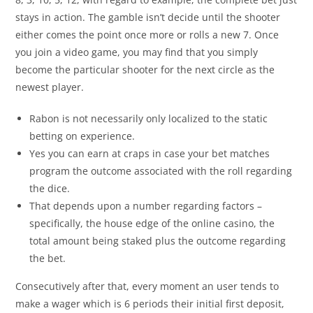
stays in action. The gamble isn’t decide until the shooter
either comes the point once more or rolls a new 7. Once
you join a video game, you may find that you simply
become the particular shooter for the next circle as the
newest player.
Rabon is not necessarily only localized to the static
betting on experience.
Yes you can earn at craps in case your bet matches
program the outcome associated with the roll regarding
the dice.
That depends upon a number regarding factors –
specifically, the house edge of the online casino, the
total amount being staked plus the outcome regarding
the bet.
Consecutively after that, every moment an user tends to
make a wager which is 6 periods their initial first deposit,