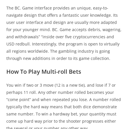
The BC. Game interface provides an unique, easy-to-
navigate design that offers a fantastic user knowledge. Its
user user interface and design are usually more adapted
for your younger mind. BC. Game accepts debris, wagering,
and withdrawals” “inside over five cryptocurrencies and
USD redbull. Interestingly, the program is open to virtually
all regions worldwide. The gambling industry is going
through new additions in order to its game collection.
How To Play Multi-roll Bets
You win if two or 3 move (12 is a new tie), and lose if 7 or
perhaps 11 roll. Any other number rolled becomes your
“come point” and when repeated you lose. A number rolled
typically the hard way means that both dice demonstrate
same number. To win a hardway bet, your quantity must
come up hard way prior to the shooter progresses either
the several or your number any other way.