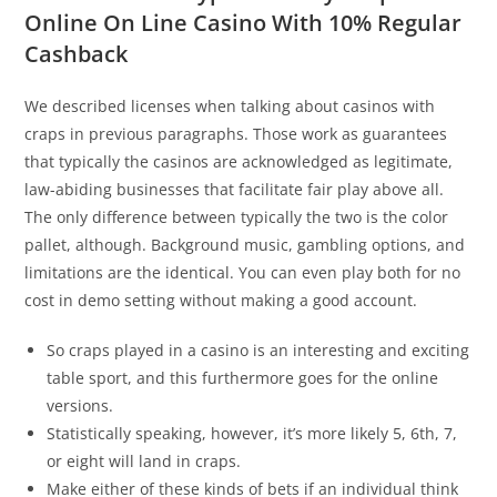
Online On Line Casino With 10% Regular
Cashback
We described licenses when talking about casinos with
craps in previous paragraphs. Those work as guarantees
that typically the casinos are acknowledged as legitimate,
law-abiding businesses that facilitate fair play above all.
The only difference between typically the two is the color
pallet, although. Background music, gambling options, and
limitations are the identical. You can even play both for no
cost in demo setting without making a good account.
So craps played in a casino is an interesting and exciting
table sport, and this furthermore goes for the online
versions.
Statistically speaking, however, it’s more likely 5, 6th, 7,
or eight will land in craps.
Make either of these kinds of bets if an individual think