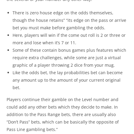
There is zero house edge on the odds themselves,
though the house retains” “its edge on the pass or arrive
bet you must make before gambling the odds.
Here, players will win if the come out roll is 2 or three or
more and lose when it’s 7 or 11.
Some of these contain bonus games plus features which
require extra challenges, while some are just a virtual
graphic of a player throwing 2 dice from your mug.
Like the odds bet, the lay probabilities bet can become
any amount up to the amount of your current original
bet.
Players continue their gamble on the Level number and
could add any other bets which they decide to make. In
addition to the Pass Range bets, there are usually also
“Don’t Pass” bets, which can be basically the opposite of
Pass Line gambling bets.”