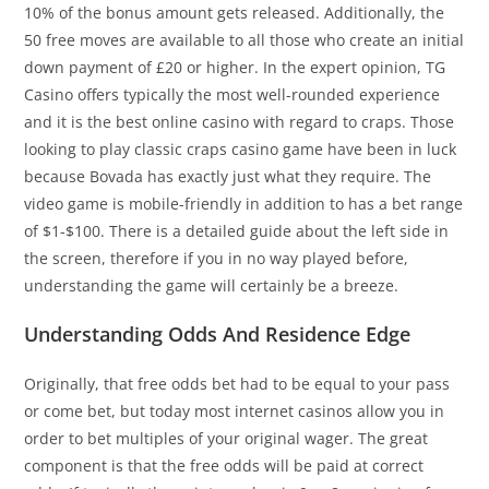
10% of the bonus amount gets released. Additionally, the
50 free moves are available to all those who create an initial
down payment of £20 or higher. In the expert opinion, TG
Casino offers typically the most well-rounded experience
and it is the best online casino with regard to craps. Those
looking to play classic craps casino game have been in luck
because Bovada has exactly just what they require. The
video game is mobile-friendly in addition to has a bet range
of $1-$100. There is a detailed guide about the left side in
the screen, therefore if you in no way played before,
understanding the game will certainly be a breeze.
Understanding Odds And Residence Edge
Originally, that free odds bet had to be equal to your pass
or come bet, but today most internet casinos allow you in
order to bet multiples of your original wager. The great
component is that the free odds will be paid at correct