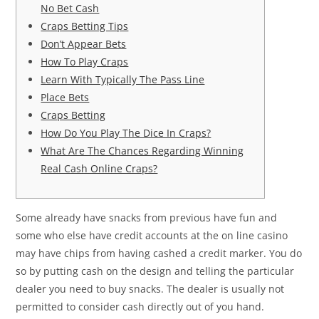
No Bet Cash
Craps Betting Tips
Don’t Appear Bets
How To Play Craps
Learn With Typically The Pass Line
Place Bets
Craps Betting
How Do You Play The Dice In Craps?
What Are The Chances Regarding Winning
Real Cash Online Craps?
Some already have snacks from previous have fun and
some who else have credit accounts at the on line casino
may have chips from having cashed a credit marker. You do
so by putting cash on the design and telling the particular
dealer you need to buy snacks. The dealer is usually not
permitted to consider cash directly out of you hand.