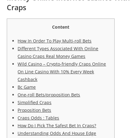
Craps
Content
How In Order To Play Multi-roll Bets
Different Types Associated With Online
Casino Craps Real Money Games
Wild Casino – Crypto-friendly Craps Online
On Line Casino With 10% Every Week
Cashback
Bc Game
One-roll Bets/proposition Bets
Simplified Craps
Proposition Bets
Craps Odds : Tables
How Do I Pick The Safest Bet In Craps?
Understanding Odds And House Edge