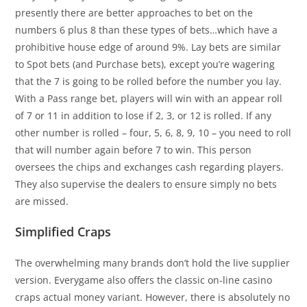
presently there are better approaches to bet on the
numbers 6 plus 8 than these types of bets…which have a
prohibitive house edge of around 9%. Lay bets are similar
to Spot bets (and Purchase bets), except you’re wagering
that the 7 is going to be rolled before the number you lay.
With a Pass range bet, players will win with an appear roll
of 7 or 11 in addition to lose if 2, 3, or 12 is rolled. If any
other number is rolled – four, 5, 6, 8, 9, 10 – you need to roll
that will number again before 7 to win. This person
oversees the chips and exchanges cash regarding players.
They also supervise the dealers to ensure simply no bets
are missed.
Simplified Craps
The overwhelming many brands don’t hold the live supplier
version. Everygame also offers the classic on-line casino
craps actual money variant. However, there is absolutely no