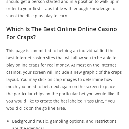
should get a person started and in a position to walk up in
order to your first craps table with enough knowledge to
shoot the dice plus play to earn!
Which Is The Best Online Online Casino
For Craps?
This page is committed to helping an individual find the
best internet casino sites that will allow you to be able to
play online craps for real money. At most on the internet
casinos, your screen will include a new graphic of the craps
layout. You may click on chip images to determine how
much you need to bet, next again on the screen to place
the particular chips on the particular bet you would like. If
you would like to create the bet labeled “Pass Line, ” you
would click on the go line area.
Background music, gambling options, and restrictions
are the identical.