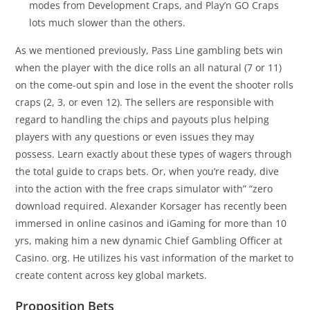
modes from Development Craps, and Play’n GO Craps
lots much slower than the others.
As we mentioned previously, Pass Line gambling bets win
when the player with the dice rolls an all natural (7 or 11)
on the come-out spin and lose in the event the shooter rolls
craps (2, 3, or even 12). The sellers are responsible with
regard to handling the chips and payouts plus helping
players with any questions or even issues they may
possess. Learn exactly about these types of wagers through
the total guide to craps bets. Or, when you’re ready, dive
into the action with the free craps simulator with” “zero
download required. Alexander Korsager has recently been
immersed in online casinos and iGaming for more than 10
yrs, making him a new dynamic Chief Gambling Officer at
Casino. org. He utilizes his vast information of the market to
create content across key global markets.
Proposition Bets