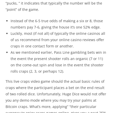
“pucks, ” it indicates that typically the number will be the
“point” of the game.
Instead of the 6-5 true odds of making a six or 8, those
numbers pay 7-6, giving the house it’s one 52% edge.
Luckily, most (if not all) of typically the online casinos all
of us recommend from your online casino reviews offer
craps in one contact form or another.
As we mentioned earlier, Pass Line gambling bets win in
the event the present shooter rolls an organic (7 or 11)
on the come-out spin and lose in the event the shooter
rolls craps (2, 3, or perhaps 12).
This live craps video game should the actual basic rules of
craps where the participant places a bet on the end result
of two rolled dice. Unfortunately, Huge Dice would not offer
you any demo mode where you may try your palms at
Bitcoin craps. What’s more, applying” “their particular
currency to enjoy craps games online, gives you a neat 25%