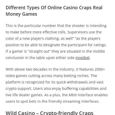
Different Types Of Online Casino Craps Real
Money Games
This is the particular number that the shooter is intending
to make before more effective rolls. Supervisors use the
color of a new player’s clothing, as well” “as the players
position to be able to designate the participant for ratings.
If a gamer is “straight out” they are situated in the middle
conclusion in the table upon either side
mostbet
.
With above two decades in the industry, it features 2000+
video games cutting across many betting niches. The
platform is recognized for its quick withdrawals and vast
crypto support. Users also enjoy buffering capabilities and
live life dealer games. As a plus, the Mbit interface enables
users to spot bets in the friendly streaming interfaces.
Wild Casino – Crypto-friendly Craps