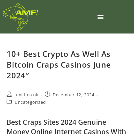
10+ Best Crypto As Well As
Bitcoin Craps Casinos June
2024″
amf1.co.uk
December 12, 2024
Uncategorized
Best Craps Sites 2024 Genuine
Money Online Internet Casinos With