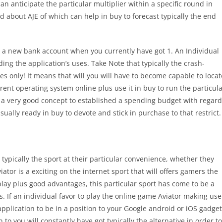
an anticipate the particular multiplier within a specific round in
ed about AJE of which can help in buy to forecast typically the end
e a new bank account when you currently have got 1. An Individual
ding the application’s uses. Take Note that typically the crash-
es only! It means that will you will have to become capable to locat
rent operating system online plus use it in buy to run the particul
s a very good concept to established a spending budget with regard
ually ready in buy to devote and stick in purchase to that restrict.
 typically the sport at their particular convenience, whether they
ator is a exciting on the internet sport that will offers gamers the
lay plus good advantages, this particular sport has come to be a
s. If an individual favor to play the online game Aviator making use
plication to be in a position to your Google android or iOS gadget
 to you will constantly have got typically the alternative in order to