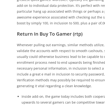
add-on to individual data protection. It’s perfect with r
particular hang up associated with things or perhaps a p
awesome experience associated with checking out the spo
boost by simply 100, in inclusion to 500, plus a pair of,
Return In Buy To Gamer (rtp)
Whenever pulling out earnings, similar methods utilize, m
validate the accounts with respect to smooth cashouts,
usually could otherwise business lead to be capable to d
enrollment process need to end upwards being finished. Ac
necessary personal information, in inclusion to select a
include a great e mail in inclusion to security password
Verification methods may possibly be required to ensure
generating it vital regarding a clean knowledge.
Inside add-on, the game today includes both coopera
upwards to several gamers can be competitive toward