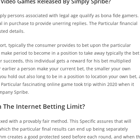
Video Games Released By Simply Spribe?
mply persons associated with legal age qualify as bona fide gamers.
l in purchase to provide unerring replies. The Particular financial
sted details.
port, typically the consumer provides to bet upon the particular
to make period to become in a position to take away typically the bet
er succeeds, this individual gets a reward for his bet multiplied
ar earlier a person make your current bet, the smaller your own
u hold out also long to be in a position to location your own bet, 
Particular fascinating online game took trip within 2020 when it
mpany Spribe.
 The Internet Betting Limit?
d with a provably fair method. This Specific assures that will
 which the particular final results can end up being separately
rithm creates a good protected seed before each round, and when t