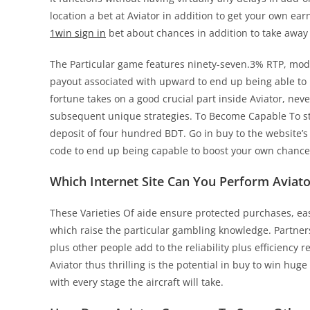
location a bet at Aviator in addition to get your own ear
1win sign in
bet about chances in addition to take away
The Particular game features ninety-seven.3% RTP, modera
payout associated with upward to end up being able to 
fortune takes on a good crucial part inside Aviator, ne
subsequent unique strategies. To Become Capable To sta
deposit of four hundred BDT. Go in buy to the website
code to end up being capable to boost your own chances 
Which Internet Site Can You Perform Aviat
These Varieties Of aide ensure protected purchases, eas
which raise the particular gambling knowledge. Partner
plus other people add to the reliability plus efficiency
Aviator thus thrilling is the potential in buy to win huge
with every stage the aircraft will take.