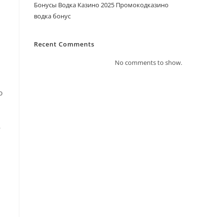
Бонусы Водка Казино 2025 Промокодказино
водка бонус
Recent Comments
No comments to show.
o
r