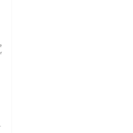
e
ar
.