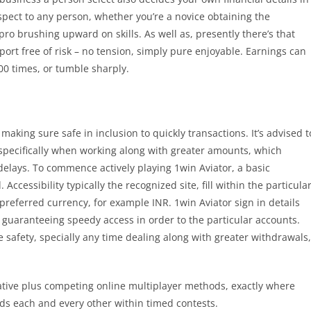
espect to any person, whether you’re a novice obtaining the
ro brushing upward on skills. As well as, presently there’s that
rt free of risk – no tension, simply pure enjoyable. Earnings can
000 times, or tumble sharply.
aking sure safe in inclusion to quickly transactions‌. It’s advised t
 specifically when working along with greater amounts, which
elays‌. To commence actively playing 1win Aviator, a basic
cessibility typically the recognized site, fill within the particula
 preferred currency, for example INR. 1win Aviator sign in details
, guaranteeing speedy access in order to the particular accounts.
 safety, specially any time dealing along with greater withdrawals,
tive plus competing online multiplayer methods, exactly where
s each and every other within timed contests.