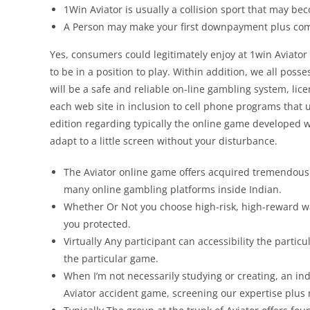
1Win Aviator is usually a collision sport that may be
A Person may make your first downpayment plus com
Yes, consumers could legitimately enjoy at 1win Aviator 
to be in a position to play. Within addition, we all pos
will be a safe and reliable on-line gambling system, lice
each web site in inclusion to cell phone programs that u
edition regarding typically the online game developed wi
adapt to a little screen without your disturbance.
The Aviator online game offers acquired tremendous 
many online gambling platforms inside Indian.
Whether Or Not you choose high-risk, high-reward w
you protected.
Virtually Any participant can accessibility the partic
the particular game.
When I’m not necessarily studying or creating, an ind
Aviator accident game, screening our expertise plus 