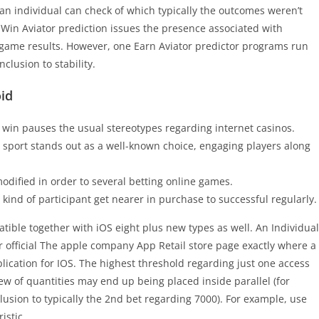
o an individual can check of which typically the outcomes weren’t
1Win Aviator prediction issues the presence associated with
e game results. However, one Earn Aviator predictor programs run
nclusion to stability.
oid
win pauses the usual stereotypes regarding internet casinos.
 sport stands out as a well-known choice, engaging players along
odified in order to several betting online games.
 kind of participant get nearer in purchase to successful regularly.
tible together with iOS eight plus new types as well. An Individual
ar official The apple company App Retail store page exactly where a
lication for IOS. The highest threshold regarding just one access
w of quantities may end up being placed inside parallel (for
nclusion to typically the 2nd bet regarding 7000). For example, use
istic.