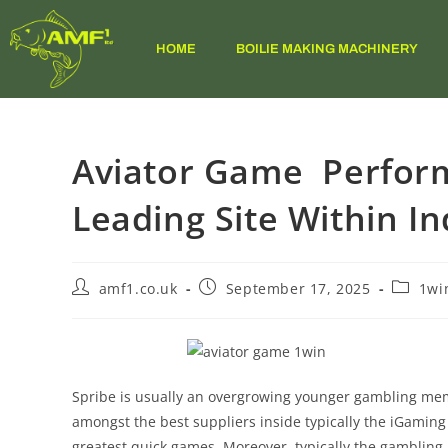
HOME
BOILIE MAKING MACHINERY
Aviator Game ️ Perfor
Leading Site Within In
amf1.co.uk
September 17, 2025
1wi
Spribe is usually an overgrowing younger gambling mem
amongst the best suppliers inside typically the iGaming 
greatest quick games. Moreover, typically the gambling 