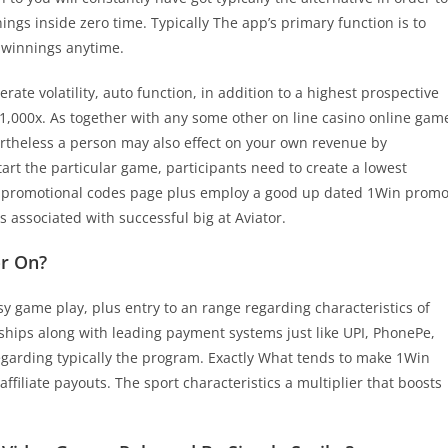
nings inside zero time. Typically The app’s primary function is to
 winnings anytime.
te volatility, auto function, in addition to a highest prospective
1,000x. As together with any some other on line casino online gam
vertheless a person may also effect on your own revenue by
rt the particular game, participants need to create a lowest
’s promotional codes page plus employ a good up dated 1Win prom
associated with successful big at Aviator.
or On?
y game play, plus entry to an range regarding characteristics of
ships along with leading payment systems just like UPI, PhonePe,
 regarding typically the program. Exactly What tends to make 1Win
 affiliate payouts. The sport characteristics a multiplier that boosts