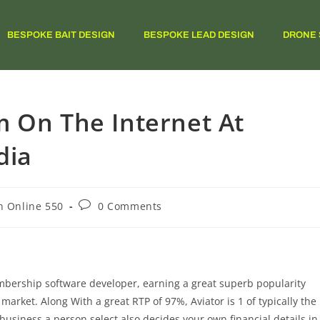
BESPOKE BAIT DESIGN
BESPOKE LEAD DESIGN
DRONE 
m On The Internet At
dia
n Online 550
0 Comments
bership software developer, earning a great superb popularity
market. Along With a great RTP of 97%, Aviator is 1 of typically the
business a person select also decides your own financial details in