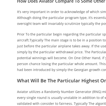
How Does Aviator Compare To Some Other 
It’s very important in order to acknowledge of which si
Although doing the particular program type, it’s essentia
oversight team will invariably scrutinize typically the po
Prior To the particular begin regarding the particular s
aircraft.Typically The main stage is to be in a position 
just before the particular airplane takes away. If the us
simply by the particular withdrawal price. The Particul
potential winnings will become. On One Other Hand, if yo
person chance losing the particular whole amount. This 
had been introduced by simply the Georgian growth co
What Will Be The Particular Highest On
Aviator utilizes a Randomly Number Generator (RNG) mixe
every single round is usually unstable in addition to of
validated with consider to fairness. Typically The algo