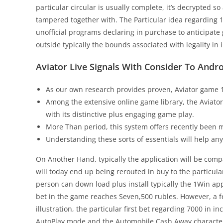
particular circular is usually complete, it’s decrypted s
tampered together with. The Particular idea regarding 
unofficial programs declaring in purchase to anticipat
outside typically the bounds associated with legality in i
Aviator Live Signals With Consider To Andr
As our own research provides proven, Aviator game 1
Among the extensive online game library, the Aviator
with its distinctive plus engaging game play.
More Than period, this system offers recently been m
Understanding these sorts of essentials will help any
On Another Hand, typically the application will be compa
will today end up being rerouted in buy to the particul
person can down load plus install typically the 1Win app
bet in the game reaches Seven,500 rubles. However, a fe
illustration, the particular first bet regarding 7000 in i
AutoPlay mode and the Automobile Cash Away character