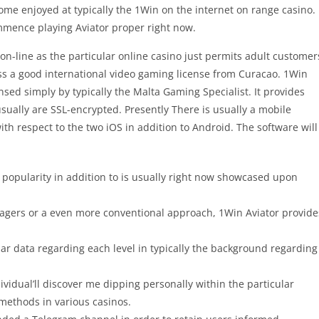
come enjoyed at typically the 1Win on the internet on range casino.
mence playing Aviator proper right now.
on-line as the particular online casino just permits adult customer
sess a good international video gaming license from Curacao. 1Win
nsed simply by typically the Malta Gaming Specialist. It provides
sually are SSL-encrypted. Presently There is usually a mobile
th respect to the two iOS in addition to Android. The software will
popularity in addition to is usually right now showcased upon
agers or a even more conventional approach, 1Win Aviator provide
ular data regarding each level in typically the background regarding
ividual’ll discover me dipping personally within the particular
methods in various casinos.