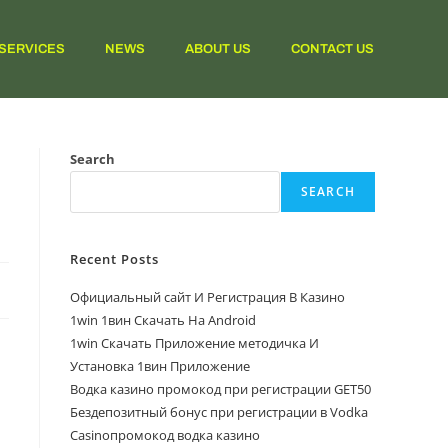
SERVICES
NEWS
ABOUT US
CONTACT US
Search
SEARCH
Recent Posts
Официальный сайт И Регистрация В Казино
1win 1вин Скачать На Android
1win Скачать Приложение методичка И
Установка 1вин Приложение
Водка казино промокод при регистрации GET50
Бездепозитный бонус при регистрации в Vodka
Casinoпромокод водка казино