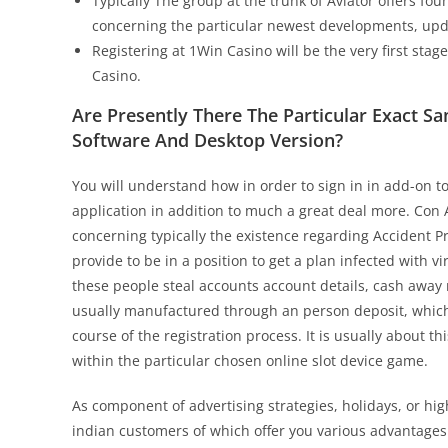
Typically The group at the trunk of Aviator offers f
concerning the particular newest developments, upda
Registering at 1Win Casino will be the very first st
Casino.
Are Presently There The Particular Exact S
Software And Desktop Version?
You will understand how in order to sign in in add-on t
application in addition to much a great deal more. Con 
concerning typically the existence regarding Accident Pre
provide to be in a position to get a plan infected with vi
these people steal accounts account details, cash awa
usually manufactured through an person deposit, which 
course of the registration process. It is usually about t
within the particular chosen online slot device game.
As component of advertising strategies, holidays, or hig
indian customers of which offer you various advantages.