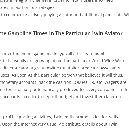
ounded a Telegram channel in order to retain users informed
tes, in add-on to strategies.
age to commence actively playing Aviator and additional games at 1W
ame Gambling Times In The Particular 1win Aviator
o enter the online game inside typically the 1win mobile
Artists usually are growing about the particular World Wide Web
dictor Aviator, a great on-line multiplier predictor. Assailants
ruses. As Soon As the particular person that believes it will thus,
y monetary accounts, hack the casino’s COMPUTER, etc. Wagers are
often is usually automatically produced for every consumer in th
his accounts in order to deposit budget and invest them later on
h-profile sporting activities, 1win emits promo codes for Native
 Upon the Internet very usually distribute details about 1win