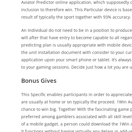
Aviator Predictor online application, which supposedly c
inclusion to therefore win. This Particular device is bas
result of typically the sport together with 93% accuracy.
An Individual do not need to be in a position to produc
will after that have entry to become capable to all regar
predicting plan is usually appropriate with mobile devic
the unit installation document with consider to your cur
application upon your smart phone or tablet. It’s alway
to your gaming sessions. Decide just how a lot you are us
Bonus Gives
This Specific enables participants in order to appreciate
are usually at home or on typically the proceed. 1Win Avi
chance to win big. Together With the fascinating game p
preferred among gamblers associated with all skill level
of a mobile gadget, a person could download the 1Win ap
It functions without having virtually any delays in add-on