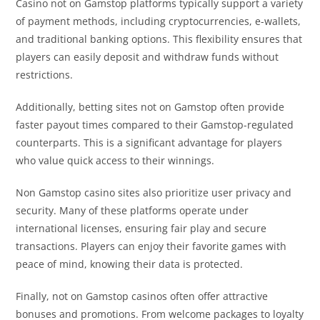
Casino not on Gamstop platforms typically support a variety
of payment methods, including cryptocurrencies, e-wallets,
and traditional banking options. This flexibility ensures that
players can easily deposit and withdraw funds without
restrictions.
Additionally, betting sites not on Gamstop often provide
faster payout times compared to their Gamstop-regulated
counterparts. This is a significant advantage for players
who value quick access to their winnings.
Non Gamstop casino sites also prioritize user privacy and
security. Many of these platforms operate under
international licenses, ensuring fair play and secure
transactions. Players can enjoy their favorite games with
peace of mind, knowing their data is protected.
Finally, not on Gamstop casinos often offer attractive
bonuses and promotions. From welcome packages to loyalty