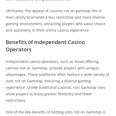
Ultimately, the appeal of casinos not on gamstop lies in
their ability to provide a less restrictive and more diverse
gaming environment, attracting players who value choice
and autonomy in their online casino experience.
Benefits of Independent Casino
Operators
Independent casino operators, such as those offering
casinos not on Gamstop, provide players with unique
advantages. These platforms often feature a wide variety of
slots not on Gamstop, ensuring a diverse gaming
experience. Unlike traditional casinos, non Gamstop sites
allow players to enjoy greater flexibility and fewer
restrictions.
One of the key benefits of betting sites not on Gamstop is