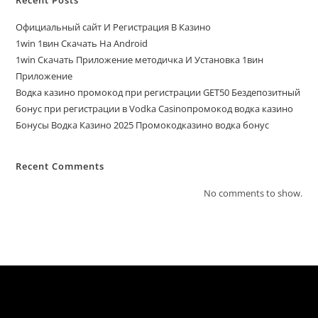
Официальный сайт И Регистрация В Казино
1win 1вин Скачать На Android
1win Скачать Приложение методичка И Установка 1вин
Приложение
Водка казино промокод при регистрации GET50 Бездепозитный
бонус при регистрации в Vodka Casinoпромокод водка казино
Бонусы Водка Казино 2025 Промокодказино водка бонус
Recent Comments
No comments to show.