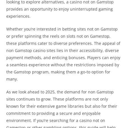
looking to explore alternatives, a casino not on Gamstop
provides an opportunity to enjoy uninterrupted gaming
experiences.
Whether you’re interested in betting sites not on Gamstop
or prefer spinning the reels on slots not on Gamestop,
these platforms cater to diverse preferences. The appeal of
non Gamstop casino sites lies in their accessibility, diverse
payment methods, and enticing bonuses. Players can enjoy
a seamless experience without the restrictions imposed by
the Gamstop program, making them a go-to option for
many.
As we look ahead to 2025, the demand for non Gamstop
sites continues to grow. These platforms are not only
known for their extensive game libraries but also for their
commitment to providing a secure and enjoyable
environment. If you’re searching for a casino not on
Gamestop or other gambling options, this guide will help