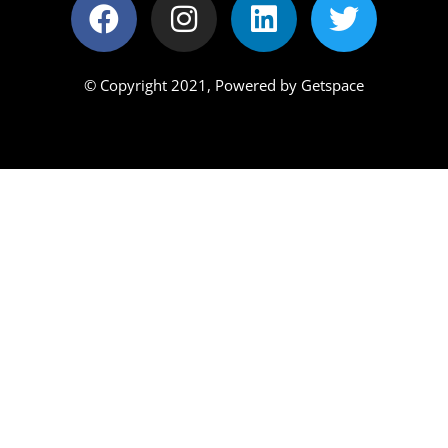
© Copyright 2021,
Powered by Getspace