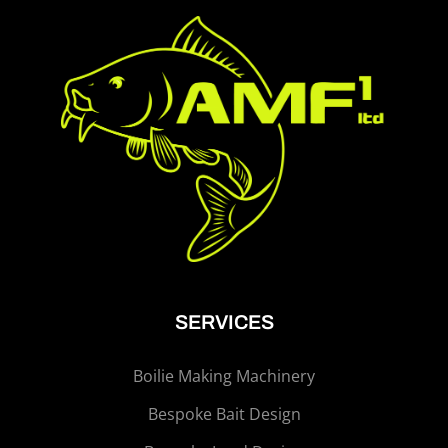
SERVICES
Boilie Making Machinery
Bespoke Bait Design