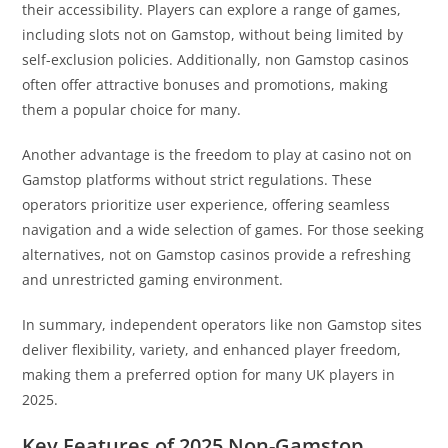
their accessibility. Players can explore a range of games,
including slots not on Gamstop, without being limited by
self-exclusion policies. Additionally, non Gamstop casinos
often offer attractive bonuses and promotions, making
them a popular choice for many.
Another advantage is the freedom to play at casino not on
Gamstop platforms without strict regulations. These
operators prioritize user experience, offering seamless
navigation and a wide selection of games. For those seeking
alternatives, not on Gamstop casinos provide a refreshing
and unrestricted gaming environment.
In summary, independent operators like non Gamstop sites
deliver flexibility, variety, and enhanced player freedom,
making them a preferred option for many UK players in
2025.
Key Features of 2025 Non-Gamstop