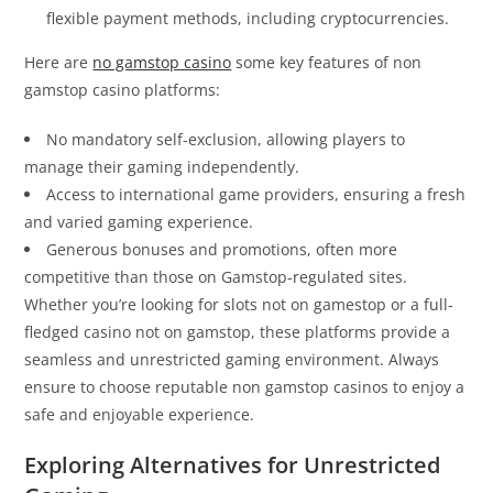
flexible payment methods, including cryptocurrencies.
Here are
no gamstop casino
some key features of non
gamstop casino platforms:
No mandatory self-exclusion, allowing players to
manage their gaming independently.
Access to international game providers, ensuring a fresh
and varied gaming experience.
Generous bonuses and promotions, often more
competitive than those on Gamstop-regulated sites.
Whether you’re looking for slots not on gamestop or a full-
fledged casino not on gamstop, these platforms provide a
seamless and unrestricted gaming environment. Always
ensure to choose reputable non gamstop casinos to enjoy a
safe and enjoyable experience.
Exploring Alternatives for Unrestricted