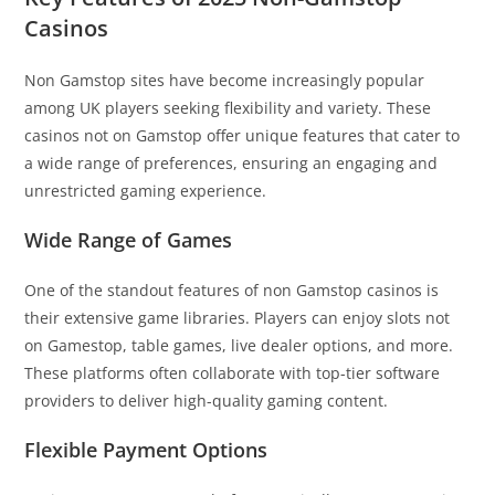
Casinos
Non Gamstop sites have become increasingly popular
among UK players seeking flexibility and variety. These
casinos not on Gamstop offer unique features that cater to
a wide range of preferences, ensuring an engaging and
unrestricted gaming experience.
Wide Range of Games
One of the standout features of non Gamstop casinos is
their extensive game libraries. Players can enjoy slots not
on Gamestop, table games, live dealer options, and more.
These platforms often collaborate with top-tier software
providers to deliver high-quality gaming content.
Flexible Payment Options