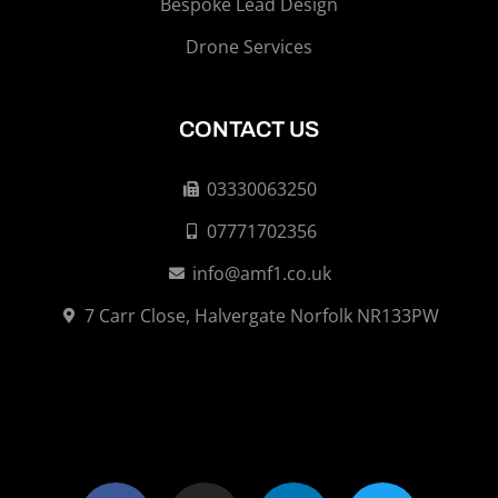
Bespoke Lead Design
Drone Services
CONTACT US
03330063250
07771702356
info@amf1.co.uk
7 Carr Close, Halvergate Norfolk NR133PW