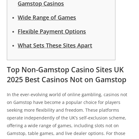
Gamstop Casinos
Wide Range of Games
Flexible Payment Options
What Sets These Sites Apart
Top Non-Gamstop Casino Sites UK
2025 Best Casinos Not on Gamstop
In the ever-evolving world of online gambling, casinos not
on Gamstop have become a popular choice for players
seeking more flexibility and freedom. These platforms
operate independently of the UK’s self-exclusion scheme,
offering a wide range of games, including slots not on
Gamstop, table games, and live dealer options. For those