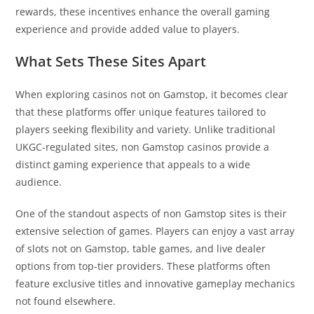
rewards, these incentives enhance the overall gaming
experience and provide added value to players.
What Sets These Sites Apart
When exploring casinos not on Gamstop, it becomes clear
that these platforms offer unique features tailored to
players seeking flexibility and variety. Unlike traditional
UKGC-regulated sites, non Gamstop casinos provide a
distinct gaming experience that appeals to a wide
audience.
One of the standout aspects of non Gamstop sites is their
extensive selection of games. Players can enjoy a vast array
of slots not on Gamstop, table games, and live dealer
options from top-tier providers. These platforms often
feature exclusive titles and innovative gameplay mechanics
not found elsewhere.