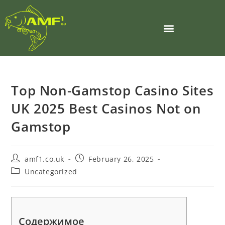
Top Non-Gamstop Casino Sites
UK 2025 Best Casinos Not on
Gamstop
amf1.co.uk
February 26, 2025
Uncategorized
Содержимое