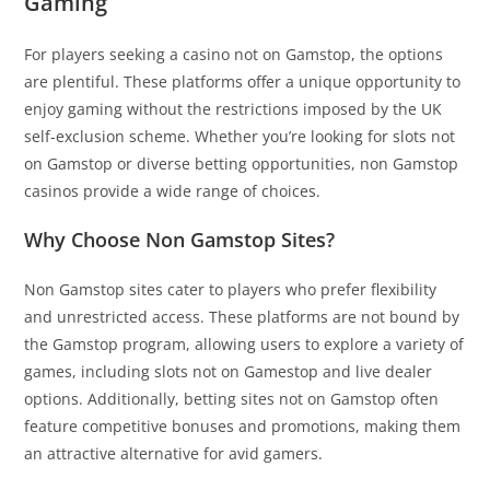
Gaming
For players seeking a casino not on Gamstop, the options
are plentiful. These platforms offer a unique opportunity to
enjoy gaming without the restrictions imposed by the UK
self-exclusion scheme. Whether you’re looking for slots not
on Gamstop or diverse betting opportunities, non Gamstop
casinos provide a wide range of choices.
Why Choose Non Gamstop Sites?
Non Gamstop sites cater to players who prefer flexibility
and unrestricted access. These platforms are not bound by
the Gamstop program, allowing users to explore a variety of
games, including slots not on Gamestop and live dealer
options. Additionally, betting sites not on Gamstop often
feature competitive bonuses and promotions, making them
an attractive alternative for avid gamers.