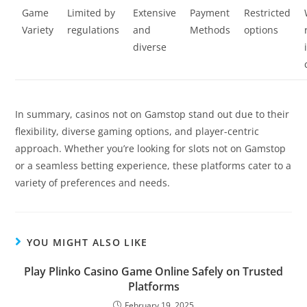
Game
Limited by
Extensive
Payment
Restricted
Variety
regulations
and
Methods
options
diverse
In summary, casinos not on Gamstop stand out due to their
flexibility, diverse gaming options, and player-centric
approach. Whether you’re looking for slots not on Gamstop
or a seamless betting experience, these platforms cater to a
variety of preferences and needs.
YOU MIGHT ALSO LIKE
Play Plinko Casino Game Online Safely on Trusted
Platforms
February 19, 2025