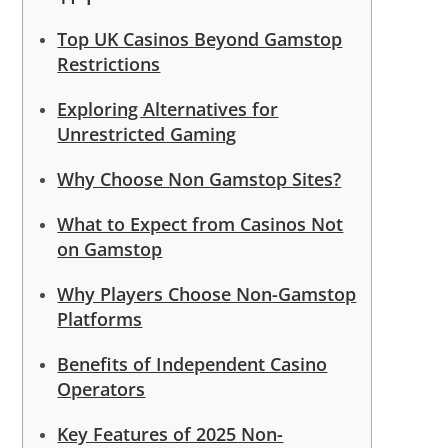
Top UK Casinos Beyond Gamstop
Restrictions
Exploring Alternatives for
Unrestricted Gaming
Why Choose Non Gamstop Sites?
What to Expect from Casinos Not
on Gamstop
Why Players Choose Non-Gamstop
Platforms
Benefits of Independent Casino
Operators
Key Features of 2025 Non-