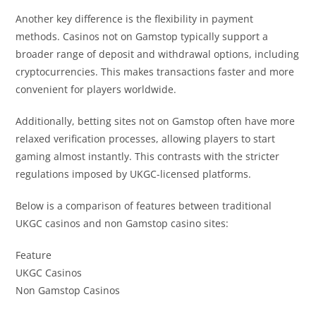
Another key difference is the flexibility in payment
methods. Casinos not on Gamstop typically support a
broader range of deposit and withdrawal options, including
cryptocurrencies. This makes transactions faster and more
convenient for players worldwide.
Additionally, betting sites not on Gamstop often have more
relaxed verification processes, allowing players to start
gaming almost instantly. This contrasts with the stricter
regulations imposed by UKGC-licensed platforms.
Below is a comparison of features between traditional
UKGC casinos and non Gamstop casino sites:
Feature
UKGC Casinos
Non Gamstop Casinos