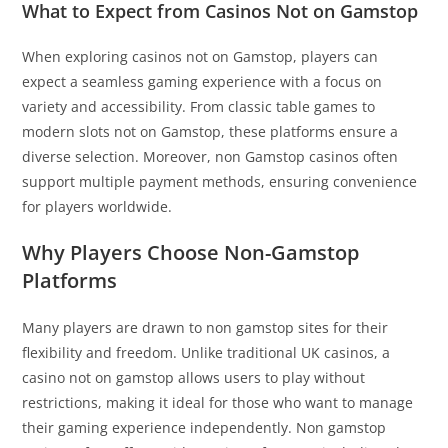
What to Expect from Casinos Not on Gamstop
When exploring casinos not on Gamstop, players can
expect a seamless gaming experience with a focus on
variety and accessibility. From classic table games to
modern slots not on Gamstop, these platforms ensure a
diverse selection. Moreover, non Gamstop casinos often
support multiple payment methods, ensuring convenience
for players worldwide.
Why Players Choose Non-Gamstop
Platforms
Many players are drawn to non gamstop sites for their
flexibility and freedom. Unlike traditional UK casinos, a
casino not on gamstop allows users to play without
restrictions, making it ideal for those who want to manage
their gaming experience independently. Non gamstop