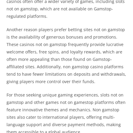
casinos often offer a wider variety of games, including slots
not on gamstop, which are not available on Gamstop-
regulated platforms.
Another reason players prefer betting sites not on gamstop
is the availability of generous bonuses and promotions.
These casinos not on gamstop frequently provide lucrative
welcome offers, free spins, and loyalty rewards, which are
often more appealing than those found on Gamstop-
affiliated sites. Additionally, non gamstop casino platforms
tend to have fewer limitations on deposits and withdrawals,
giving players more control over their funds.
For those seeking unique gaming experiences, slots not on
gamstop and other games not on gamestop platforms often
feature innovative themes and mechanics. Non gamstop
sites also cater to international players, offering multi-
language support and diverse payment methods, making
them accessible to a global audience.