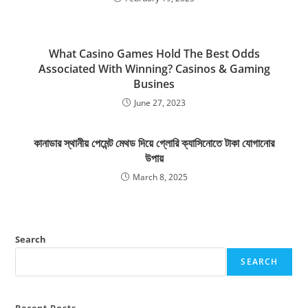
What Casino Games Hold The Best Odds
Associated With Winning? Casinos & Gaming
Busines
June 27, 2023
কানাডার স্থানীয় পেমেন্ট মেথড দিয়ে গ্লোরি ক্যাসিনোতে টাকা যোগানোর
উপায়
March 8, 2025
Search
SEARCH
Recent Posts