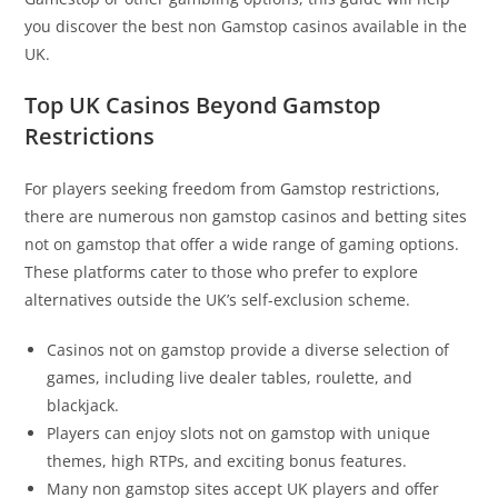
you discover the best non Gamstop casinos available in the
UK.
Top UK Casinos Beyond Gamstop
Restrictions
For players seeking freedom from Gamstop restrictions,
there are numerous non gamstop casinos and betting sites
not on gamstop that offer a wide range of gaming options.
These platforms cater to those who prefer to explore
alternatives outside the UK’s self-exclusion scheme.
Casinos not on gamstop provide a diverse selection of
games, including live dealer tables, roulette, and
blackjack.
Players can enjoy slots not on gamstop with unique
themes, high RTPs, and exciting bonus features.
Many non gamstop sites accept UK players and offer