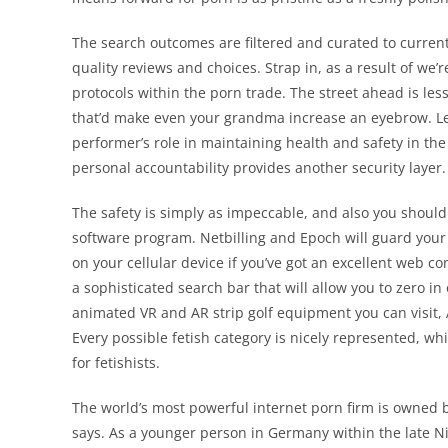
The search outcomes are filtered and curated to current
quality reviews and choices. Strap in, as a result of we’r
protocols within the porn trade. The street ahead is le
that’d make even your grandma increase an eyebrow. Let
performer’s role in maintaining health and safety in the
personal accountability provides another security layer.
The safety is simply as impeccable, and also you shouldn
software program. Netbilling and Epoch will guard your 
on your cellular device if you’ve got an excellent web co
a sophisticated search bar that will allow you to zero in 
animated VR and AR strip golf equipment you can visit,
Every possible fetish category is nicely represented, wh
for fetishists.
The world’s most powerful internet porn firm is owned
says. As a younger person in Germany within the late Ni