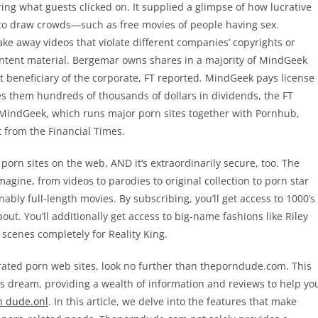
ng what guests clicked on. It supplied a glimpse of how lucrative
g to draw crowds—such as free movies of people having sex.
ke away videos that violate different companies’ copyrights or
content material. Bergemar owns shares in a majority of MindGeek
 beneficiary of the corporate, FT reported. MindGeek pays license
es them hundreds of thousands of dollars in dividends, the FT
indGeek, which runs major porn sites together with Pornhub,
 from the Financial Times.
porn sites on the web, AND it’s extraordinarily secure, too. The
agine, from videos to parodies to original collection to porn star
ably full-length movies. By subscribing, you’ll get access to 1000’s
ut. You’ll additionally get access to big-name fashions like Riley
 scenes completely for Reality King.
op-rated porn web sites, look no further than theporndude.com. This
s dream, providing a wealth of information and reviews to help yo
n dude.onl
. In this article, we delve into the features that make