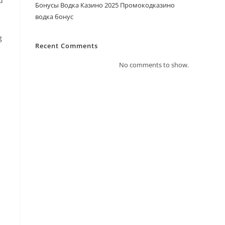
d
Бонусы Водка Казино 2025 Промокодказино
водка бонус
g
Recent Comments
No comments to show.