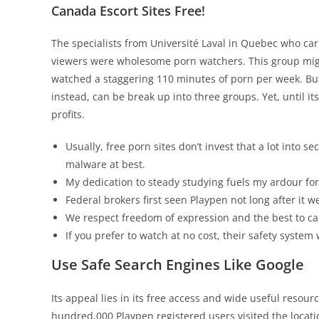
Canada Escort Sites Free!
The specialists from Université Laval in Quebec who ca
viewers were wholesome porn watchers. This group mig
watched a staggering 110 minutes of porn per week. Bu
instead, can be break up into three groups. Yet, until
profits.
Usually, free porn sites don’t invest that a lot into s
malware at best.
My dedication to steady studying fuels my ardour for 
Federal brokers first seen Playpen not long after it w
We respect freedom of expression and the best to car
If you prefer to watch at no cost, their safety system
Use Safe Search Engines Like Google
Its appeal lies in its free access and wide useful resou
hundred,000 Playpen registered users visited the locatio