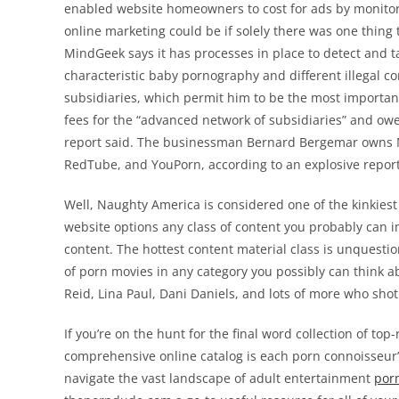
enabled website homeowners to cost for ads by monitori
online marketing could be if solely there was one thin
MindGeek says it has processes in place to detect and ta
characteristic baby pornography and different illegal 
subsidiaries, which permit him to be the most important
fees for the “advanced network of subsidiaries” and ow
report said. The businessman Bernard Bergemar owns M
RedTube, and YouPorn, according to an explosive report
Well, Naughty America is considered one of the kinkiest 
website options any class of content you probably can im
content. The hottest content material class is unquestion
of porn movies in any category you possibly can think abo
Reid, Lina Paul, Dani Daniels, and lots of more who shot
If you’re on the hunt for the final word collection of t
comprehensive online catalog is each porn connoisseur’
navigate the vast landscape of adult entertainment
por