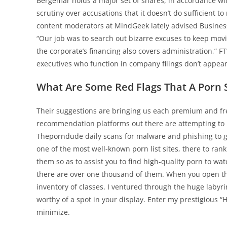
Bergemar holds a major set of shares, in accordance wi
scrutiny over accusations that it doesn’t do sufficient 
content moderators at MindGeek lately advised Business 
“Our job was to search out bizarre excuses to keep mov
the corporate’s financing also covers administration,” FT
executives who function in company filings don’t appear 
What Are Some Red Flags That A Porn Si
Their suggestions are bringing us each premium and free 
recommendation platforms out there are attempting to 
Theporndude daily scans for malware and phishing to gu
one of the most well-known porn list sites, there to ran
them so as to assist you to find high-quality porn to wa
there are over one thousand of them. When you open the
inventory of classes. I ventured through the huge labyri
worthy of a spot in your display. Enter my prestigious “
minimize.