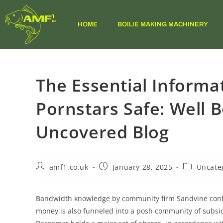
HOME
BOILIE MAKING MACHINERY
The Essential Informa
Pornstars Safe: Well B
Uncovered Blog
amf1.co.uk
January 28, 2025
Uncate
Bandwidth knowledge by community firm Sandvine confi
money is also funneled into a posh community of subsid