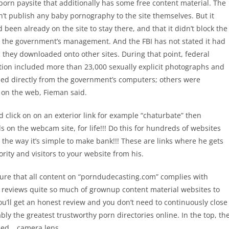
porn paysite that additionally has some free content material. The
dn’t publish any baby pornography to the site themselves. But it
 been already on the site to stay there, and that it didn’t block the
r the government’s management. And the FBI has not stated it had
c they downloaded onto other sites. During that point, federal
ation included more than 23,000 sexually explicit photographs and
ed directly from the government’s computers; others were
s on the web, Fieman said.
 click on on an exterior link for example “chaturbate” then
on the webcam site, for life!!! Do this for hundreds of websites
e the way it’s simple to make bank!!! These are links where he gets
ority and visitors to your website from his.
re that all content on “porndudecasting.com” complies with
 reviews quite so much of grownup content material websites to
u’ll get an honest review and you don’t need to continuously close
ly the greatest trustworthy porn directories online. In the top, th
shed… camera lens.