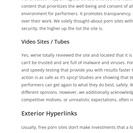
content that prioritizes the well-being and consent of al
environment for performers. It promotes transparency,
over their work. We solely thought-about porn sites with
security, the higher up the list the site is.
Video Sites / Tubes
Yes, we’ve totally reviewed the site and located that it
can’t be trusted and are full of malware and viruses. 
and speedy testing that provide you with results faster
action is as safe as it’s spicy! Studies are showing tha
performers can get again to what they do best, safely. 
different opinions. However, we additionally acknowled
competitive motives, or unrealistic expectations, often 
Exterior Hyperlinks
Usually, free porn sites don’t make investments that a lo