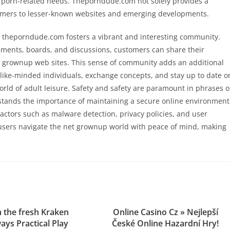
r porn-related needs. Theporndude.com not solely provides a
tomers to lesser-known websites and emerging developments.
ews, theporndude.com fosters a vibrant and interesting community.
mments, boards, and discussions, customers can share their
 grownup web sites. This sense of community adds an additional
th like-minded individuals, exchange concepts, and stay up to date o
rld of adult leisure. Safety and safety are paramount in phrases o
tands the importance of maintaining a secure online environment
factors such as malware detection, privacy policies, and user
 users navigate the net grownup world with peace of mind, making
 the fresh Kraken
Online Casino Cz » Nejlepší
ys Practical Play
České Online Hazardní Hry!