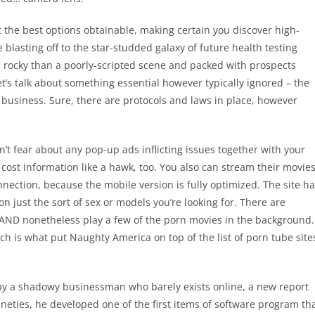
 the best options obtainable, making certain you discover high-
e blasting off to the star-studded galaxy of future health testing
ss rocky than a poorly-scripted scene and packed with prospects
’s talk about something essential however typically ignored – the
 business. Sure, there are protocols and laws in place, however
’t fear about any pop-up ads inflicting issues together with your
cost information like a hawk, too. You also can stream their movie
nnection, because the mobile version is fully optimized. The site h
on just the sort of sex or models you’re looking for. There are
 AND nonetheless play a few of the porn movies in the background.
ich is what put Naughty America on top of the list of porn tube site
 by a shadowy businessman who barely exists online, a new report
neties, he developed one of the first items of software program th