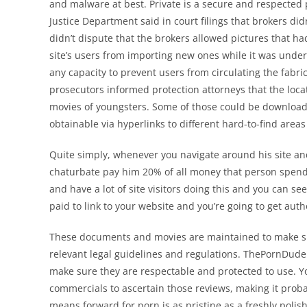
and malware at best. Private is a secure and respected 
Justice Department said in court filings that brokers di
didn’t dispute that the brokers allowed pictures that had
site’s users from importing new ones while it was unde
any capacity to prevent users from circulating the fabri
prosecutors informed protection attorneys that the loc
movies of youngsters. Some of those could be download
obtainable via hyperlinks to different hard-to-find area
Quite simply, whenever you navigate around his site and
chaturbate pay him 20% of all money that person spends 
and have a lot of site visitors doing this and you can se
paid to link to your website and you’re going to get auth
These documents and movies are maintained to make su
relevant legal guidelines and regulations. ThePornDude
make sure they are respectable and protected to use. Yo
commercials to ascertain those reviews, making it probab
means forward for porn is as pristine as a freshly poli