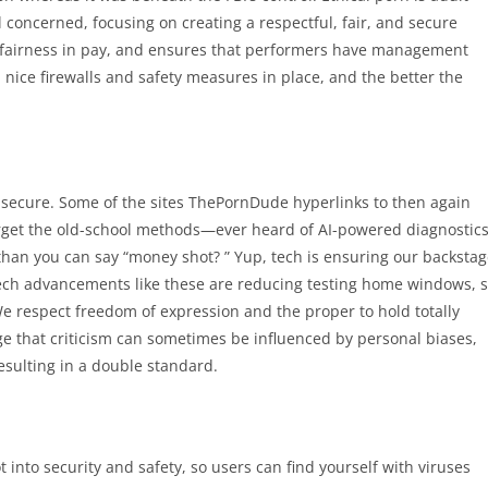
l concerned, focusing on creating a respectful, fair, and secure
 fairness in pay, and ensures that performers have management
 nice firewalls and safety measures in place, and the better the
 is secure. Some of the sites ThePornDude hyperlinks to then again
Forget the old-school methods—ever heard of AI-powered diagnostic
 than you can say “money shot? ” Yup, tech is ensuring our backsta
t tech advancements like these are reducing testing home windows, 
We respect freedom of expression and the proper to hold totally
ge that criticism can sometimes be influenced by personal biases,
resulting in a double standard.
t into security and safety, so users can find yourself with viruses