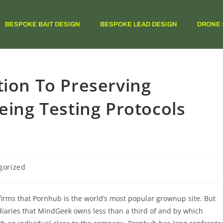
BESPOKE BAIT DESIGN
BESPOKE LEAD DESIGN
DRONE 
tion To Preserving
eing Testing Protocols
gorized
rms that Pornhub is the world’s most popular grownup site. But
iaries that MindGeek owns less than a third of and by which