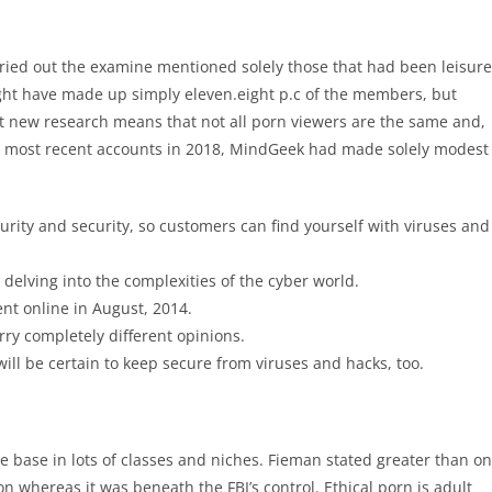
rried out the examine mentioned solely those that had been leisure
ht have made up simply eleven.eight p.c of the members, but
t new research means that not all porn viewers are the same and,
 its most recent accounts in 2018, MindGeek had made solely modest
ecurity and security, so customers can find yourself with viruses and
delving into the complexities of the cyber world.
ent online in August, 2014.
ry completely different opinions.
 will be certain to keep secure from viruses and hacks, too.
rce base in lots of classes and niches. Fieman stated greater than o
n whereas it was beneath the FBI’s control. Ethical porn is adult