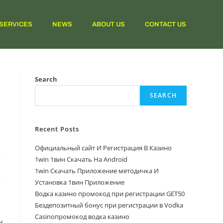
SERVICES
NEWS
ABOUT US
CONTACT US
Search
SEARCH
Recent Posts
Официальный сайт И Регистрация В Казино
1win 1вин Скачать На Android
1win Скачать Приложение методичка И
Установка 1вин Приложение
Водка казино промокод при регистрации GET50
Бездепозитный бонус при регистрации в Vodka
Casinoпромокод водка казино