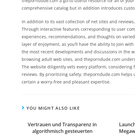
theporndude.com a go-to useful resource for all of you
comprehensive catalog but in addition introduces cus
In addition to its vast collection of net sites and revi
Through interactive features corresponding to user co
experiences, recommendations, and thoughts on varied
layer of enjoyment, as you’ll have the ability to join wi
the most recent developments and discussions in the wo
browsing adult web sites, and theporndude.com unders
The website diligently vets every platform, considering 
reviews. By prioritizing safety, theporndude.com helps
certain a worry-free and pleasant expertise.
YOU MIGHT ALSO LIKE
Vertrauen und Transparenz in
Launch
algorithmisch gesteuerten
Megawa