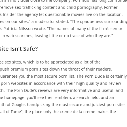
th an individual close to the company. Pornhub has long confronte
to remove sex-trafficking content and child pornography. Former
Insider the agency let questionable movies live on the location.
ies on our sites,” a moderator stated. “The opaqueness surroundin
’s Patricia Nilsson wrote. “The names of many of the firm’s senior
in web searches, leaving little or no trace of who they are.”
te Isn’t Safe?
sex sites, which is to be appreciated as a lot of the
push premium porn sites down the throat of their readers.
arantee you the most secure porn list. The Porn Dude is certainly
k porn websites in accordance with their high quality and review
tch. The Porn Dude’s reviews are very informative and useful, and
 homepage, you’ll see their emblem, a search field, and an
nth of Google, handpicking the most secure and juiciest porn sites
Hall of Fame”, the place only the creme de la creme makes the