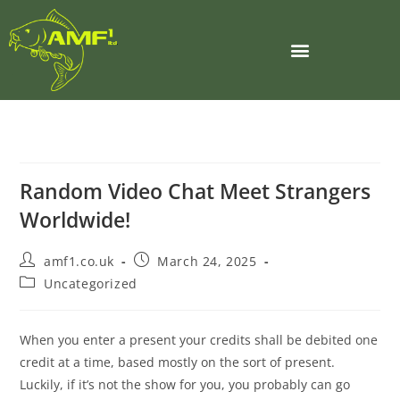
Random Video Chat Meet Strangers
Worldwide!
amf1.co.uk
March 24, 2025
Uncategorized
When you enter a present your credits shall be debited one
credit at a time, based mostly on the sort of present.
Luckily, if it’s not the show for you, you probably can go