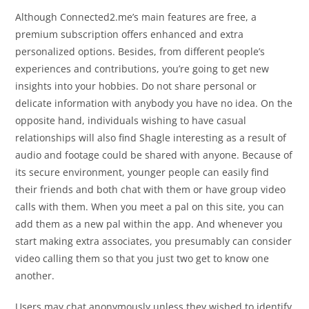
Although Connected2.me’s main features are free, a
premium subscription offers enhanced and extra
personalized options. Besides, from different people’s
experiences and contributions, you’re going to get new
insights into your hobbies. Do not share personal or
delicate information with anybody you have no idea. On the
opposite hand, individuals wishing to have casual
relationships will also find Shagle interesting as a result of
audio and footage could be shared with anyone. Because of
its secure environment, younger people can easily find
their friends and both chat with them or have group video
calls with them. When you meet a pal on this site, you can
add them as a new pal within the app. And whenever you
start making extra associates, you presumably can consider
video calling them so that you just two get to know one
another.
Users may chat anonymously unless they wished to identify