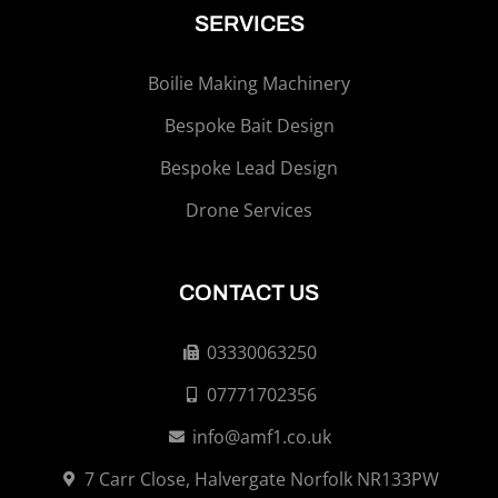
SERVICES
Boilie Making Machinery
Bespoke Bait Design
Bespoke Lead Design
Drone Services
CONTACT US
03330063250
07771702356
info@amf1.co.uk
7 Carr Close, Halvergate Norfolk NR133PW