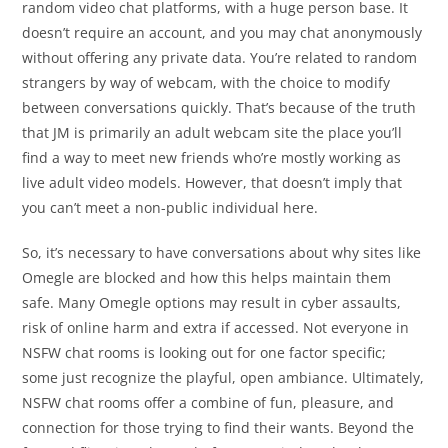
random video chat platforms, with a huge person base. It
doesn’t require an account, and you may chat anonymously
without offering any private data. You’re related to random
strangers by way of webcam, with the choice to modify
between conversations quickly. That’s because of the truth
that JM is primarily an adult webcam site the place you’ll
find a way to meet new friends who’re mostly working as
live adult video models. However, that doesn’t imply that
you can’t meet a non-public individual here.
So, it’s necessary to have conversations about why sites like
Omegle are blocked and how this helps maintain them
safe. Many Omegle options may result in cyber assaults,
risk of online harm and extra if accessed. Not everyone in
NSFW chat rooms is looking out for one factor specific;
some just recognize the playful, open ambiance. Ultimately,
NSFW chat rooms offer a combine of fun, pleasure, and
connection for those trying to find their wants. Beyond the