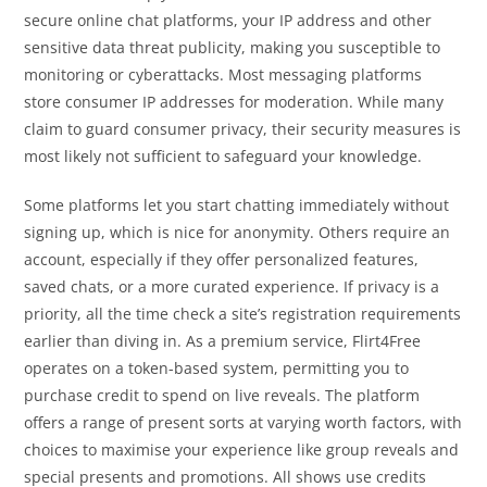
secure online chat platforms, your IP address and other
sensitive data threat publicity, making you susceptible to
monitoring or cyberattacks. Most messaging platforms
store consumer IP addresses for moderation. While many
claim to guard consumer privacy, their security measures is
most likely not sufficient to safeguard your knowledge.
Some platforms let you start chatting immediately without
signing up, which is nice for anonymity. Others require an
account, especially if they offer personalized features,
saved chats, or a more curated experience. If privacy is a
priority, all the time check a site’s registration requirements
earlier than diving in. As a premium service, Flirt4Free
operates on a token-based system, permitting you to
purchase credit to spend on live reveals. The platform
offers a range of present sorts at varying worth factors, with
choices to maximise your experience like group reveals and
special presents and promotions. All shows use credits