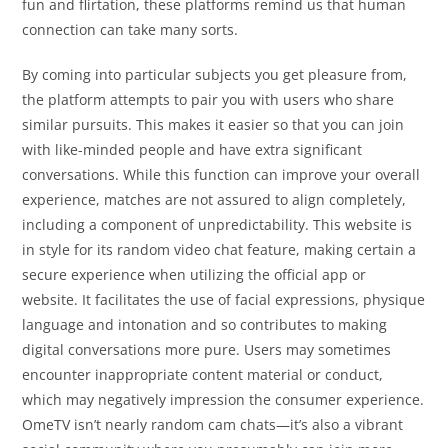
fun and flirtation, these platforms remind us that human
connection can take many sorts.
By coming into particular subjects you get pleasure from,
the platform attempts to pair you with users who share
similar pursuits. This makes it easier so that you can join
with like-minded people and have extra significant
conversations. While this function can improve your overall
experience, matches are not assured to align completely,
including a component of unpredictability. This website is
in style for its random video chat feature, making certain a
secure experience when utilizing the official app or
website. It facilitates the use of facial expressions, physique
language and intonation and so contributes to making
digital conversations more pure. Users may sometimes
encounter inappropriate content material or conduct,
which may negatively impression the consumer experience.
OmeTV isn’t nearly random cam chats—it’s also a vibrant