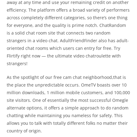
away at any time and use your remaining credit on another
efficiency. The platform offers a broad variety of performers
across completely different categories, so there’s one thing
for everyone, and the quality is prime notch. ChatRandom
is a solid chat room site that connects two random
strangers in a video chat. AdultFriendFinder also has adult-
oriented chat rooms which users can entry for free. Try
Flirtify right now — the ultimate video chatroulette with
strangers!
As the spotlight of our free cam chat neighborhood,that is
the place the unpredictable occurs. OmeTV boasts over 10
million downloads, 1 million mobile customers, and 100,000
site visitors. One of essentially the most successful Omegle
alternate options, it offers a simple approach to do random
chatting while maintaining you nameless for safety. This
allows you to talk with totally different folks no matter their
country of origin.