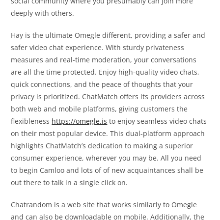
social community where you presumably can join more
deeply with others.
Hay is the ultimate Omegle different, providing a safer and
safer video chat experience. With sturdy privateness
measures and real-time moderation, your conversations
are all the time protected. Enjoy high-quality video chats,
quick connections, and the peace of thoughts that your
privacy is prioritized. ChatMatch offers its providers across
both web and mobile platforms, giving customers the
flexibleness
https://omegle.is
to enjoy seamless video chats
on their most popular device. This dual-platform approach
highlights ChatMatch’s dedication to making a superior
consumer experience, wherever you may be. All you need
to begin Camloo and lots of of new acquaintances shall be
out there to talk in a single click on.
Chatrandom is a web site that works similarly to Omegle
and can also be downloadable on mobile. Additionally, the