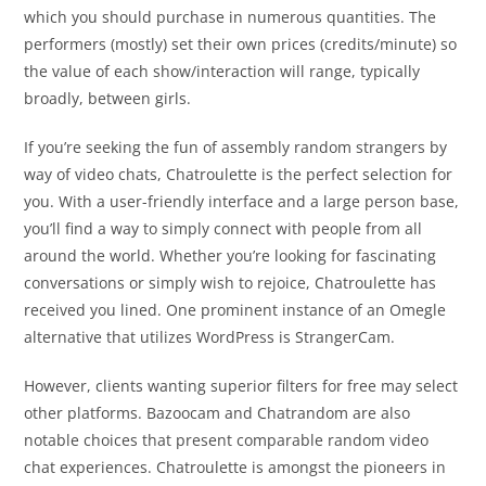
which you should purchase in numerous quantities. The
performers (mostly) set their own prices (credits/minute) so
the value of each show/interaction will range, typically
broadly, between girls.
If you’re seeking the fun of assembly random strangers by
way of video chats, Chatroulette is the perfect selection for
you. With a user-friendly interface and a large person base,
you’ll find a way to simply connect with people from all
around the world. Whether you’re looking for fascinating
conversations or simply wish to rejoice, Chatroulette has
received you lined. One prominent instance of an Omegle
alternative that utilizes WordPress is StrangerCam.
However, clients wanting superior filters for free may select
other platforms. Bazoocam and Chatrandom are also
notable choices that present comparable random video
chat experiences. Chatroulette is amongst the pioneers in