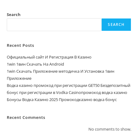
Search
SEARCH
Recent Posts
Официальный сайт И Регистрация В Казино
1win 1вин Скачать На Android
1win Скачать Приложение методичка И Установка 1вин
Приложение
Водка казино промокод при регистрации GET50 Бездепозитный
бонус при регистрации в Vodka Casinoпромокод водка казино
Бонусы Водка Казино 2025 Промокодказино водка бонус
Recent Comments
No comments to show.