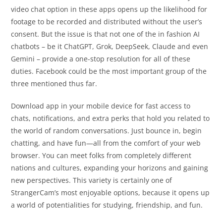
video chat option in these apps opens up the likelihood for
footage to be recorded and distributed without the user’s
consent. But the issue is that not one of the in fashion AI
chatbots – be it ChatGPT, Grok, DeepSeek, Claude and even
Gemini – provide a one-stop resolution for all of these
duties. Facebook could be the most important group of the
three mentioned thus far.
Download app in your mobile device for fast access to
chats, notifications, and extra perks that hold you related to
the world of random conversations. Just bounce in, begin
chatting, and have fun—all from the comfort of your web
browser. You can meet folks from completely different
nations and cultures, expanding your horizons and gaining
new perspectives. This variety is certainly one of
StrangerCam’s most enjoyable options, because it opens up
a world of potentialities for studying, friendship, and fun.