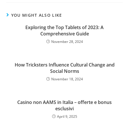
YOU MIGHT ALSO LIKE
Exploring the Top Tablets of 2023: A
Comprehensive Guide
November 28, 2024
How Tricksters Influence Cultural Change and
Social Norms
November 18, 2024
Casino non AAMS in Italia – offerte e bonus
esclusivi
April 9, 2025