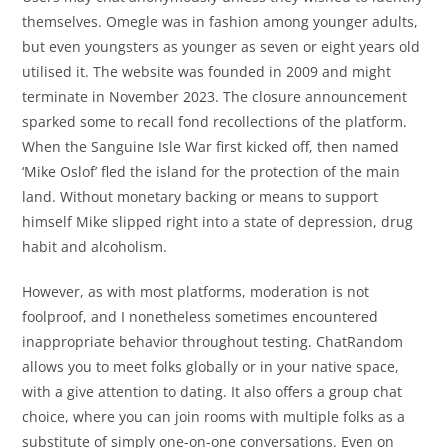
themselves. Omegle was in fashion among younger adults,
but even youngsters as younger as seven or eight years old
utilised it. The website was founded in 2009 and might
terminate in November 2023. The closure announcement
sparked some to recall fond recollections of the platform.
When the Sanguine Isle War first kicked off, then named
‘Mike Oslof’ fled the island for the protection of the main
land. Without monetary backing or means to support
himself Mike slipped right into a state of depression, drug
habit and alcoholism.
However, as with most platforms, moderation is not
foolproof, and I nonetheless sometimes encountered
inappropriate behavior throughout testing. ChatRandom
allows you to meet folks globally or in your native space,
with a give attention to dating. It also offers a group chat
choice, where you can join rooms with multiple folks as a
substitute of simply one-on-one conversations. Even on