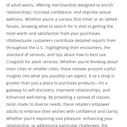
of adult wants, offering merchandise designed to enrich
relationships, increase confidence, and improve sexual
wellness. Whether you’re a curious first-timer or an skilled
fanatic, knowing what to search for is vital to getting the
most worth and satisfaction from your purchases.
USASexGuide customers contribute detailed reports from
throughout the U.S., highlighting their encounters, the
standard of services, and tips about how to best use
Craigslist for adult services. Whether you’re thinking about
main cities or smaller cities, these reviews present useful
insights into what you possibly can expect. A se x shop is
greater than just a place to purchase products—it’s a
gateway to self-discovery, improved relationships, and
enhanced well-being. By providing a spread of classes
tailor-made to diverse needs, these retailers empower
adults to embrace their wishes with confidence and clarity.
Whether you’re exploring solo pleasure, enhancing your
relationship, or addressing particular challenges, the