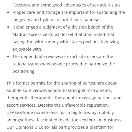
Facebook and some good advantages of sex adult sites.
Proper care and storage are important for sustaining the
longevity and hygiene of adult merchandise.
It challenged a judgment of a division bench of the
Madras Excessive Court docket that dominated that
having fun with rummy with stakes portions to having
enjoyable with.
The dependable reviews of exact site users are the
rationalization why people proceed to patronize the
positioning.
This format permits for the sharing of particulars about
adult leisure venues similar to strip golf instruments,
therapeutic therapeutic therapeutic massage parlors, and
escort services. Despite the unfavorable reputation,
USASexGuide nonetheless has a big following, notably
amongst these fascinated inside the sex tourism business.
Our Opinions & Editorials part provides a platform for