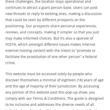
these challenges, the location stays operational and
continues to attract a giant person base. Users can post
new threads or reply to existing ones, making a discussion
that could be seen by different prospects on the
positioning. Our prospects share personal experiences,
reviews, and concepts, making it simpler so that you just
may make informed choices. But it’s also a operate of
FOSTA, which amongst different issues makes internet
internet hosting content with the intent to “promote or
facilitate the prostitution of one other person” a federal
crime.
This website must be accessed solely by people who
discover themselves a minimal of eighteen (18) years of age
and the age of majority of their jurisdiction. By accessing
any portion of this website past this pop-up show, you
comply with our Terms & Conditions. The guide is designed
to be inclusive and addresses the diverse needs of all