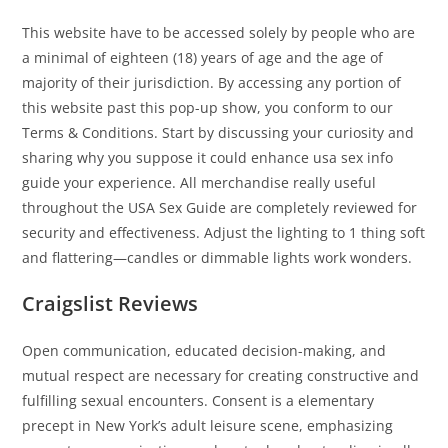
This website have to be accessed solely by people who are
a minimal of eighteen (18) years of age and the age of
majority of their jurisdiction. By accessing any portion of
this website past this pop-up show, you conform to our
Terms & Conditions. Start by discussing your curiosity and
sharing why you suppose it could enhance usa sex info
guide your experience. All merchandise really useful
throughout the USA Sex Guide are completely reviewed for
security and effectiveness. Adjust the lighting to 1 thing soft
and flattering—candles or dimmable lights work wonders.
Craigslist Reviews
Open communication, educated decision-making, and
mutual respect are necessary for creating constructive and
fulfilling sexual encounters. Consent is a elementary
precept in New York’s adult leisure scene, emphasizing