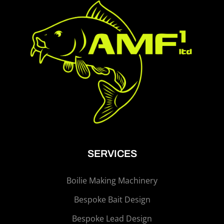
SERVICES
Boilie Making Machinery
Bespoke Bait Design
Bespoke Lead Design