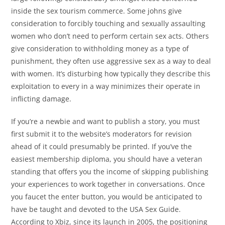
inside the sex tourism commerce. Some johns give
consideration to forcibly touching and sexually assaulting
women who don’t need to perform certain sex acts. Others
give consideration to withholding money as a type of
punishment, they often use aggressive sex as a way to deal
with women. It’s disturbing how typically they describe this
exploitation to every in a way minimizes their operate in
inflicting damage.
If you’re a newbie and want to publish a story, you must
first submit it to the website’s moderators for revision
ahead of it could presumably be printed. If you’ve the
easiest membership diploma, you should have a veteran
standing that offers you the income of skipping publishing
your experiences to work together in conversations. Once
you faucet the enter button, you would be anticipated to
have be taught and devoted to the USA Sex Guide.
According to Xbiz, since its launch in 2005, the positioning