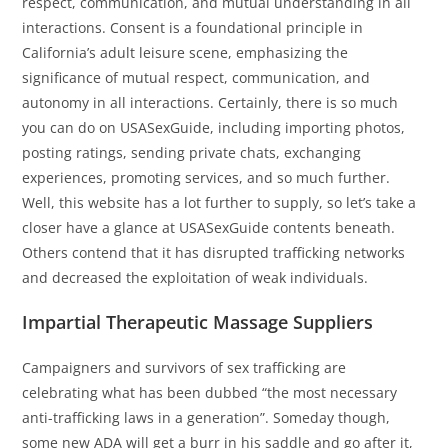
respect, communication, and mutual understanding in all
interactions. Consent is a foundational principle in
California’s adult leisure scene, emphasizing the
significance of mutual respect, communication, and
autonomy in all interactions. Certainly, there is so much
you can do on USASexGuide, including importing photos,
posting ratings, sending private chats, exchanging
experiences, promoting services, and so much further.
Well, this website has a lot further to supply, so let’s take a
closer have a glance at USASexGuide contents beneath.
Others contend that it has disrupted trafficking networks
and decreased the exploitation of weak individuals.
Impartial Therapeutic Massage Suppliers
Campaigners and survivors of sex trafficking are
celebrating what has been dubbed “the most necessary
anti-trafficking laws in a generation”. Someday though,
some new ADA will get a burr in his saddle and go after it,