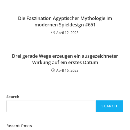
Die Faszination Ägyptischer Mythologie im
modernen Spieldesign #651
April 12, 2025
Drei gerade Wege erzeugen ein ausgezeichneter
Wirkung auf ein erstes Datum
April 16, 2023
Search
SEARCH
Recent Posts