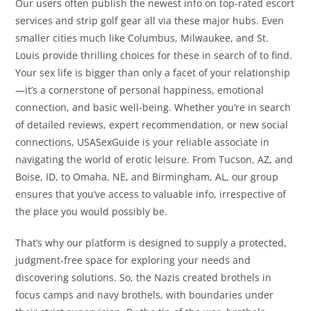
Our users often publish the newest info on top-rated escort
services and strip golf gear all via these major hubs. Even
smaller cities much like Columbus, Milwaukee, and St.
Louis provide thrilling choices for these in search of to find.
Your sex life is bigger than only a facet of your relationship
—it’s a cornerstone of personal happiness, emotional
connection, and basic well-being. Whether you’re in search
of detailed reviews, expert recommendation, or new social
connections, USASexGuide is your reliable associate in
navigating the world of erotic leisure. From Tucson, AZ, and
Boise, ID, to Omaha, NE, and Birmingham, AL, our group
ensures that you’ve access to valuable info, irrespective of
the place you would possibly be.
That’s why our platform is designed to supply a protected,
judgment-free space for exploring your needs and
discovering solutions. So, the Nazis created brothels in
focus camps and navy brothels, with boundaries under