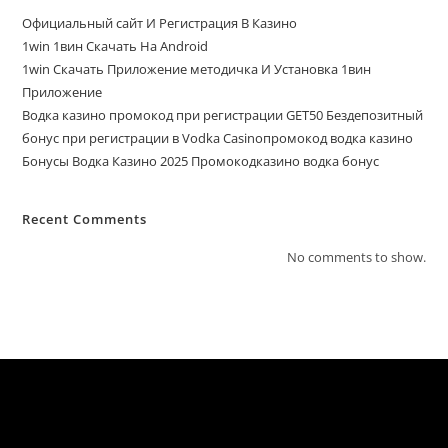
Официальный сайт И Регистрация В Казино
1win 1вин Скачать На Android
1win Скачать Приложение методичка И Установка 1вин
Приложение
Водка казино промокод при регистрации GET50 Бездепозитный
бонус при регистрации в Vodka Casinoпромокод водка казино
Бонусы Водка Казино 2025 Промокодказино водка бонус
Recent Comments
No comments to show.