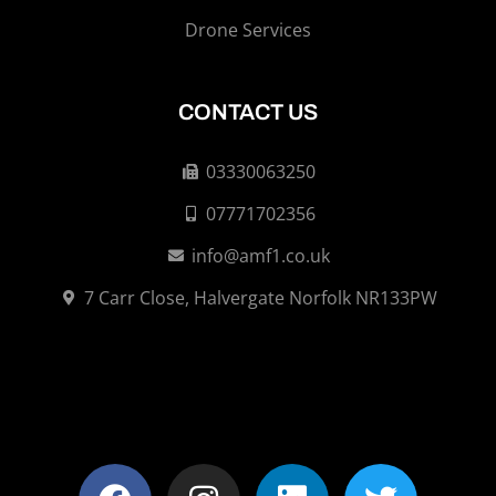
Drone Services
CONTACT US
03330063250
07771702356
info@amf1.co.uk
7 Carr Close, Halvergate Norfolk NR133PW