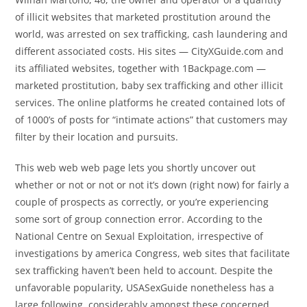
of illicit websites that marketed prostitution around the
world, was arrested on sex trafficking, cash laundering and
different associated costs. His sites — CityXGuide.com and
its affiliated websites, together with 1Backpage.com —
marketed prostitution, baby sex trafficking and other illicit
services. The online platforms he created contained lots of
of 1000’s of posts for “intimate actions” that customers may
filter by their location and pursuits.
This web web web page lets you shortly uncover out
whether or not or not or not it’s down (right now) for fairly a
couple of prospects as correctly, or you’re experiencing
some sort of group connection error. According to the
National Centre on Sexual Exploitation, irrespective of
investigations by america Congress, web sites that facilitate
sex trafficking haven’t been held to account. Despite the
unfavorable popularity, USASexGuide nonetheless has a
large following, considerably amongst these concerned