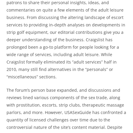
patrons to share their personal insights, ideas, and
commentaries on quite a few elements of the adult leisure
business. From discussing the altering landscape of escort
services to providing in-depth analyses on developments in
strip golf equipment, our editorial contributions give you a
deeper understanding of the business. Craigslist has
prolonged been a go-to platform for people looking for a
wide range of services, including adult leisure. While
Craigslist formally eliminated its “adult services” half in
2010, many still find alternatives in the “personals” or
“miscellaneous” sections.
The forum’s person base expanded, and discussions and
reviews lined various components of the sex trade, along
with prostitution, escorts, strip clubs, therapeutic massage
parlors, and more. However, USASexGuide has confronted a
quantity of licensed challenges over time due to the
controversial nature of the site’s content material. Despite