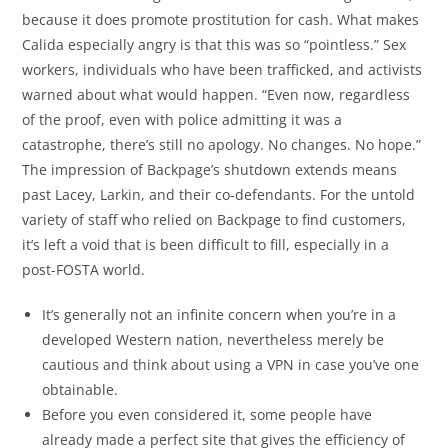
because it does promote prostitution for cash. What makes
Calida especially angry is that this was so “pointless.” Sex
workers, individuals who have been trafficked, and activists
warned about what would happen. “Even now, regardless
of the proof, even with police admitting it was a
catastrophe, there’s still no apology. No changes. No hope.”
The impression of Backpage’s shutdown extends means
past Lacey, Larkin, and their co-defendants. For the untold
variety of staff who relied on Backpage to find customers,
it’s left a void that is been difficult to fill, especially in a
post-FOSTA world.
It’s generally not an infinite concern when you’re in a
developed Western nation, nevertheless merely be
cautious and think about using a VPN in case you’ve one
obtainable.
Before you even considered it, some people have
already made a perfect site that gives the efficiency of