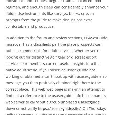
individuals and couples. Regular train, a balanced food
regimen, and enough sleep can considerably enhance your
libido. Use instruments like surveys, books, or even
prompts from the guide to make discussions extra
comfortable and productive.
In addition to the forum and review sections, USASexGuide
moreover has a classifieds part the place prospects can
publish commercials for adult services. Whether you’re
looking out for distinctive golf gear or discreet escort
services, our members current useful insights into the
native adult scene. If you observed usasexguide not
working or obtained a can’t hook up with usasexguide error
message, you then positively obtained right here to the
correct place. This web web page is making an attempt to
find out a reference to the usasexguide.info house name’s
web server to carry out a group unbiased usasexguide
down or not verify
https://usasexguide.site/
. On Thursday,
Wilhan Martono, 46, the owner and operator of a quantity