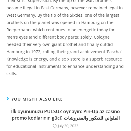
their strict supervision. By the tip of the war, brothels
became illegal in East Germany, however remained legal in
West Germany. By the tip of the Sixties, one of the largest
brothels on the planet was opened in Hamburg on the
Reeperbahn, which continues to be energetic today for
men’s eyes (and different body parts) solely. Cologne
needed their very own giant brothel and finally outdid
Hamburg in 1972, calling their grand achievement ‘Pascha’.
Knowledge is energy, and a se x store is a superb resource
for educational instruments to enhance understanding and
skills.
YOU MIGHT ALSO LIKE
İlk oyununuzu PULSUZ oynayın: Pin-Up az casino
promo kodlarının gücü الملواني للديكور والمفروشات
July 30, 2023