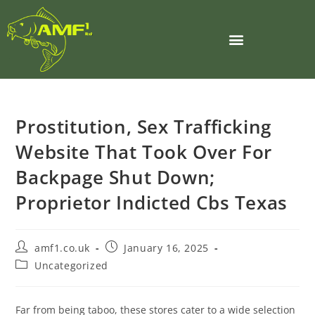
Prostitution, Sex Trafficking
Website That Took Over For
Backpage Shut Down;
Proprietor Indicted Cbs Texas
amf1.co.uk
January 16, 2025
Uncategorized
Far from being taboo, these stores cater to a wide selection