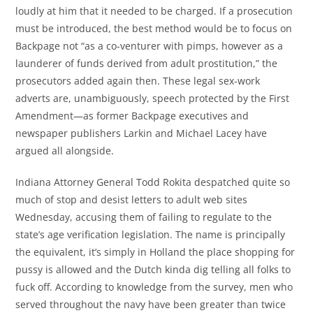
loudly at him that it needed to be charged. If a prosecution
must be introduced, the best method would be to focus on
Backpage not “as a co-venturer with pimps, however as a
launderer of funds derived from adult prostitution,” the
prosecutors added again then. These legal sex-work
adverts are, unambiguously, speech protected by the First
Amendment—as former Backpage executives and
newspaper publishers Larkin and Michael Lacey have
argued all alongside.
Indiana Attorney General Todd Rokita despatched quite so
much of stop and desist letters to adult web sites
Wednesday, accusing them of failing to regulate to the
state’s age verification legislation. The name is principally
the equivalent, it’s simply in Holland the place shopping for
pussy is allowed and the Dutch kinda dig telling all folks to
fuck off. According to knowledge from the survey, men who
served throughout the navy have been greater than twice