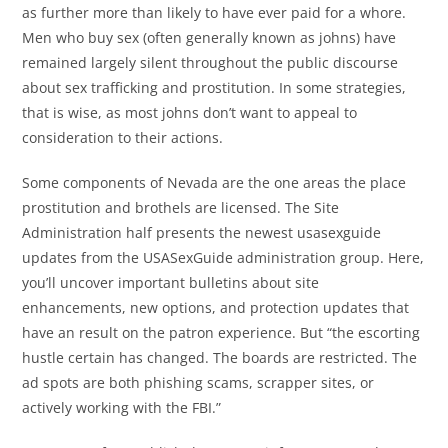
as further more than likely to have ever paid for a whore.
Men who buy sex (often generally known as johns) have
remained largely silent throughout the public discourse
about sex trafficking and prostitution. In some strategies,
that is wise, as most johns don’t want to appeal to
consideration to their actions.
Some components of Nevada are the one areas the place
prostitution and brothels are licensed. The Site
Administration half presents the newest usasexguide
updates from the USASexGuide administration group. Here,
you’ll uncover important bulletins about site
enhancements, new options, and protection updates that
have an result on the patron experience. But “the escorting
hustle certain has changed. The boards are restricted. The
ad spots are both phishing scams, scrapper sites, or
actively working with the FBI.”