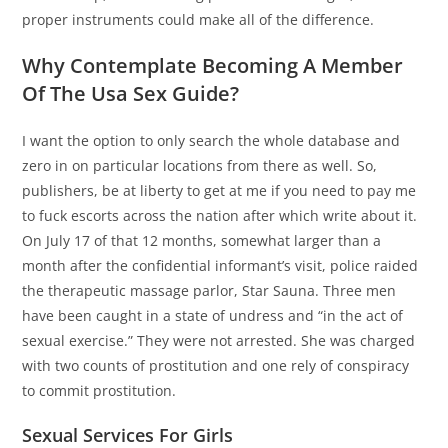
proper instruments could make all of the difference.
Why Contemplate Becoming A Member
Of The Usa Sex Guide?
I want the option to only search the whole database and
zero in on particular locations from there as well. So,
publishers, be at liberty to get at me if you need to pay me
to fuck escorts across the nation after which write about it.
On July 17 of that 12 months, somewhat larger than a
month after the confidential informant’s visit, police raided
the therapeutic massage parlor, Star Sauna. Three men
have been caught in a state of undress and “in the act of
sexual exercise.” They were not arrested. She was charged
with two counts of prostitution and one rely of conspiracy
to commit prostitution.
Sexual Services For Girls