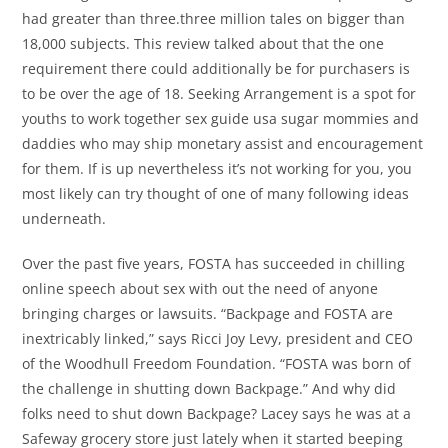
had greater than three.three million tales on bigger than
18,000 subjects. This review talked about that the one
requirement there could additionally be for purchasers is
to be over the age of 18. Seeking Arrangement is a spot for
youths to work together sex guide usa sugar mommies and
daddies who may ship monetary assist and encouragement
for them. If is up nevertheless it’s not working for you, you
most likely can try thought of one of many following ideas
underneath.
Over the past five years, FOSTA has succeeded in chilling
online speech about sex with out the need of anyone
bringing charges or lawsuits. “Backpage and FOSTA are
inextricably linked,” says Ricci Joy Levy, president and CEO
of the Woodhull Freedom Foundation. “FOSTA was born of
the challenge in shutting down Backpage.” And why did
folks need to shut down Backpage? Lacey says he was at a
Safeway grocery store just lately when it started beeping