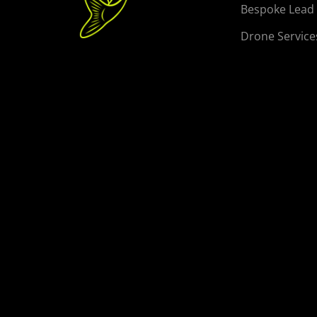
Bespoke Lead
Drone Service