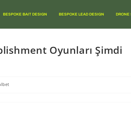
BESPOKE BAIT DESIGN
BESPOKE LEAD DESIGN
DRONE 
blishment Oyunları Şimdi
lbet