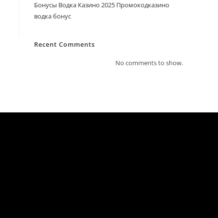
Бонусы Водка Казино 2025 Промокодказино
водка бонус
Recent Comments
No comments to show.