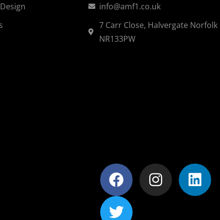
 Design
info@amf1.co.uk
s
7 Carr Close, Halvergate Norfolk
NR133PW