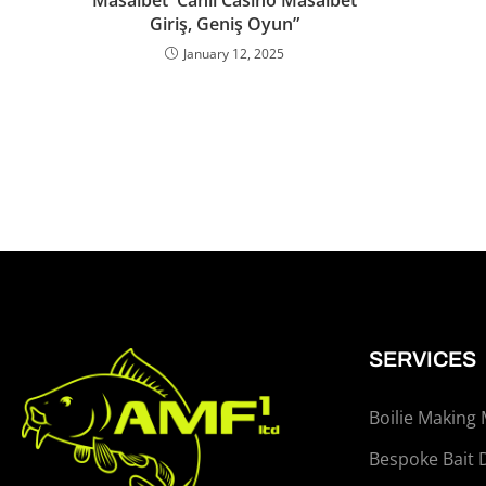
Masalbet ️ Canlı Casino Masalbet
Giriş, Geniş Oyun”
January 12, 2025
SERVICES
Boilie Making
Bespoke Bait 