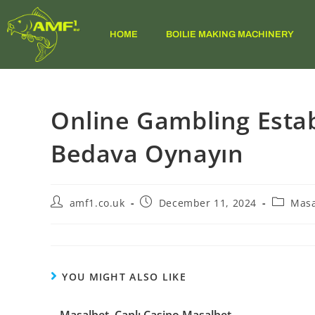
HOME
BOILIE MAKING MACHINERY
Online Gambling Esta
Bedava Oynayın
amf1.co.uk
December 11, 2024
Masa
YOU MIGHT ALSO LIKE