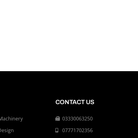
CONTACT US
 Machinery
03330063250
Design
07771702356