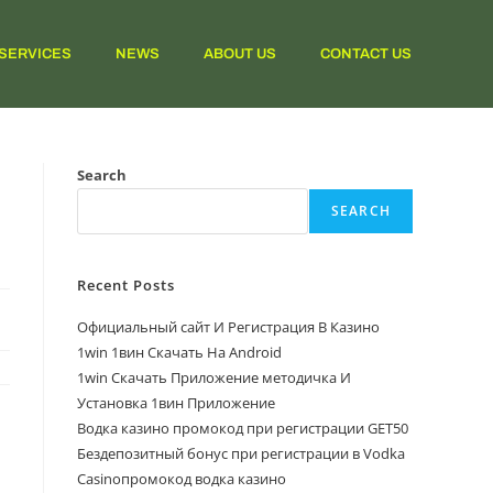
SERVICES
NEWS
ABOUT US
CONTACT US
Search
SEARCH
Recent Posts
Официальный сайт И Регистрация В Казино
1win 1вин Скачать На Android
1win Скачать Приложение методичка И
Установка 1вин Приложение
Водка казино промокод при регистрации GET50
Бездепозитный бонус при регистрации в Vodka
Casinoпромокод водка казино