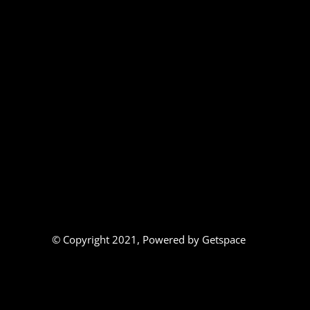
© Copyright 2021,
Powered by Getspace