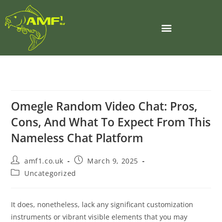
Omegle Random Video Chat: Pros,
Cons, And What To Expect From This
Nameless Chat Platform
amf1.co.uk
March 9, 2025
Uncategorized
It does, nonetheless, lack any significant customization
instruments or vibrant visible elements that you may