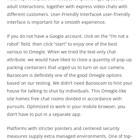
adult interactions, together with express video chats with
different customers. User-Friendly InterfaceA user-friendly
interface is important for a smooth experience.
If you do not have a Google account, click on the “I’m not a
robot” field, then click “start” to enjoy one of the best
various to Omegle. When we tried the text-only chat
attribute, we would have liked to close a quantity of pop-up
packing containers that urged us to turn on our camera.
Bazoocam is definitely one of the good Omegle options
based on our testing. We didn’t need Bazoocam to hint your
house for talking to shut by individuals. This Omegle-like
site homes free chat rooms divided in accordance with
pursuits. Optimized to work in your mobile browser, you
don’t have to put in a separate app.
Platforms with stricter pointers and centered security
measures supply extra managed environments. One of top-