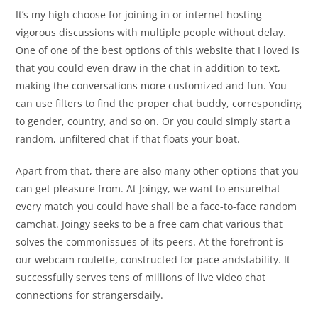
It’s my high choose for joining in or internet hosting
vigorous discussions with multiple people without delay.
One of one of the best options of this website that I loved is
that you could even draw in the chat in addition to text,
making the conversations more customized and fun. You
can use filters to find the proper chat buddy, corresponding
to gender, country, and so on. Or you could simply start a
random, unfiltered chat if that floats your boat.
Apart from that, there are also many other options that you
can get pleasure from. At Joingy, we want to ensurethat
every match you could have shall be a face-to-face random
camchat. Joingy seeks to be a free cam chat various that
solves the commonissues of its peers. At the forefront is
our webcam roulette, constructed for pace andstability. It
successfully serves tens of millions of live video chat
connections for strangersdaily.