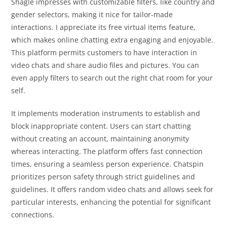
Shagle impresses with customizable filters, like country and
gender selectors, making it nice for tailor-made
interactions. I appreciate its free virtual items feature,
which makes online chatting extra engaging and enjoyable.
This platform permits customers to have interaction in
video chats and share audio files and pictures. You can
even apply filters to search out the right chat room for your
self.
It implements moderation instruments to establish and
block inappropriate content. Users can start chatting
without creating an account, maintaining anonymity
whereas interacting. The platform offers fast connection
times, ensuring a seamless person experience. Chatspin
prioritizes person safety through strict guidelines and
guidelines. It offers random video chats and allows seek for
particular interests, enhancing the potential for significant
connections.