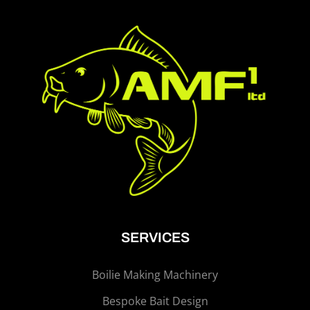
SERVICES
Boilie Making Machinery
Bespoke Bait Design