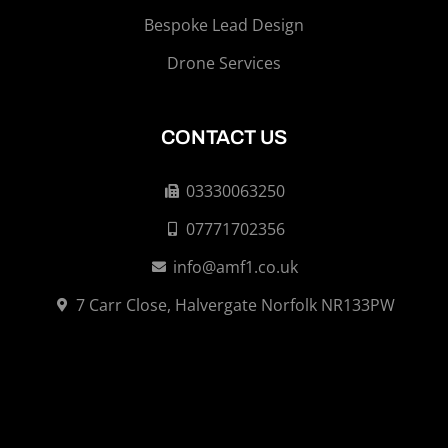
Bespoke Lead Design
Drone Services
CONTACT US
03330063250
07771702356
info@amf1.co.uk
7 Carr Close, Halvergate Norfolk NR133PW