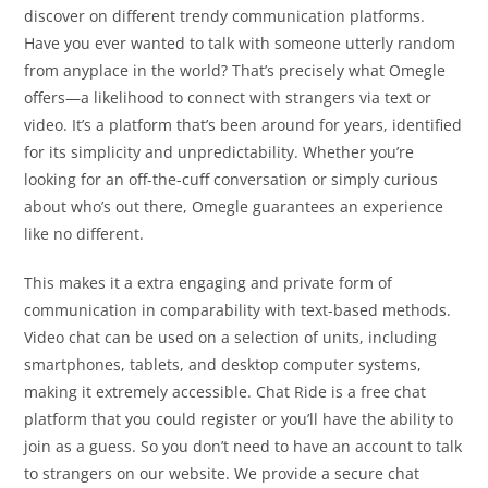
discover on different trendy communication platforms.
Have you ever wanted to talk with someone utterly random
from anyplace in the world? That’s precisely what Omegle
offers—a likelihood to connect with strangers via text or
video. It’s a platform that’s been around for years, identified
for its simplicity and unpredictability. Whether you’re
looking for an off-the-cuff conversation or simply curious
about who’s out there, Omegle guarantees an experience
like no different.
This makes it a extra engaging and private form of
communication in comparability with text-based methods.
Video chat can be used on a selection of units, including
smartphones, tablets, and desktop computer systems,
making it extremely accessible. Chat Ride is a free chat
platform that you could register or you’ll have the ability to
join as a guess. So you don’t need to have an account to talk
to strangers on our website. We provide a secure chat