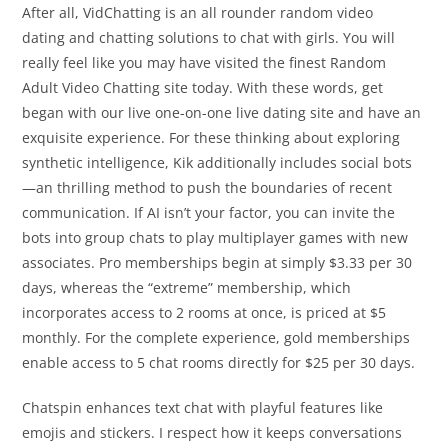
After all, VidChatting is an all rounder random video
dating and chatting solutions to chat with girls. You will
really feel like you may have visited the finest Random
Adult Video Chatting site today. With these words, get
began with our live one-on-one live dating site and have an
exquisite experience. For these thinking about exploring
synthetic intelligence, Kik additionally includes social bots
—an thrilling method to push the boundaries of recent
communication. If AI isn’t your factor, you can invite the
bots into group chats to play multiplayer games with new
associates. Pro memberships begin at simply $3.33 per 30
days, whereas the “extreme” membership, which
incorporates access to 2 rooms at once, is priced at $5
monthly. For the complete experience, gold memberships
enable access to 5 chat rooms directly for $25 per 30 days.
Chatspin enhances text chat with playful features like
emojis and stickers. I respect how it keeps conversations