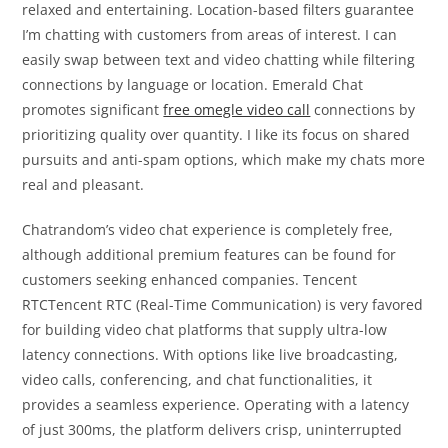
relaxed and entertaining. Location-based filters guarantee
I’m chatting with customers from areas of interest. I can
easily swap between text and video chatting while filtering
connections by language or location. Emerald Chat
promotes significant
free omegle video call
connections by
prioritizing quality over quantity. I like its focus on shared
pursuits and anti-spam options, which make my chats more
real and pleasant.
Chatrandom’s video chat experience is completely free,
although additional premium features can be found for
customers seeking enhanced companies. Tencent
RTCTencent RTC (Real-Time Communication) is very favored
for building video chat platforms that supply ultra-low
latency connections. With options like live broadcasting,
video calls, conferencing, and chat functionalities, it
provides a seamless experience. Operating with a latency
of just 300ms, the platform delivers crisp, uninterrupted