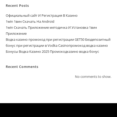
Recent Posts
Официальный сайт И Регистрация В Казино
1win 1вин Скачать На Android
1win Скачать Приложение методичка И Установка 1вин
Приложение
Водка казино промокод при регистрации GET50 Бездепозитный
бонус при регистрации в Vodka Casinoпромокод водка казино
Бонусы Водка Казино 2025 Промокодказино водка бонус
Recent Comments
No comments to show.