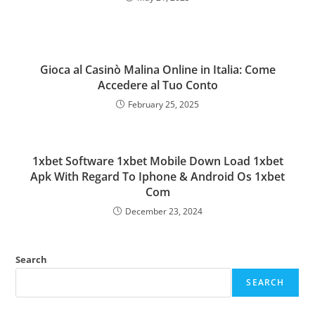
Gioca al Casinò Malina Online in Italia: Come
Accedere al Tuo Conto
February 25, 2025
1xbet Software 1xbet Mobile Down Load 1xbet
Apk With Regard To Iphone & Android Os 1xbet
Com
December 23, 2024
Search
SEARCH