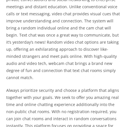
meetings and distant education. Unlike conventional voice
calls or text messaging, video chat provides visual cues that
improve understanding and connection. The system will
bring a random individual online and the cam chat will
begin. Text chat was once a great way to communicate, but
it’s yesterday’s news! Random video chat options are taking
up, offering an exhilarating approach to discover like-
minded strangers and meet pals online. With high-quality
audio and video tech, webcam chat brings a brand new
degree of fun and connection that text chat rooms simply
cannot match.
Always prioritize security and choose a platform that aligns
together with your goals. We seek to offer you amazing real
time and online chatting experience additionally into the
non-public chat rooms. With no registration required, you
can join chat rooms and interact in random conversations
instantly. This platform focuses on providing a space for