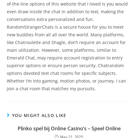
of-the-line options of this website that I loved is you would
even draw inside the chat in addition to text, making the
conversations extra personalized and fun.
RandomStrangerChats is a secure house for you to meet
new buddies from all all over the world. Many platforms,
like Chatroulette and Shagle, don’t require an account for
main utilization. However, some platforms, similar to
Emerald Chat, may require account registration to entry
superior options or ensure person security. Chatrandom
options devoted text chat rooms for specific subjects.
Whether I’m into gaming, motion photos, or journey, I can
join a chat room that matches my pursuits.
YOU MIGHT ALSO LIKE
Plinko spel bij Online Casino’s – Speel Online
May 21, 2025