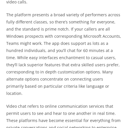
video calls.
The platform presents a broad variety of performers across
fully different classes, so there’s something for everyone,
and the standard is prime notch. If your callers are all
Windows prospects with corresponding Microsoft Accounts,
Teams might work. The app does support as lots as a
hundred individuals, and you’ll chat for 60 minutes at a
time. While easy interfaces enchantment to casual users,
they’ll lack superior features that extra skilled users prefer,
corresponding to in depth customization options. Many
alternate options concentrate on connecting users
primarily based on particular criteria like language or
location.
Video chat refers to online communication services that
permit users to see and hear to one another in real time.
These platforms have become essential for everything from
private conversations and social networking to enterprise