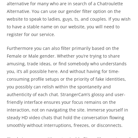
alternative for many who are in search of a Chatroulette
Alternative. You can use our gender filter option on the
website to speak to ladies, guys, ts, and couples. If you wish
to have a stable name on our website, you will need to
register for our service.
Furthermore you can also filter primarily based on the
Female or Male gender. Whether you’re trying to share
amusing, trade ideas, or find somebody who understands
you, it’s all possible here. And without having for time-
consuming profile setups or the priority of fake identities,
you possibly can relish within the spontaneity and
authenticity of each chat. StrangerCam’s glossy and user-
friendly interface ensures your focus remains on the
interaction, not on navigating the site. Immerse yourself in
steady HD video chats that hold the conversation flowing
smoothly without interruptions, freezes, or disconnects.