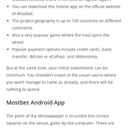
You can download the mobile app on the official website
of Mostbet.
The project geography is up to 100 countries on different
continents.
Also a very popular game where the host spins the
wheel.
Popular payment options include credit cards, bank
transfer, Bitcoin or eCoPayz, and Webmoney.
But at the same time, your initial investments can be
minimum. You shouldn’t invest in the usual casino where
you won’t manage to come as already, and there will be
nothing to spend.
Mostbet Android App
The point of the Minesweeper is to unlock the correct
squares on the venue, given by the computer. There are