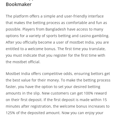
Bookmaker
The platform offers a simple and user-friendly interface
that makes the betting process as comfortable and fun as
possible. Players from Bangladesh have access to many
options for a variety of sports betting and casino gambling.
After you officially become a user of mostbet India, you are
entitled to a welcome bonus. The first time you translate,
you must indicate that you register for the first time with
the mostbet official.
Mostbet India offers competitive odds, ensuring bettors get
the best value for their money. To make the betting process
faster, you have the option to set your desired betting
amounts in the slip. New customers can get 100% reward
on their first deposit. If the first deposit is made within 15
minutes after registration, the welcome bonus increases to
125% of the deposited amount. Now you can enjoy your