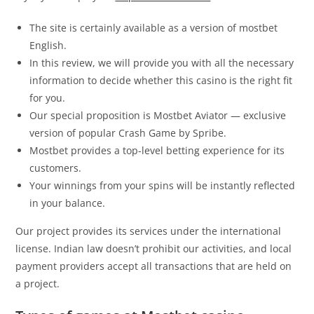
The site is certainly available as a version of mostbet
English.
In this review, we will provide you with all the necessary
information to decide whether this casino is the right fit
for you.
Our special proposition is Mostbet Aviator — exclusive
version of popular Crash Game by Spribe.
Mostbet provides a top-level betting experience for its
customers.
Your winnings from your spins will be instantly reflected
in your balance.
Our project provides its services under the international
license. Indian law doesn’t prohibit our activities, and local
payment providers accept all transactions that are held on
a project.