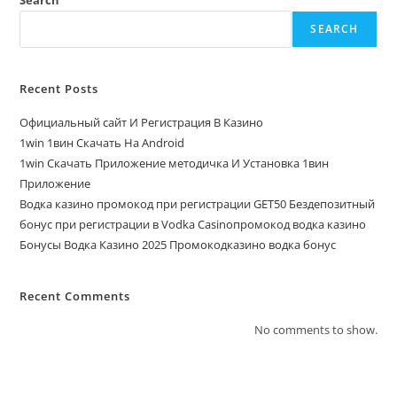
Search
SEARCH
Recent Posts
Официальный сайт И Регистрация В Казино
1win 1вин Скачать На Android
1win Скачать Приложение методичка И Установка 1вин
Приложение
Водка казино промокод при регистрации GET50 Бездепозитный
бонус при регистрации в Vodka Casinoпромокод водка казино
Бонусы Водка Казино 2025 Промокодказино водка бонус
Recent Comments
No comments to show.