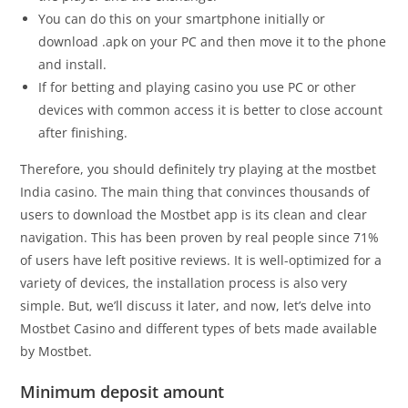
You can do this on your smartphone initially or
download .apk on your PC and then move it to the phone
and install.
If for betting and playing casino you use PC or other
devices with common access it is better to close account
after finishing.
Therefore, you should definitely try playing at the mostbet
India casino. The main thing that convinces thousands of
users to download the Mostbet app is its clean and clear
navigation. This has been proven by real people since 71%
of users have left positive reviews. It is well-optimized for a
variety of devices, the installation process is also very
simple. But, we’ll discuss it later, and now, let’s delve into
Mostbet Casino and different types of bets made available
by Mostbet.
Minimum deposit amount