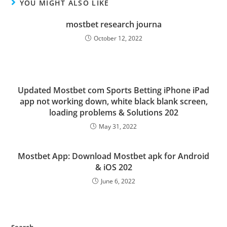
YOU MIGHT ALSO LIKE
mostbet research journa
October 12, 2022
Updated Mostbet com Sports Betting iPhone iPad
app not working down, white black blank screen,
loading problems & Solutions 202
May 31, 2022
Mostbet App: Download Mostbet apk for Android
& iOS 202
June 6, 2022