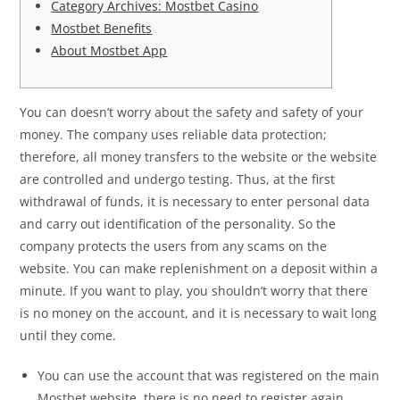
Category Archives: Mostbet Casino
Mostbet Benefits
About Mostbet App
You can doesn’t worry about the safety and safety of your
money. The company uses reliable data protection;
therefore, all money transfers to the website or the website
are controlled and undergo testing. Thus, at the first
withdrawal of funds, it is necessary to enter personal data
and carry out identification of the personality. So the
company protects the users from any scams on the
website. You can make replenishment on a deposit within a
minute. If you want to play, you shouldn’t worry that there
is no money on the account, and it is necessary to wait long
until they come.
You can use the account that was registered on the main
Mostbet website, there is no need to register again.