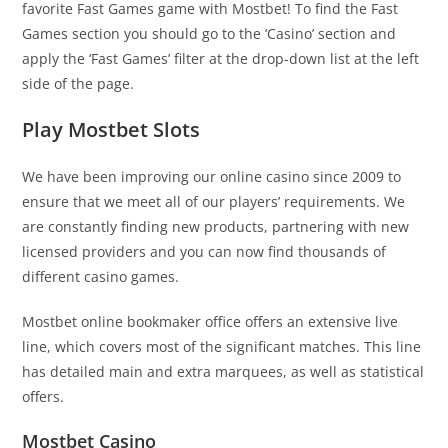
favorite Fast Games game with Mostbet! To find the Fast
Games section you should go to the ‘Casino’ section and
apply the ‘Fast Games’ filter at the drop-down list at the left
side of the page.
Play Mostbet Slots
We have been improving our online casino since 2009 to
ensure that we meet all of our players’ requirements. We
are constantly finding new products, partnering with new
licensed providers and you can now find thousands of
different casino games.
Mostbet online bookmaker office offers an extensive live
line, which covers most of the significant matches. This line
has detailed main and extra marquees, as well as statistical
offers.
Mostbet Casino