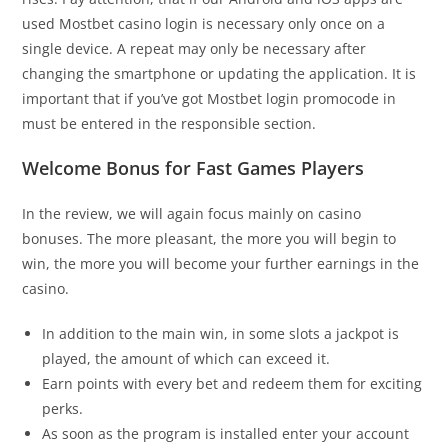
used Mostbet casino login is necessary only once on a
single device. A repeat may only be necessary after
changing the smartphone or updating the application. It is
important that if you’ve got Mostbet login promocode in
must be entered in the responsible section.
Welcome Bonus for Fast Games Players
In the review, we will again focus mainly on casino
bonuses. The more pleasant, the more you will begin to
win, the more you will become your further earnings in the
casino.
In addition to the main win, in some slots a jackpot is
played, the amount of which can exceed it.
Earn points with every bet and redeem them for exciting
perks.
As soon as the program is installed enter your account