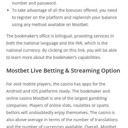
number and password.
To take advantage of all the bonuses offered, you need
to register on the platform and replenish your balance
using any method available on Mostbet.
The bookmaker’s office is bilingual, providing services in
both the national language and the INR, which is the
national currency. By clicking on this link, you will be able
to learn more about the bookmaker’s capabilities.
Mostbet Live Betting & Streaming Option
For avid mobile players, the casino has apps for the
Android and iOS platforms ready. The bookmaker and
online casino Mostbet is one of the largest gambling
companies. Players of online slots, roulettes or sports
bettors will undoubtedly enjoy themselves. The casino is
also above average in terms of the number of translations
and the number of currencies available. Overall, Mostbet