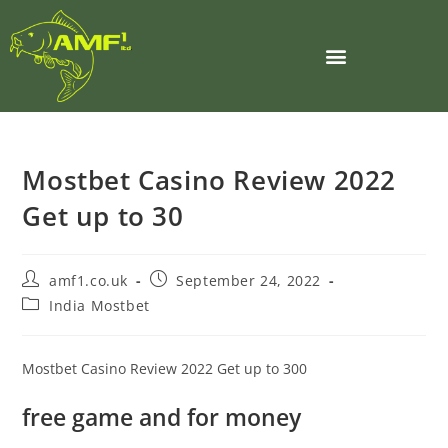
Mostbet Casino Review 2022
Get up to 30
amf1.co.uk
September 24, 2022
India Mostbet
Mostbet Casino Review 2022 Get up to 300
free game and for money