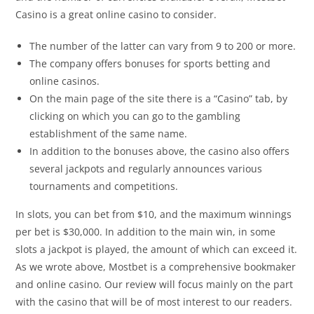
Casino is a great online casino to consider.
The number of the latter can vary from 9 to 200 or more.
The company offers bonuses for sports betting and
online casinos.
On the main page of the site there is a “Casino” tab, by
clicking on which you can go to the gambling
establishment of the same name.
In addition to the bonuses above, the casino also offers
several jackpots and regularly announces various
tournaments and competitions.
In slots, you can bet from $10, and the maximum winnings
per bet is $30,000. In addition to the main win, in some
slots a jackpot is played, the amount of which can exceed it.
As we wrote above, Mostbet is a comprehensive bookmaker
and online casino. Our review will focus mainly on the part
with the casino that will be of most interest to our readers.