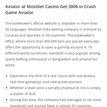
Aviator at Mostbet Casino Get 300$ in Crash
Game Aviator
The bookmaker’s official website is available in more than
20 languages. Mostbet India betting company is licensed by
Curacao and operates in 93 countries. The bookmaker’s
office, where more than 800,000 bets are placed every day,
offers the opportunity to open a gaming account in 19
different world currencies. Handball is also popular among
sports betting enthusiasts in Bangladesh and around the
world.
Experience the thrill of a real casino with live dealers,
real-time gameplay, and interactive sessions.
Whether a team wins a penalty shootout or not is simply
a matter of luck.
During this time, the company had managed to set some
standards and earned fame in almost 93 countries.