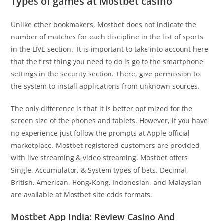
Types of games at Mostbet casino
Unlike other bookmakers, Mostbet does not indicate the
number of matches for each discipline in the list of sports
in the LIVE section.. It is important to take into account here
that the first thing you need to do is go to the smartphone
settings in the security section. There, give permission to
the system to install applications from unknown sources.
The only difference is that it is better optimized for the
screen size of the phones and tablets. However, if you have
no experience just follow the prompts at Apple official
marketplace. Mostbet registered customers are provided
with live streaming & video streaming. Mostbet offers
Single, Accumulator, & System types of bets. Decimal,
British, American, Hong-Kong, Indonesian, and Malaysian
are available at Mostbet site odds formats.
Mostbet App India: Review Casino And