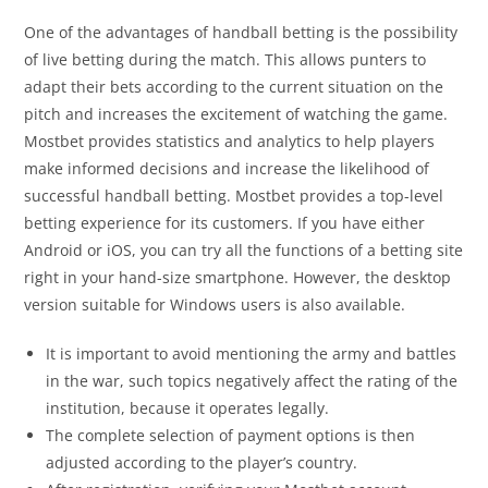
One of the advantages of handball betting is the possibility
of live betting during the match. This allows punters to
adapt their bets according to the current situation on the
pitch and increases the excitement of watching the game.
Mostbet provides statistics and analytics to help players
make informed decisions and increase the likelihood of
successful handball betting. Mostbet provides a top-level
betting experience for its customers. If you have either
Android or iOS, you can try all the functions of a betting site
right in your hand-size smartphone. However, the desktop
version suitable for Windows users is also available.
It is important to avoid mentioning the army and battles
in the war, such topics negatively affect the rating of the
institution, because it operates legally.
The complete selection of payment options is then
adjusted according to the player’s country.