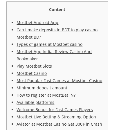
Content
Mostbet Android App
Can I make deposits in BDT to play casino
Mostbet BD?
Types of games at Mostbet casino
Mostbet App India: Review Casino And
Bookmaker
Play Mostbet Slots
Mostbet Casino
Most Popular Fast Games at Mostbet Casino
Minimum deposit amount
How to register at MostBet IN?
Available platforms
Welcome Bonus for Fast Games Players
Mostbet Live Betting & Streaming Option
Aviator at Mostbet Casino Get 300$ in Crash