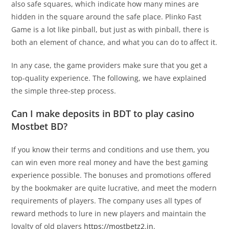
also safe squares, which indicate how many mines are
hidden in the square around the safe place. Plinko Fast
Game is a lot like pinball, but just as with pinball, there is
both an element of chance, and what you can do to affect it.
In any case, the game providers make sure that you get a
top-quality experience. The following, we have explained
the simple three-step process.
Can I make deposits in BDT to play casino
Mostbet BD?
If you know their terms and conditions and use them, you
can win even more real money and have the best gaming
experience possible. The bonuses and promotions offered
by the bookmaker are quite lucrative, and meet the modern
requirements of players. The company uses all types of
reward methods to lure in new players and maintain the
loyalty of old players
https://mostbetz2.in
.