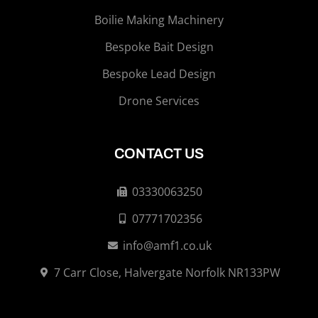
Boilie Making Machinery
Bespoke Bait Design
Bespoke Lead Design
Drone Services
CONTACT US
03330063250
07771702356
info@amf1.co.uk
7 Carr Close, Halvergate Norfolk NR133PW