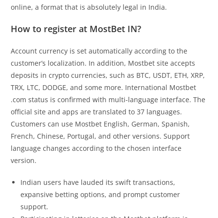
online, a format that is absolutely legal in India.
How to register at MostBet IN?
Account currency is set automatically according to the
customer’s localization. In addition, Mostbet site accepts
deposits in crypto currencies, such as BTC, USDT, ETH, XRP,
TRX, LTC, DODGE, and some more. International Mostbet
.com status is confirmed with multi-language interface. The
official site and apps are translated to 37 languages.
Customers can use Mostbet English, German, Spanish,
French, Chinese, Portugal, and other versions. Support
language changes according to the chosen interface
version.
Indian users have lauded its swift transactions,
expansive betting options, and prompt customer
support.