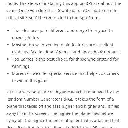
mode. The steps of installing this app on iOS are almost the
same. Once you click the “Download for iOS” button on the
official site, you’ll be redirected to the App Store.
The odds are quite different and range from good to
downright low.
Mostbet browser version main features are excellent
usability, fast loading of games and Sportsbook updates.
Top Games is the best choice for those who pretend for
winnings.
Moreover, we offer special service that helps customers
to win in this game.
JetX is a very popular crash game which is managed by the
Random Number Generator (RNG). It takes the form of a
plane that takes off and flies higher and higher until it flies
away from the screen. The higher the plane flies before
flying off, the higher the bet multiplier that is attached to it
rises. Pay attention, that if our Android and iOS apps are