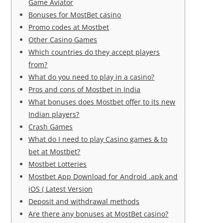
Game Aviator
Bonuses for MostBet casino
Promo codes at Mostbet
Other Casino Games
Which countries do they accept players
from?
What do you need to play in a casino?
Pros and cons of Mostbet in India
What bonuses does Mostbet offer to its new
Indian players?
Crash Games
What do I need to play Casino games & to
bet at Mostbet?
Mostbet Lotteries
Mostbet App Download for Android .apk and
iOS ( Latest Version
Deposit and withdrawal methods
Are there any bonuses at MostBet casino?