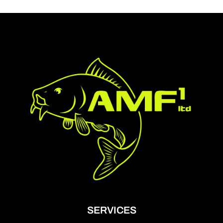
SERVICES