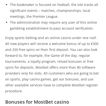
The bookmaker is focused on football, the site tracks all
significant events – matches, championships, local
meetings, the Premier League.
The administration may require any user of this online
gambling establishment to pass account verification.
Enjoy sports betting and an online casino under one roof.
All new players will receive a welcome bonus of up to €300
and 250 free spins on their first deposit. You can also look
forward to, for example, the Game of the day, regular
tournaments, a loyalty program, reload bonuses or free
spins for deposits. Mostbet offers more than 80 software
providers only for slots. All customers who are going to bet
on sports, play casino games, get our bonuses, and use
other available services have to complete Mostbet register
procedure.
Bonuses for MostBet casino