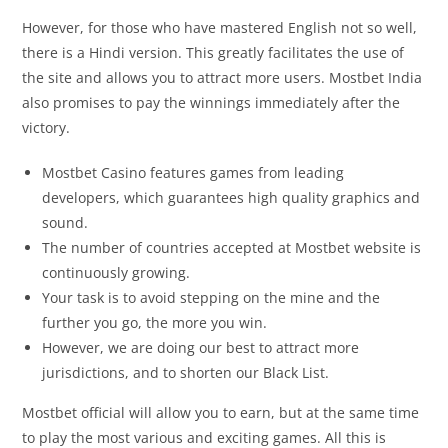
However, for those who have mastered English not so well,
there is a Hindi version. This greatly facilitates the use of
the site and allows you to attract more users. Mostbet India
also promises to pay the winnings immediately after the
victory.
Mostbet Casino features games from leading
developers, which guarantees high quality graphics and
sound.
The number of countries accepted at Mostbet website is
continuously growing.
Your task is to avoid stepping on the mine and the
further you go, the more you win.
However, we are doing our best to attract more
jurisdictions, and to shorten our Black List.
Mostbet official will allow you to earn, but at the same time
to play the most various and exciting games. All this is