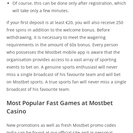
Of course, this can be done only after registration, which
will take only a few minutes.
If your first deposit is at least €20, you will also receive 250
free spins in addition to the welcome bonus. Before
withdrawing, it is necessary to meet the wagering
requirements in the amount of 60x bonus. Every person
who possesses the Mostbet mobile app is aware that the
organisation provides access to a vast array of sporting
events to bet on. A genuine sports enthusiast will never
miss a single broadcast of his favourite team and will bet
on Mostbet sports. A true sports fan will never miss a single
broadcast of his favourite team.
Most Popular Fast Games at Mostbet
Casino
New promotions as well as fresh Mostbet promo codes
India can be found at our official site and in personal