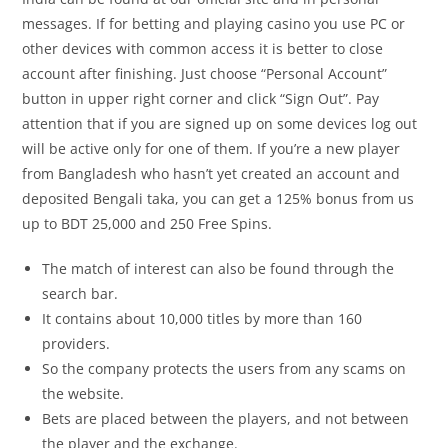
messages. If for betting and playing casino you use PC or
other devices with common access it is better to close
account after finishing. Just choose “Personal Account”
button in upper right corner and click “Sign Out”. Pay
attention that if you are signed up on some devices log out
will be active only for one of them. If you’re a new player
from Bangladesh who hasn’t yet created an account and
deposited Bengali taka, you can get a 125% bonus from us
up to BDT 25,000 and 250 Free Spins.
The match of interest can also be found through the
search bar.
It contains about 10,000 titles by more than 160
providers.
So the company protects the users from any scams on
the website.
Bets are placed between the players, and not between
the player and the exchange.