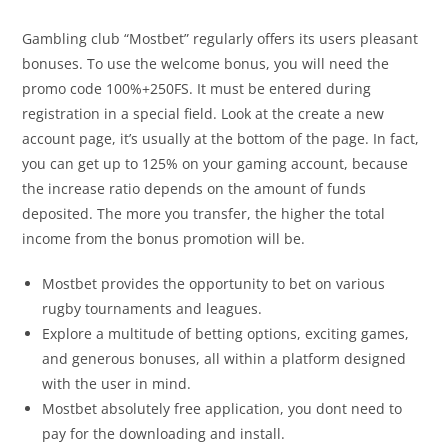
Gambling club “Mostbet” regularly offers its users pleasant
bonuses. To use the welcome bonus, you will need the
promo code 100%+250FS. It must be entered during
registration in a special field. Look at the create a new
account page, it’s usually at the bottom of the page. In fact,
you can get up to 125% on your gaming account, because
the increase ratio depends on the amount of funds
deposited. The more you transfer, the higher the total
income from the bonus promotion will be.
Mostbet provides the opportunity to bet on various
rugby tournaments and leagues.
Explore a multitude of betting options, exciting games,
and generous bonuses, all within a platform designed
with the user in mind.
Mostbet absolutely free application, you dont need to
pay for the downloading and install.