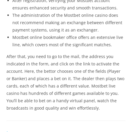
After registration, verifying your Mostbet account
ensures enhanced security and smooth transactions.
The administration of the Mostbet online casino does
not recommend making an exchange between different
payment systems, using it as an exchanger.
Mostbet online bookmaker office offers an extensive live
line, which covers most of the significant matches.
After that, you need to go to the mail, the address you
indicated in the form, and click on the link to activate the
account. Here, the bettor chooses one of the fields (Player
or Banker) and places a bet on it. The dealer then plays two
cards, each of which has a different value. Mostbet live
casino has hundreds of different games available to you.
You’ll be able to bet on a handy virtual panel, watch the
broadcasts in good quality and win effortlessly.