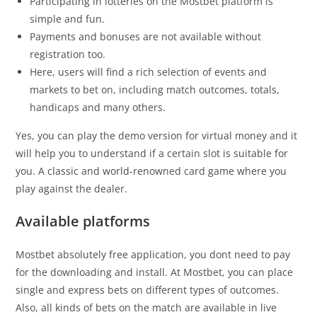
Participating in lotteries on the Mostbet platform is
simple and fun.
Payments and bonuses are not available without
registration too.
Here, users will find a rich selection of events and
markets to bet on, including match outcomes, totals,
handicaps and many others.
Yes, you can play the demo version for virtual money and it
will help you to understand if a certain slot is suitable for
you. A classic and world-renowned card game where you
play against the dealer.
Available platforms
Mostbet absolutely free application, you dont need to pay
for the downloading and install. At Mostbet, you can place
single and express bets on different types of outcomes.
Also, all kinds of bets on the match are available in live