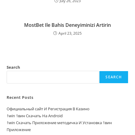
July 26, 2023
MostBet Ile Bahis Deneyiminizi Artirin
April 23, 2025
Search
SEARCH
Recent Posts
Официальный сайт И Регистрация В Казино
1win 1вин Скачать На Android
1win Скачать Приложение методичка И Установка 1вин
Приложение