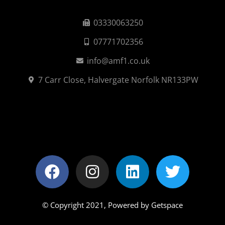
03330063250
07771702356
info@amf1.co.uk
7 Carr Close, Halvergate Norfolk NR133PW
© Copyright 2021,
Powered by Getspace