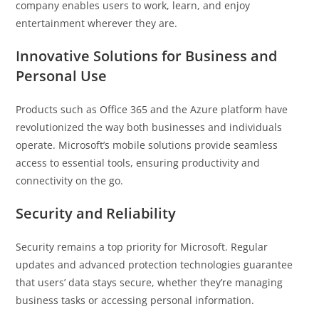
company enables users to work, learn, and enjoy
entertainment wherever they are.
Innovative Solutions for Business and
Personal Use
Products such as Office 365 and the Azure platform have
revolutionized the way both businesses and individuals
operate. Microsoft’s mobile solutions provide seamless
access to essential tools, ensuring productivity and
connectivity on the go.
Security and Reliability
Security remains a top priority for Microsoft. Regular
updates and advanced protection technologies guarantee
that users’ data stays secure, whether they’re managing
business tasks or accessing personal information.