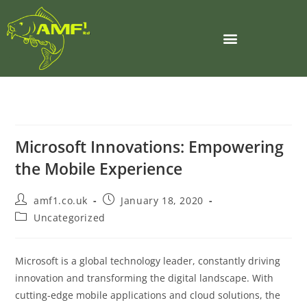
Microsoft Innovations: Empowering
the Mobile Experience
amf1.co.uk
January 18, 2020
Uncategorized
Microsoft is a global technology leader, constantly driving
innovation and transforming the digital landscape. With
cutting-edge mobile applications and cloud solutions, the