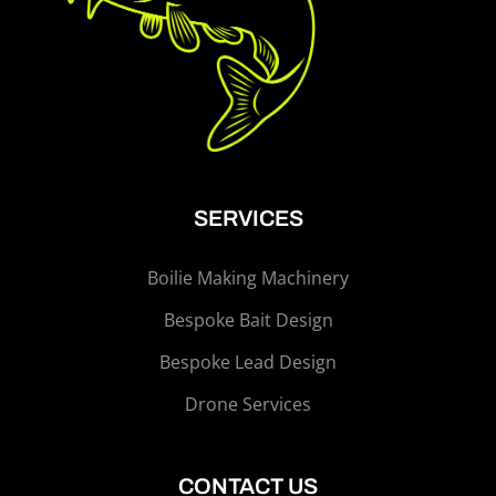
SERVICES
Boilie Making Machinery
Bespoke Bait Design
Bespoke Lead Design
Drone Services
CONTACT US