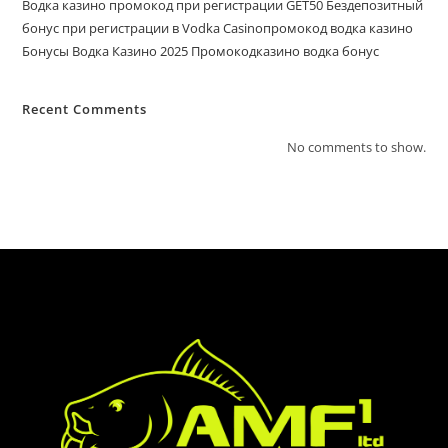
Водка казино промокод при регистрации GET50 Бездепозитный
бонус при регистрации в Vodka Casinoпромокод водка казино
Бонусы Водка Казино 2025 Промокодказино водка бонус
Recent Comments
No comments to show.