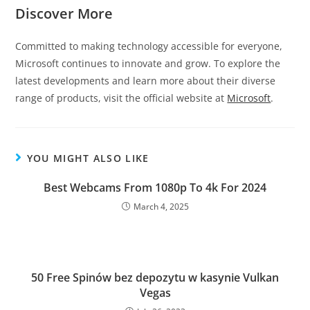
Discover More
Committed to making technology accessible for everyone,
Microsoft continues to innovate and grow. To explore the
latest developments and learn more about their diverse
range of products, visit the official website at
Microsoft
.
YOU MIGHT ALSO LIKE
Best Webcams From 1080p To 4k For 2024
March 4, 2025
50 Free Spinów bez depozytu w kasynie Vulkan
Vegas