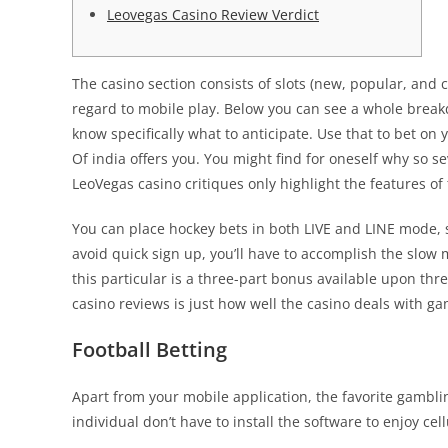
Leovegas Casino Review Verdict
The casino section consists of slots (new, popular, and c
regard to mobile play. Below you can see a whole brea
know specifically what to anticipate. Use that to bet on
Of india offers you. You might find for oneself why so se
LeoVegas casino critiques only highlight the features of 
You can place hockey bets in both LIVE and LINE mode, s
avoid quick sign up, you’ll have to accomplish the slow 
this particular is a three-part bonus available upon t
casino reviews is just how well the casino deals with g
Football Betting
Apart from your mobile application, the favorite gamblin
individual don’t have to install the software to enjoy cel