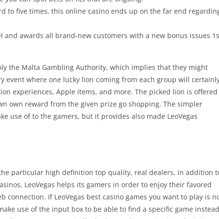
rd to five times, this online casino ends up on the far end regardin
vel and awards all brand-new customers with a new bonus issues 1s
ply the Malta Gambling Authority, which implies that they might
ary event where one lucky lion coming from each group will certainl
ion experiences, Apple items, and more. The picked lion is offered
own own reward from the given prize go shopping. The simpler
make use of to the gamers, but it provides also made LeoVegas
e particular high definition top quality, real dealers, in addition t
asinos, LeoVegas helps its gamers in order to enjoy their favored
b connection. If LeoVegas best casino games you want to play is n
ake use of the input box to be able to find a specific game instea