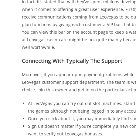
In fact, it’s stated that will they’ve spent millions devel
when it comes to offering a great user experience. Firstl
receive communications coming from Leovegas to be q
plan functions by giving each customer a VIP bar that be
You can view this bar on the account page to keep a wa
at Leovegas casino are might be not quite mainly becaus
well worthwhile.
Connecting With Typically The Support
Moreover, if you appear upon payment problems while su
LeoVegas customer support department. The team is wel
choice. Join this owner and get in on the particular actio
At LeoVegas you can try out out slot machines, stand 
the games although not being logged in to any accou
Once you click about it, you may immediately find s
Sign uIt doesn’t matter if you’re completely a new com
want to verify out LeoVegas bonuses.