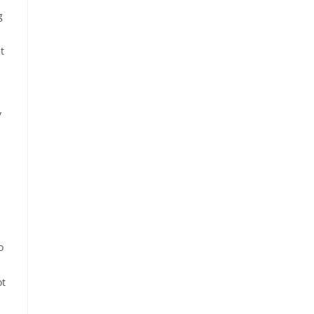
g
t
y
o
ot
d