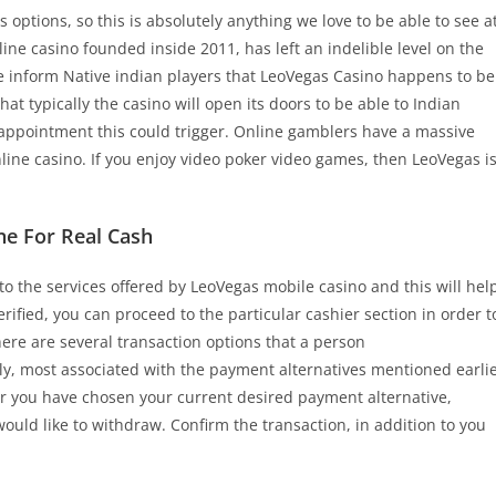
options, so this is absolutely anything we love to be able to see a
ne casino founded inside 2011, has left an indelible level on the
 we inform Native indian players that LeoVegas Casino happens to be
at typically the casino will open its doors to be able to Indian
appointment this could trigger. Online gamblers have a massive
line casino. If you enjoy video poker video games, then LeoVegas i
ne For Real Cash
to the services offered by LeoVegas mobile casino and this will hel
ified, you can proceed to the particular cashier section in order t
ere are several transaction options that a person
y, most associated with the payment alternatives mentioned earli
 you have chosen your current desired payment alternative,
uld like to withdraw. Confirm the transaction, in addition to you