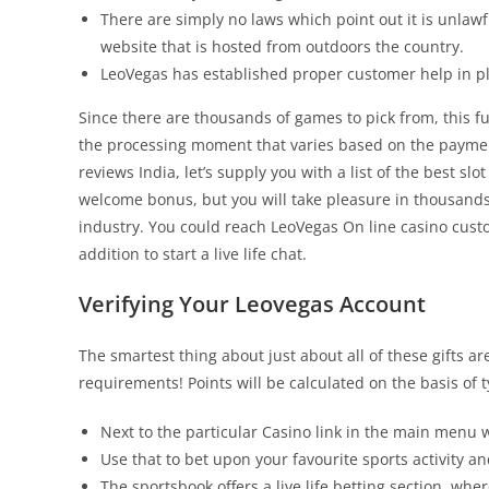
There are simply no laws which point out it is unlawf
website that is hosted from outdoors the country.
LeoVegas has established proper customer help in pla
Since there are thousands of games to pick from, this fun
the processing moment that varies based on the paymen
reviews India, let’s supply you with a list of the best s
welcome bonus, but you will take pleasure in thousands 
industry. You could reach LeoVegas On line casino custo
addition to start a live life chat.
Verifying Your Leovegas Account
The smartest thing about just about all of these gifts 
requirements! Points will be calculated on the basis of 
Next to the particular Casino link in the main menu w
Use that to bet upon your favourite sports activity 
The sportsbook offers a live life betting section, whe