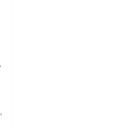
o
,
an