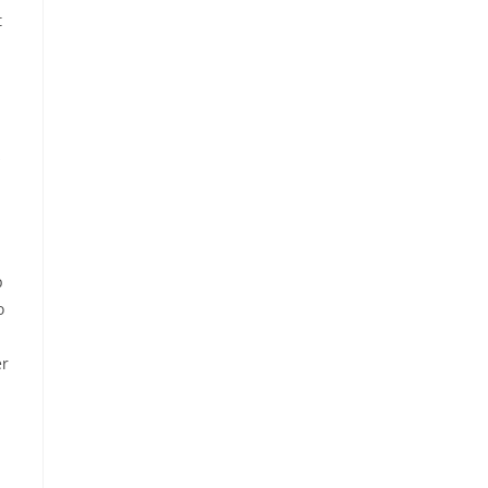
t
s
p
o
er