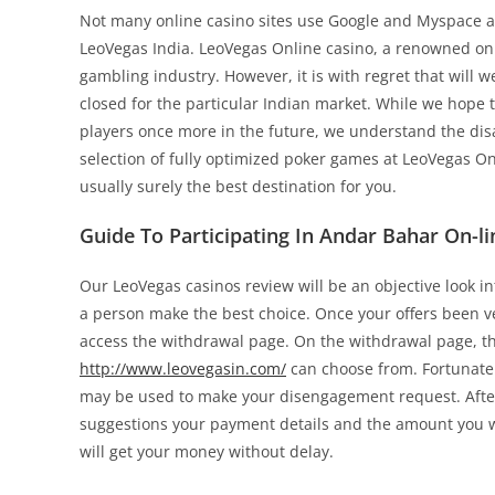
Not many online casino sites use Google and Myspace as 
LeoVegas India. LeoVegas Online casino, a renowned onli
gambling industry. However, it is with regret that will
closed for the particular Indian market. While we hope th
players once more in the future, we understand the dis
selection of fully optimized poker games at LeoVegas On
usually surely the best destination for you.
Guide To Participating In Andar Bahar On-li
Our LeoVegas casinos review will be an objective look in
a person make the best choice. Once your offers been ver
access the withdrawal page. On the withdrawal page, th
http://www.leovegasin.com/
can choose from. Fortunatel
may be used to make your disengagement request. After
suggestions your payment details and the amount you wo
will get your money without delay.