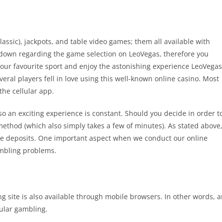
lassic), jackpots, and table video games; them all available with
kdown regarding the game selection on LeoVegas, therefore you
 your favourite sport and enjoy the astonishing experience LeoVegas
veral players fell in love using this well-known online casino. Most
the cellular app.
o an exciting experience is constant. Should you decide in order t
method (which also simply takes a few of minutes). As stated above
hree deposits. One important aspect when we conduct our online
ambling problems.
g site is also available through mobile browsers. In other words, 
lular gambling.