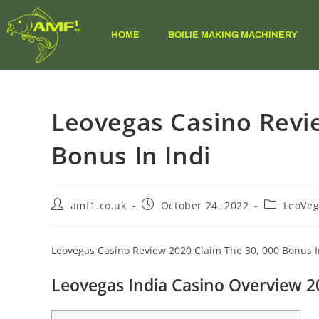
HOME
BOILIE MAKING MACHINERY
Leovegas Casino Revie
Bonus In Indi
amf1.co.uk
October 24, 2022
LeoVeg
Leovegas Casino Review 2020 Claim The 30, 000 Bonus I
Leovegas India Casino Overview 2