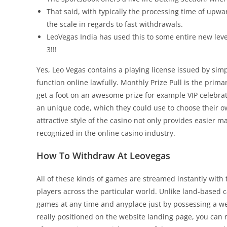
That said, with typically the processing time of upwa
the scale in regards to fast withdrawals.
LeoVegas India has used this to some entire new le
3!!!
Yes, Leo Vegas contains a playing license issued by sim
function online lawfully. Monthly Prize Pull is the prim
get a foot on an awesome prize for example VIP celebrat
an unique code, which they could use to choose their 
attractive style of the casino not only provides easier 
recognized in the online casino industry.
How To Withdraw At Leovegas
All of these kinds of games are streamed instantly with th
players across the particular world. Unlike land-based c
games at any time and anyplace just by possessing a we
really positioned on the website landing page, you can m