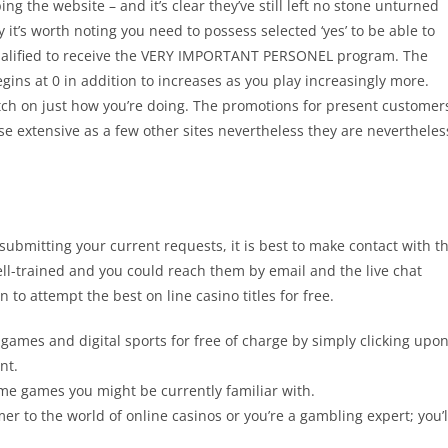
oping the website – and it’s clear they’ve still left no stone unturned
y it’s worth noting you need to possess selected ‘yes’ to be able to
ualified to receive the VERY IMPORTANT PERSONEL program. The
gins at 0 in addition to increases as you play increasingly more.
tch on just how you’re doing. The promotions for present customer
e extensive as a few other sites nevertheless they are nevertheles
bmitting your current requests, it is best to make contact with t
l-trained and you could reach them by email and the live chat
n to attempt the best on line casino titles for free.
games and digital sports for free of charge by simply clicking upo
nt.
ome games you might be currently familiar with.
er to the world of online casinos or you’re a gambling expert; you’l