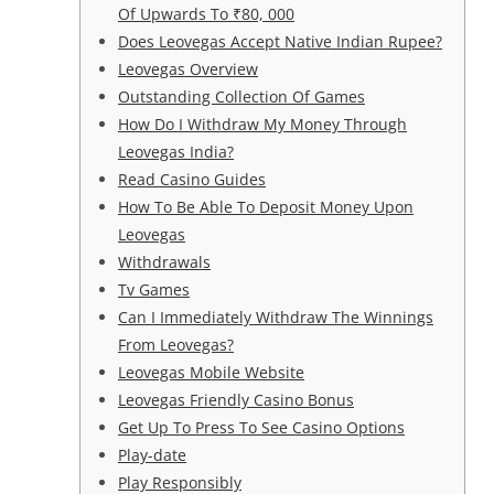
Of Upwards To ₹80, 000
Does Leovegas Accept Native Indian Rupee?
Leovegas Overview
Outstanding Collection Of Games
How Do I Withdraw My Money Through
Leovegas India?
Read Casino Guides
How To Be Able To Deposit Money Upon
Leovegas
Withdrawals
Tv Games
Can I Immediately Withdraw The Winnings
From Leovegas?
Leovegas Mobile Website
Leovegas Friendly Casino Bonus
Get Up To Press To See Casino Options
Play-date
Play Responsibly