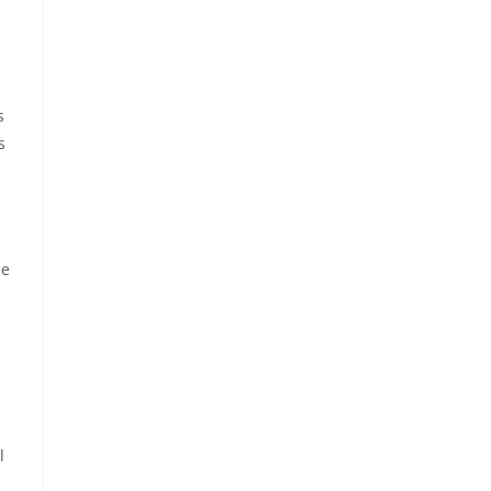
s
s
he
n
l