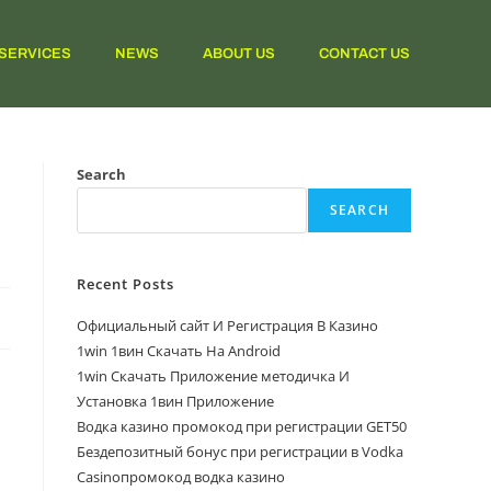
SERVICES
NEWS
ABOUT US
CONTACT US
Search
SEARCH
Recent Posts
Официальный сайт И Регистрация В Казино
1win 1вин Скачать На Android
1win Скачать Приложение методичка И
Установка 1вин Приложение
Водка казино промокод при регистрации GET50
Бездепозитный бонус при регистрации в Vodka
Casinoпромокод водка казино