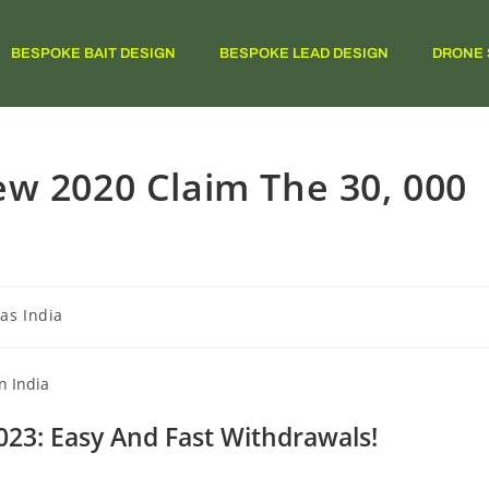
BESPOKE BAIT DESIGN
BESPOKE LEAD DESIGN
DRONE 
w 2020 Claim The 30, 000
as India
n India
023: Easy And Fast Withdrawals!