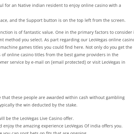
ul for an Native indian resident to enjoy online casino with a
ce, and the Support button is on the top left from the screen.
ction is of fantastic value. One in the primary factors to consider 
t method you select. As part regarding our LeoVegas online casin
lot machine games titles you could find here. Not only do you get the
of online casino titles from the best game providers in the
mer service by e-mail on [email protected] or visit LeoVegas in
are that these people are awarded within cash without gambling
typically the win deducted by the stake.
ill be the LeoVegas Live Casino offer.
and enjoy the amazing experience LeoVegas Of india offers you.
re you can spot bets on fits that are ongoing.