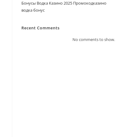
Бонусы Водка Казино 2025 Промокодказино
водка бонус
Recent Comments
No comments to show.