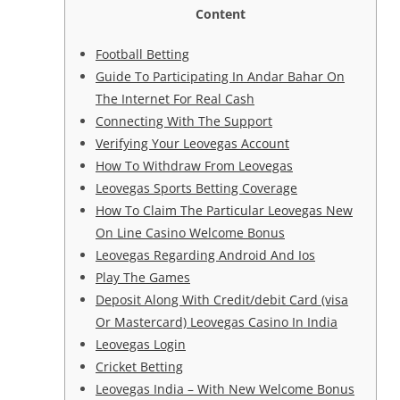
Content
Football Betting
Guide To Participating In Andar Bahar On
The Internet For Real Cash
Connecting With The Support
Verifying Your Leovegas Account
How To Withdraw From Leovegas
Leovegas Sports Betting Coverage
How To Claim The Particular Leovegas New
On Line Casino Welcome Bonus
Leovegas Regarding Android And Ios
Play The Games
Deposit Along With Credit/debit Card (visa
Or Mastercard) Leovegas Casino In India
Leovegas Login
Cricket Betting
Leovegas India – With New Welcome Bonus