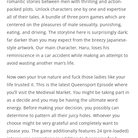
romantic stories between men with thrilling and action-
packed plots. Unlock characters one by one and expertise
all of their tales. A bundle of three porn games which are
centered on the pleasures of male sexuality, punishing,
eating, and driving. The storyline here is surprisingly dark;
far darker than you may expect from the breezy Japanese-
style artwork. Our main character, Haru, loses his
reminiscence in a car accident while making an attempt to
avoid wasting another man’s life.
Now own your true nature and fuck those ladies like your
life trusted it. This is the latest Queensport Episode where
you’ll visit the Medieval Market. You might be taking part in
as a decide and you may be having the ultimate word
energy. Before making your decision, you possibly can
determine to pattern all their juicy holes. Whoever you
choose might be very grateful and completely want to
please you. The game additionally features 24 (pre-loaded)