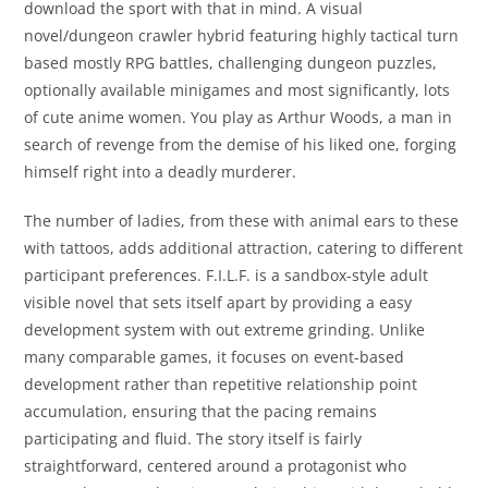
download the sport with that in mind. A visual
novel/dungeon crawler hybrid featuring highly tactical turn
based mostly RPG battles, challenging dungeon puzzles,
optionally available minigames and most significantly, lots
of cute anime women. You play as Arthur Woods, a man in
search of revenge from the demise of his liked one, forging
himself right into a deadly murderer.
The number of ladies, from these with animal ears to these
with tattoos, adds additional attraction, catering to different
participant preferences. F.I.L.F. is a sandbox-style adult
visible novel that sets itself apart by providing a easy
development system with out extreme grinding. Unlike
many comparable games, it focuses on event-based
development rather than repetitive relationship point
accumulation, ensuring that the pacing remains
participating and fluid. The story itself is fairly
straightforward, centered around a protagonist who