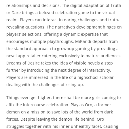
relationships and decisions. The digital adaptation of Truth
or Dare brings a beloved celebration game to the virtual
realm. Players can interact in daring challenges and truth-
revealing questions. The narrative’s development hinges on
players’ selections, offering a dynamic expertise that
encourages multiple playthroughs. MiKandi departs from
the standard approach to grownup gaming by providing a
novel app retailer catering exclusively to mature audiences.
Dreams of Desire takes the idea of visible novels a step
further by introducing the next degree of interactivity.
Players are immersed in the life of a highschool scholar
dealing with the challenges of rising up.
Things even get higher, there shall be more girls coming to
affix the intercourse celebration. Play as Oro, a former
demon on a mission to save lots of the world from dark
forces. Despite leaving the demon life behind, Oro
struggles together with his inner unhealthy facet, causing