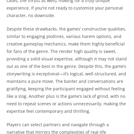
cases, the thrust as well), making for a truly unique
experience. If you’re not ready to customize your personal
character, no downside.
Despite these drawbacks, the games’ constructive qualities,
similar to engaging plotlines, various harem options, and
creative gameplay mechanics, make them highly beneficial
for fans of the genre. The render high quality is sweet,
providing a solid visual expertise, although it may not stand
out as one of the best in the genre. Despite this, the game’s
storywriting is exceptional—it’s logical, well-structured, and
maintains a pure move. The banter and conversations are
gratifying, keeping the participant engaged without feeling
like a slog. Another plus is the game’s lack of grind, with no
need to repeat scenes or actions unnecessarily, making the
expertise feel contemporary and thrilling.
Players can select partners and navigate through a
narrative that mirrors the complexities of real-life