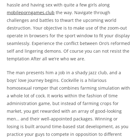
hassle and having sex with quite a few girls along
mobileporngames.club
the way. Navigate through
challenges and battles to thwart the upcoming world
destruction. Your objective is to make use of the zoom-out
operate in browsers for the sport window to fit your display
seamlessly. Experience the conflict between Oro’s reformed
self and lingering demons. Of course you can not resist the
temptation After all we’re who we are.
The man presents him a job in a shady jazz club, and a
boys’ love journey begins. Cockville is a hilarious
homosexual romper that combines farming simulation with
a whole lot of cock. It works within the fashion of time
administration game, but instead of farming crops for
market, you get rewarded with an array of good-looking
men… and their well-appointed packages. Winning or
losing is built around time-based stat development, as you
practice your guys to compete in opposition to different