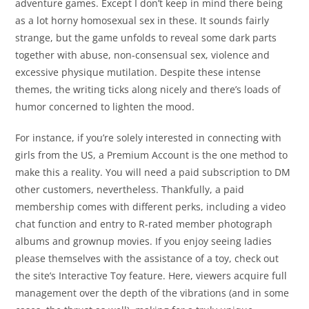
adventure games. Except I don’t keep in mind there being
as a lot horny homosexual sex in these. It sounds fairly
strange, but the game unfolds to reveal some dark parts
together with abuse, non-consensual sex, violence and
excessive physique mutilation. Despite these intense
themes, the writing ticks along nicely and there’s loads of
humor concerned to lighten the mood.
For instance, if you’re solely interested in connecting with
girls from the US, a Premium Account is the one method to
make this a reality. You will need a paid subscription to DM
other customers, nevertheless. Thankfully, a paid
membership comes with different perks, including a video
chat function and entry to R-rated member photograph
albums and grownup movies. If you enjoy seeing ladies
please themselves with the assistance of a toy, check out
the site’s Interactive Toy feature. Here, viewers acquire full
management over the depth of the vibrations (and in some