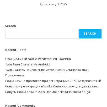
February 3, 2025
Search
SEARCH
Recent Posts
Официальный сайт И Регистрация В Казино
1win 1вин Скачать На Android
1win Скачать Приложение методичка И Установка 1вин
Приложение
Водка казино промокод при регистрации GET50 Бездепозитный
бонус при регистрации в Vodka Casinoпромокод водка казино
Бонусы Водка Казино 2025 Промокодказино водка бонус
Recent Comments