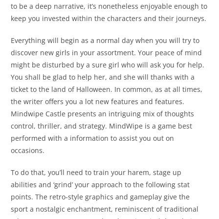
to be a deep narrative, it’s nonetheless enjoyable enough to
keep you invested within the characters and their journeys.
Everything will begin as a normal day when you will try to
discover new girls in your assortment. Your peace of mind
might be disturbed by a sure girl who will ask you for help.
You shall be glad to help her, and she will thanks with a
ticket to the land of Halloween. In common, as at all times,
the writer offers you a lot new features and features.
Mindwipe Castle presents an intriguing mix of thoughts
control, thriller, and strategy. MindWipe is a game best
performed with a information to assist you out on
occasions.
To do that, you’ll need to train your harem, stage up
abilities and ‘grind’ your approach to the following stat
points. The retro-style graphics and gameplay give the
sport a nostalgic enchantment, reminiscent of traditional