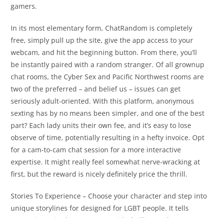
gamers.
In its most elementary form, ChatRandom is completely
free, simply pull up the site, give the app access to your
webcam, and hit the beginning button. From there, you’ll
be instantly paired with a random stranger. Of all grownup
chat rooms, the Cyber Sex and Pacific Northwest rooms are
two of the preferred – and belief us – issues can get
seriously adult-oriented. With this platform, anonymous
sexting has by no means been simpler, and one of the best
part? Each lady units their own fee, and it’s easy to lose
observe of time, potentially resulting in a hefty invoice. Opt
for a cam-to-cam chat session for a more interactive
expertise. It might really feel somewhat nerve-wracking at
first, but the reward is nicely definitely price the thrill.
Stories To Experience – Choose your character and step into
unique storylines for designed for LGBT people. It tells