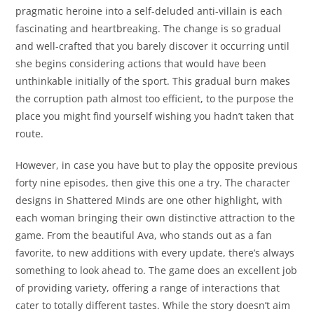
pragmatic heroine into a self-deluded anti-villain is each
fascinating and heartbreaking. The change is so gradual
and well-crafted that you barely discover it occurring until
she begins considering actions that would have been
unthinkable initially of the sport. This gradual burn makes
the corruption path almost too efficient, to the purpose the
place you might find yourself wishing you hadn’t taken that
route.
However, in case you have but to play the opposite previous
forty nine episodes, then give this one a try. The character
designs in Shattered Minds are one other highlight, with
each woman bringing their own distinctive attraction to the
game. From the beautiful Ava, who stands out as a fan
favorite, to new additions with every update, there’s always
something to look ahead to. The game does an excellent job
of providing variety, offering a range of interactions that
cater to totally different tastes. While the story doesn’t aim