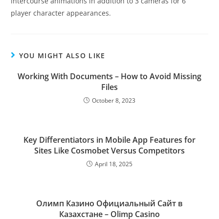
intercourse animations in addition to 3 cameras for 6
player character appearances.
YOU MIGHT ALSO LIKE
Working With Documents – How to Avoid Missing
Files
October 8, 2023
Key Differentiators in Mobile App Features for
Sites Like Cosmobet Versus Competitors
April 18, 2025
Олимп Казино Официальный Сайт в
Казахстане – Olimp Casino