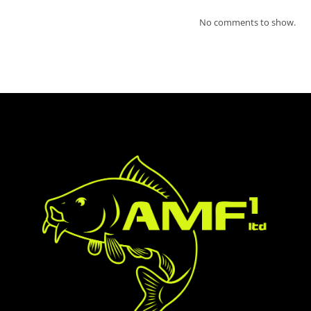
No comments to show.