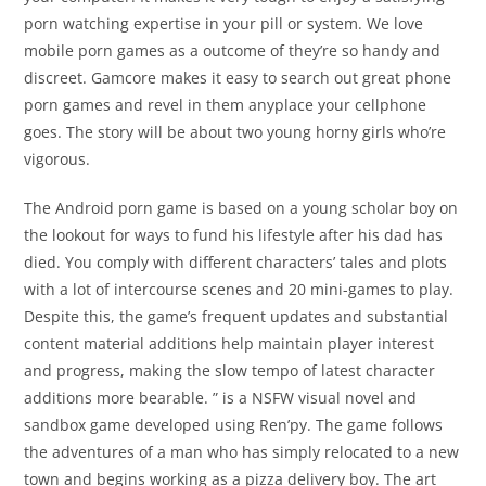
porn watching expertise in your pill or system. We love
mobile porn games as a outcome of they’re so handy and
discreet. Gamcore makes it easy to search out great phone
porn games and revel in them anyplace your cellphone
goes. The story will be about two young horny girls who’re
vigorous.
The Android porn game is based on a young scholar boy on
the lookout for ways to fund his lifestyle after his dad has
died. You comply with different characters’ tales and plots
with a lot of intercourse scenes and 20 mini-games to play.
Despite this, the game’s frequent updates and substantial
content material additions help maintain player interest
and progress, making the slow tempo of latest character
additions more bearable. ” is a NSFW visual novel and
sandbox game developed using Ren’py. The game follows
the adventures of a man who has simply relocated to a new
town and begins working as a pizza delivery boy. The art