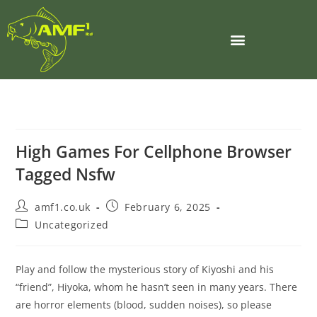
High Games For Cellphone Browser
Tagged Nsfw
amf1.co.uk
February 6, 2025
Uncategorized
Play and follow the mysterious story of Kiyoshi and his
“friend”, Hiyoka, whom he hasn’t seen in many years. There
are horror elements (blood, sudden noises), so please