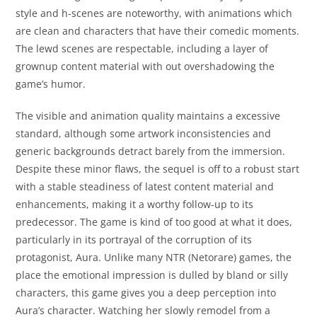
style and h-scenes are noteworthy, with animations which
are clean and characters that have their comedic moments.
The lewd scenes are respectable, including a layer of
grownup content material with out overshadowing the
game’s humor.
The visible and animation quality maintains a excessive
standard, although some artwork inconsistencies and
generic backgrounds detract barely from the immersion.
Despite these minor flaws, the sequel is off to a robust start
with a stable steadiness of latest content material and
enhancements, making it a worthy follow-up to its
predecessor. The game is kind of too good at what it does,
particularly in its portrayal of the corruption of its
protagonist, Aura. Unlike many NTR (Netorare) games, the
place the emotional impression is dulled by bland or silly
characters, this game gives you a deep perception into
Aura’s character. Watching her slowly remodel from a