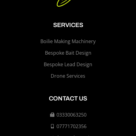
SERVICES
Boilie Making Machinery
Bespoke Bait Design
Bespoke Lead Design
Drone Services
CONTACT US
03330063250
07771702356