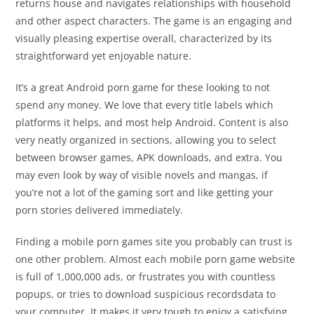
returns house and navigates relationships with household
and other aspect characters. The game is an engaging and
visually pleasing expertise overall, characterized by its
straightforward yet enjoyable nature.
It’s a great Android porn game for these looking to not
spend any money. We love that every title labels which
platforms it helps, and most help Android. Content is also
very neatly organized in sections, allowing you to select
between browser games, APK downloads, and extra. You
may even look by way of visible novels and mangas, if
you’re not a lot of the gaming sort and like getting your
porn stories delivered immediately.
Finding a mobile porn games site you probably can trust is
one other problem. Almost each mobile porn game website
is full of 1,000,000 ads, or frustrates you with countless
popups, or tries to download suspicious recordsdata to
your computer. It makes it very tough to enjoy a satisfying