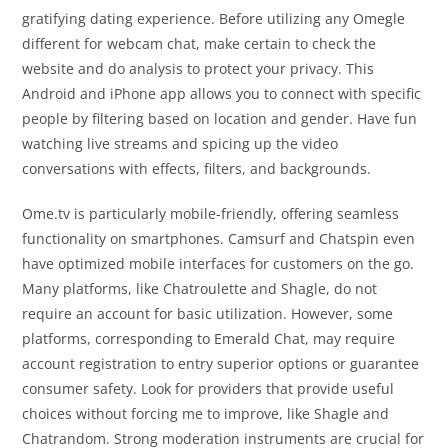
gratifying dating experience. Before utilizing any Omegle
different for webcam chat, make certain to check the
website and do analysis to protect your privacy. This
Android and iPhone app allows you to connect with specific
people by filtering based on location and gender. Have fun
watching live streams and spicing up the video
conversations with effects, filters, and backgrounds.
Ome.tv is particularly mobile-friendly, offering seamless
functionality on smartphones. Camsurf and Chatspin even
have optimized mobile interfaces for customers on the go.
Many platforms, like Chatroulette and Shagle, do not
require an account for basic utilization. However, some
platforms, corresponding to Emerald Chat, may require
account registration to entry superior options or guarantee
consumer safety. Look for providers that provide useful
choices without forcing me to improve, like Shagle and
Chatrandom. Strong moderation instruments are crucial for