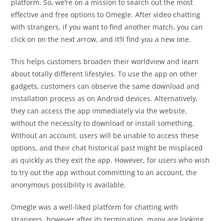
platform. So, we’re on a mission to search out the most
effective and free options to Omegle. After video chatting
with strangers, if you want to find another match, you can
click on on the next arrow, and it’ll find you a new one.
This helps customers broaden their worldview and learn
about totally different lifestyles. To use the app on other
gadgets, customers can observe the same download and
installation process as on Android devices. Alternatively,
they can access the app immediately via the website,
without the necessity to download or install something.
Without an account, users will be unable to access these
options, and their chat historical past might be misplaced
as quickly as they exit the app. However, for users who wish
to try out the app without committing to an account, the
anonymous possibility is available.
Omegle was a well-liked platform for chatting with
strangers, however after its termination, many are looking