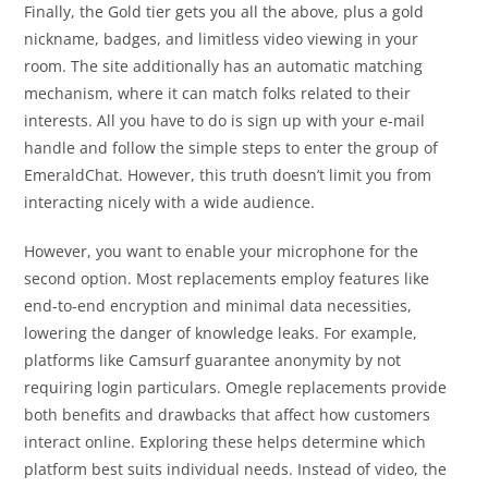
Finally, the Gold tier gets you all the above, plus a gold
nickname, badges, and limitless video viewing in your
room. The site additionally has an automatic matching
mechanism, where it can match folks related to their
interests. All you have to do is sign up with your e-mail
handle and follow the simple steps to enter the group of
EmeraldChat. However, this truth doesn’t limit you from
interacting nicely with a wide audience.
However, you want to enable your microphone for the
second option. Most replacements employ features like
end-to-end encryption and minimal data necessities,
lowering the danger of knowledge leaks. For example,
platforms like Camsurf guarantee anonymity by not
requiring login particulars. Omegle replacements provide
both benefits and drawbacks that affect how customers
interact online. Exploring these helps determine which
platform best suits individual needs. Instead of video, the