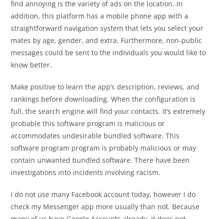
find annoying is the variety of ads on the location. In
addition, this platform has a mobile phone app with a
straightforward navigation system that lets you select your
mates by age, gender, and extra. Furthermore, non-public
messages could be sent to the individuals you would like to
know better.
Make positive to learn the app’s description, reviews, and
rankings before downloading. When the configuration is
full, the search engine will find your contacts. It’s extremely
probable this software program is malicious or
accommodates undesirable bundled software. This
software program program is probably malicious or may
contain unwanted bundled software. There have been
investigations into incidents involving racism.
I do not use many Facebook account today, however I do
check my Messenger app more usually than not. Because
many of us have Google Accounts already, it does not