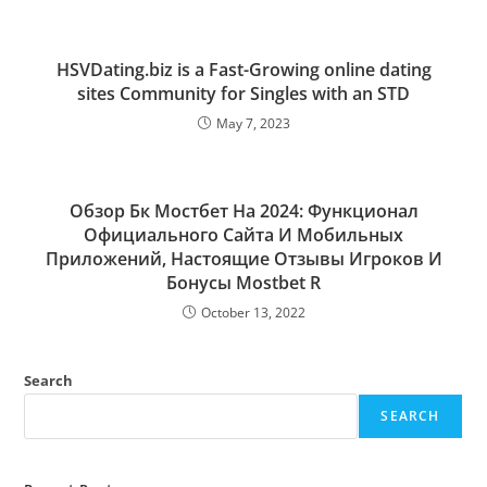
HSVDating.biz is a Fast-Growing online dating
sites Community for Singles with an STD
May 7, 2023
Обзор Бк Мостбет На 2024: Функционал
Официального Сайта И Мобильных
Приложений, Настоящие Отзывы Игроков И
Бонусы Mostbet R
October 13, 2022
Search
SEARCH