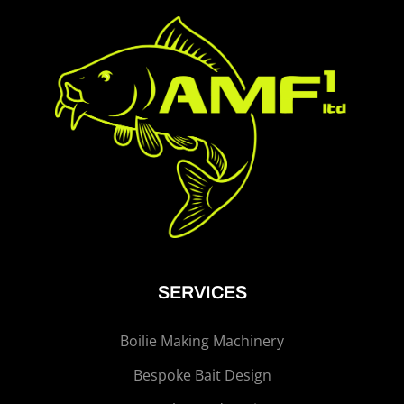
SERVICES
Boilie Making Machinery
Bespoke Bait Design