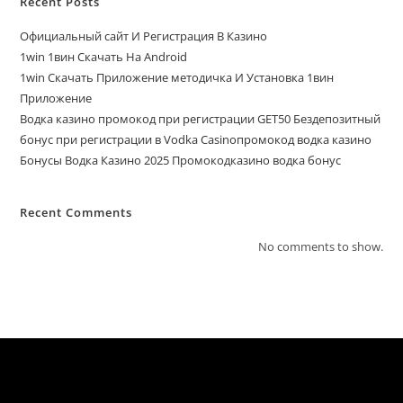
Recent Posts
Официальный сайт И Регистрация В Казино
1win 1вин Скачать На Android
1win Скачать Приложение методичка И Установка 1вин
Приложение
Водка казино промокод при регистрации GET50 Бездепозитный
бонус при регистрации в Vodka Casinoпромокод водка казино
Бонусы Водка Казино 2025 Промокодказино водка бонус
Recent Comments
No comments to show.