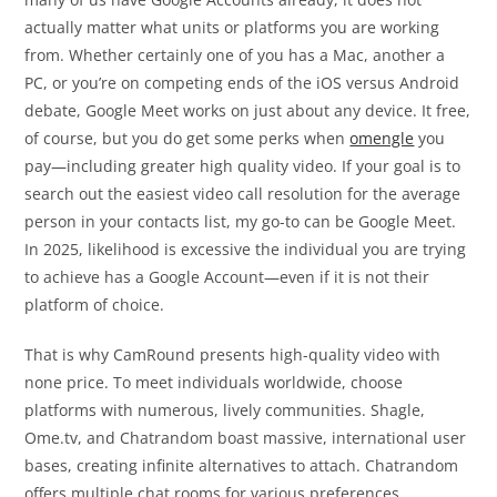
actually matter what units or platforms you are working
from. Whether certainly one of you has a Mac, another a
PC, or you’re on competing ends of the iOS versus Android
debate, Google Meet works on just about any device. It free,
of course, but you do get some perks when
omengle
you
pay—including greater high quality video. If your goal is to
search out the easiest video call resolution for the average
person in your contacts list, my go-to can be Google Meet.
In 2025, likelihood is excessive the individual you are trying
to achieve has a Google Account—even if it is not their
platform of choice.
That is why CamRound presents high-quality video with
none price. To meet individuals worldwide, choose
platforms with numerous, lively communities. Shagle,
Ome.tv, and Chatrandom boast massive, international user
bases, creating infinite alternatives to attach. Chatrandom
offers multiple chat rooms for various preferences.