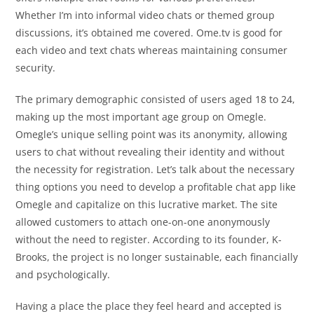
Whether I’m into informal video chats or themed group
discussions, it’s obtained me covered. Ome.tv is good for
each video and text chats whereas maintaining consumer
security.
The primary demographic consisted of users aged 18 to 24,
making up the most important age group on Omegle.
Omegle’s unique selling point was its anonymity, allowing
users to chat without revealing their identity and without
the necessity for registration. Let’s talk about the necessary
thing options you need to develop a profitable chat app like
Omegle and capitalize on this lucrative market. The site
allowed customers to attach one-on-one anonymously
without the need to register. According to its founder, K-
Brooks, the project is no longer sustainable, each financially
and psychologically.
Having a place the place they feel heard and accepted is