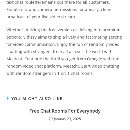
text chat rouletteremains out there for all customers.
Enable mic and camera permissions for aneasy, clean
broadcast of your live video stream.
Whether utilizing the free version or delving into premium
options, Vidizzy aims to ship a lively and fascinating setting
for video communication. Enjoy the fun of randomly video
chatting with strangers from all all over the world with
Meetchi. Continue the thrill you get from Omegle with the
random video chat platform, Meetchi. Start video chatting
with random strangers in 1-on-1 chat rooms.
YOU MIGHT ALSO LIKE
Free Chat Rooms For Everybody
January 23, 2025