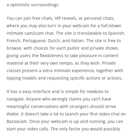
a optimistic surroundings.
You can join free chats, VIP reveals, or personal chats,
where you may also turn in your webcam for a full-blown
intimate cam2cam chat. The site is translatable to Spanish,
French, Portuguese, Dutch, and Italian. The site is free to
browse, with choices for each public and private shows,
giving users the flexibleness to take pleasure in content
material at their very own tempo, as they wish. Private
classes present a extra intimate experience, together with
tipping models and requesting specific actions or actions.
It has a easy interface and is simple for newbies to
navigate. Anyone who wrongly claims you can’t have
meaningful conversations with strangers should strive
Wakie. It doesn’t take a lot to launch your first video chat on
Bazoocam. Once your webcam is up and running, you can
start your video calls. The only factor you would possibly