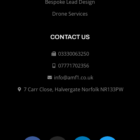
Bespoke Lead Design
Drone Services
CONTACT US
03330063250
07771702356
info@amf1.co.uk
7 Carr Close, Halvergate Norfolk NR133PW