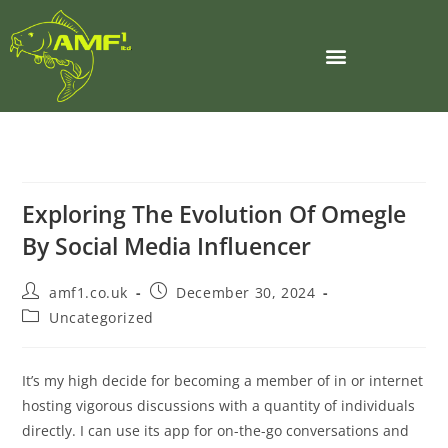
Exploring The Evolution Of Omegle
By Social Media Influencer
amf1.co.uk
December 30, 2024
Uncategorized
It’s my high decide for becoming a member of in or internet
hosting vigorous discussions with a quantity of individuals
directly. I can use its app for on-the-go conversations and