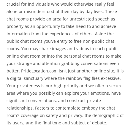
crucial for individuals who would otherwise really feel
alone or misunderstood of their day by day lives. These
chat rooms provide an area for unrestricted speech as
properly as an opportunity to take heed to and achieve
information from the experiences of others. Aside the
public chat rooms you’ve entry to free non-public chat
rooms. You may share images and videos in each public
online chat room or into the personal chat rooms to make
your strange and attention-grabbing conversations even
better. PrideLocation.com isn’t just another online site, it is
a digital sanctuary where the rainbow flag flies excessive.
Your privateness is our high priority and we offer a secure
area where you possibly can explore your emotions, have
significant conversations, and construct private
relationships. Factors to contemplate embody the chat
room’s coverage on safety and privacy, the demographic of
its users, and the final tone and subject of debate.