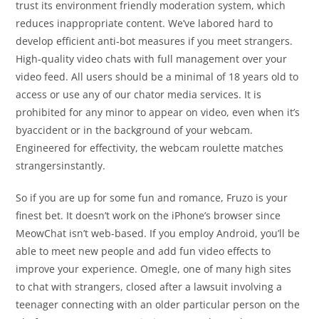
trust its environment friendly moderation system, which
reduces inappropriate content. We’ve labored hard to
develop efficient anti-bot measures if you meet strangers.
High-quality video chats with full management over your
video feed. All users should be a minimal of 18 years old to
access or use any of our chator media services. It is
prohibited for any minor to appear on video, even when it’s
byaccident or in the background of your webcam.
Engineered for effectivity, the webcam roulette matches
strangersinstantly.
So if you are up for some fun and romance, Fruzo is your
finest bet. It doesn’t work on the iPhone’s browser since
MeowChat isn’t web-based. If you employ Android, you’ll be
able to meet new people and add fun video effects to
improve your experience. Omegle, one of many high sites
to chat with strangers, closed after a lawsuit involving a
teenager connecting with an older particular person on the