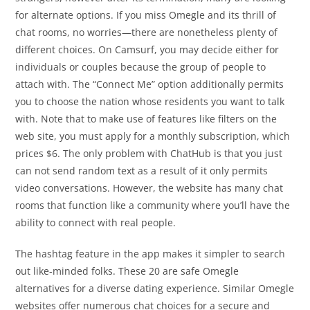
for alternate options. If you miss Omegle and its thrill of
chat rooms, no worries—there are nonetheless plenty of
different choices. On Camsurf, you may decide either for
individuals or couples because the group of people to
attach with. The “Connect Me” option additionally permits
you to choose the nation whose residents you want to talk
with. Note that to make use of features like filters on the
web site, you must apply for a monthly subscription, which
prices $6. The only problem with ChatHub is that you just
can not send random text as a result of it only permits
video conversations. However, the website has many chat
rooms that function like a community where you’ll have the
ability to connect with real people.
The hashtag feature in the app makes it simpler to search
out like-minded folks. These 20 are safe Omegle
alternatives for a diverse dating experience. Similar Omegle
websites offer numerous chat choices for a secure and