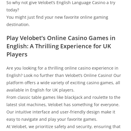
So why not give Velobet’s English Language Casino a try
today?
You might just find your new favorite online gaming
destination.
Play Velobet’s Online Casino Games in
English: A Thrilling Experience for UK
Players
Are you looking for a thrilling online casino experience in
English? Look no further than Velobet’s Online Casino! Our
platform offers a wide variety of exciting casino games, all
available in English for UK players.
From classic table games like blackjack and roulette to the
latest slot machines, Velobet has something for everyone.
Our intuitive interface and user-friendly design make it
easy to navigate and play your favorite games.
At Velobet, we prioritize safety and security, ensuring that