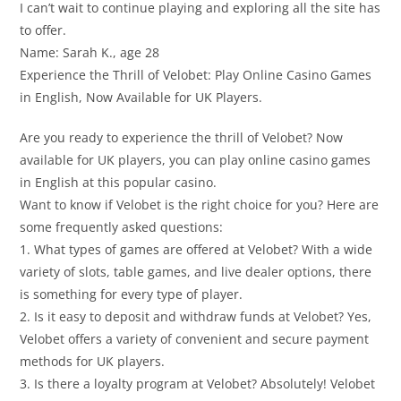
I can’t wait to continue playing and exploring all the site has
to offer.
Name: Sarah K., age 28
Experience the Thrill of Velobet: Play Online Casino Games
in English, Now Available for UK Players.
Are you ready to experience the thrill of Velobet? Now
available for UK players, you can play online casino games
in English at this popular casino.
Want to know if Velobet is the right choice for you? Here are
some frequently asked questions:
1. What types of games are offered at Velobet? With a wide
variety of slots, table games, and live dealer options, there
is something for every type of player.
2. Is it easy to deposit and withdraw funds at Velobet? Yes,
Velobet offers a variety of convenient and secure payment
methods for UK players.
3. Is there a loyalty program at Velobet? Absolutely! Velobet