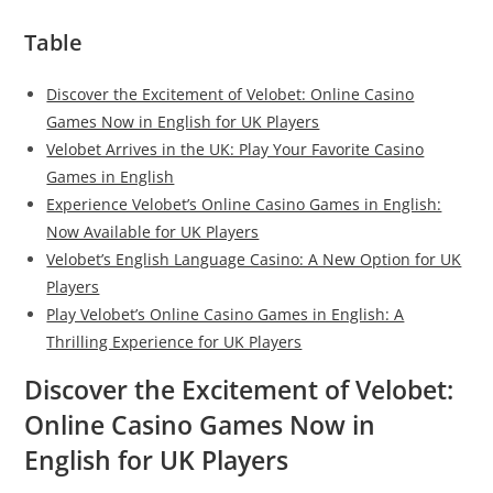
Table
Discover the Excitement of Velobet: Online Casino
Games Now in English for UK Players
Velobet Arrives in the UK: Play Your Favorite Casino
Games in English
Experience Velobet’s Online Casino Games in English:
Now Available for UK Players
Velobet’s English Language Casino: A New Option for UK
Players
Play Velobet’s Online Casino Games in English: A
Thrilling Experience for UK Players
Discover the Excitement of Velobet:
Online Casino Games Now in
English for UK Players