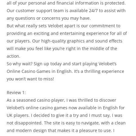
all of your personal and financial information is protected.
Our customer support team is available 24/7 to assist with
any questions or concerns you may have.
But what really sets Velobet apart is our commitment to
providing an exciting and entertaining experience for all of
our players. Our high-quality graphics and sound effects
will make you feel like you’re right in the middle of the
action.
So why wait? Sign up today and start playing Velobet’s
Online Casino Games in English. It’s a thrilling experience
you won’t want to miss!
Review 1:
As a seasoned casino player, I was thrilled to discover
Velobet’s online casino games now available in English for
UK players. I decided to give it a try and I must say, I was
not disappointed. The site is easy to navigate, with a clean
and modern design that makes it a pleasure to use. I