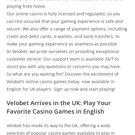
playing from home.
Our online casino is fully licensed and regulated, so you
can rest assured that your gaming experience is safe and
secure. We also offer a range of payment options, including
credit and debit cards, e-wallets, and bank transfers, to
make your gaming experience as seamless as possible.
At Velobet, we pride ourselves on providing exceptional
customer service. Our support team is available 24/7 to
assist you with any questions or concerns you may have.
So what are you waiting for? Discover the excitement of
Velobet’s online casino games today, now available in
English for UK players. Sign up now and start playing!
Velobet Arrives in the UK: Play Your
Favorite Casino Games in English
Velobet has made its way to the UK, offering a wide
selection of popular casino games available to play in