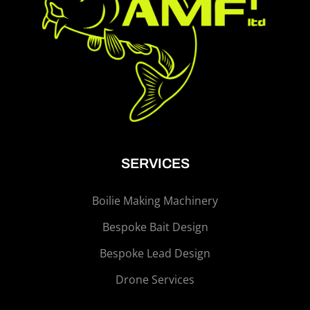
SERVICES
Boilie Making Machinery
Bespoke Bait Design
Bespoke Lead Design
Drone Services