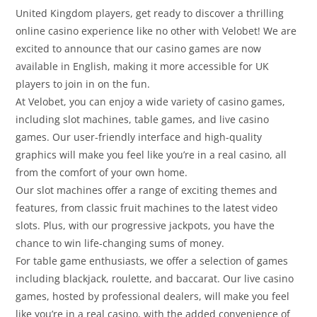
United Kingdom players, get ready to discover a thrilling
online casino experience like no other with Velobet! We are
excited to announce that our casino games are now
available in English, making it more accessible for UK
players to join in on the fun.
At Velobet, you can enjoy a wide variety of casino games,
including slot machines, table games, and live casino
games. Our user-friendly interface and high-quality
graphics will make you feel like you’re in a real casino, all
from the comfort of your own home.
Our slot machines offer a range of exciting themes and
features, from classic fruit machines to the latest video
slots. Plus, with our progressive jackpots, you have the
chance to win life-changing sums of money.
For table game enthusiasts, we offer a selection of games
including blackjack, roulette, and baccarat. Our live casino
games, hosted by professional dealers, will make you feel
like you’re in a real casino, with the added convenience of