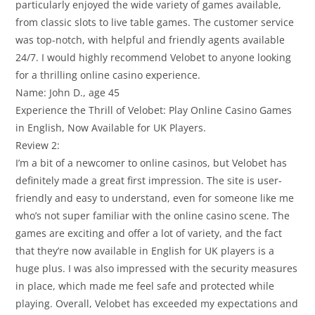
particularly enjoyed the wide variety of games available,
from classic slots to live table games. The customer service
was top-notch, with helpful and friendly agents available
24/7. I would highly recommend Velobet to anyone looking
for a thrilling online casino experience.
Name: John D., age 45
Experience the Thrill of Velobet: Play Online Casino Games
in English, Now Available for UK Players.
Review 2:
I’m a bit of a newcomer to online casinos, but Velobet has
definitely made a great first impression. The site is user-
friendly and easy to understand, even for someone like me
who’s not super familiar with the online casino scene. The
games are exciting and offer a lot of variety, and the fact
that they’re now available in English for UK players is a
huge plus. I was also impressed with the security measures
in place, which made me feel safe and protected while
playing. Overall, Velobet has exceeded my expectations and