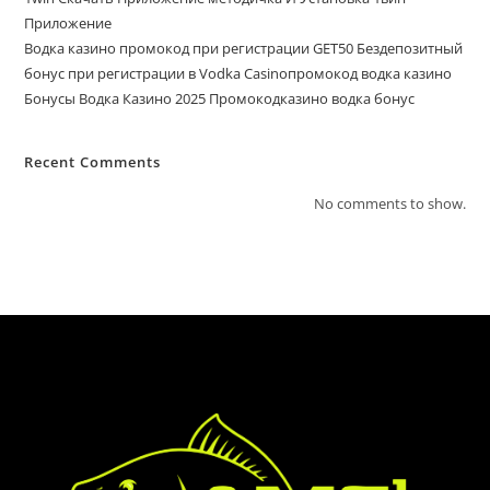
Приложение
Водка казино промокод при регистрации GET50 Бездепозитный
бонус при регистрации в Vodka Casinoпромокод водка казино
Бонусы Водка Казино 2025 Промокодказино водка бонус
Recent Comments
No comments to show.