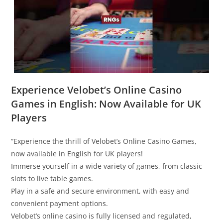
Experience Velobet’s Online Casino
Games in English: Now Available for UK
Players
“Experience the thrill of Velobet’s Online Casino Games,
now available in English for UK players!
Immerse yourself in a wide variety of games, from classic
slots to live table games.
Play in a safe and secure environment, with easy and
convenient payment options.
Velobet’s online casino is fully licensed and regulated,