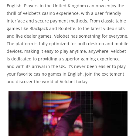
English. Players in the United Kingdom can now enjoy the
thrill of Velobet’s casino experience, with a user-friendly
interface and secure payment methods. From classic table
games like Blackjack and Roulette, to the latest video slots
and live dealer games, Velobet has something for everyone.
The platform is fully optimized for both desktop and mobile
devices, making it easy to play anytime, anywhere. Velobet
is dedicated to providing a superior gaming experience,
and with its arrival in the UK, it’s never been easier to play
your favorite casino games in English. Join the excitement
and discover the world of Velobet today!