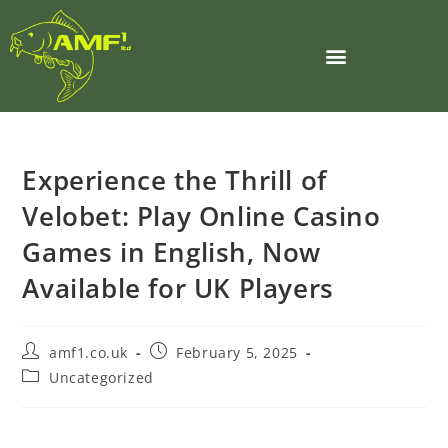
Experience the Thrill of
Velobet: Play Online Casino
Games in English, Now
Available for UK Players
amf1.co.uk
February 5, 2025
Uncategorized