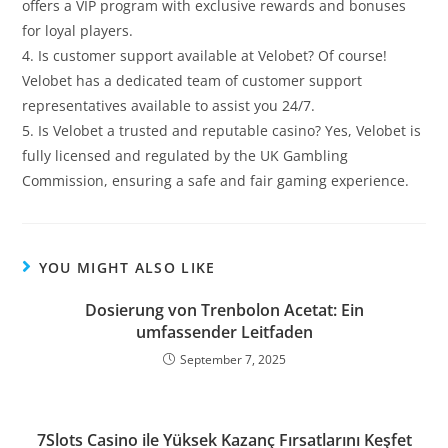
offers a VIP program with exclusive rewards and bonuses
for loyal players.
4. Is customer support available at Velobet? Of course!
Velobet has a dedicated team of customer support
representatives available to assist you 24/7.
5. Is Velobet a trusted and reputable casino? Yes, Velobet is
fully licensed and regulated by the UK Gambling
Commission, ensuring a safe and fair gaming experience.
YOU MIGHT ALSO LIKE
Dosierung von Trenbolon Acetat: Ein
umfassender Leitfaden
September 7, 2025
7Slots Casino ile Yüksek Kazanç Fırsatlarını Keşfet