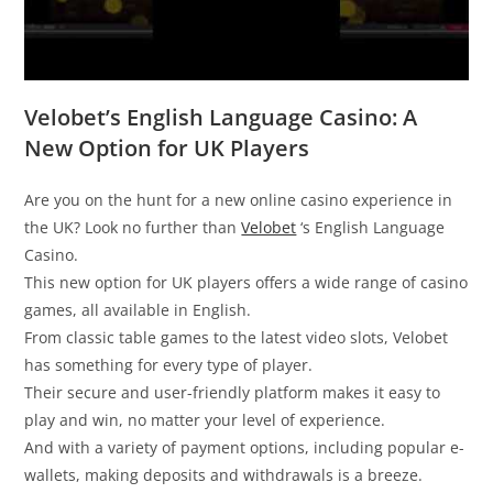
Velobet’s English Language Casino: A
New Option for UK Players
Are you on the hunt for a new online casino experience in
the UK? Look no further than
Velobet
‘s English Language
Casino.
This new option for UK players offers a wide range of casino
games, all available in English.
From classic table games to the latest video slots, Velobet
has something for every type of player.
Their secure and user-friendly platform makes it easy to
play and win, no matter your level of experience.
And with a variety of payment options, including popular e-
wallets, making deposits and withdrawals is a breeze.