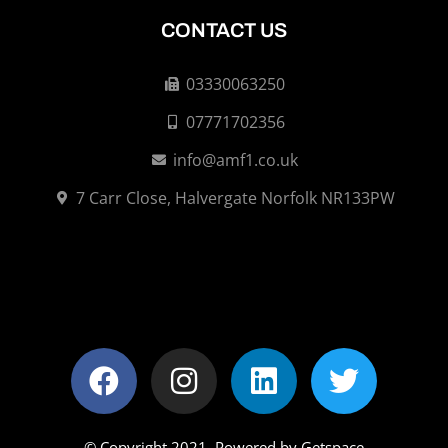
CONTACT US
03330063250
07771702356
info@amf1.co.uk
7 Carr Close, Halvergate Norfolk NR133PW
© Copyright 2021,
Powered by Getspace