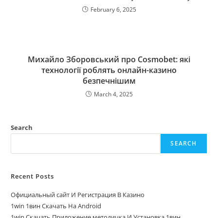
February 6, 2025
Михайло Зборовський про Cosmobet: які
технології роблять онлайн-казино
безпечнішим
March 4, 2025
Search
SEARCH
Recent Posts
Официальный сайт И Регистрация В Казино
1win 1вин Скачать На Android
1win Скачать Приложение методичка И Установка 1вин