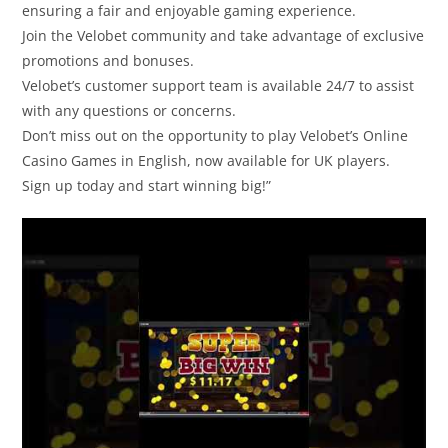
ensuring a fair and enjoyable gaming experience.
Join the Velobet community and take advantage of exclusive
promotions and bonuses.
Velobet’s customer support team is available 24/7 to assist
with any questions or concerns.
Don’t miss out on the opportunity to play Velobet’s Online
Casino Games in English, now available for UK players.
Sign up today and start winning big!”