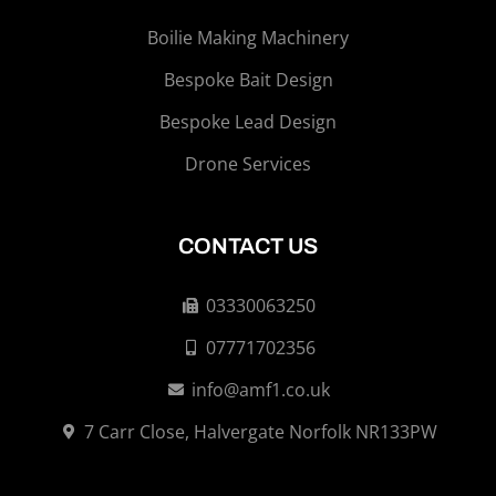
Boilie Making Machinery
Bespoke Bait Design
Bespoke Lead Design
Drone Services
CONTACT US
03330063250
07771702356
info@amf1.co.uk
7 Carr Close, Halvergate Norfolk NR133PW