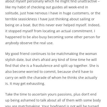
about myself personally which he might find unattractive –
like my habit of checking out guides all week-end in
solitude, just how nervous I have in huge customers, or the
terrible seasickness I have just thinking about sailing or
being on a boat. But this never ever helped myself. Indeed,
it stopped myself from locating an actual commitment. I
happened to be also busy becoming some other person for
anybody observe the real use.
My good friend continues to be matchmaking the woman
stylish date, but she’s afraid any kind of time time he will
find that she is a fraudulence and split up together. She is
also become worried to commit, because she’d have to
carry on with the charade of whom he thinks she actually
is. It may get exhausting.
Take the time to ascertain yours passions, plus don’t end
up being ashamed to talk about all of them with some body
you are matchmaking. Your boyfriend is not will be turned