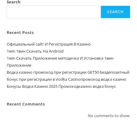
Search
SEARCH
Recent Posts
Официальный сайт И Регистрация В Казино
1win 1вин Скачать На Android
1win Скачать Приложение методичка И Установка 1вин
Приложение
Водка казино промокод при регистрации GET50 Бездепозитный
бонус при регистрации в Vodka Casinoпромокод водка казино
Бонусы Водка Казино 2025 Промокодказино водка бонус
Recent Comments
No comments to show.