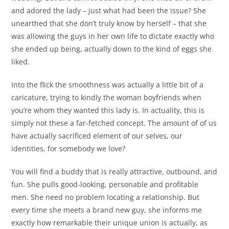
and adored the lady – just what had been the issue? She
unearthed that she don’t truly know by herself – that she
was allowing the guys in her own life to dictate exactly who
she ended up being, actually down to the kind of eggs she
liked.
Into the flick the smoothness was actually a little bit of a
caricature, trying to kindly the woman boyfriends when
you’re whom they wanted this lady is. In actuality, this is
simply not these a far-fetched concept. The amount of of us
have actually sacrificed element of our selves, our
identities, for somebody we love?
You will find a buddy that is really attractive, outbound, and
fun. She pulls good-looking, personable and profitable
men. She need no problem locating a relationship. But
every time she meets a brand new guy, she informs me
exactly how remarkable their unique union is actually, as