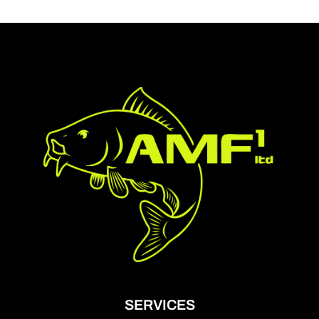
SERVICES