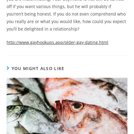
off if you want various things, but he will probably if
you’ren’t being honest. If you do not even comprehend who
you really are or what you would like, how could you expect
you’ll be delighted in a relationship?
http://www.gayhookups.app/older-gay-dating.html
YOU MIGHT ALSO LIKE