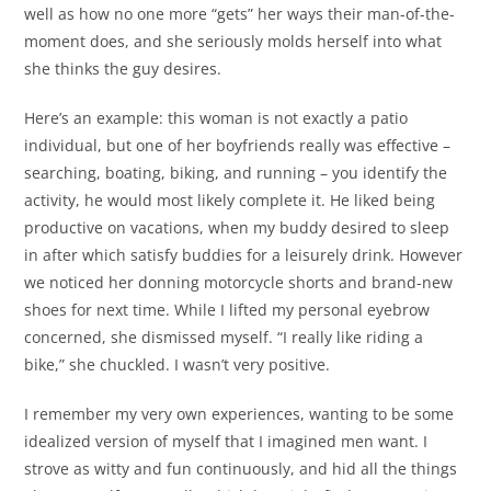
well as how no one more “gets” her ways their man-of-the-
moment does, and she seriously molds herself into what
she thinks the guy desires.
Here’s an example: this woman is not exactly a patio
individual, but one of her boyfriends really was effective –
searching, boating, biking, and running – you identify the
activity, he would most likely complete it. He liked being
productive on vacations, when my buddy desired to sleep
in after which satisfy buddies for a leisurely drink. However
we noticed her donning motorcycle shorts and brand-new
shoes for next time. While I lifted my personal eyebrow
concerned, she dismissed myself. “I really like riding a
bike,” she chuckled. I wasn’t very positive.
I remember my very own experiences, wanting to be some
idealized version of myself that I imagined men want. I
strove as witty and fun continuously, and hid all the things