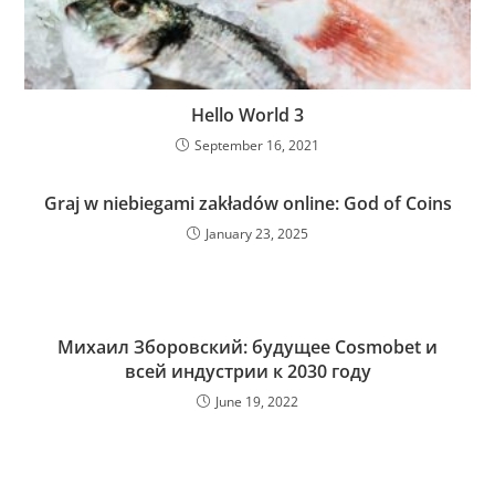
Hello World 3
September 16, 2021
Graj w niebiegami zakładów online: God of Coins
January 23, 2025
Михаил Зборовский: будущее Cosmobet и
всей индустрии к 2030 году
June 19, 2022