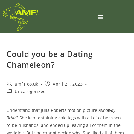
Could you be a Dating
Chameleon?
amf1.co.uk
April 21, 2023
Uncategorized
Understand that Julia Roberts motion picture
Runaway
Bride
? She kept obtaining cold legs with all of of her soon-
to-be-husbands, and ended up leaving all of them in the
wedding. But she cannot decide why. She liked all of them