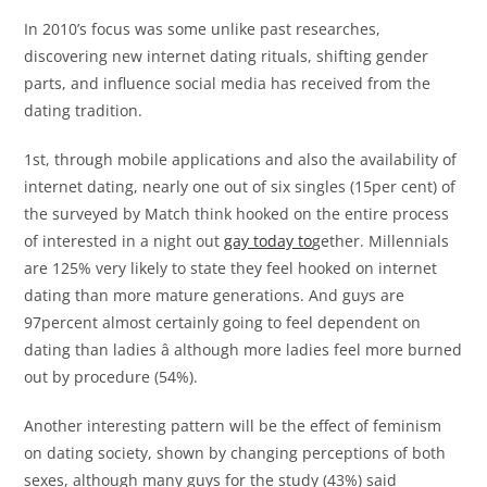
In 2010’s focus was some unlike past researches,
discovering new internet dating rituals, shifting gender
parts, and influence social media has received from the
dating tradition.
1st, through mobile applications and also the availability of
internet dating, nearly one out of six singles (15per cent) of
the surveyed by Match think hooked on the entire process
of interested in a night out
gay today to
gether. Millennials
are 125% very likely to state they feel hooked on internet
dating than more mature generations. And guys are
97percent almost certainly going to feel dependent on
dating than ladies â although more ladies feel more burned
out by procedure (54%).
Another interesting pattern will be the effect of feminism
on dating society, shown by changing perceptions of both
sexes, although many guys for the study (43%) said