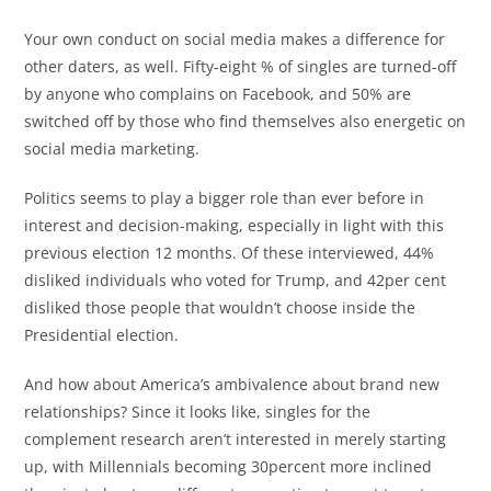
Your own conduct on social media makes a difference for
other daters, as well. Fifty-eight % of singles are turned-off
by anyone who complains on Facebook, and 50% are
switched off by those who find themselves also energetic on
social media marketing.
Politics seems to play a bigger role than ever before in
interest and decision-making, especially in light with this
previous election 12 months. Of these interviewed, 44%
disliked individuals who voted for Trump, and 42per cent
disliked those people that wouldn’t choose inside the
Presidential election.
And how about America’s ambivalence about brand new
relationships? Since it looks like, singles for the
complement research aren’t interested in merely starting
up, with Millennials becoming 30percent more inclined