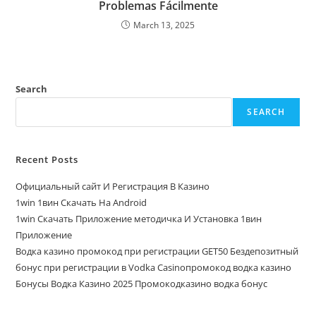
Problemas Fácilmente
March 13, 2025
Search
SEARCH
Recent Posts
Официальный сайт И Регистрация В Казино
1win 1вин Скачать На Android
1win Скачать Приложение методичка И Установка 1вин
Приложение
Водка казино промокод при регистрации GET50 Бездепозитный
бонус при регистрации в Vodka Casinoпромокод водка казино
Бонусы Водка Казино 2025 Промокодказино водка бонус