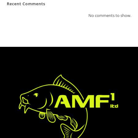
Recent Comments
No comments to show.