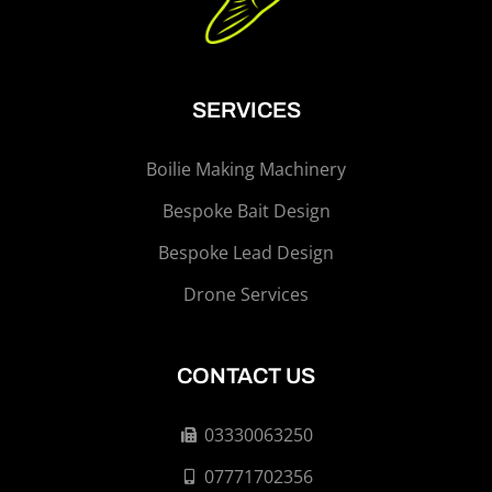
SERVICES
Boilie Making Machinery
Bespoke Bait Design
Bespoke Lead Design
Drone Services
CONTACT US
03330063250
07771702356