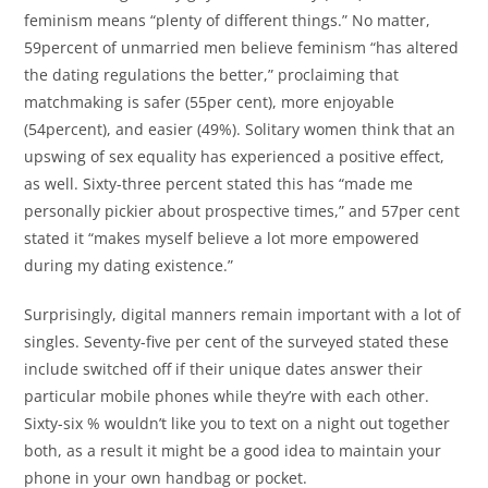
feminism means “plenty of different things.” No matter,
59percent of unmarried men believe feminism “has altered
the dating regulations the better,” proclaiming that
matchmaking is safer (55per cent), more enjoyable
(54percent), and easier (49%). Solitary women think that an
upswing of sex equality has experienced a positive effect,
as well. Sixty-three percent stated this has “made me
personally pickier about prospective times,” and 57per cent
stated it “makes myself believe a lot more empowered
during my dating existence.”
Surprisingly, digital manners remain important with a lot of
singles. Seventy-five per cent of the surveyed stated these
include switched off if their unique dates answer their
particular mobile phones while they’re with each other.
Sixty-six % wouldn’t like you to text on a night out together
both, as a result it might be a good idea to maintain your
phone in your own handbag or pocket.