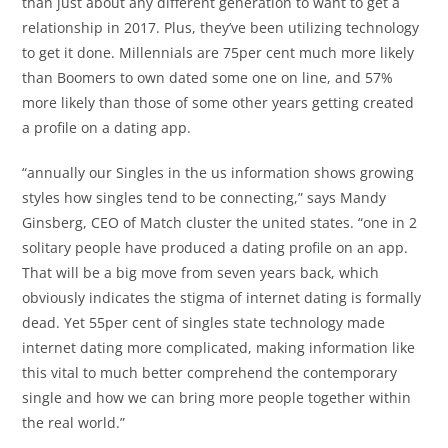
than just about any different generation to want to get a
relationship in 2017. Plus, they’ve been utilizing technology
to get it done. Millennials are 75per cent much more likely
than Boomers to own dated some one on line, and 57%
more likely than those of some other years getting created
a profile on a dating app.
“annually our Singles in the us information shows growing
styles how singles tend to be connecting,” says Mandy
Ginsberg, CEO of Match cluster the united states. “one in 2
solitary people have produced a dating profile on an app.
That will be a big move from seven years back, which
obviously indicates the stigma of internet dating is formally
dead. Yet 55per cent of singles state technology made
internet dating more complicated, making information like
this vital to much better comprehend the contemporary
single and how we can bring more people together within
the real world.”