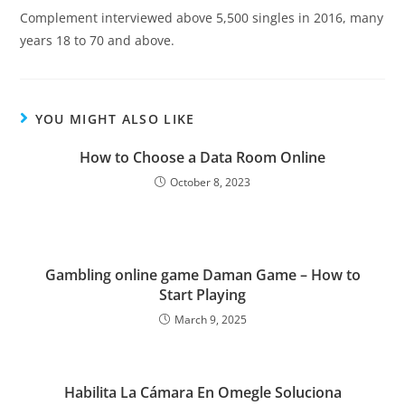
Complement interviewed above 5,500 singles in 2016, many
years 18 to 70 and above.
YOU MIGHT ALSO LIKE
How to Choose a Data Room Online
October 8, 2023
Gambling online game Daman Game – How to
Start Playing
March 9, 2025
Habilita La Cámara En Omegle Soluciona