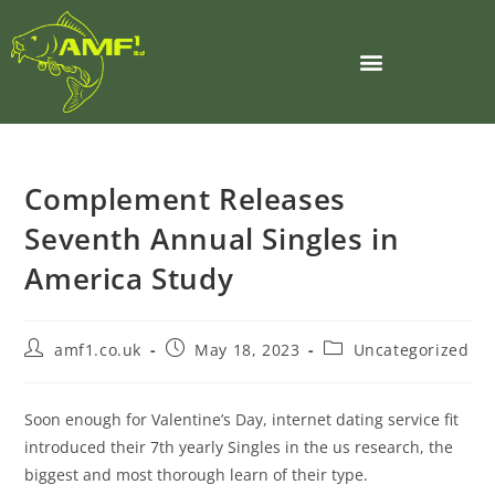
Complement Releases
Seventh Annual Singles in
America Study
amf1.co.uk
May 18, 2023
Uncategorized
Soon enough for Valentine’s Day, internet dating service fit
introduced their 7th yearly Singles in the us research, the
biggest and most thorough learn of their type.