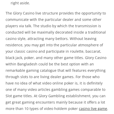
right aside.
The Glory Casino live structure provides the opportunity to
communicate with the particular dealer and some other
players via talk. The studio by which the transmission is
conducted will be maximally decorated inside a traditional
casino style, attracting many bettors. Without leaving
residence, you may get into the particular atmosphere of
your classic casino and participate in roulette, baccarat,
black jack, poker, and many other game titles. Glory Casino
within Bangladesh could be the best option with an
remarkable gaming catalogue that will features everything
through slots to are living dealer games. For those who
have no idea of what video online poker is, it is definitely
one of many video articles gambling games comparable to
Slot game titles. At Glory Gambling establishment, you can
get great gaming encounters mainly because it offers a lot
more than 10 types of video holdem poker
casino live game
.