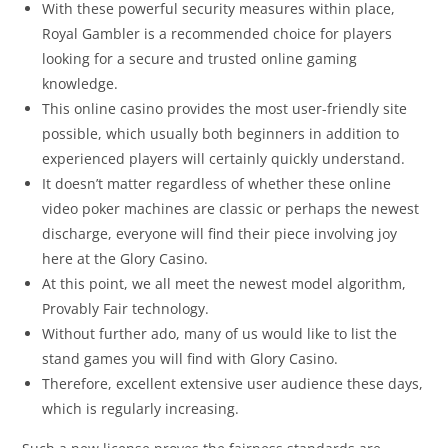
With these powerful security measures within place,
Royal Gambler is a recommended choice for players
looking for a secure and trusted online gaming
knowledge.
This online casino provides the most user-friendly site
possible, which usually both beginners in addition to
experienced players will certainly quickly understand.
It doesn’t matter regardless of whether these online
video poker machines are classic or perhaps the newest
discharge, everyone will find their piece involving joy
here at the Glory Casino.
At this point, we all meet the newest model algorithm,
Provably Fair technology.
Without further ado, many of us would like to list the
stand games you will find with Glory Casino.
Therefore, excellent extensive user audience these days,
which is regularly increasing.