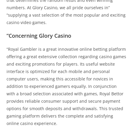
that determines the random result and even winning
numbers. At Glory Casino, we all pride ourselves in”
“supplying a vast selection of the most popular and exciting
casino video games.
“Concerning Glory Casino
“Royal Gambler is a great innovative online betting platform
offering a great extensive collection regarding casino games
and exciting promotions for players. Its useful website
interface is optimized for each mobile and personal
computer users, making this accessible for novices in
addition to experienced gamers equally. In conjunction
with a broad selection associated with games, Royal Bettor
provides reliable consumer support and secure payment
options for smooth deposits and withdrawals. This trusted
gaming platform delivers the complete and satisfying
online casino experience.