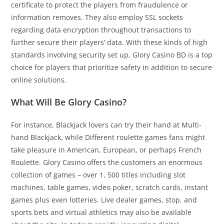
certificate to protect the players from fraudulence or
information removes. They also employ SSL sockets
regarding data encryption throughout transactions to
further secure their players’ data. With these kinds of high
standards involving security set up, Glory Casino BD is a top
choice for players that prioritize safety in addition to secure
online solutions.
What Will Be Glory Casino?
For instance, Blackjack lovers can try their hand at Multi-
hand Blackjack, while Different roulette games fans might
take pleasure in American, European, or perhaps French
Roulette. Glory Casino offers the customers an enormous
collection of games – over 1, 500 titles including slot
machines, table games, video poker, scratch cards, instant
games plus even lotteries. Live dealer games, stop, and
sports bets and virtual athletics may also be available