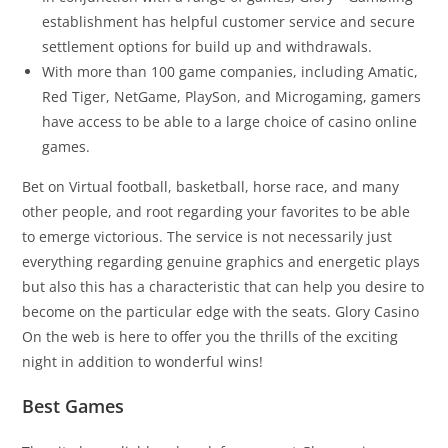
establishment has helpful customer service and secure
settlement options for build up and withdrawals.
With more than 100 game companies, including Amatic,
Red Tiger, NetGame, PlaySon, and Microgaming, gamers
have access to be able to a large choice of casino online
games.
Bet on Virtual football, basketball, horse race, and many
other people, and root regarding your favorites to be able
to emerge victorious. The service is not necessarily just
everything regarding genuine graphics and energetic plays
but also this has a characteristic that can help you desire to
become on the particular edge with the seats. Glory Casino
On the web is here to offer you the thrills of the exciting
night in addition to wonderful wins!
Best Games