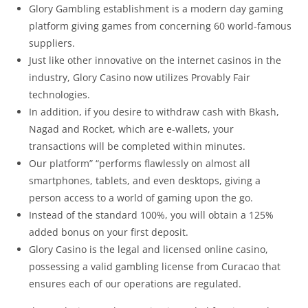
Glory Gambling establishment is a modern day gaming
platform giving games from concerning 60 world-famous
suppliers.
Just like other innovative on the internet casinos in the
industry, Glory Casino now utilizes Provably Fair
technologies.
In addition, if you desire to withdraw cash with Bkash,
Nagad and Rocket, which are e-wallets, your
transactions will be completed within minutes.
Our platform” “performs flawlessly on almost all
smartphones, tablets, and even desktops, giving a
person access to a world of gaming upon the go.
Instead of the standard 100%, you will obtain a 125%
added bonus on your first deposit.
Glory Casino is the legal and licensed online casino,
possessing a valid gambling license from Curacao that
ensures each of our operations are regulated.