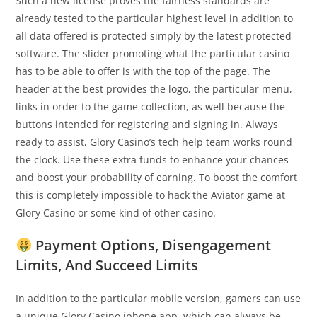
Such a new license proves the fairness standards are
already tested to the particular highest level in addition to
all data offered is protected simply by the latest protected
software. The slider promoting what the particular casino
has to be able to offer is with the top of the page. The
header at the best provides the logo, the particular menu,
links in order to the game collection, as well because the
buttons intended for registering and signing in. Always
ready to assist, Glory Casino’s tech help team works round
the clock. Use these extra funds to enhance your chances
and boost your probability of earning. To boost the comfort
this is completely impossible to hack the Aviator game at
Glory Casino or some kind of other casino.
Payment Options, Disengagement
Limits, And Succeed Limits
In addition to the particular mobile version, gamers can use
a unique Glory Casino iphone app, which can always be