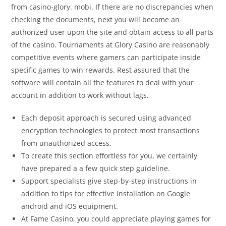
from casino-glory. mobi. If there are no discrepancies when
checking the documents, next you will become an
authorized user upon the site and obtain access to all parts
of the casino. Tournaments at Glory Casino are reasonably
competitive events where gamers can participate inside
specific games to win rewards. Rest assured that the
software will contain all the features to deal with your
account in addition to work without lags.
Each deposit approach is secured using advanced
encryption technologies to protect most transactions
from unauthorized access.
To create this section effortless for you, we certainly
have prepared a a few quick step guideline.
Support specialists give step-by-step instructions in
addition to tips for effective installation on Google
android and iOS equipment.
At Fame Casino, you could appreciate playing games for