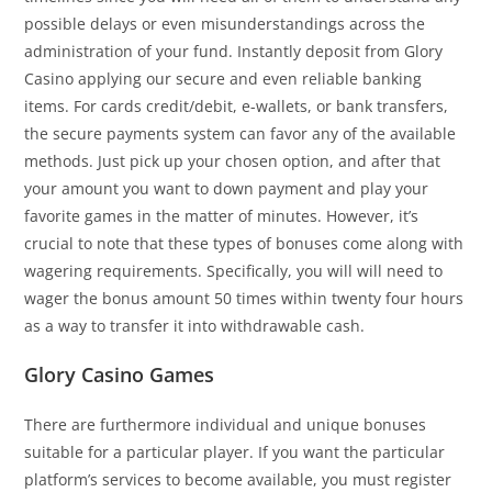
possible delays or even misunderstandings across the
administration of your fund. Instantly deposit from Glory
Casino applying our secure and even reliable banking
items. For cards credit/debit, e-wallets, or bank transfers,
the secure payments system can favor any of the available
methods. Just pick up your chosen option, and after that
your amount you want to down payment and play your
favorite games in the matter of minutes. However, it’s
crucial to note that these types of bonuses come along with
wagering requirements. Specifically, you will will need to
wager the bonus amount 50 times within twenty four hours
as a way to transfer it into withdrawable cash.
Glory Casino Games
There are furthermore individual and unique bonuses
suitable for a particular player. If you want the particular
platform’s services to become available, you must register