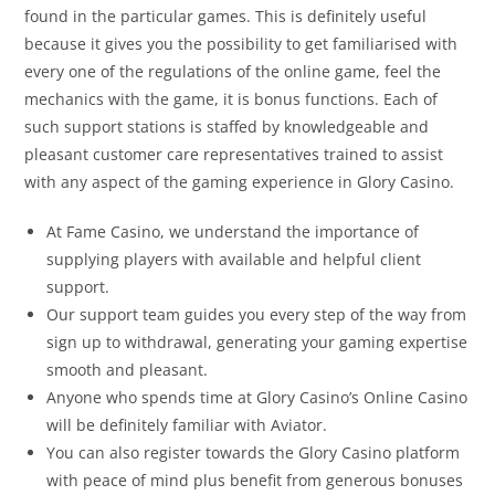
found in the particular games. This is definitely useful
because it gives you the possibility to get familiarised with
every one of the regulations of the online game, feel the
mechanics with the game, it is bonus functions. Each of
such support stations is staffed by knowledgeable and
pleasant customer care representatives trained to assist
with any aspect of the gaming experience in Glory Casino.
At Fame Casino, we understand the importance of
supplying players with available and helpful client
support.
Our support team guides you every step of the way from
sign up to withdrawal, generating your gaming expertise
smooth and pleasant.
Anyone who spends time at Glory Casino’s Online Casino
will be definitely familiar with Aviator.
You can also register towards the Glory Casino platform
with peace of mind plus benefit from generous bonuses