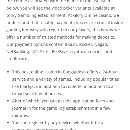
the course associated with the game. In the list listed
below, you will see the video poker variants available at
Glory Gambling establishment. At Glory Online casino, we
understand that reliable payment choices are crucial inside
gaming industry with regard to our players, this is why we
offer a number of trusted methods for making deposits.
Our payment options contain BKash, Rocket, Nagad,
NetBanking, UPI, Skrill, EcoPayz, cryptocurrencies, and
credit cards.
This best online casino in Bangladesh offers a 24-hour
service and a variety of games, including popular titles
like blackjack in addition to roulette, in addition to a
broad selection of pokies.
After of which, you can get the application form and
journal in for the gambling establishment in a few
minutes.
You can register by any device, whether it be a
computer, smart phone or tablet.