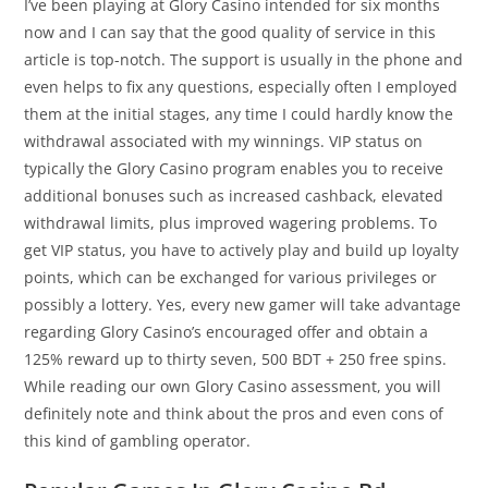
I’ve been playing at Glory Casino intended for six months
now and I can say that the good quality of service in this
article is top-notch. The support is usually in the phone and
even helps to fix any questions, especially often I employed
them at the initial stages, any time I could hardly know the
withdrawal associated with my winnings. VIP status on
typically the Glory Casino program enables you to receive
additional bonuses such as increased cashback, elevated
withdrawal limits, plus improved wagering problems. To
get VIP status, you have to actively play and build up loyalty
points, which can be exchanged for various privileges or
possibly a lottery. Yes, every new gamer will take advantage
regarding Glory Casino’s encouraged offer and obtain a
125% reward up to thirty seven, 500 BDT + 250 free spins.
While reading our own Glory Casino assessment, you will
definitely note and think about the pros and even cons of
this kind of gambling operator.