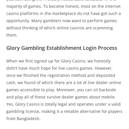
majority of games. To become honest, most on the internet
casino platforms in the marketplace do not have got such a
opportunity. Many gamblers now want to perform games
without thinking of which online casinos are scamming
them.
Glory Gambling Establishment Login Process
When we first signed up for Glory Casino, we honestly
didn’t have much hope for live casino games. However,
once we finished the registration method and deposited
cash, we found of which there are a lot of live dealer online
games accessible to play. Moreover, you can sit backside
and play all of these survive dealer games about mobile.
Yes, Glory Casino is totally legal and operates under a valid
gambling license, making it a reliable alternative for players
from Bangladesh.