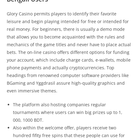
Glory Casino permits players to identify their favorite
leisure and begin playing intended for free or intended for
real money. For beginners, there is usually a demo mode
that allows you to become acquainted with the rules and
mechanics of the game titles and never have to place actual
bets. The on-line casino offers different options for funding
your account, which include charge cards, e-wallets, mobile
phone payments and actually cryptocurrencies. Top
headings from renowned computer software providers like
BGaming and Yggdrasil assure high-quality graphics and
even immersive themes.
The platform also hosting companies regular
tournaments where users can win big prizes up to 1,
000, 1000 BDT.
Also within the welcome offer, players receive two
hundred fifity free spins that these people can use for