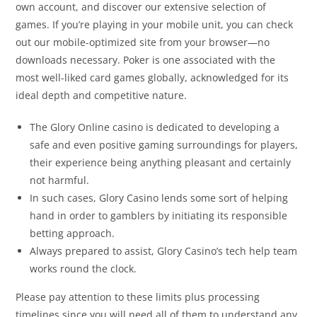
own account, and discover our extensive selection of
games. If you’re playing in your mobile unit, you can check
out our mobile-optimized site from your browser—no
downloads necessary. Poker is one associated with the
most well-liked card games globally, acknowledged for its
ideal depth and competitive nature.
The Glory Online casino is dedicated to developing a
safe and even positive gaming surroundings for players,
their experience being anything pleasant and certainly
not harmful.
In such cases, Glory Casino lends some sort of helping
hand in order to gamblers by initiating its responsible
betting approach.
Always prepared to assist, Glory Casino’s tech help team
works round the clock.
Please pay attention to these limits plus processing
timelines since you will need all of them to understand any