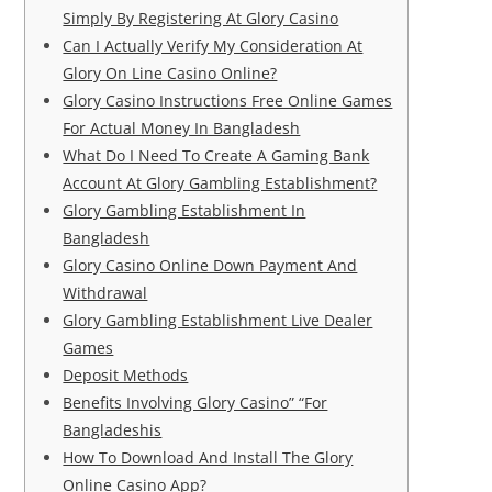
Simply By Registering At Glory Casino
Can I Actually Verify My Consideration At
Glory On Line Casino Online?
Glory Casino Instructions Free Online Games
For Actual Money In Bangladesh
What Do I Need To Create A Gaming Bank
Account At Glory Gambling Establishment?
Glory Gambling Establishment In
Bangladesh
Glory Casino Online Down Payment And
Withdrawal
Glory Gambling Establishment Live Dealer
Games
Deposit Methods
Benefits Involving Glory Casino” “For
Bangladeshis
How To Download And Install The Glory
Online Casino App?