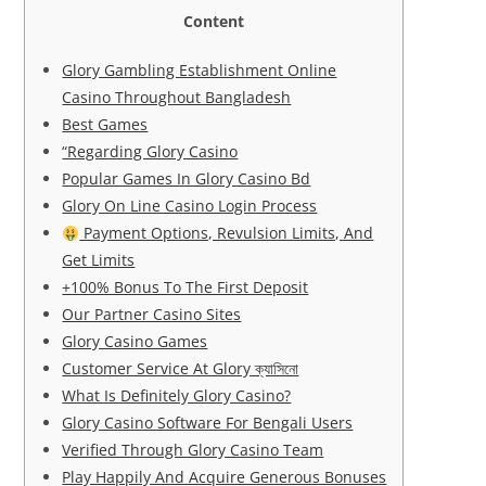
Content
Glory Gambling Establishment Online
Casino Throughout Bangladesh
Best Games
“Regarding Glory Casino
Popular Games In Glory Casino Bd
Glory On Line Casino Login Process
Payment Options, Revulsion Limits, And
Get Limits
+100% Bonus To The First Deposit
Our Partner Casino Sites
Glory Casino Games
Customer Service At Glory ক্যাসিনো
What Is Definitely Glory Casino?
Glory Casino Software For Bengali Users
Verified Through Glory Casino Team
Play Happily And Acquire Generous Bonuses