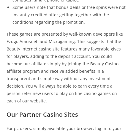
Some users note that bonus deals or free spins were not
instantly credited after getting together with the
conditions regarding the promotion.
These games are presented by well-known developers like
Ezugi, Amusnet, and Microgaming. This suggests that the
Beauty internet casino site features many favorable gives
for players, adding to the deposit account. You could
become our affiliate simply by joining the Beauty Casino
affiliate program and receive added benefits in a
transparent and simple way without any investment
decision. You will always be able to earn every time a
person refer new users to play on line casino games on
each of our website.
Our Partner Casino Sites
For pc users, simply available your browser, log in to your