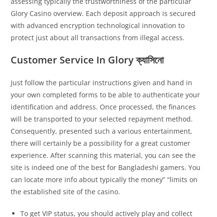
assessing typically the trustworthiness of the particular
Glory Casino overview. Each deposit approach is secured
with advanced encryption technological innovation to
protect just about all transactions from illegal access.
Customer Service In Glory ক্যাসিনো
Just follow the particular instructions given and hand in
your own completed forms to be able to authenticate your
identification and address. Once processed, the finances
will be transported to your selected repayment method.
Consequently, presented such a various entertainment,
there will certainly be a possibility for a great customer
experience. After scanning this material, you can see the
site is indeed one of the best for Bangladeshi gamers. You
can locate more info about typically the money” “limits on
the established site of the casino.
To get VIP status, you should actively play and collect