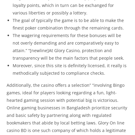
loyalty points, which in turn can be exchanged for
various liberties or possibly a lottery.
The goal of typically the game is to be able to make the
finest poker combination through the remaining cards.
The wagering requirements for these bonuses will be
not overly demanding and are comparatively easy to
attain.” “[newline]At Glory Casino, protection and
transparency will be the main factors that people seek.
Moreover, since this site is definitely licensed, it really is
methodically subjected to compliance checks.
Additionally, the casino offers a selection” “involving Bingo
games, ideal for players looking regarding a fun, light-
hearted gaming session with potential big is victorious.
Online gaming businesses in Bangladesh prioritize security
and basic safety by partnering along with regulated
bookmakers that abide by local betting laws. Glory On line
casino BD is one such company of which holds a legitimate