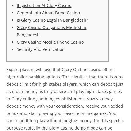
Registration At Glory Casino
General Info About Fame Casino
Is Glory Casino Legal In Bangladesh?
Glory Casino Obligations Method In
Bangladesh
Glory Casino Mobile Phone Casino
Security And Verification
Expert players will love that Glory On line casino offers
high-roller banking options. This signifies that there is zero
deposit limit for high-stakes players, which can deposit just
as much money as they desire and play high-stakes games
in Glory online gambling establishment. Now you may
deposit money with your consideration, receive your added
bonus and start playing your favorite online games. You
can in addition play without lodging money, for this specific
purpose typically the Glory Casino demo mode can be