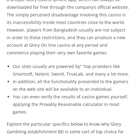
downloaded for free through the company’s official website.
The simply perceived disadvantage involving this casino is
its inaccessibility inside most countries close to the world.
However, players from Bangladesh usually are not subject
in order to these restrictions, and they can produce a new
account at Glory On line casino at any period and
commence playing their very own favorite games.
Our slots usually are powered by” “top providers like
Smartsoft, Netent, Swintt, TrueLab, and many a lot more.
In addition, all the functionality presented to the gamers
on the web-site will be available to an individual.
You can even verify the results of casino games yourself,
applying the Provably Reasonable calculator in most
games.
Explore the particular specifics below to know why Glory
Gambling establishment BD is some sort of top choice for