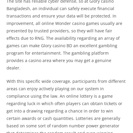
The site has reliable cyber defense, so at Glory casino
Bangladesh, an individual can safely execute financial
transactions and ensure your data will be protected. In
improvement, all online Wonder casino games usually are
presented by trusted providers, so they will have fair
effects due to RNG. The availability regarding an array of
games can make Glory casino BD an excellent gambling
program for entertainment. The gambling platform
provides a casino area where you may get a genuine
dealer.
With this specific wide coverage, participants from different
areas can enjoy actively playing on our system in
compliance using the law. An online lottery is a game
regarding luck in which often players can obtain tickets or
get into a drawing regarding a chance in order to win
certain awards or cash quantities. Lotteries are generally
based on some sort of random number power generator