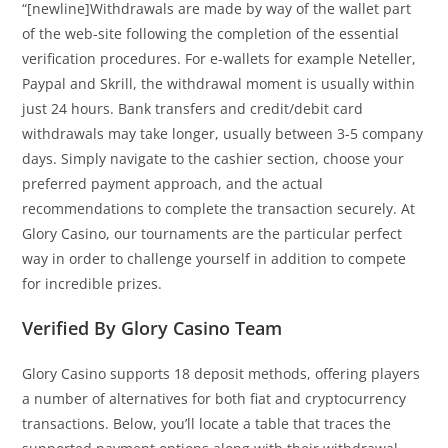
“[newline]Withdrawals are made by way of the wallet part
of the web-site following the completion of the essential
verification procedures. For e-wallets for example Neteller,
Paypal and Skrill, the withdrawal moment is usually within
just 24 hours. Bank transfers and credit/debit card
withdrawals may take longer, usually between 3-5 company
days. Simply navigate to the cashier section, choose your
preferred payment approach, and the actual
recommendations to complete the transaction securely. At
Glory Casino, our tournaments are the particular perfect
way in order to challenge yourself in addition to compete
for incredible prizes.
Verified By Glory Casino Team
Glory Casino supports 18 deposit methods, offering players
a number of alternatives for both fiat and cryptocurrency
transactions. Below, you’ll locate a table that traces the