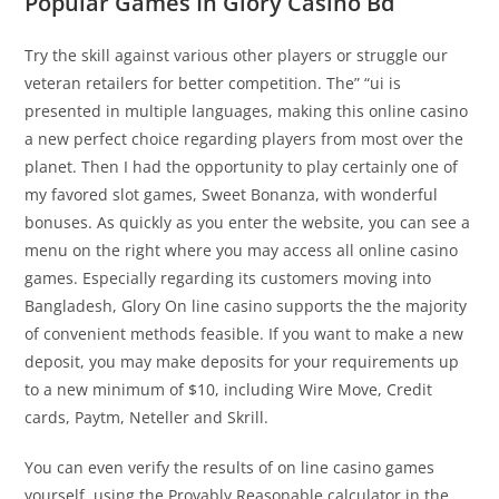
Popular Games In Glory Casino Bd
Try the skill against various other players or struggle our
veteran retailers for better competition. The” “ui is
presented in multiple languages, making this online casino
a new perfect choice regarding players from most over the
planet. Then I had the opportunity to play certainly one of
my favored slot games, Sweet Bonanza, with wonderful
bonuses. As quickly as you enter the website, you can see a
menu on the right where you may access all online casino
games. Especially regarding its customers moving into
Bangladesh, Glory On line casino supports the the majority
of convenient methods feasible. If you want to make a new
deposit, you may make deposits for your requirements up
to a new minimum of $10, including Wire Move, Credit
cards, Paytm, Neteller and Skrill.
You can even verify the results of on line casino games
yourself, using the Provably Reasonable calculator in the