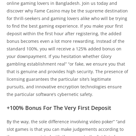
online gaming lovers in Bangladesh. Join us today and
discover why Fame Casino may be the supreme destination
for thrill-seekers and gaming lovers alike who will be trying
to find the best gaming experience. If you make your first
deposit within the first hour after registering, the added
bonus becomes even a lot more rewarding. Instead of the
standard 100%, you will receive a 125% added bonus on
your downpayment. If you hesitation whether Glory
gambling establishment real” “or fake, we ensure you that
that is genuine and provides high security. The presence of
licensing guarantees the particular site’s legitimate
pursuits, and innovative encryption technologies ensure
the particular software’s cybernetic safety.
+100% Bonus For The Very First Deposit
By the way, the sole difference involving video poker” “and
slot games is that you can make judgements according to