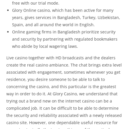
free with our trial mode.
Glory Online casino, which has been active for many
years, gives services in Bangladesh, Turkey, Uzbekistan,
Spain, and all around the world in English.
Online gaming firms in Bangladesh prioritize security
and security by partnering with regulated bookmakers
who abide by local wagering laws.
Live casino together with HD broadcasts and the dealers
create the real casino ambiance. The chat brings extra level
associated with engagement, sometimes whenever you get
residence, you desire someone to be able to talk to
concerning the casino, and this particular is the greatest
way in order to do it. At Glory Casino, we understand that
trying out a brand new on the internet casino can be a
complicated job. It can be difficult to be able to determine
the security and reliability associated with a newly released
casino site. However, one dependable useful resource for