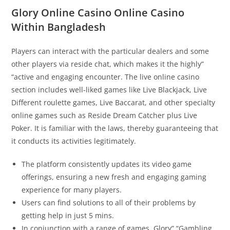
Glory Online Casino Online Casino
Within Bangladesh
Players can interact with the particular dealers and some
other players via reside chat, which makes it the highly”
“active and engaging encounter. The live online casino
section includes well-liked games like Live Blackjack, Live
Different roulette games, Live Baccarat, and other specialty
online games such as Reside Dream Catcher plus Live
Poker. It is familiar with the laws, thereby guaranteeing that
it conducts its activities legitimately.
The platform consistently updates its video game
offerings, ensuring a new fresh and engaging gaming
experience for many players.
Users can find solutions to all of their problems by
getting help in just 5 mins.
In conjunction with a range of games, Glory” “Gambling