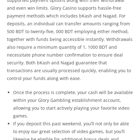
supported payment options along with their withdrawal
and even win limits. Glory Casino supports hassle-free
payment methods which includes bKash and Nagad. For
deposits, an individual can transfer amounts ranging from
500 BDT to twenty-five, 000 BDT employing either method,
together with funds being accessible instantly. Withdrawals
also require a minimum quantity of 1, 1000 BDT and
necessitate phone number confirmation to ensure deal
security. Both bKash and Nagad guarantee that
transactions are usually processed quickly, enabling you to
control your funds along with ease.
Once the process is complete, your cash will be available
within your Glory Gambling establishment account,
allowing you to start actively playing your favorite video
games.
If you deposit this past weekend, you’ll not only be able
to enjoy our great selection of video games, but you’ll
likewise be eligible for additional bonus deals and