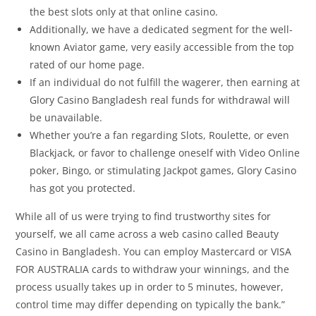
the best slots only at that online casino.
Additionally, we have a dedicated segment for the well-
known Aviator game, very easily accessible from the top
rated of our home page.
If an individual do not fulfill the wagerer, then earning at
Glory Casino Bangladesh real funds for withdrawal will
be unavailable.
Whether you’re a fan regarding Slots, Roulette, or even
Blackjack, or favor to challenge oneself with Video Online
poker, Bingo, or stimulating Jackpot games, Glory Casino
has got you protected.
While all of us were trying to find trustworthy sites for
yourself, we all came across a web casino called Beauty
Casino in Bangladesh. You can employ Mastercard or VISA
FOR AUSTRALIA cards to withdraw your winnings, and the
process usually takes up in order to 5 minutes, however,
control time may differ depending on typically the bank.”