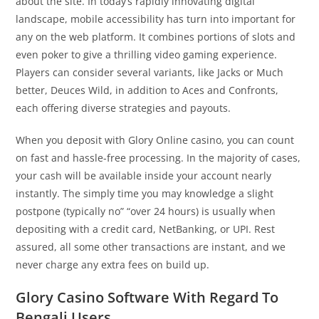
about the site. In today’s rapidly innovating digital
landscape, mobile accessibility has turn into important for
any on the web platform. It combines portions of slots and
even poker to give a thrilling video gaming experience.
Players can consider several variants, like Jacks or Much
better, Deuces Wild, in addition to Aces and Confronts,
each offering diverse strategies and payouts.
When you deposit with Glory Online casino, you can count
on fast and hassle-free processing. In the majority of cases,
your cash will be available inside your account nearly
instantly. The simply time you may knowledge a slight
postpone (typically no” “over 24 hours) is usually when
depositing with a credit card, NetBanking, or UPI. Rest
assured, all some other transactions are instant, and we
never charge any extra fees on build up.
Glory Casino Software With Regard To
Bengali Users