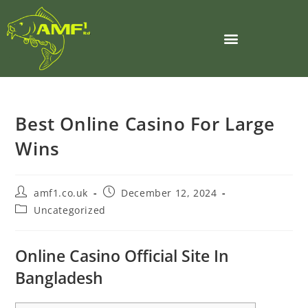
Best Online Casino For Large
Wins
amf1.co.uk
December 12, 2024
Uncategorized
Online Casino Official Site In
Bangladesh